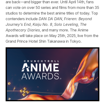
are back—and bigger than ever. Until April 14th, fans
can vote on over 50 series and films from more than 35
studios to determine the best anime titles of today. Top
contenders include
DAN DA DAN
,
Frieren: Beyond
Journey’s End
,
Kaiju No. 8
,
Solo Leveling
,
The
Apothecary Diaries
, and many more. The Anime
Awards will take place on May 25th, 2025, live from the
Grand Prince Hotel Shin Takanawa in Tokyo.