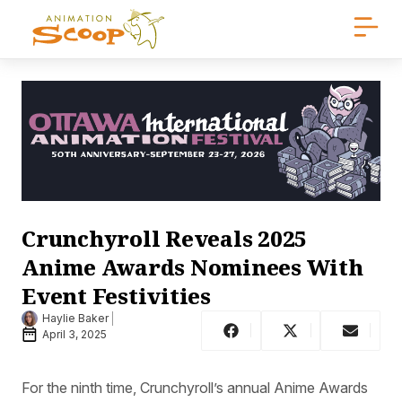
Crunchyroll Reveals 2025
Anime Awards Nominees With
Event Festivities
Haylie Baker
April 3, 2025
For the ninth time, Crunchyroll’s annual Anime Awards