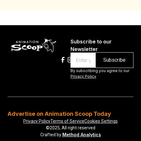
Subscribe to our
Newsletter
Email
By subscribing you agree to our
Privacy Policy
Advertise on Animation Scoop Today
Privacy Policy
Terms of Service
Cookies Settings
©2025, All right reserved
Method Analytics
Crafted by