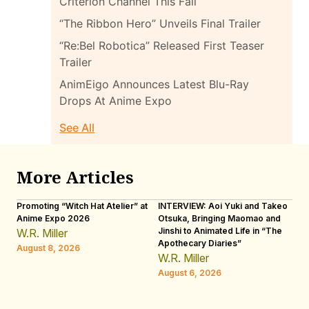
Criterion Channel This Fall
“The Ribbon Hero” Unveils Final Trailer
“Re:Bel Robotica” Released First Teaser
Trailer
AnimEigo Announces Latest Blu-Ray
Drops At Anime Expo
See All
More Articles
Promoting “Witch Hat Atelier” at
INTERVIEW: Aoi Yuki and Takeo
“N
Anime Expo 2026
Otsuka, Bringing Maomao and
De
Jinshi to Animated Life in “The
Th
W.R. Miller
Apothecary Diaries”
H
August 8, 2026
W.R. Miller
Au
August 6, 2026