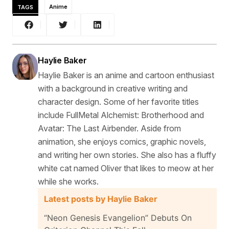
TAGS
Anime
Haylie Baker
Haylie Baker is an anime and cartoon enthusiast
with a background in creative writing and
character design. Some of her favorite titles
include FullMetal Alchemist: Brotherhood and
Avatar: The Last Airbender. Aside from
animation, she enjoys comics, graphic novels,
and writing her own stories. She also has a fluffy
white cat named Oliver that likes to meow at her
while she works.
Latest posts by Haylie Baker
“Neon Genesis Evangelion” Debuts On