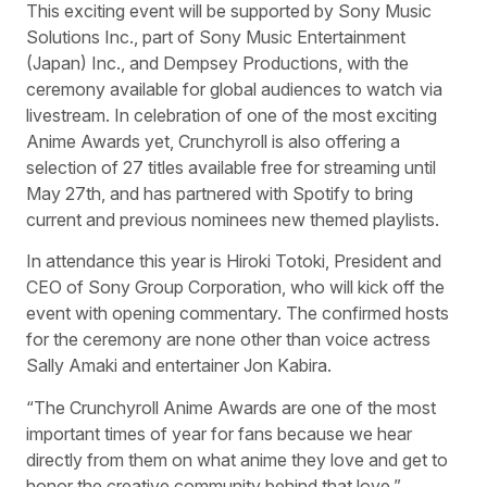
This exciting event will be supported by Sony Music
Solutions Inc., part of Sony Music Entertainment
(Japan) Inc., and Dempsey Productions, with the
ceremony available for global audiences to watch via
livestream. In celebration of one of the most exciting
Anime Awards yet, Crunchyroll is also offering a
selection of 27 titles available free for streaming until
May 27th, and has partnered with Spotify to bring
current and previous nominees new themed playlists.
In attendance this year is Hiroki Totoki, President and
CEO of Sony Group Corporation, who will kick off the
event with opening commentary. The confirmed hosts
for the ceremony are none other than voice actress
Sally Amaki and entertainer Jon Kabira.
“The Crunchyroll Anime Awards are one of the most
important times of year for fans because we hear
directly from them on what anime they love and get to
honor the creative community behind that love,”