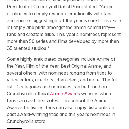
President of Crunchyroll Rahul Purini stated. “Anime
continues to deeply resonate emotionally with fans,
and anime’s biggest night of the year is sure to invoke a
lot of joy and pride amongst the anime community—
fans and creators alike. This year’s nominees represent
more than 50 series and films developed by more than
35 talented studios.”
Some highly anticipated categories include Anime of
the Year, Film of the Year, Best Original Anime, and
several others, with nominees ranging from titles to
voice actors, directors, characters, and more. The full
list of categories and nominees can be found on
Crunchyroll’s official
Anime Awards
website, where
fans can cast their votes. Throughout the Anime
Awards festivities, fans can also enjoy discounts on
past award-winning titles and this year’s nominees in
Crunchyroll’s store.