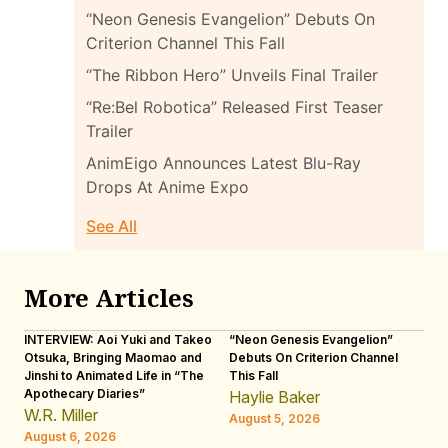
“Neon Genesis Evangelion” Debuts On
Criterion Channel This Fall
“The Ribbon Hero” Unveils Final Trailer
“Re:Bel Robotica” Released First Teaser
Trailer
AnimEigo Announces Latest Blu-Ray
Drops At Anime Expo
See All
More Articles
INTERVIEW: Aoi Yuki and Takeo
“Neon Genesis Evangelion”
IN
Otsuka, Bringing Maomao and
Debuts On Criterion Channel
Sh
Jinshi to Animated Life in “The
This Fall
th
Apothecary Diaries”
W
Haylie Baker
JE
W.R. Miller
August 5, 2026
W.
August 6, 2026