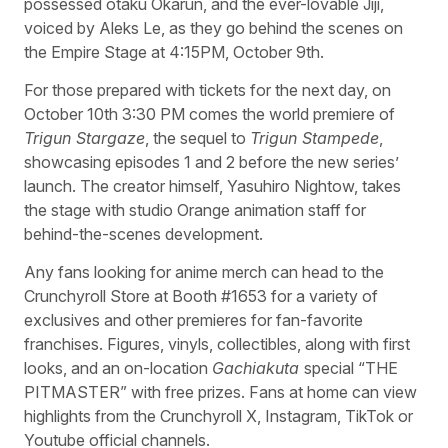
possessed otaku Okarun, and the ever-lovable Jiji,
voiced by Aleks Le, as they go behind the scenes on
the Empire Stage at 4:15PM, October 9th.
For those prepared with tickets for the next day, on
October 10th 3:30 PM comes the world premiere of
Trigun Stargaze
, the sequel to
Trigun Stampede
,
showcasing episodes 1 and 2 before the new series’
launch. The creator himself, Yasuhiro Nightow, takes
the stage with studio Orange animation staff for
behind-the-scenes development.
Any fans looking for anime merch can head to the
Crunchyroll Store at Booth #1653 for a variety of
exclusives and other premieres for fan-favorite
franchises. Figures, vinyls, collectibles, along with first
looks, and an on-location
Gachiakuta
special “THE
PITMASTER” with free prizes. Fans at home can view
highlights from the Crunchyroll X, Instagram, TikTok or
Youtube official channels.