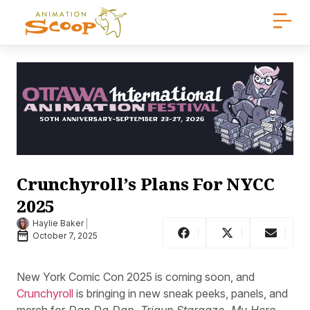
Crunchyroll’s Plans For NYCC
2025
Haylie Baker
October 7, 2025
New York Comic Con 2025 is coming soon, and
Crunchyroll
is bringing in new sneak peeks, panels, and
merch for
Dan Da Dan, Trigun Stargaze, My Hero