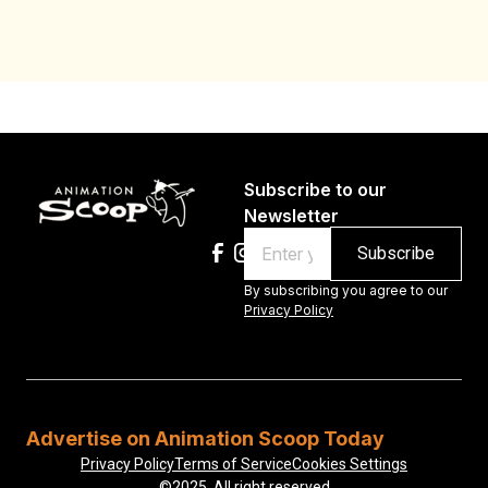
Au
Subscribe to our
Newsletter
Email
By subscribing you agree to our
Privacy Policy
Advertise on Animation Scoop Today
Privacy Policy
Terms of Service
Cookies Settings
©2025, All right reserved