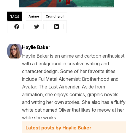
TAGS
Anime
Crunchyroll
Haylie Baker
Haylie Baker is an anime and cartoon enthusiast
with a background in creative writing and
character design. Some of her favorite titles
include FullMetal Alchemist: Brotherhood and
Avatar: The Last Airbender. Aside from
animation, she enjoys comics, graphic novels,
and writing her own stories. She also has a fluffy
white cat named Oliver that likes to meow at her
while she works.
Latest posts by Haylie Baker