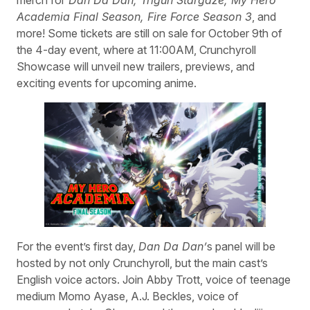
Academia Final Season, Fire Force Season 3
, and
more! Some tickets are still on sale for October 9th of
the 4-day event, where at 11:00AM, Crunchyroll
Showcase will unveil new trailers, previews, and
exciting events for upcoming anime.
For the event’s first day,
Dan Da Dan’
s panel will be
hosted by not only Crunchyroll, but the main cast’s
English voice actors. Join Abby Trott, voice of teenage
medium Momo Ayase, A.J. Beckles, voice of