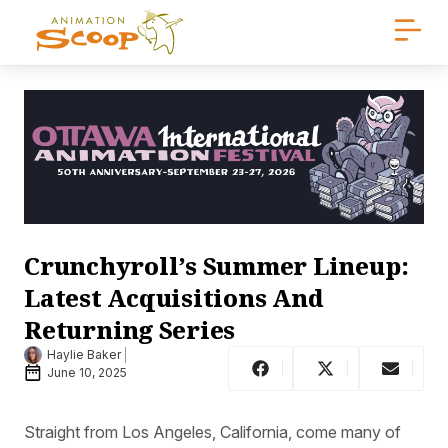
Crunchyroll’s Summer Lineup:
Latest Acquisitions And
Returning Series
Haylie Baker
June 10, 2025
Straight from Los Angeles, California, come many of