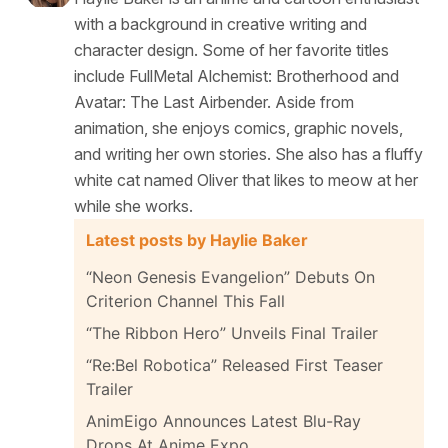
with a background in creative writing and
character design. Some of her favorite titles
include FullMetal Alchemist: Brotherhood and
Avatar: The Last Airbender. Aside from
animation, she enjoys comics, graphic novels,
and writing her own stories. She also has a fluffy
white cat named Oliver that likes to meow at her
while she works.
Latest posts by Haylie Baker
“Neon Genesis Evangelion” Debuts On
Criterion Channel This Fall
“The Ribbon Hero” Unveils Final Trailer
“Re:Bel Robotica” Released First Teaser
Trailer
AnimEigo Announces Latest Blu-Ray
Drops At Anime Expo