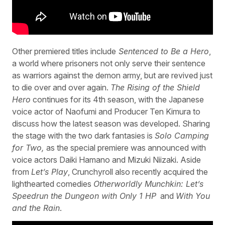
Other premiered titles include
Sentenced to Be a Hero
,
a world where prisoners not only serve their sentence
as warriors against the demon army, but are revived just
to die over and over again.
The Rising of the Shield
Hero
continues for its 4th season, with the Japanese
voice actor of Naofumi and Producer Ten Kimura to
discuss how the latest season was developed. Sharing
the stage with the two dark fantasies is
Solo Camping
for Two,
as the special premiere was announced with
voice actors Daiki Hamano and Mizuki Niizaki. Aside
from
Let’s Play
, Crunchyroll also recently acquired the
lighthearted comedies
Otherworldly Munchkin: Let’s
Speedrun the Dungeon with Only 1 HP
and
With You
and the Rain
.