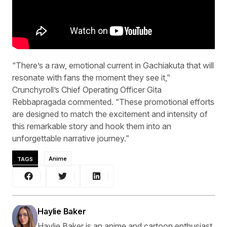
“There’s a raw, emotional current in Gachiakuta that will
resonate with fans the moment they see it,”
Crunchyroll’s Chief Operating Officer Gita
Rebbapragada commented. “These promotional efforts
are designed to match the excitement and intensity of
this remarkable story and hook them into an
unforgettable narrative journey.”
TAGS
Anime
Haylie Baker
Haylie Baker is an anime and cartoon enthusiast