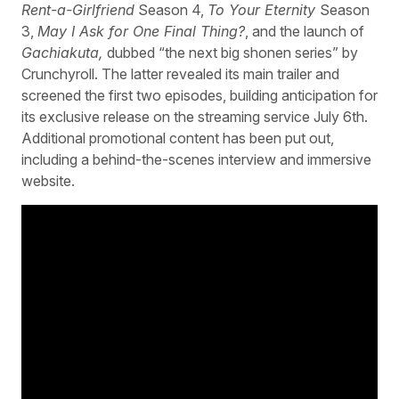
Rent-a-Girlfriend
Season 4,
To Your Eternity
Season
3,
May I Ask for One Final Thing?
, and the launch of
Gachiakuta,
dubbed “the next big shonen series” by
Crunchyroll. The latter revealed its main trailer and
screened the first two episodes, building anticipation for
its exclusive release on the streaming service July 6th.
Additional promotional content has been put out,
including a behind-the-scenes interview and immersive
website.