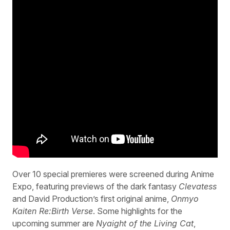
Over 10 special premieres were screened during Anime
Expo, featuring previews of the dark fantasy
Clevatess
and David Production’s first original anime,
Onmyo
Kaiten Re:Birth Verse
. Some highlights for the
upcoming summer are
Nyaight of the Living Cat
,