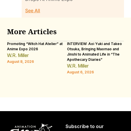
See All
More Articles
Promoting “Witch Hat Atelier” at
INTERVIEW: Aoi Yuki and Takeo
“N
Anime Expo 2026
Otsuka, Bringing Maomao and
De
Jinshi to Animated Life in “The
Th
W.R. Miller
Apothecary Diaries”
H
August 8, 2026
W.R. Miller
Au
August 6, 2026
Subscribe to our