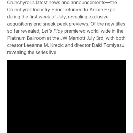
Crunchyroll’s latest news and announcements—the
Crunchyroll Industry Panel returned to Anime Expo
during the first week of July, revealing exclusive
acquisitions and sneak-peek previews. Of the new titles
so far revealed,
Let’s Play
premiered world-wide in the
Platinum Ballroom at the JW Marriott July 3rd, with both
creator Leeanne M. Krecic and director Daiki Tomiyasu
revealing the series live.