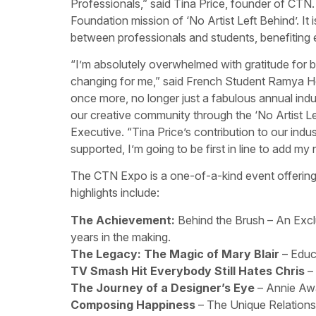
Professionals,” said Tina Price, founder of C
Foundation mission of ‘No Artist Left Behind’. It 
between professionals and students, benefiting 
“I’m absolutely overwhelmed with gratitude for bein
changing for me,” said French Student Ramya H
once more, no longer just a fabulous annual indu
our creative community through the ‘No Artist Le
Executive. “Tina Price’s contribution to our ind
supported, I’m going to be first in line to add m
The CTN Expo is a one-of-a-kind event offering 
highlights include:
The Achievement:
Behind the Brush – An Excl
years in the making.
The Legacy: The Magic of Mary Blair
– Educ
TV Smash Hit Everybody Still Hates Chris
–
The Journey of a Designer’s Eye
– Annie Awa
Composing Happiness
– The Unique Relations