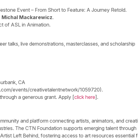
lestone Event – From Short to Feature: A Journey Retold.
r Michal Mackarewicz
.
t of ASL in Animation.
eer talks, live demonstrations, masterclasses, and scholarship
Burbank, CA
lor.com/events/creativetalentnetwork/1059720).
 through a generous grant. Apply [
click here
].
mmunity and platform connecting artists, animators, and creati
ndustries. The CTN Foundation supports emerging talent through
 Artist Left Behind, fostering access to art resources essential f