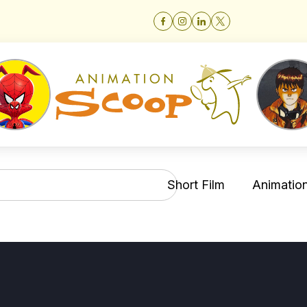
Short Film
Animation 