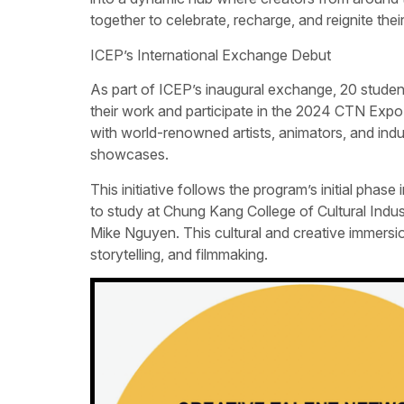
together to celebrate, recharge, and reignite the
ICEP’s International Exchange Debut
As part of ICEP’s inaugural exchange, 20 student
their work and participate in the 2024 CTN Expo.
with world-renowned artists, animators, and indu
showcases.
This initiative follows the program’s initial ph
to study at Chung Kang College of Cultural Indu
Mike Nguyen. This cultural and creative immersion 
storytelling, and filmmaking.