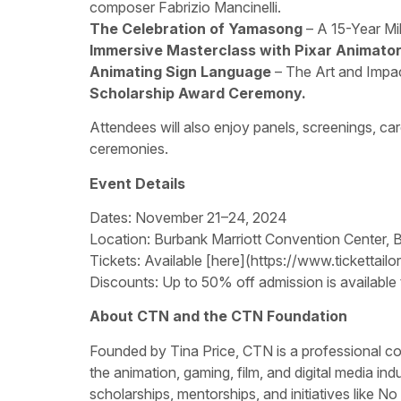
composer Fabrizio Mancinelli.
The Celebration of Yamasong
– A 15-Year Mi
Immersive Masterclass with Pixar Animato
Animating Sign Language
– The Art and Impac
Scholarship Award Ceremony.
Attendees will also enjoy panels, screenings, car
ceremonies.
Event Details
Dates: November 21–24, 2024
Location: Burbank Marriott Convention Center, 
Tickets: Available [here](https://www.tickettai
Discounts: Up to 50% off admission is available
About CTN and the CTN Foundation
Founded by Tina Price, CTN is a professional co
the animation, gaming, film, and digital media i
scholarships, mentorships, and initiatives like No