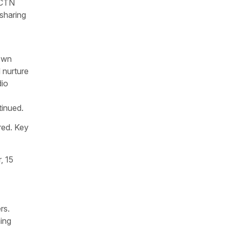
 CTN
-sharing
own
 nurture
dio
tinued.
red. Key
, 15
rs.
ing