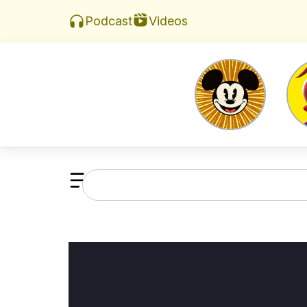
Videos
Podcast