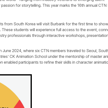
ir passion for storytelling. This year marks the 16th annual CTN
s from South Korea will visit Burbank for the first time to sh
 These students will experience full access to the event, conn
stry professionals through interactive workshops, presentatio
ase in June 2024, where six CTN members traveled to Seoul, Sout
stries’ CK Animation School under the mentorship of master an
enabled participants to refine their skills in character animati