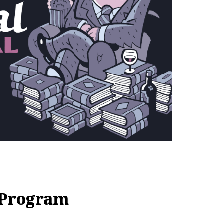
 Program