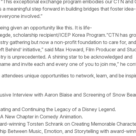
TN. “This exceptional exchange program embodies our CTN and
is a meaningful step forward in building bridges that foster idea
everyone involved.”
g given an opportunity like this. It is life-
egde, scholarship recipient/ICEP Korea Program.“CTN has gr
stry gathering but now a non-profit foundation to care for, and
ft Behind’ initiative,” said Max Howard, Film Producer and Stu
ustry is unprecedented. A shining star to be acknowledged and
y name and invite each and every one of you to join me,” he con
attendees unique opportunities to network, learn, and be inspi
usive Interview with Aaron Blaise and Screening of Snow Bear
ating and Continuing the Legacy of a Disney Legend.
 A New Chapter in Comedy Animation.
rd-winning Torsten Schrank on Creating Memorable Characte
hip Between Music, Emotion, and Storytelling with award-winn