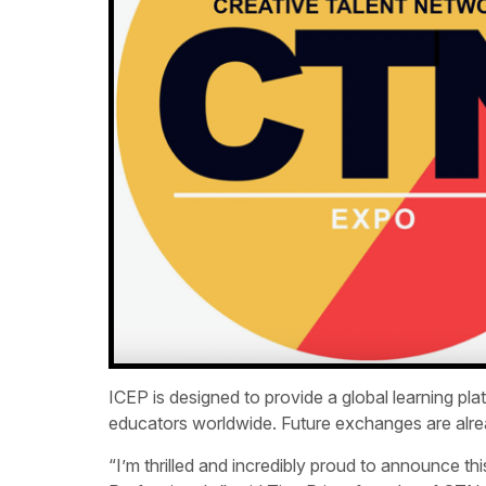
ICEP is designed to provide a global learning pl
educators worldwide. Future exchanges are alrea
“I’m thrilled and incredibly proud to announce th