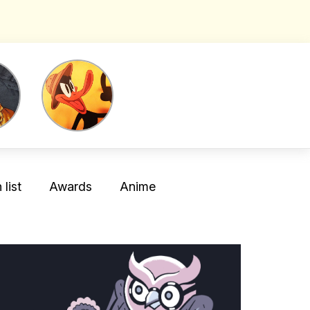
list
Awards
Anime