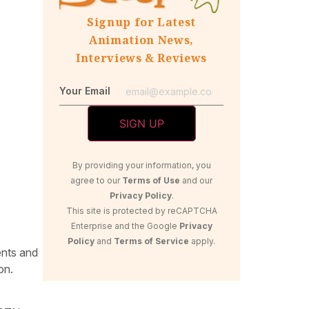
Signup for Latest
Animation News,
Interviews & Reviews
Your Email
By providing your information, you
agree to our
Terms of Use
and our
Privacy Policy
.
This site is protected by reCAPTCHA
Enterprise and the Google
Privacy
Policy
and
Terms of Service
apply.
ents and
on.