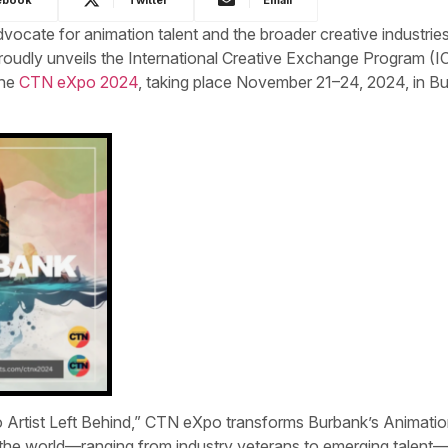
ocate for animation talent and the broader creative industries
proudly unveils the International Creative Exchange Program (I
the
CTN eXpo 2024
, taking place November 21–24, 2024, in B
 Artist Left Behind,” CTN eXpo transforms Burbank’s Animati
 the world—ranging from industry veterans to emerging talen