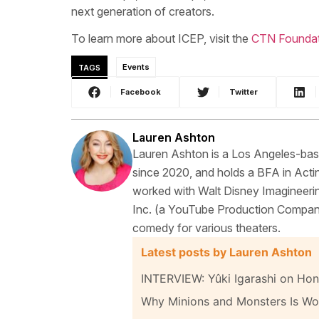
next generation of creators.
To learn more about ICEP, visit the
CTN Foundat
TAGS
Events
Facebook
Twitter
Lauren Ashton
Lauren Ashton is a Los Angeles-base
since 2020, and holds a BFA in Actin
worked with Walt Disney Imagineerin
Inc. (a YouTube Production Compan
comedy for various theaters.
Latest posts by Lauren Ashton
INTERVIEW: Yûki Igarashi on Hon
Why Minions and Monsters Is Wor