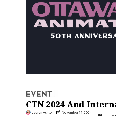
CTN 2024 And Intern
Lauren Ashton
November 14, 2024
Fac