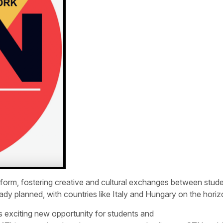
atform, fostering creative and cultural exchanges between stud
dy planned, with countries like Italy and Hungary on the horiz
is exciting new opportunity for students and