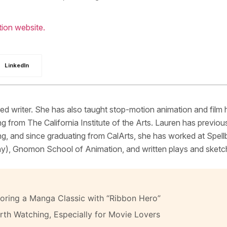
ion website.
LinkedIn
d writer. She has also taught stop-motion animation and film 
g from The California Institute of the Arts. Lauren has previou
g, and since graduating from CalArts, she has worked at Spel
y), Gnomon School of Animation, and written plays and sketc
oring a Manga Classic with “Ribbon Hero”
th Watching, Especially for Movie Lovers