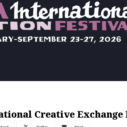
ational Creative Exchange
ebook
Twitter
Email