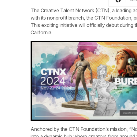
The Creative Talent Network (CTN), a leading adv
with its nonprofit branch, the CTN Foundation, 
This exciting initiative will officially debut during 
California.
Anchored by the CTN Foundation’s mission, “No
into a dynamic hub where creators from around