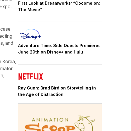
First Look at Dreamworks’ “Cocomelon:
 Expo.
The Movie”
owcase
ecting
ns, and
Adventure Time: Side Quests Premieres
June 29th on Disney+ and Hulu
h Korea,
imator
on,
Ray Gunn: Brad Bird on Storytelling in
the Age of Distraction