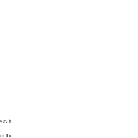
ves in
or the