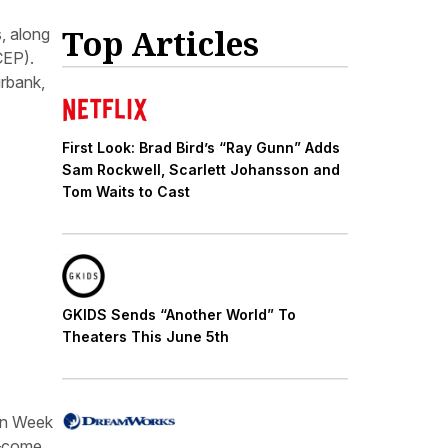
Top Articles
, along
CEP).
urbank,
First Look: Brad Bird’s “Ray Gunn” Adds
Sam Rockwell, Scarlett Johansson and
Tom Waits to Cast
GKIDS Sends “Another World” To
Theaters This June 5th
on Week
t—come