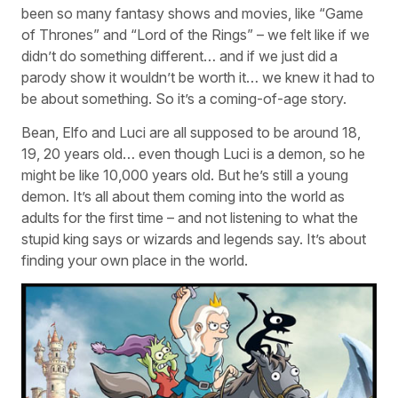
been so many fantasy shows and movies, like “Game
of Thrones” and “Lord of the Rings” – we felt like if we
didn’t do something different… and if we just did a
parody show it wouldn’t be worth it… we knew it had to
be about something. So it’s a coming-of-age story.
Bean, Elfo and Luci are all supposed to be around 18,
19, 20 years old… even though Luci is a demon, so he
might be like 10,000 years old. But he’s still a young
demon. It’s all about them coming into the world as
adults for the first time – and not listening to what the
stupid king says or wizards and legends say. It’s about
finding your own place in the world.