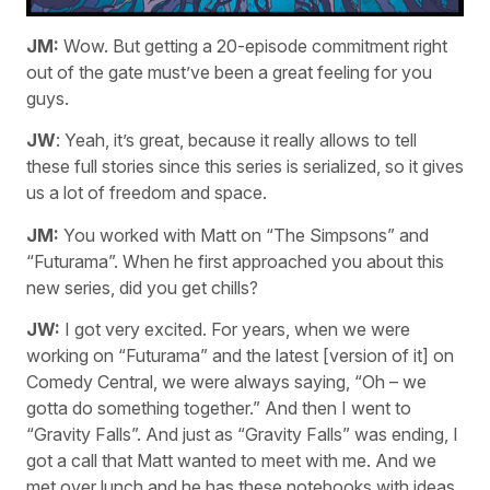
JM:
Wow. But getting a 20-episode commitment right
out of the gate must’ve been a great feeling for you
guys.
JW
: Yeah, it’s great, because it really allows to tell
these full stories since this series is serialized, so it gives
us a lot of freedom and space.
JM:
You worked with Matt on “The Simpsons” and
“Futurama”. When he first approached you about this
new series, did you get chills?
JW:
I got very excited. For years, when we were
working on “Futurama” and the latest [version of it] on
Comedy Central, we were always saying, “Oh – we
gotta do something together.” And then I went to
“Gravity Falls”. And just as “Gravity Falls” was ending, I
got a call that Matt wanted to meet with me. And we
met over lunch and he has these notebooks with ideas