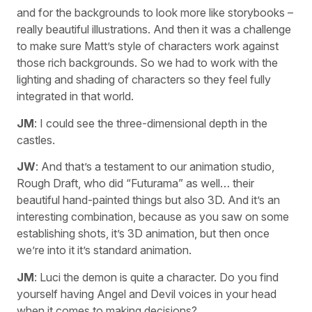
and for the backgrounds to look more like storybooks –
really beautiful illustrations. And then it was a challenge
to make sure Matt’s style of characters work against
those rich backgrounds. So we had to work with the
lighting and shading of characters so they feel fully
integrated in that world.
JM
: I could see the three-dimensional depth in the
castles.
JW
: And that’s a testament to our animation studio,
Rough Draft, who did “Futurama” as well… their
beautiful hand-painted things but also 3D. And it’s an
interesting combination, because as you saw on some
establishing shots, it’s 3D animation, but then once
we’re into it it’s standard animation.
JM
: Luci the demon is quite a character. Do you find
yourself having Angel and Devil voices in your head
when it comes to making decisions?