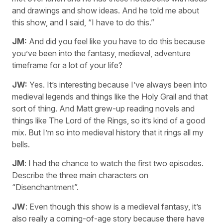
and drawings and show ideas. And he told me about
this show, and I said, “I have to do this.”
JM:
And did you feel like you have to do this because
you’ve been into the fantasy, medieval, adventure
timeframe for a lot of your life?
JW:
Yes. It’s interesting because I’ve always been into
medieval legends and things like the Holy Grail and that
sort of thing. And Matt grew-up reading novels and
things like The Lord of the Rings, so it’s kind of a good
mix. But I’m so into medieval history that it rings all my
bells.
JM
: I had the chance to watch the first two episodes.
Describe the three main characters on
“Disenchantment”.
JW
: Even though this show is a medieval fantasy, it’s
also really a coming-of-age story because there have