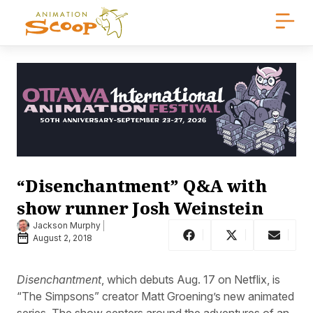
“Disenchantment” Q&A with
show runner Josh Weinstein
Jackson Murphy
August 2, 2018
Disenchantment
, which debuts Aug. 17 on Netflix, is
“The Simpsons” creator Matt Groening’s new animated
series. The show centers around the adventures of an