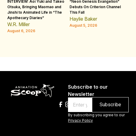
INTERVIEW: Aoi Yuki and Takeo
“Neon Genesis Evangelion”
IN
Otsuka, Bringing Maomao and
Debuts On Criterion Channel
Sh
Jinshi to Animated Life in “The
This Fall
th
Apothecary Diaries”
W
Haylie Baker
JE
W.R. Miller
August 5, 2026
W.
August 6, 2026
Au
Subscribe to our
Newsletter
Email
By subscribing you agree to our
Privacy Policy