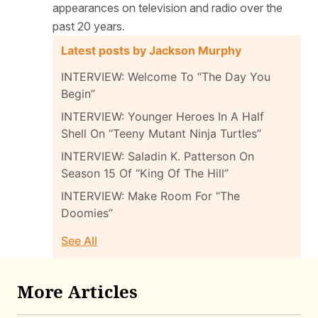
appearances on television and radio over the
past 20 years.
Latest posts by Jackson Murphy
INTERVIEW: Welcome To “The Day You
Begin”
INTERVIEW: Younger Heroes In A Half
Shell On “Teeny Mutant Ninja Turtles”
INTERVIEW: Saladin K. Patterson On
Season 15 Of “King Of The Hill”
INTERVIEW: Make Room For “The
Doomies”
See All
More Articles