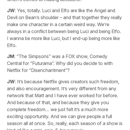
JW
: Yes, totally. Luci and Elfo are like the Angel and
Devil on Bean’s shoulder – and that together they really
make one character in a certain weird way. We’re
always in a conflict between being Luci and being Elfo.
I wanna be more like Luci, but I end-up being more like
Elfo.
JM
: “The Simpsons” was a FOX show, Comedy
Central for “Futurama”. Why did you decide to with
Netflix for “Disenchantment”?
JW
: It’s because Netflix gives creators such freedom,
and also encouragement. It’s very different from any
network that Matt and I have ever worked for before.
And because of that, and because they give you
complete freedom… we just felt it’s a much more
exciting opportunity. And we can give people a full
season all at once. So, really, each season of a show is