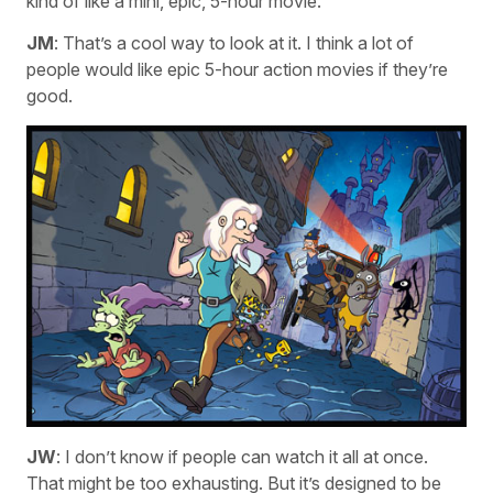
kind of like a mini, epic, 5-hour movie.
JM
: That’s a cool way to look at it. I think a lot of
people would like epic 5-hour action movies if they’re
good.
JW
: I don’t know if people can watch it all at once.
That might be too exhausting. But it’s designed to be