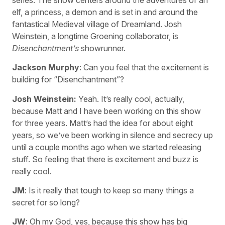
elf, a princess, a demon and is set in and around the
fantastical Medieval village of Dreamland. Josh
Weinstein, a longtime Groening collaborator, is
Disenchantment’s
showrunner.
Jackson Murphy
: Can you feel that the excitement is
building for “Disenchantment”?
Josh Weinstein:
Yeah. It’s really cool, actually,
because Matt and I have been working on this show
for three years. Matt’s had the idea for about eight
years, so we’ve been working in silence and secrecy up
until a couple months ago when we started releasing
stuff. So feeling that there is excitement and buzz is
really cool.
JM
: Is it really that tough to keep so many things a
secret for so long?
JW
: Oh my God, yes, because this show has big