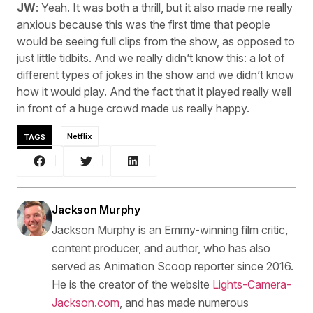
JW
: Yeah. It was both a thrill, but it also made me really
anxious because this was the first time that people
would be seeing full clips from the show, as opposed to
just little tidbits. And we really didn’t know this: a lot of
different types of jokes in the show and we didn’t know
how it would play. And the fact that it played really well
in front of a huge crowd made us really happy.
TAGS
Netflix
Jackson Murphy
Jackson Murphy is an Emmy-winning film critic,
content producer, and author, who has also
served as Animation Scoop reporter since 2016.
He is the creator of the website
Lights-Camera-
Jackson.com
, and has made numerous