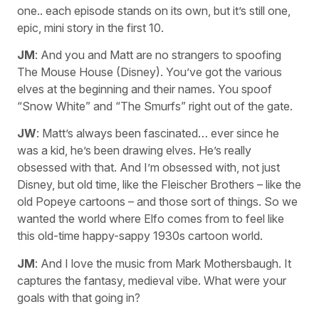
one.. each episode stands on its own, but it’s still one,
epic, mini story in the first 10.
JM
: And you and Matt are no strangers to spoofing
The Mouse House (Disney). You’ve got the various
elves at the beginning and their names. You spoof
“Snow White” and “The Smurfs” right out of the gate.
JW
: Matt’s always been fascinated… ever since he
was a kid, he’s been drawing elves. He’s really
obsessed with that. And I’m obsessed with, not just
Disney, but old time, like the Fleischer Brothers – like the
old Popeye cartoons – and those sort of things. So we
wanted the world where Elfo comes from to feel like
this old-time happy-sappy 1930s cartoon world.
JM
: And I love the music from Mark Mothersbaugh. It
captures the fantasy, medieval vibe. What were your
goals with that going in?