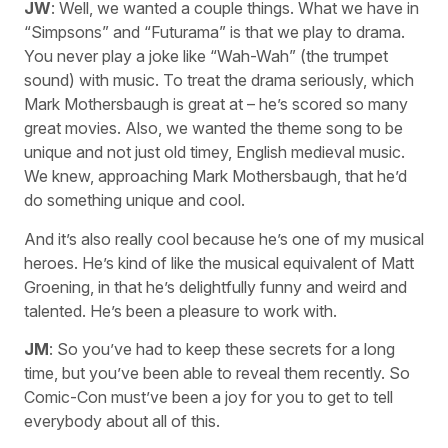
JW
: Well, we wanted a couple things. What we have in
“Simpsons” and “Futurama” is that we play to drama.
You never play a joke like “Wah-Wah” (the trumpet
sound) with music. To treat the drama seriously, which
Mark Mothersbaugh is great at – he’s scored so many
great movies. Also, we wanted the theme song to be
unique and not just old timey, English medieval music.
We knew, approaching Mark Mothersbaugh, that he’d
do something unique and cool.
And it’s also really cool because he’s one of my musical
heroes. He’s kind of like the musical equivalent of Matt
Groening, in that he’s delightfully funny and weird and
talented. He’s been a pleasure to work with.
JM
: So you’ve had to keep these secrets for a long
time, but you’ve been able to reveal them recently. So
Comic-Con must’ve been a joy for you to get to tell
everybody about all of this.