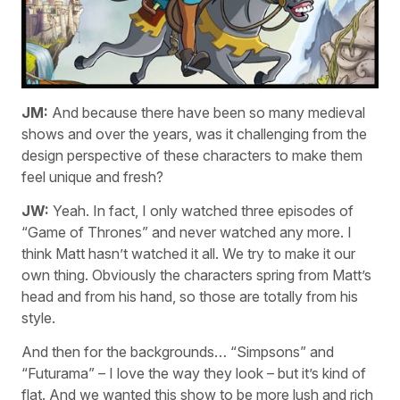
JM:
And because there have been so many medieval
shows and over the years, was it challenging from the
design perspective of these characters to make them
feel unique and fresh?
JW:
Yeah. In fact, I only watched three episodes of
“Game of Thrones” and never watched any more. I
think Matt hasn’t watched it all. We try to make it our
own thing. Obviously the characters spring from Matt’s
head and from his hand, so those are totally from his
style.
And then for the backgrounds… “Simpsons” and
“Futurama” – I love the way they look – but it’s kind of
flat. And we wanted this show to be more lush and rich