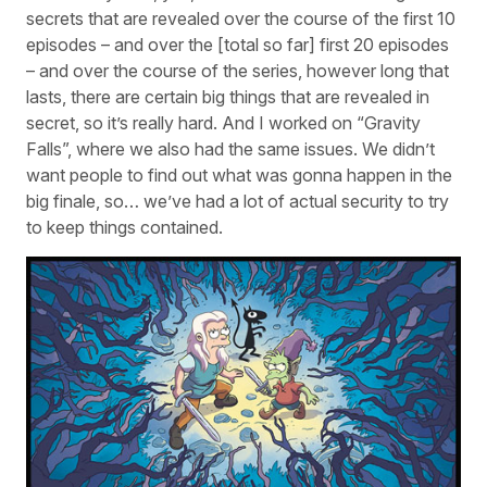
secrets that are revealed over the course of the first 10
episodes – and over the [total so far] first 20 episodes
– and over the course of the series, however long that
lasts, there are certain big things that are revealed in
secret, so it’s really hard. And I worked on “Gravity
Falls”, where we also had the same issues. We didn’t
want people to find out what was gonna happen in the
big finale, so… we’ve had a lot of actual security to try
to keep things contained.