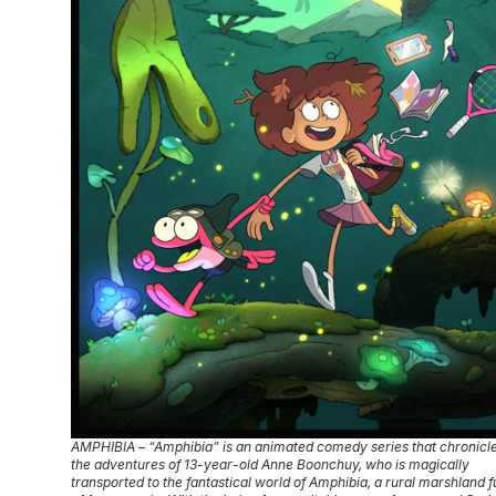
AMPHIBIA – “Amphibia” is an animated comedy series that chronicl
the adventures of 13-year-old Anne Boonchuy, who is magically
transported to the fantastical world of Amphibia, a rural marshland fu