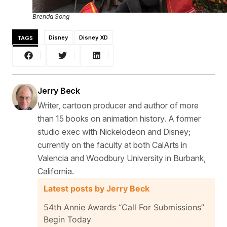
Brenda Song
TAGS
Disney
Disney XD
Jerry Beck
Writer, cartoon producer and author of more
than 15 books on animation history. A former
studio exec with Nickelodeon and Disney;
currently on the faculty at both CalArts in
Valencia and Woodbury University in Burbank,
California.
Latest posts by Jerry Beck
54th Annie Awards “Call For Submissions”
Begin Today