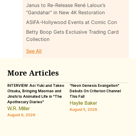
Janus to Re-Release René Laloux’s
“Gandahar” in New 4K Restoration
ASIFA-Hollywood Events at Comic Con
Betty Boop Gets Exclusive Trading Card
Collection
See All
More Articles
INTERVIEW: Aoi Yuki and Takeo
“Neon Genesis Evangelion”
IN
Otsuka, Bringing Maomao and
Debuts On Criterion Channel
Sh
Jinshi to Animated Life in “The
This Fall
th
Apothecary Diaries”
W
Haylie Baker
JE
W.R. Miller
August 5, 2026
W.
August 6, 2026
Au