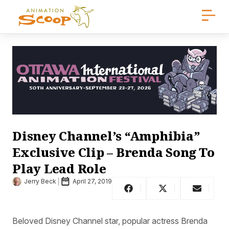
Disney Channel’s “Amphibia”
Exclusive Clip – Brenda Song To
Play Lead Role
Jerry Beck
April 27, 2019
Beloved Disney Channel star, popular actress Brenda