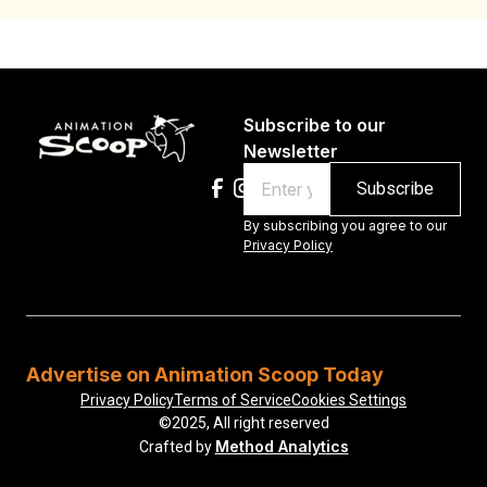
Subscribe to our
Newsletter
Email
By subscribing you agree to our
Privacy Policy
Advertise on Animation Scoop Today
Privacy Policy
Terms of Service
Cookies Settings
©2025, All right reserved
Method Analytics
Crafted by