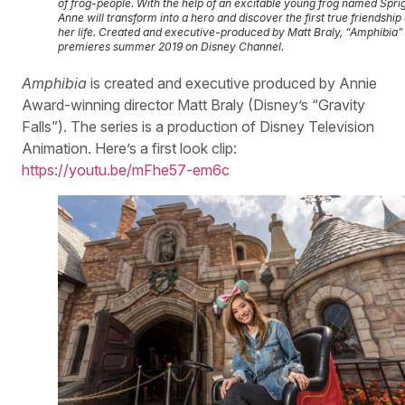
of frog-people. With the help of an excitable young frog named Sprig
Anne will transform into a hero and discover the first true friendship 
her life. Created and executive-produced by Matt Braly, “Amphibia”
premieres summer 2019 on Disney Channel.
Amphibia
is created and executive produced by Annie
Award-winning director Matt Braly (Disney’s “Gravity
Falls”). The series is a production of Disney Television
Animation. Here’s a first look clip:
https://youtu.be/mFhe57-em6c