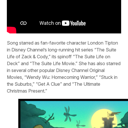
Song starred as fan-favorite character London Tipton
in Disney Channel’s long-running hit series “The Suite
Life of Zack & Cody,” its spinoff “The Suite Life on
Deck” and “The Suite Life Movie.” She has also starred
in several other popular Disney Channel Original
Movies, “Wendy Wu: Homecoming Warrior,” “Stuck in
the Suburbs,” “Get A Clue” and “The Ultimate
Christmas Present.”