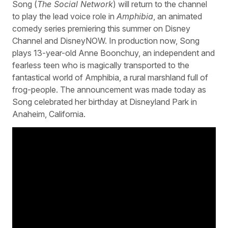
Song (
The Social Network
) will return to the channel
to play the lead voice role in
Amphibia
, an animated
comedy series premiering this summer on Disney
Channel and DisneyNOW. In production now, Song
plays 13-year-old Anne Boonchuy, an independent and
fearless teen who is magically transported to the
fantastical world of Amphibia, a rural marshland full of
frog-people. The announcement was made today as
Song celebrated her birthday at Disneyland Park in
Anaheim, California.