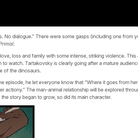
es. No dialogue.” There were some gasps (including one from y
Primal
.
ove, loss and family with some intense, striking violence. This
en to watch. Tartakovsky is clearly going after a mature audienc
e of the dinosaurs.
e episode, he let everyone know that “Where it goes from her
uper actiony.” The man-animal relationship will be explored thro
 as the story began to grow, so did its main character.