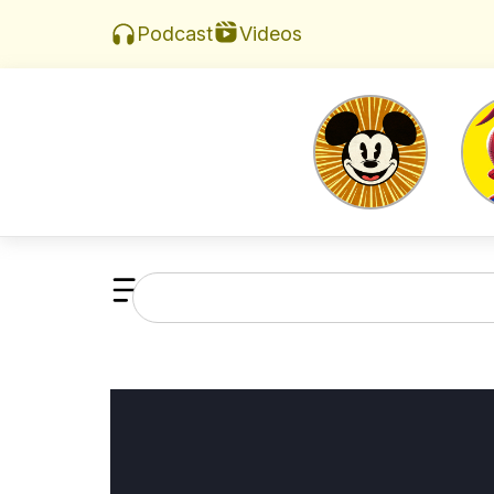
Videos
Podcast