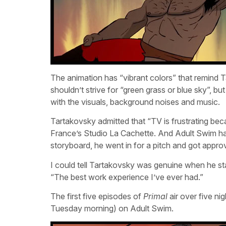
The animation has “vibrant colors” that remind T
shouldn’t strive for “green grass or blue sky”, bu
with the visuals, background noises and music.
Tartakovsky admitted that “TV is frustrating bec
France’s Studio La Cachette. And Adult Swim has 
storyboard, he went in for a pitch and got appro
I could tell Tartakovsky was genuine when he st
“The best work experience I’ve ever had.”
The first five episodes of
Primal
air over five ni
Tuesday morning) on Adult Swim.