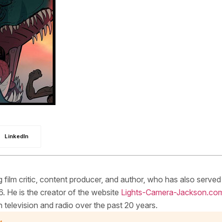
LinkedIn
ilm critic, content producer, and author, who has also served
. He is the creator of the website
Lights-Camera-Jackson.co
elevision and radio over the past 20 years.
y