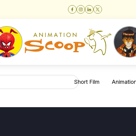
Short Film
Animation 