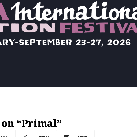
 on “Primal”
book
Twitter
Email