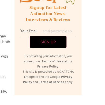
Signup for Latest
Animation News,
Interviews & Reviews
Your Email
they
t, both
 with
By providing your information, you
agree to our
Terms of Use
and our
Privacy Policy
.
This site is protected by reCAPTCHA
been
Enterprise and the Google
Privacy
Policy
and
Terms of Service
apply.
ally,