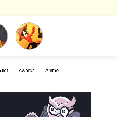
list
Awards
Anime