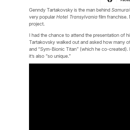
Genndy Tartakovsky is the man behind
Samurai
very popular
Hotel Transylvania
film franchise.
project.
I had the chance to attend the presentation of hi
Tartakovsky walked out and asked how many of t
and “Sym-Bionic Titan” (which he co-created).
it’s also “so unique.”