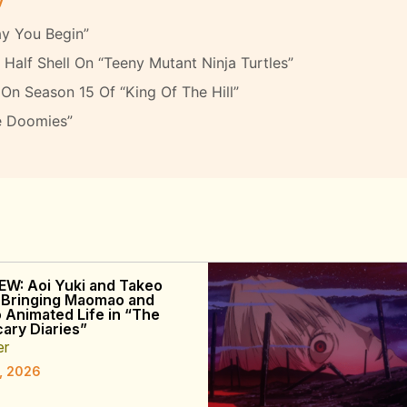
y You Begin”
Half Shell On “Teeny Mutant Ninja Turtles”
On Season 15 Of “King Of The Hill”
e Doomies”
EW: Aoi Yuki and Takeo
 Bringing Maomao and
o Animated Life in “The
ary Diaries”
er
, 2026