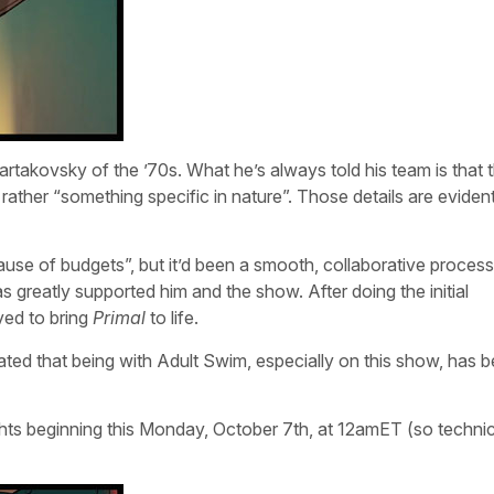
artakovsky of the ’70s. What he’s always told his team is that 
t rather “something specific in nature”. Those details are eviden
ause of budgets”, but it’d been a smooth, collaborative process
greatly supported him and the show. After doing the initial
ved to bring
Primal
to life.
ated that being with Adult Swim, especially on this show, has 
ghts beginning this Monday, October 7th, at 12amET (so technic