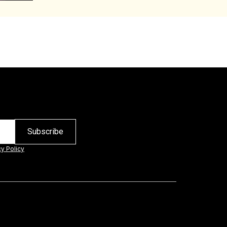
cy Policy