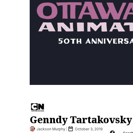
Genndy Tartakovsky
Jackson Murphy
October 3, 2019
Face