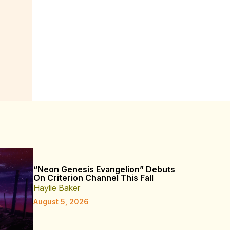
“Neon Genesis Evangelion” Debuts
On Criterion Channel This Fall
Haylie Baker
August 5, 2026