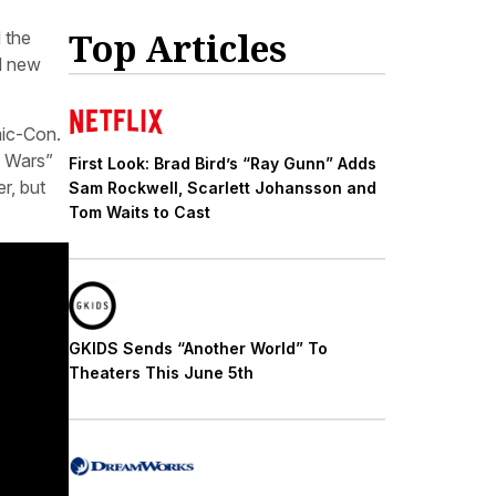
Top Articles
 the
d new
mic-Con.
e Wars”
First Look: Brad Bird’s “Ray Gunn” Adds
r, but
Sam Rockwell, Scarlett Johansson and
Tom Waits to Cast
GKIDS Sends “Another World” To
Theaters This June 5th