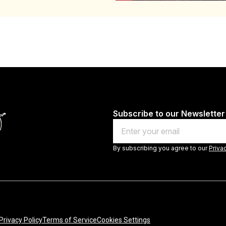
Subscribe to our Newsletter
Email
By subscribing you agree to our
Priva
Privacy Policy
Terms of Service
Cookies Settings