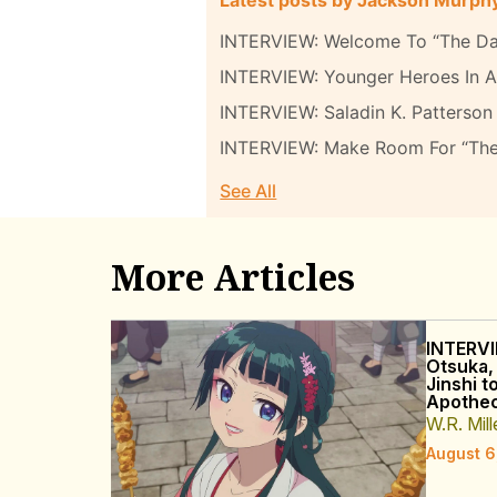
INTERVIEW: Welcome To “The Da
INTERVIEW: Younger Heroes In A 
INTERVIEW: Saladin K. Patterson 
INTERVIEW: Make Room For “Th
See All
More Articles
INTERVI
Otsuka,
Jinshi t
Apothec
W.R. Mill
August 6