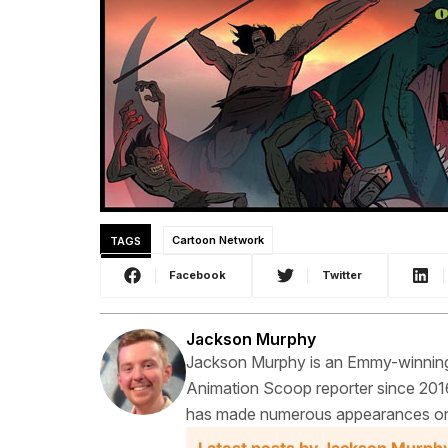
TAGS
Cartoon Network
Facebook
Twitter
Jackson Murphy
Jackson Murphy is an Emmy-winning f
Animation Scoop reporter since 2016
has made numerous appearances on t
Latest posts by Jackson Murph