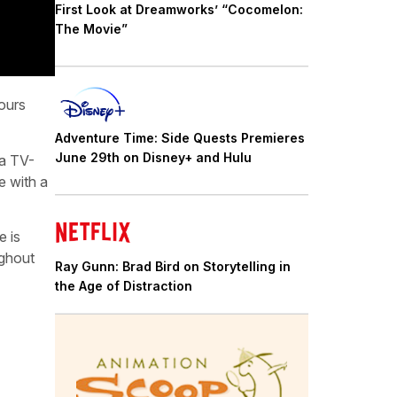
First Look at Dreamworks’ “Cocomelon:
The Movie”
ours
Adventure Time: Side Quests Premieres
June 29th on Disney+ and Hulu
 a TV-
e with a
e is
ughout
Ray Gunn: Brad Bird on Storytelling in
the Age of Distraction