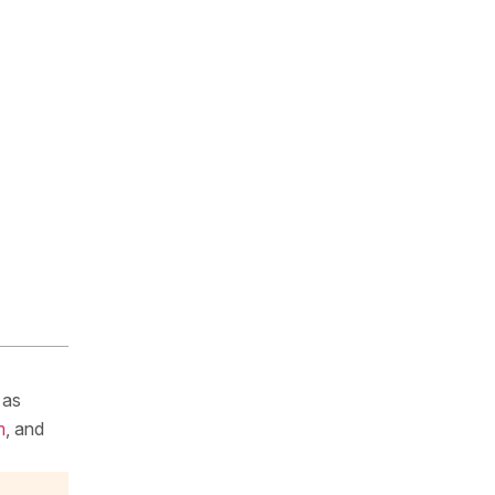
 as
m
, and