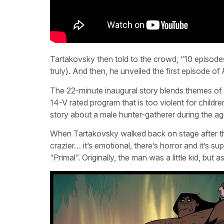
Tartakovsky then told to the crowd, “10 episod
truly). And then, he unveiled the first episode of
The 22-minute inaugural story blends themes of l
14-V rated program that is too violent for childr
story about a male hunter-gatherer during the ag
When Tartakovsky walked back on stage after th
crazier… it’s emotional, there’s horror and it’s s
“Primal”. Originally, the man was a little kid, but