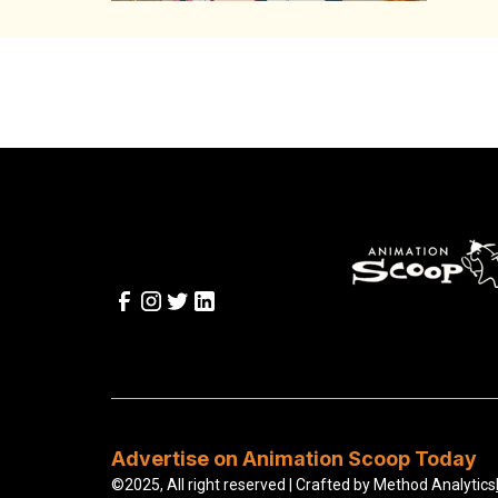
Advertise on Animation Scoop Today
©2025, All right reserved | Crafted by
Method Analytics