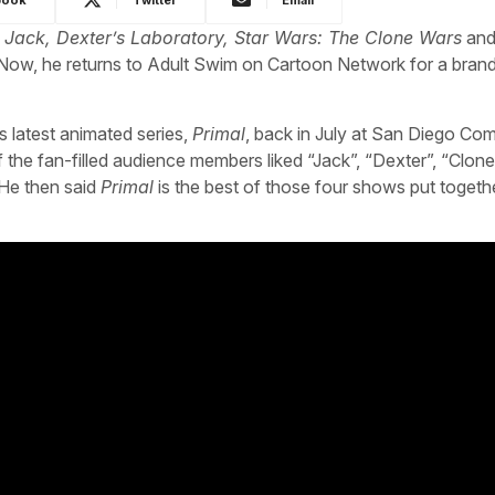
 Jack, Dexter’s Laboratory, Star Wars: The Clone Wars
and
 Now, he returns to Adult Swim on Cartoon Network for a bran
s latest animated series,
Primal
, back in July at San Diego Co
he fan-filled audience members liked “Jack”, “Dexter”, “Clon
 He then said
Primal
is the best of those four shows put togethe