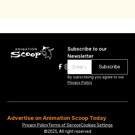
Subscribe to our
Newsletter
Email
By subscribing you agree to our
Privacy Policy
Advertise on Animation Scoop Today
Privacy Policy
Terms of Service
Cookies Settings
©2025, All right reserved