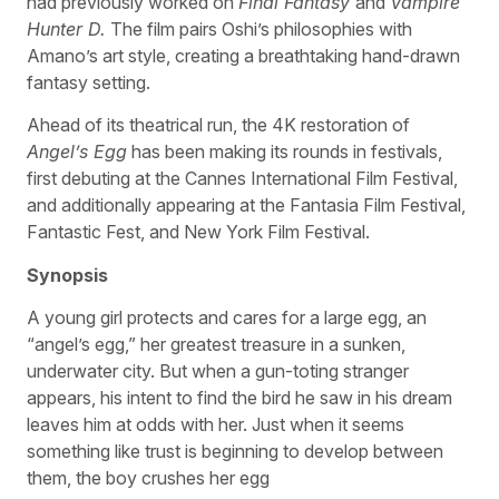
had previously worked on
Final Fantasy
and
Vampire
Hunter D.
The film pairs Oshi’s philosophies with
Amano’s art style, creating a breathtaking hand-drawn
fantasy setting.
Ahead of its theatrical run, the 4K restoration of
Angel’s Egg
has been making its rounds in festivals,
first debuting at the Cannes International Film Festival,
and additionally appearing at the Fantasia Film Festival,
Fantastic Fest, and New York Film Festival.
Synopsis
A young girl protects and cares for a large egg, an
“angel’s egg,” her greatest treasure in a sunken,
underwater city. But when a gun-toting stranger
appears, his intent to find the bird he saw in his dream
leaves him at odds with her. Just when it seems
something like trust is beginning to develop between
them, the boy crushes her egg