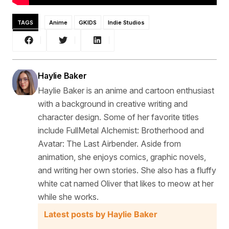
TAGS
Anime
GKIDS
Indie Studios
Haylie Baker
Haylie Baker is an anime and cartoon enthusiast
with a background in creative writing and
character design. Some of her favorite titles
include FullMetal Alchemist: Brotherhood and
Avatar: The Last Airbender. Aside from
animation, she enjoys comics, graphic novels,
and writing her own stories. She also has a fluffy
white cat named Oliver that likes to meow at her
while she works.
Latest posts by Haylie Baker