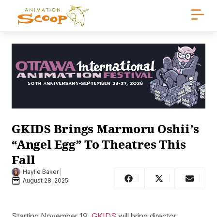
GKIDS Brings Marmoru Oshii’s
“Angel Egg” To Theatres This
Fall
Haylie Baker
August 28, 2025
Starting November 19,
GKIDS
will bring director