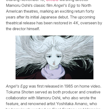
Mamoru Oshii’s classic film
Angel’s Egg
to North
American theatres, marking an exciting return forty
years after its initial Japanese debut. The upcoming
theatrical release has been restored in 4K, overseen by
the director himself.
Angel’s Egg
was first released in 1985 on home video.
Tokuma Shoten served as both producer and creative
collaborator with Mamoru Oshii, who also wrote the
feature, and renowned artist Yoshitaka Amano, who