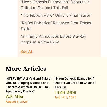
“Neon Genesis Evangelion” Debuts On
Criterion Channel This Fall
“The Ribbon Hero” Unveils Final Trailer
“Re:Bel Robotica” Released First Teaser
Trailer
AnimEigo Announces Latest Blu-Ray
Drops At Anime Expo
See All
More Articles
INTERVIEW: Aoi Yuki and Takeo
“Neon Genesis Evangelion”
IN
Otsuka, Bringing Maomao and
Debuts On Criterion Channel
Sh
Jinshi to Animated Life in “The
This Fall
th
Apothecary Diaries”
W
Haylie Baker
JE
W.R. Miller
August 5, 2026
W.
August 6, 2026
Au