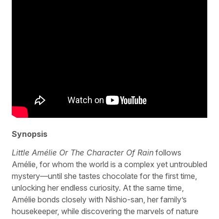
Synopsis
Little Amélie Or The Character Of Rain
follows
Amélie, for whom the world is a complex yet untroubled
mystery—until she tastes chocolate for the first time,
unlocking her endless curiosity. At the same time,
Amélie bonds closely with Nishio-san, her family’s
housekeeper, while discovering the marvels of nature