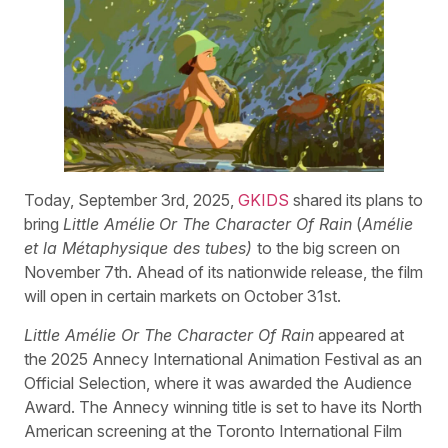
Today, September 3rd, 2025,
GKIDS
shared its plans to
bring
Little Amélie
Or The Character Of Rain
(
Amélie
et la Métaphysique des tubes)
to the big screen on
November 7th. Ahead of its nationwide release, the film
will open in certain markets on October 31st.
Little Amélie Or The Character Of Rain
appeared at
the 2025 Annecy International Animation Festival as an
Official Selection, where it was awarded the Audience
Award. The Annecy winning title is set to have its North
American screening at the Toronto International Film