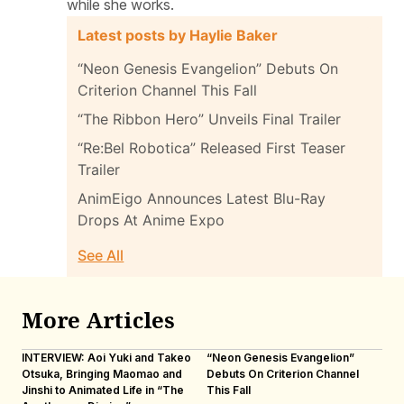
while she works.
Latest posts by Haylie Baker
“Neon Genesis Evangelion” Debuts On
Criterion Channel This Fall
“The Ribbon Hero” Unveils Final Trailer
“Re:Bel Robotica” Released First Teaser
Trailer
AnimEigo Announces Latest Blu-Ray
Drops At Anime Expo
See All
More Articles
INTERVIEW: Aoi Yuki and Takeo
“Neon Genesis Evangelion”
IN
Otsuka, Bringing Maomao and
Debuts On Criterion Channel
Sh
Jinshi to Animated Life in “The
This Fall
th