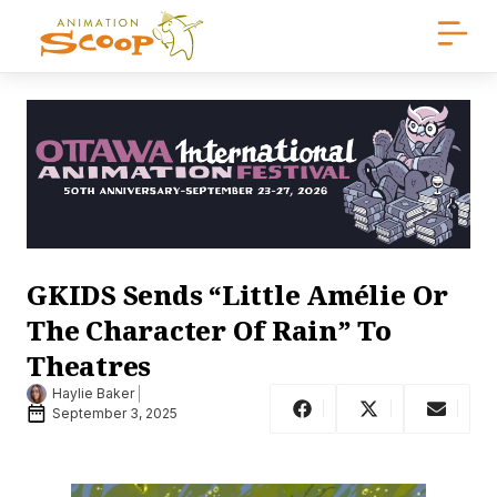
GKIDS Sends “Little Amélie Or
The Character Of Rain” To
Theatres
Haylie Baker
September 3, 2025