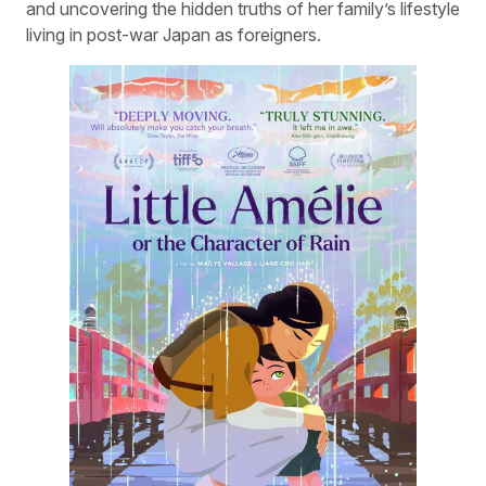
and uncovering the hidden truths of her family’s lifestyle
living in post-war Japan as foreigners.