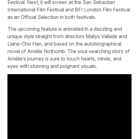
Festival. Next, it will screen at the San Sebastian
International Film Festival and BFI London Film Festival
as an Official Selection in both festivals.
The upcoming feature is animated in a dazzling and
unique style straight from directors Mailys Vallade and
Liane-Cho Han, and based on the autobiographical
novel of Amélie Nothomb. The soul-searching story of
Amélie’s journey is sure to touch hearts, minds, and
eyes with stunning and poignant visuals.