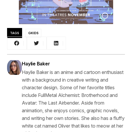
TAGS
GKIDS
Haylie Baker
Haylie Baker is an anime and cartoon enthusiast
with a background in creative writing and
character design. Some of her favorite titles
include FullMetal Alchemist: Brotherhood and
Avatar: The Last Airbender. Aside from
animation, she enjoys comics, graphic novels,
and writing her own stories. She also has a fluffy
white cat named Oliver that likes to meow at her