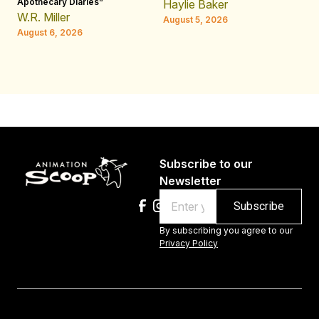
Apothecary Diaries”
W
Haylie Baker
JE
W.R. Miller
August 5, 2026
W.
August 6, 2026
Au
Subscribe to our
Newsletter
Email
By subscribing you agree to our
Privacy Policy