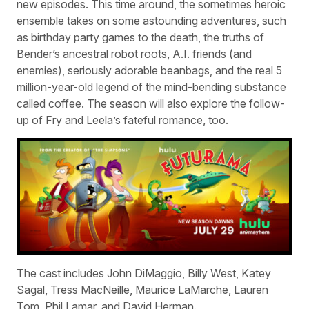
new episodes. This time around, the sometimes heroic
ensemble takes on some astounding adventures, such
as birthday party games to the death, the truths of
Bender’s ancestral robot roots, A.I. friends (and
enemies), seriously adorable beanbags, and the real 5
million-year-old legend of the mind-bending substance
called coffee. The season will also explore the follow-
up of Fry and Leela’s fateful romance, too.
The cast includes John DiMaggio, Billy West, Katey
Sagal, Tress MacNeille, Maurice LaMarche, Lauren
Tom, Phil Lamar, and David Herman.