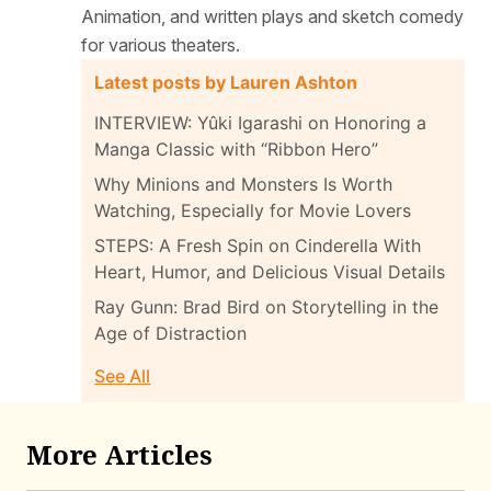
Animation, and written plays and sketch comedy
for various theaters.
Latest posts by Lauren Ashton
INTERVIEW: Yûki Igarashi on Honoring a
Manga Classic with “Ribbon Hero”
Why Minions and Monsters Is Worth
Watching, Especially for Movie Lovers
STEPS: A Fresh Spin on Cinderella With
Heart, Humor, and Delicious Visual Details
Ray Gunn: Brad Bird on Storytelling in the
Age of Distraction
See All
More Articles