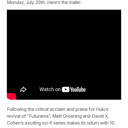
Monday, July 29th. Here’s the trailer:
Following the critical acclaim and praise for Hulu’s
revival of “Futurama”, Matt Groening and David X.
Cohen’s exciting sci-fi series makes its return with 10