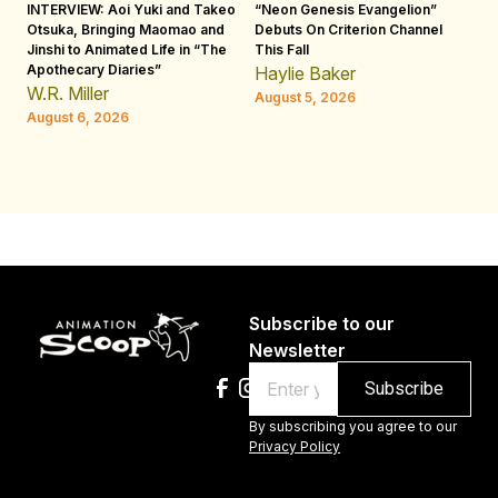
INTERVIEW: Aoi Yuki and Takeo
“Neon Genesis Evangelion”
IN
Otsuka, Bringing Maomao and
Debuts On Criterion Channel
Sh
Jinshi to Animated Life in “The
This Fall
th
Apothecary Diaries”
W
Haylie Baker
JE
W.R. Miller
August 5, 2026
W.
August 6, 2026
Au
Subscribe to our
Newsletter
Email
By subscribing you agree to our
Privacy Policy