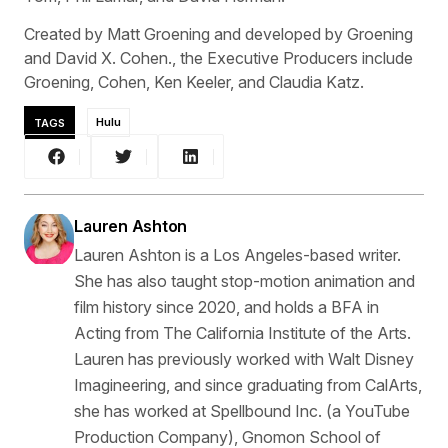
Created by Matt Groening and developed by Groening
and David X. Cohen., the Executive Producers include
Groening, Cohen, Ken Keeler, and Claudia Katz.
TAGS
Hulu
Lauren Ashton
Lauren Ashton is a Los Angeles-based writer.
She has also taught stop-motion animation and
film history since 2020, and holds a BFA in
Acting from The California Institute of the Arts.
Lauren has previously worked with Walt Disney
Imagineering, and since graduating from CalArts,
she has worked at Spellbound Inc. (a YouTube
Production Company), Gnomon School of