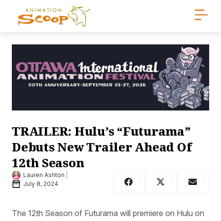
TRAILER: Hulu’s “Futurama”
Debuts New Trailer Ahead Of
12th Season
Lauren Ashton
July 8, 2024
The 12th Season of Futurama will premiere on Hulu on