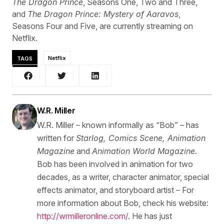
The Dragon Prince
, Seasons One, Two and Three,
and
The Dragon Prince: Mystery of Aaravos
,
Seasons Four and Five, are currently streaming on
Netflix.
TAGS
Netflix
W.R. Miller
W.R. Miller – known informally as “Bob” – has
written for
Starlog, Comics Scene, Animation
Magazine
and
Animation World Magazine
.
Bob has been involved in animation for two
decades, as a writer, character animator, special
effects animator, and storyboard artist – For
more information about Bob, check his website:
http://wrmilleronline.com/
. He has just