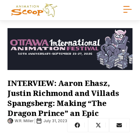
INTERVIEW: Aaron Ehasz,
Justin Richmond and Villads
Spangsberg: Making “The
Dragon Prince” an Epic
W.R. Miller
July 31, 2023