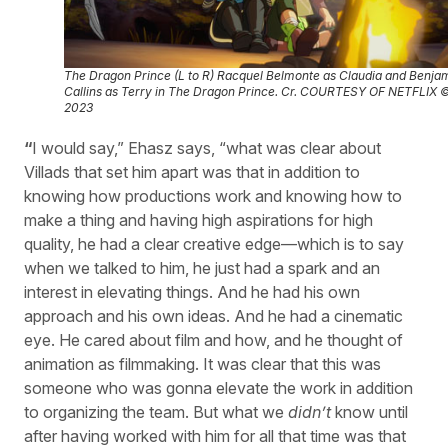
The Dragon Prince (L to R) Racquel Belmonte as Claudia and Benja
Callins as Terry in
The Dragon Prince
. Cr. COURTESY OF NETFLIX 
2023
“
I would say,” Ehasz says, “what was clear about
Villads that set him apart was that in addition to
knowing how productions work and knowing how to
make a thing and having high aspirations for high
quality, he had a clear creative edge—which is to say
when we talked to him, he just had a spark and an
interest in elevating things. And he had his own
approach and his own ideas. And he had a cinematic
eye. He cared about film and how, and he thought of
animation as filmmaking. It was clear that this was
someone who was gonna elevate the work in addition
to organizing the team. But what we
didn’t
know until
after having worked with him for all that time was that