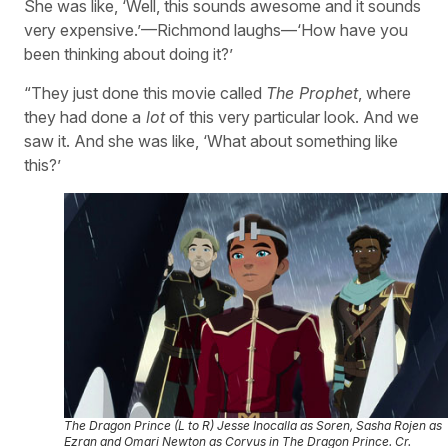
She was like, ‘Well, this sounds awesome and it sounds
very expensive.’—Richmond laughs—‘How have you
been thinking about doing it?’
“They just done this movie called
The Prophet
, where
they had done a
lot
of this very particular look. And we
saw it. And she was like, ‘What about something like
this?’
The Dragon Prince (L to R) Jesse Inocalla as Soren, Sasha Rojen as
Ezran and Omari Newton as Corvus in The Dragon Prince. Cr.