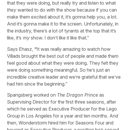
that they were doing, but really try and listen to what
they
wanted to do with the show because if you can
make them excited about it, it’s gonna help you, a lot.
And it’s gonna make it to the screen. Unfortunately, in
the industry, there’s a lot of tyrants at the top that it’s
like, it’s
my
show. I don’t like it like that.”
Says Ehasz,
“
It was really amazing to watch how
Villads brought the best out of people and made them
feel good about what they were doing. They felt they
were doing something meaningful. So he’s just an
incredible creative leader and we’re grateful that we’ve
had him since the beginning.”
Spangsberg worked on
The Dragon Prince
as
Supervising Director for the first three seasons, after
which he served as Executive Producer for the Lego
Group in Los Angeles for a year and ten months. And
then, Wonderstorm hired him for Seasons Four and
beyond as Executive Producer, a position he’s served