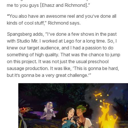
me to you guys [Ehasz and Richmond].”
“
You also have an awesome reel and you’ve done all
kinds of cool stuff,” Richmond says.
Spangsberg adds, “I’ve done a few shows in the past
with Studio Mir. I worked at Lego for a long time. So, I
knew our target audience, and I had a passion to do
something of high quality. That was the chance to jump
on this project. It was not just the usual preschool
sausage production. It was like, ‘This is gonna be hard,
but it’s gonna be a very great challenge.’”