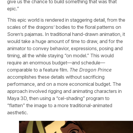
give us the chance to build something that was that
epic.”
This epic world is rendered in staggering detail, from the
scales of the dragons’ bodies to the floral patterns on
Soren’s pajamas. In traditional hand-drawn animation, it
would take a huge amount of time to draw, and for the
animator to convey behavior, expressions, posing and
timing, all the while staying “on model.” This would
require an enormous budget—and schedule—
comparable to a feature film.
The Dragon Prince
accomplishes these details without sacrificing
performance, and on a more economical budget. The
approach involved rigging and animating characters in
Maya 3D, then using a “cel-shading” program to
“flatten” the image to a more traditional-animated
aesthetic.