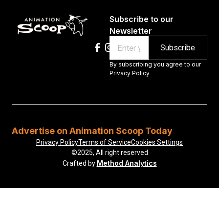
Subscribe to our
Newsletter
Email
By subscribing you agree to our
Privacy Policy
Advertise on Animation Scoop Today
Privacy Policy
Terms of Service
Cookies Settings
©2025, All right reserved
Method Analytics
Crafted by