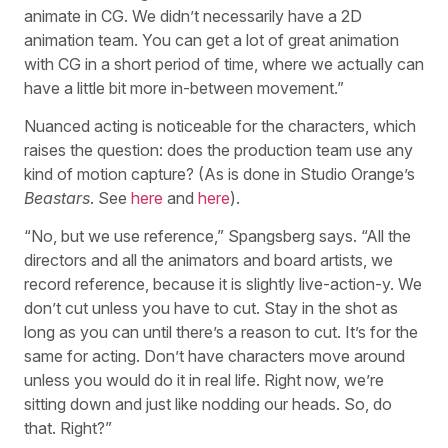
animate in CG. We didn’t necessarily have a 2D
animation team. You can get a lot of great animation
with CG in a short period of time, where we actually can
have a little bit more in-between movement.”
Nuanced acting is noticeable for the characters, which
raises the question: does the production team use any
kind of motion capture? (As is done in Studio Orange’s
Beastars
. See
here
and
here
).
“No, but we use reference,” Spangsberg says. “All the
directors and all the animators and board artists, we
record reference, because it is slightly live-action-y. We
don’t cut unless you have to cut. Stay in the shot as
long as you can until there’s a reason to cut. It’s for the
same for acting. Don’t have characters move around
unless you would do it in real life. Right now, we’re
sitting down and just like nodding our heads. So, do
that. Right?”