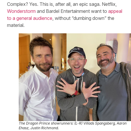
Complex? Yes. This is, after all, an epic saga. Netflix,
Wonderstorm
and Bardel Entertainment want to
appeal
to a general audience
, without “dumbing down” the
material.
The Dragon Prince
showrunners: (L-R) Villads Spangsberg, Aaron
Ehasz, Justin Richmond.