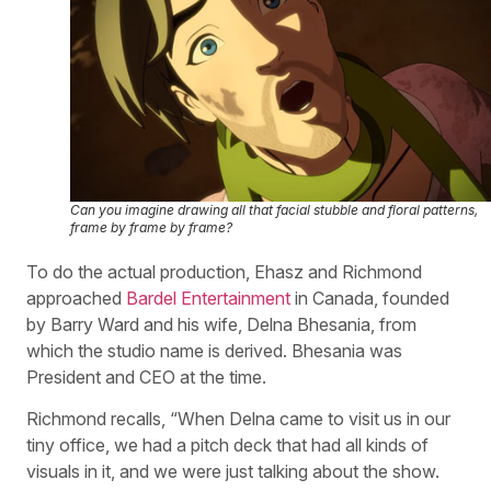
Can you imagine drawing all that facial stubble and floral patterns,
frame by frame by frame?
To do the actual production, Ehasz and Richmond
approached
Bardel Entertainment
in Canada, founded
by Barry Ward and his wife, Delna Bhesania, from
which the studio name is derived. Bhesania was
President and CEO at the time.
Richmond recalls, “When Delna came to visit us in our
tiny office, we had a pitch deck that had all kinds of
visuals in it, and we were just talking about the show.