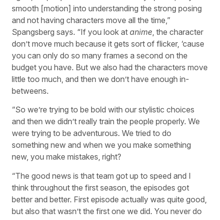
smooth [motion] into understanding the strong posing
and not having characters move all the time,”
Spangsberg says. “If you look at
anime
, the character
don’t move much because it gets sort of flicker, ‘cause
you can only do so many frames a second on the
budget you have. But we also had the characters move
little too much, and then we don’t have enough in-
betweens.
“So we’re trying to be bold with our stylistic choices
and then we didn’t really train the people properly. We
were trying to be adventurous. We tried to do
something new and when we you make something
new, you make mistakes, right?
“The good news is that team got up to speed and I
think throughout the first season, the episodes got
better and better. First episode actually was quite good,
but also that wasn’t the first one we did. You never do