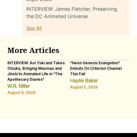
INTERVIEW: James Fletcher, Preserving
the DC Animated Universe
See All
More Articles
INTERVIEW: Aoi Yuki and Takeo
“Neon Genesis Evangelion”
IN
Otsuka, Bringing Maomao and
Debuts On Criterion Channel
Sh
Jinshi to Animated Life in “The
This Fall
th
Apothecary Diaries”
W
Haylie Baker
JE
W.R. Miller
August 5, 2026
W.
August 6, 2026
Au