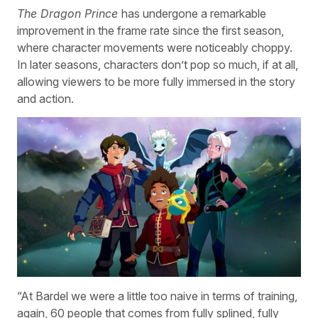
The Dragon Prince
has undergone a remarkable
improvement in the frame rate since the first season,
where character movements were noticeably choppy.
In later seasons, characters don’t pop so much, if at all,
allowing viewers to be more fully immersed in the story
and action.
“At Bardel we were a little too naive in terms of training,
again, 60 people that comes from fully splined, fully