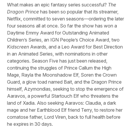
What makes an epic fantasy series successful?
The
Dragon Prince
has been so popular that its streamer,
Netflix, committed to seven seasons—ordering the later
four seasons all at once. So far the show has won a
Daytime Emmy Award for Outstanding Animated
Children’s Series, an IGN People’s Choice Award, two
Kidscreen
Awards, and a Leo Award for Best Direction
in an Animated Series, with nominations in other
categories. Season Five has just been released,
continuing the struggles of Prince Callum the High
Mage, Rayla the Moonshadow Elf, Soren the Crown
Guard, a glow toad named Bait, and the Dragon Prince
himself, Azymondias, seeking to stop the emergence of
Aaravos, a powerful Startouch Elf who threatens the
land of Xadia. Also seeking Aaravos: Claudia, a dark
mage and her Earthblood Elf friend Terry, to restore her
comatose father, Lord Viren, back to full health before
he expires in 30 days.