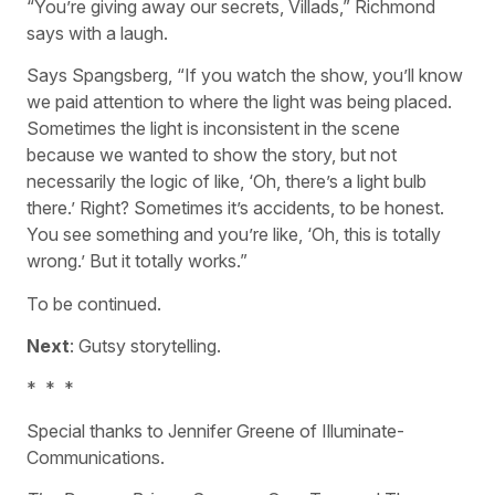
“You’re giving away our secrets, Villads,” Richmond
says with a laugh.
Says Spangsberg, “If you watch the show, you’ll know
we paid attention to where the light was being placed.
Sometimes the light is inconsistent in the scene
because we wanted to show the story, but not
necessarily the logic of like, ‘Oh, there’s a light bulb
there.’ Right? Sometimes it’s accidents, to be honest.
You see something and you’re like, ‘Oh, this is totally
wrong.’ But it totally works.”
To be continued.
Next
: Gutsy storytelling.
*
*
*
Special thanks to Jennifer Greene of Illuminate-
Communications.