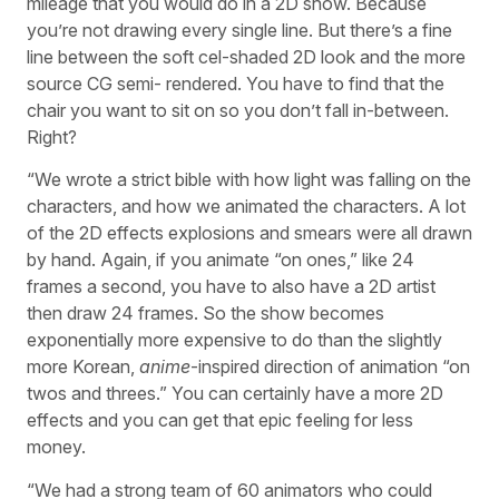
mileage that you would do in a 2D show. Because
you’re not drawing every single line. But there’s a fine
line between the soft cel-shaded 2D look and the more
source CG semi- rendered. You have to find that the
chair you want to sit on so you don’t fall in-between.
Right?
“We wrote a strict bible with how light was falling on the
characters, and how we animated the characters. A lot
of the 2D effects explosions and smears were all drawn
by hand. Again, if you animate “on ones,” like 24
frames a second, you have to also have a 2D artist
then draw 24 frames. So the show becomes
exponentially more expensive to do than the slightly
more Korean,
anime
-inspired direction of animation “on
twos and threes.” You can certainly have a more 2D
effects and you can get that epic feeling for less
money.
“We had a strong team of 60 animators who could