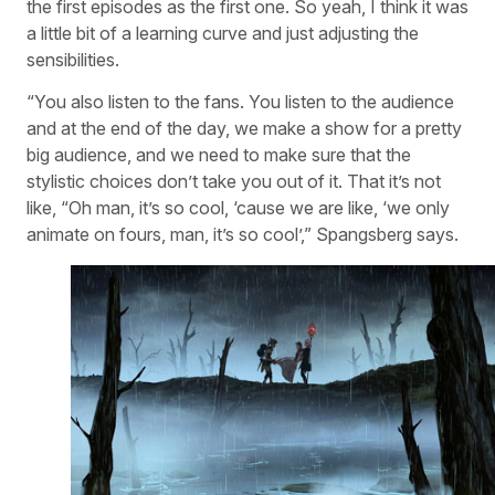
the first episodes as the first one. So yeah, I think it was
a little bit of a learning curve and just adjusting the
sensibilities.
“You also listen to the fans. You listen to the audience
and at the end of the day, we make a show for a pretty
big audience, and we need to make sure that the
stylistic choices don’t take you out of it. That it’s not
like, “Oh man, it’s so cool, ‘cause we are like, ‘we only
animate on fours, man, it’s so cool’,” Spangsberg says.