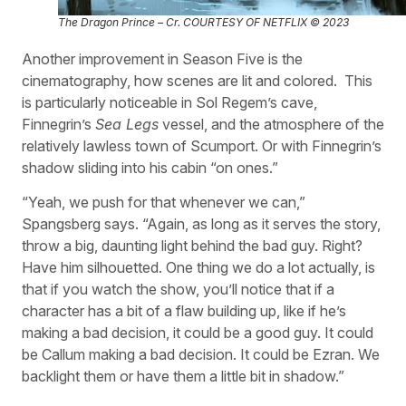
The Dragon Prince – Cr. COURTESY OF NETFLIX © 2023
Another improvement in Season Five is the
cinematography, how scenes are lit and colored.
This
is particularly noticeable in Sol Regem’s cave,
Finnegrin’s
Sea Legs
vessel, and the atmosphere of the
relatively lawless town of Scumport. Or with Finnegrin’s
shadow sliding into his cabin “on ones.”
“Yeah, we push for that whenever we can,”
Spangsberg says. “Again, as long as it serves the story,
throw a big, daunting light behind the bad guy. Right?
Have him silhouetted. One thing we do a lot actually, is
that if you watch the show, you’ll notice that if a
character has a bit of a flaw building up, like if he’s
making a bad decision, it could be a good guy. It could
be Callum making a bad decision. It could be Ezran. We
backlight them or have them a little bit in shadow.”