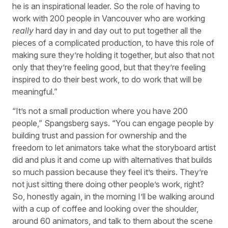
he is an inspirational leader. So the role of having to
work with 200 people in Vancouver who are working
really
hard day in and day out to put together all the
pieces of a complicated production, to have this role of
making sure they’re holding it together, but also that not
only that they’re feeling good, but that they’re feeling
inspired to do their best work, to do work that will be
meaningful.”
“It’s not a small production where you have 200
people,” Spangsberg says. “You can engage people by
building trust and passion for ownership and the
freedom to let animators take what the storyboard artist
did and plus it and come up with alternatives that builds
so much passion because they feel it’s theirs. They’re
not just sitting there doing other people’s work, right?
So, honestly again, in the morning I’ll be walking around
with a cup of coffee and looking over the shoulder,
around 60 animators, and talk to them about the scene