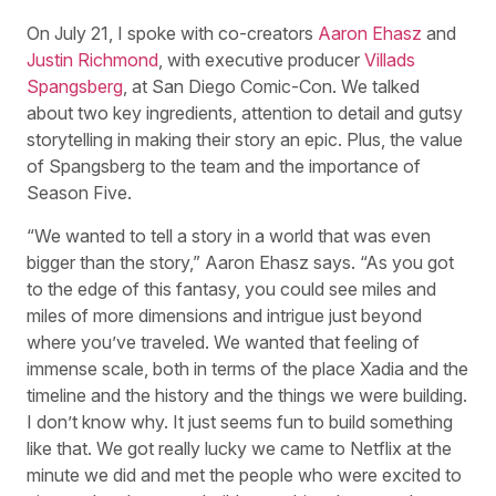
On July 21, I spoke with co-creators
Aaron Ehasz
and
Justin Richmond
, with executive producer
Villads
Spangsberg
, at San Diego Comic-Con. We talked
about two key ingredients, attention to detail and gutsy
storytelling in making their story an epic. Plus, the value
of Spangsberg to the team and the importance of
Season Five.
“We wanted to tell a story in a world that was even
bigger than the story,” Aaron Ehasz says. “As you got
to the edge of this fantasy, you could see miles and
miles of more dimensions and intrigue just beyond
where you’ve traveled. We wanted that feeling of
immense scale, both in terms of the place Xadia and the
timeline and the history and the things we were building.
I don’t know why. It just seems fun to build something
like that. We got really lucky we came to Netflix at the
minute we did and met the people who were excited to