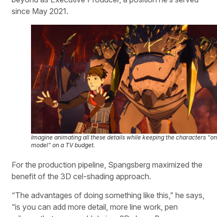
since May 2021.
Imagine animating all these details while keeping the characters “on
model” on a TV budget.
For the production pipeline, Spangsberg maximized the
benefit of the 3D cel-shading approach.
“The advantages of doing something like this,” he says,
“is you can add more detail, more line work, pen