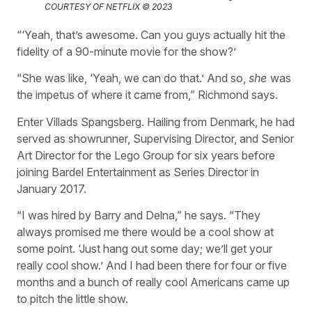
COURTESY OF NETFLIX © 2023
“‘Yeah, that’s awesome. Can you guys actually hit the
fidelity of a 90-minute movie for the show?’
“She was like, ‘Yeah, we can do that.’ And so,
she
was
the impetus of where it came from,” Richmond says.
Enter Villads Spangsberg. Hailing from Denmark, he had
served as showrunner, Supervising Director, and Senior
Art Director for the Lego Group for six years before
joining Bardel Entertainment as Series Director in
January 2017.
“I was hired by Barry and Delna,” he says. “They
always promised me there would be a cool show at
some point. ‘Just hang out some day; we’ll get your
really cool show.’ And I had been there for four or five
months and a bunch of really cool Americans came up
to pitch the little show.