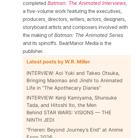
completed
Batman: The Animated Interviews
,
a five-volume work featuring the executives,
producers, directors, writers, actors, designers,
storyboard artists and composers involved with
the making of
Batman: The Animated Series
and its spinoffs. BearManor Media is the
publisher.
Latest posts by W.R. Miller
INTERVIEW: Aoi Yuki and Takeo Otsuka,
Bringing Maomao and Jinshi to Animated
Life in “The Apothecary Diaries”
INTERVIEW: Kenji Kamiyama, Shunsuke
Tada, and Hitoshi Ito, the Men
Behind STAR WARS: VISIONS — THE
NINTH JEDI
“Frieren: Beyond Journey’s End” at Anime
Expo 2026