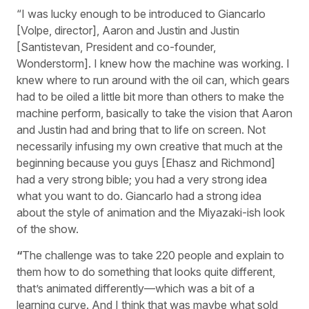
“I was lucky enough to be introduced to Giancarlo
[Volpe, director], Aaron and Justin and Justin
[Santistevan, President and co-founder,
Wonderstorm]. I knew how the machine was working. I
knew where to run around with the oil can, which gears
had to be oiled a little bit more than others to make the
machine perform, basically to take the vision that Aaron
and Justin had and bring that to life on screen. Not
necessarily infusing my own creative that much at the
beginning because you guys [Ehasz and Richmond]
had a very strong bible; you had a very strong idea
what you want to do. Giancarlo had a strong idea
about the style of animation and the Miyazaki-ish look
of the show.
“
The challenge was to take 220 people and explain to
them how to do something that looks quite different,
that’s animated differently—which was a bit of a
learning curve. And I think that was maybe what sold