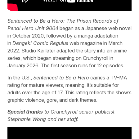
Sentenced to Be a Hero: The Prison Records of
Penal Hero Unit 9004
began as a Japanese web novel
in October 2020, followed by a manga adaptation
in
Dengeki Comic Regulus
web magazine in March
2022. Studio Kai later adapted the story into an anime
series, which began streaming on Crunchyroll in
January 2026. The first season runs for 12 episodes.
In the U.S.,
Sentenced to Be a Hero
carries a TV-MA
rating for mature viewers, meaning, it’s suitable for
adults over the age of 17. This rating reflects the show’s
graphic violence, gore, and dark themes.
Special thanks
to Crunchyroll senior publicist
Stephanie Wong and her staff.