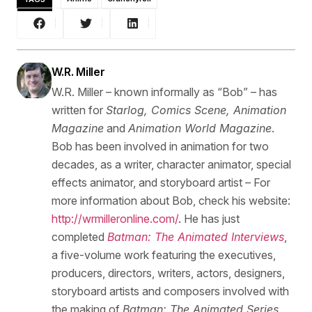
W.R. Miller
W.R. Miller – known informally as “Bob” – has
written for
Starlog, Comics Scene, Animation
Magazine
and
Animation World Magazine
.
Bob has been involved in animation for two
decades, as a writer, character animator, special
effects animator, and storyboard artist – For
more information about Bob, check his website:
http://wrmilleronline.com/
. He has just
completed
Batman: The Animated Interviews
,
a five-volume work featuring the executives,
producers, directors, writers, actors, designers,
storyboard artists and composers involved with
the making of
Batman: The Animated Series