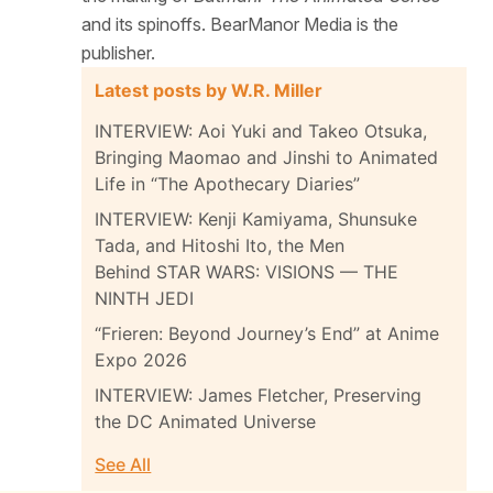
and its spinoffs. BearManor Media is the
publisher.
Latest posts by W.R. Miller
INTERVIEW: Aoi Yuki and Takeo Otsuka,
Bringing Maomao and Jinshi to Animated
Life in “The Apothecary Diaries”
INTERVIEW: Kenji Kamiyama, Shunsuke
Tada, and Hitoshi Ito, the Men
Behind STAR WARS: VISIONS — THE
NINTH JEDI
“Frieren: Beyond Journey’s End” at Anime
Expo 2026
INTERVIEW: James Fletcher, Preserving
the DC Animated Universe
See All