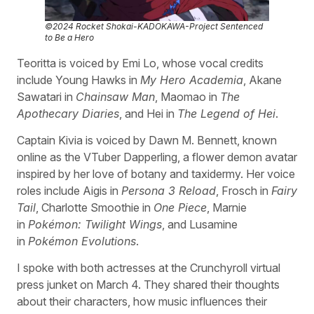
©2024 Rocket Shokai-KADOKAWA-Project Sentenced
to Be a Hero
Teoritta is voiced by Emi Lo, whose vocal credits
include Young Hawks in
My Hero Academia
, Akane
Sawatari in
Chainsaw Man
, Maomao in
The
Apothecary Diaries
, and Hei in
The Legend of Hei
.
Captain Kivia is voiced by Dawn M. Bennett, known
online as the VTuber Dapperling, a flower demon avatar
inspired by her love of botany and taxidermy. Her voice
roles include Aigis in
Persona 3 Reload
, Frosch in
Fairy
Tail
, Charlotte Smoothie in
One Piece
, Marnie
in
Pokémon: Twilight Wings
, and Lusamine
in
Pokémon Evolutions
.
I spoke with both actresses at the Crunchyroll virtual
press junket on March 4. They shared their thoughts
about their characters, how music influences their