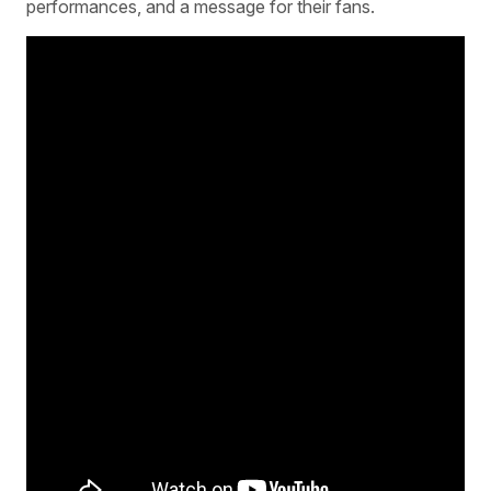
performances, and a message for their fans.