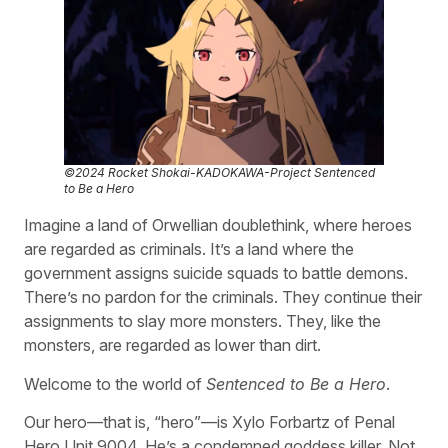
©2024 Rocket Shokai-KADOKAWA-Project Sentenced
to Be a Hero
Imagine a land of Orwellian doublethink, where heroes
are regarded as criminals. It’s a land where the
government assigns suicide squads to battle demons.
There’s no pardon for the criminals. They continue their
assignments to slay more monsters. They, like the
monsters, are regarded as lower than dirt.
Welcome to the world of
Sentenced to Be a Hero
.
Our hero—that is, “hero”—is Xylo Forbartz of Penal
Hero Unit 9004. He’s a condemned goddess killer. Not