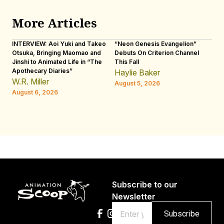
More Articles
INTERVIEW: Aoi Yuki and Takeo
“Neon Genesis Evangelion”
IN
Otsuka, Bringing Maomao and
Debuts On Criterion Channel
Sh
Jinshi to Animated Life in “The
This Fall
th
Apothecary Diaries”
W
Haylie Baker
JE
W.R. Miller
August 5, 2026
W.
August 6, 2026
Au
Subscribe to our
Newsletter
Email