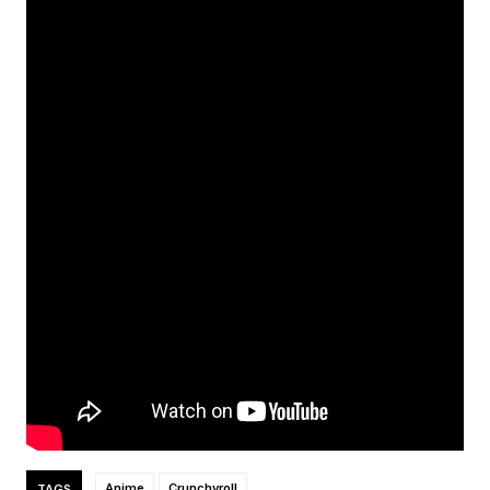
TAGS
Anime
Crunchyroll