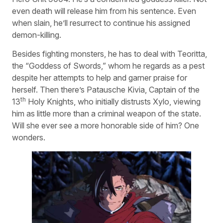
even death will release him from his sentence. Even
when slain, he’ll resurrect to continue his assigned
demon-killing.
Besides fighting monsters, he has to deal with Teoritta,
the “Goddess of Swords,” whom he regards as a pest
despite her attempts to help and garner praise for
herself. Then there’s Patausche Kivia, Captain of the
th
13
Holy Knights, who initially distrusts Xylo, viewing
him as little more than a criminal weapon of the state.
Will she ever see a more honorable side of him? One
wonders.