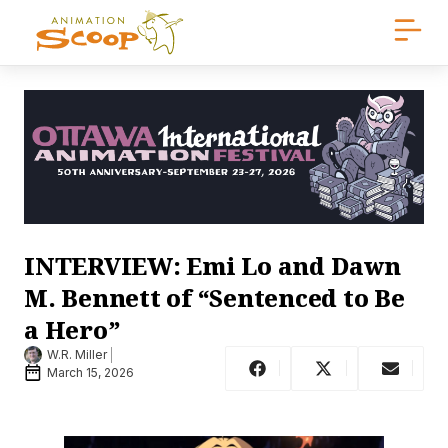
INTERVIEW: Emi Lo and Dawn
M. Bennett of “Sentenced to Be
a Hero”
W.R. Miller
March 15, 2026