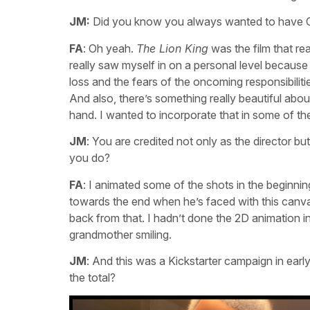
JM:
Did you know you always wanted to have C
FA
: Oh yeah.
The Lion King
was the film that rea
really saw myself in on a personal level because
loss and the fears of the oncoming responsibilit
And also, there’s something really beautiful abou
hand. I wanted to incorporate that in some of th
JM
: You are credited not only as the director bu
you do?
FA
: I animated some of the shots in the begin
towards the end when he’s faced with this canva
back from that. I hadn’t done the 2D animation in
grandmother smiling.
JM
: And this was a Kickstarter campaign in earl
the total?