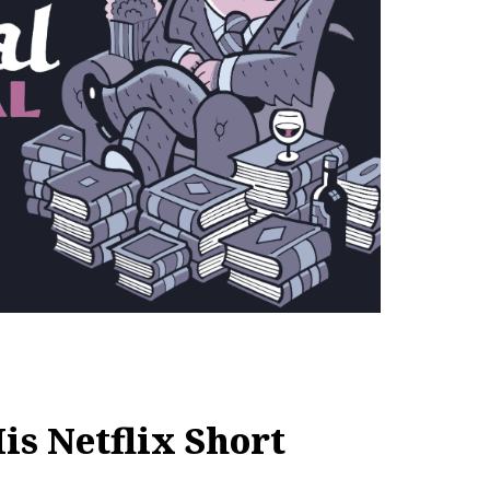
is Netflix Short