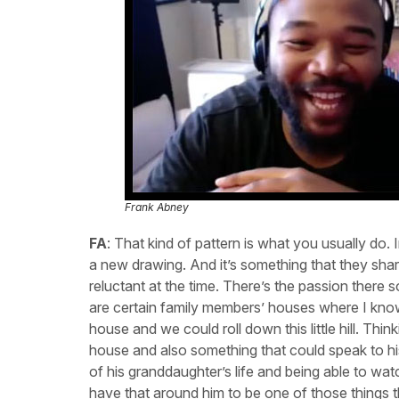
Frank Abney
FA
: That kind of pattern is what you usually do.
a new drawing. And it’s something that they shared.
reluctant at the time. There’s the passion there s
are certain family members’ houses where I know…
house and we could roll down this little hill. Thi
house and also something that could speak to his 
of his granddaughter’s life and being able to watc
have that around him to be one of those things th