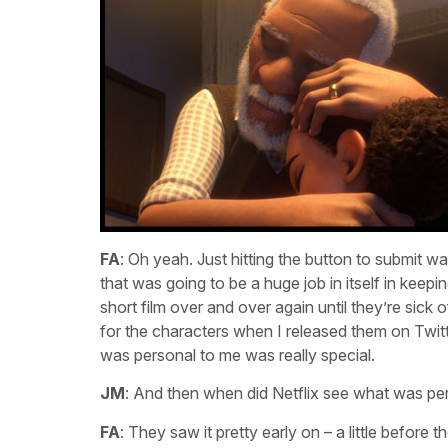
FA
: Oh yeah. Just hitting the button to submit 
that was going to be a huge job in itself in keepi
short film over and over again until they’re sick
for the characters when I released them on Twitt
was personal to me was really special.
JM
: And then when did Netflix see what was pe
FA
: They saw it pretty early on – a little before t