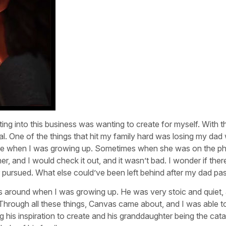
ing into this business was wanting to create for myself. With t
al. One of the things that hit my family hard was losing my dad
e when I was growing up. Sometimes when she was on the p
 and I would check it out, and it wasn’t bad. I wonder if ther
 pursued. What else could’ve been left behind after my dad pa
 around when I was growing up. He was very stoic and quiet, 
hrough all these things, Canvas came about, and I was able to 
ng his inspiration to create and his granddaughter being the cata