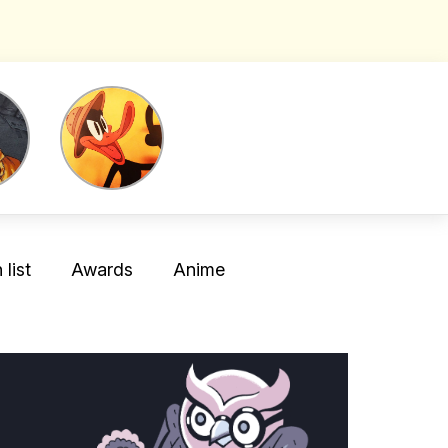
list
Awards
Anime