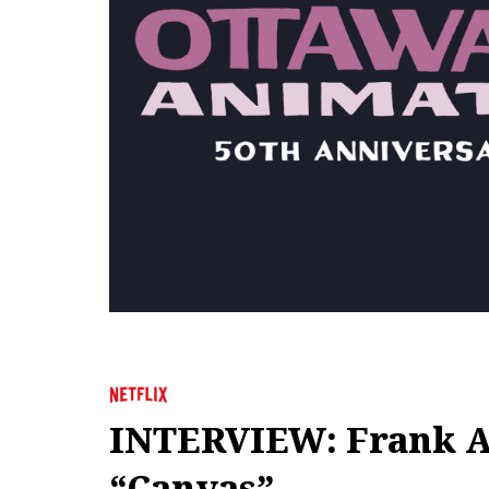
INTERVIEW: Frank Abn
“Canvas”