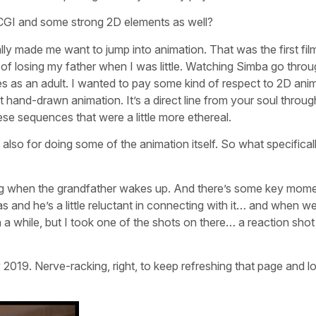
GI and some strong 2D elements as well?
lly made me want to jump into animation. That was the first film
 of losing my father when I was little. Watching Simba go throu
ies as an adult. I wanted to pay some kind of respect to 2D ani
t hand-drawn animation. It’s a direct line from your soul throu
ese sequences that were a little more ethereal.
t also for doing some of the animation itself. So what specifical
ning when the grandfather wakes up. And there’s some key mom
s and he’s a little reluctant in connecting with it… and when 
 a while, but I took one of the shots on there… a reaction shot
y 2019. Nerve-racking, right, to keep refreshing that page and l