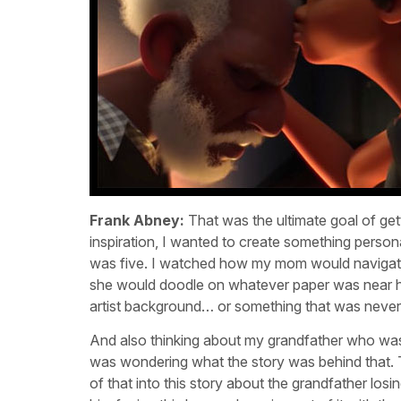
Frank Abney:
That was the ultimate goal of gett
inspiration, I wanted to create something person
was five. I watched how my mom would navigat
she would doodle on whatever paper was near her,
artist background… or something that was never
And also thinking about my grandfather who was
was wondering what the story was behind that. T
of that into this story about the grandfather losi