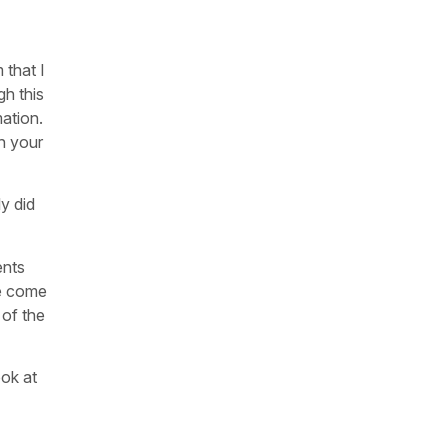
 that I
gh this
mation.
gh your
ly did
ents
we come
 of the
ook at