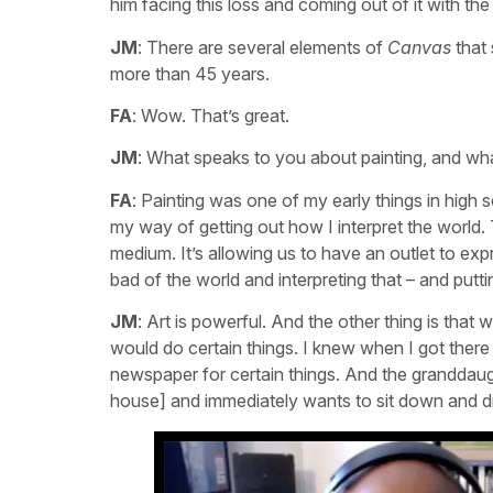
him facing this loss and coming out of it with the 
JM
: There are several elements of
Canvas
that 
more than 45 years.
FA
: Wow. That’s great.
JM
: What speaks to you about painting, and w
FA
: Painting was one of my early things in high 
my way of getting out how I interpret the world. T
medium. It’s allowing us to have an outlet to expr
bad of the world and interpreting that – and putt
JM
: Art is powerful. And the other thing is th
would do certain things. I knew when I got there 
newspaper for certain things. And the granddau
house] and immediately wants to sit down and d