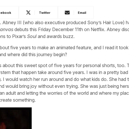
cebook
Twitter
Email
. Abney III (who also executive produced Sony’s Hair Love) h
anvas
debuts this Friday December 11th on Netflix. Abney di
ons to Pixar’s
Soul
and awards buzz.
 about five years to make an animated feature, and I read it too
 and where did this journey begin?
is about this sweet spot of five years for personal shorts, too. 
ystem that happen take around five years. I was in a pretty bad
. I would watch her run around and do what kids do. She had th
nd would bring joy without even trying. She was just being hers
s an adult and letting the worries of the world and where my pla
 create something.