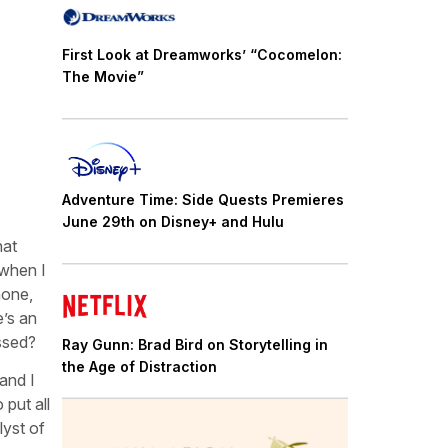
First Look at Dreamworks’ “Cocomelon:
The Movie”
Adventure Time: Side Quests Premieres
June 29th on Disney+ and Hulu
hat
 when I
hone,
e’s an
ssed?
Ray Gunn: Brad Bird on Storytelling in
the Age of Distraction
and I
put all
lyst of