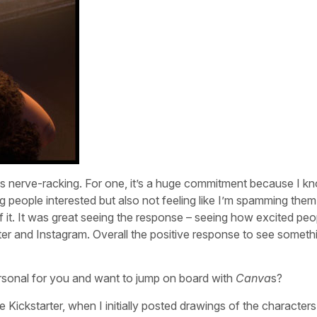
was nerve-racking. For one, it’s a huge commitment because I k
ng people interested but also not feeling like I’m spamming them
 of it. It was great seeing the response – seeing how excited pe
er and Instagram. Overall the positive response to see someth
rsonal for you and want to jump on board with
Canva
s?
he Kickstarter, when I initially posted drawings of the characters.