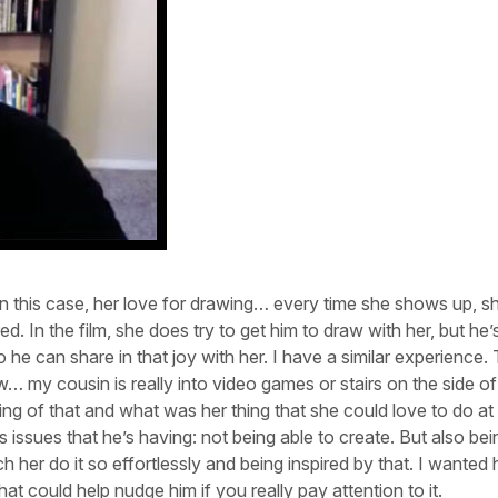
 In this case, her love for drawing… every time she shows up, s
 In the film, she does try to get him to draw with her, but he’s 
o he can share in that joy with her. I have a similar experience.
 my cousin is really into video games or stairs on the side of
nking of that and what was her thing that she could love to do at 
issues that he’s having: not being able to create. But also bei
h her do it so effortlessly and being inspired by that. I wanted 
at could help nudge him if you really pay attention to it.