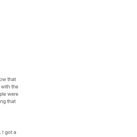
now that
 with the
ople were
ing that
 I got a