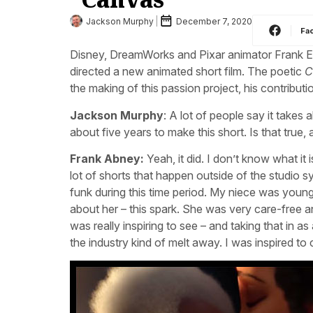
Jackson Murphy
December 7, 2020
Fa
Disney, DreamWorks and Pixar animator Frank E
directed a new animated short film. The poetic
C
the making of this passion project, his contributi
Jackson Murphy
: A lot of people say it takes
about five years to make this short. Is that true,
Frank Abney:
Yeah, it did. I don’t know what it 
lot of shorts that happen outside of the studio s
funk during this time period. My niece was young
about her – this spark. She was very care-free a
was really inspiring to see – and taking that in a
the industry kind of melt away. I was inspired to