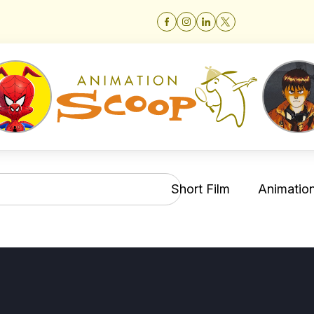
Short Film
Animation 