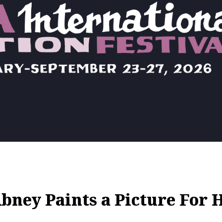
ey Paints a Picture For H