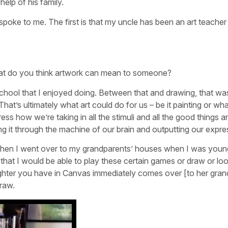
help of his family.
spoke to me. The first is that my uncle has been an art teacher
hat do you think artwork can mean to someone?
school that I enjoyed doing. Between that and drawing, that wa
hat’s ultimately what art could do for us – be it painting or wh
ess how we’re taking in all the stimuli and all the good things a
ing it through the machine of our brain and outputting our expre
at when I went over to my grandparents’ houses when I was young
that I would be able to play these certain games or draw or loo
ghter you have in Canvas immediately comes over [to her gran
raw.