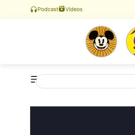
Videos
Podcast