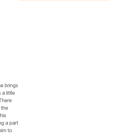
he brings
a little
 There
 the
his
ng a part
him to