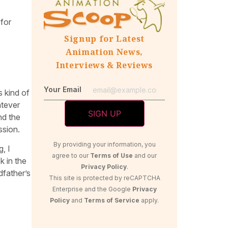
 for
Signup for Latest
Animation News,
Interviews & Reviews
Your Email
s kind of
atever
nd the
ssion.
By providing your information, you
, I
agree to our
Terms of Use
and our
k in the
Privacy Policy
.
dfather’s
This site is protected by reCAPTCHA
Enterprise and the Google
Privacy
Policy
and
Terms of Service
apply.