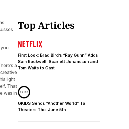
Top Articles
as
scusses
k you
First Look: Brad Bird’s “Ray Gunn” Adds
Sam Rockwell, Scarlett Johansson and
There’s a
Tom Waits to Cast
 creative
is light
elf. That
ce was in
GKIDS Sends “Another World” To
Theaters This June 5th