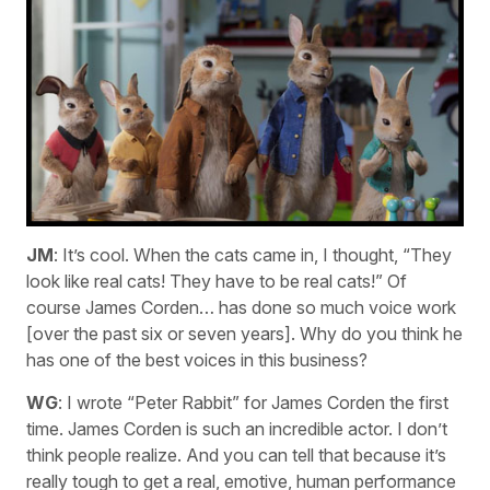
JM
: It’s cool. When the cats came in, I thought, “They
look like real cats! They have to be real cats!” Of
course James Corden… has done so much voice work
[over the past six or seven years]. Why do you think he
has one of the best voices in this business?
WG
: I wrote “Peter Rabbit” for James Corden the first
time. James Corden is such an incredible actor. I don’t
think people realize. And you can tell that because it’s
really tough to get a real, emotive, human performance