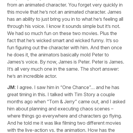
from an animated character. You forget very quickly in
this movie that he’s not an animated character. James
has an ability to just bring you in to what he’s feeling all
through his voice. I know it sounds simple but it’s not.
We had so much fun on these two movies. Plus the
fact that he’s wicked smart and wicked funny. It’s so
fun figuring out the character with him. And then once
he does it, the animators basically mold Peter to
James’s voice. By now, James is Peter. Peter is James.
It’s all very much one in the same. The short answer:
he’s an incredible actor.
JM
: I agree. I saw him in “One Chance”… and he has
great timing in this. I talked with Tim Story a couple
months ago when “Tom & Jerry” came out, and I asked
him about planning and executing chaos scenes –
where things go everywhere and characters go flying.
And he told me it was like filming two different movies
with the live-action vs. the animation. How has the