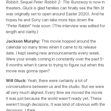
Rabbit
. Sequel
Peter Rabbit 2: The Runaway
is now in
theaters. Gluck is glad families can finally see the film (it
was originally set to open around Easter 2020). And he
hopes he and Sony can take more trips down the
“Peter Rabbit” hole soon. (This interview was edited for
length and clarity.)
Jackson Murphy:
This movie hopped around the
calendar so many times when it came to its release
date. I kept seeing new announcements every week.
Were your emails coming in constantly over the past 5-
6 months when it came to trying to figure out when this
movie was gonna open?
Will Gluck:
Yeah, there were certainly a lot of
conversations between us and the studio. But we were
all very much aligned. Every time we moved the movie
it was just because the world wasn’t ready yet. These
weren’t tough decisions. It was kind of obvious with the
decisions, I think.