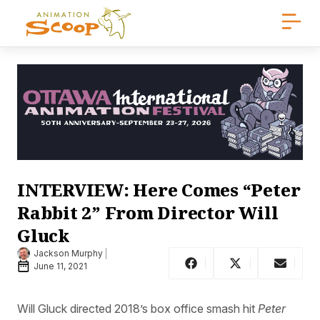
INTERVIEW: Here Comes “Peter
Rabbit 2” From Director Will
Gluck
Jackson Murphy
June 11, 2021
Will Gluck directed 2018’s box office smash hit
Peter