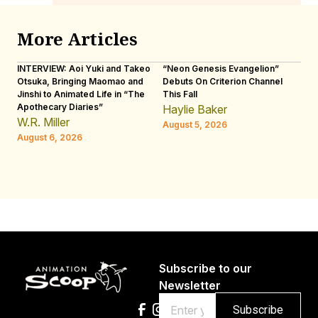
More Articles
INTERVIEW: Aoi Yuki and Takeo
“Neon Genesis Evangelion”
IN
Otsuka, Bringing Maomao and
Debuts On Criterion Channel
Sh
Jinshi to Animated Life in “The
This Fall
th
Apothecary Diaries”
W
Haylie Baker
JE
W.R. Miller
August 5, 2026
W.
August 6, 2026
Au
Subscribe to our
Newsletter
Email