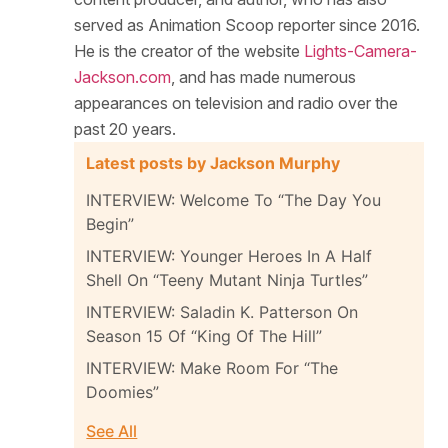
served as Animation Scoop reporter since 2016.
He is the creator of the website
Lights-Camera-
Jackson.com
, and has made numerous
appearances on television and radio over the
past 20 years.
Latest posts by Jackson Murphy
INTERVIEW: Welcome To “The Day You
Begin”
INTERVIEW: Younger Heroes In A Half
Shell On “Teeny Mutant Ninja Turtles”
INTERVIEW: Saladin K. Patterson On
Season 15 Of “King Of The Hill”
INTERVIEW: Make Room For “The
Doomies”
See All