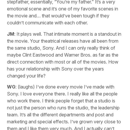
stepfather, essentially, “You’re my father.” It’s a very
emotional scene and it’s one of my favorite scenes in
the movie and… that would’ve been tough if they
couldn’t communicate with each other.
JM
: It plays well. That intimate moment is a standout in
the movie. Your theatrical releases have all been from
the same studio, Sony. And I can only really think of
maybe Clint Eastwood and Warner Bros. as far as the
direct connection with most or all of the movies. How
has your relationship with Sony over the years
changed your life?
WG
: (laughs) I’ve done every movie I’ve made with
Sony. I love everyone there. I really like all the people
who work there. I think people forget that a studio is
not just the person who runs the studio, the leadership
team. It’s all the different departments and post and
marketing and special effects. I’ve grown very close to
them and I like them very much. And I actually can’t