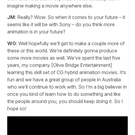
imagine making a movie anywhere else.
JM
: Really? Wow. So when it comes to your future – it
seems like it will be with Sony – do you think more
animation is in your future?
WG
: Well hopefully we’ll get to make a couple more of
these or this world. We’re definitely gonna produce
some more movies as well. We’ve spent the last five
years, my company [Olive Bridge Entertainment]
learning this skill set of CG hybrid animation movies. It’s
fun and we have a great group of people in Australia
who we’ll continue to work with. So I’m a big believer in
once you kind of learn how to do something and like
the people around you, you should keep doing it. So I
hope so!