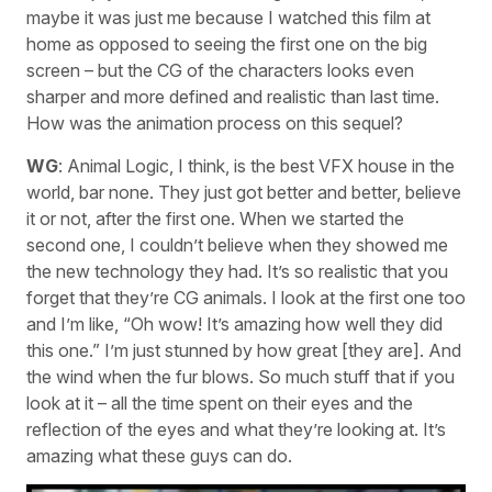
maybe it was just me because I watched this film at
home as opposed to seeing the first one on the big
screen – but the CG of the characters looks even
sharper and more defined and realistic than last time.
How was the animation process on this sequel?
WG
: Animal Logic, I think, is the best VFX house in the
world, bar none. They just got better and better, believe
it or not, after the first one. When we started the
second one, I couldn’t believe when they showed me
the new technology they had. It’s so realistic that you
forget that they’re CG animals. I look at the first one too
and I’m like, “Oh wow! It’s amazing how well they did
this one.” I’m just stunned by how great [they are]. And
the wind when the fur blows. So much stuff that if you
look at it – all the time spent on their eyes and the
reflection of the eyes and what they’re looking at. It’s
amazing what these guys can do.