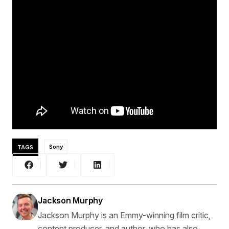
TAGS
Sony
Jackson Murphy
Jackson Murphy is an Emmy-winning film critic,
content producer, and author, who has also