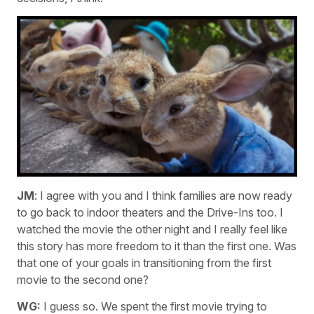
JM
: I agree with you and I think families are now ready
to go back to indoor theaters and the Drive-Ins too. I
watched the movie the other night and I really feel like
this story has more freedom to it than the first one. Was
that one of your goals in transitioning from the first
movie to the second one?
WG:
I guess so. We spent the first movie trying to