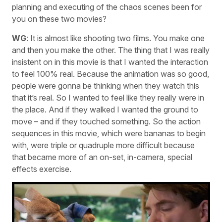
planning and executing of the chaos scenes been for
you on these two movies?
WG
: It is almost like shooting two films. You make one
and then you make the other. The thing that I was really
insistent on in this movie is that I wanted the interaction
to feel 100% real. Because the animation was so good,
people were gonna be thinking when they watch this
that it’s real. So I wanted to feel like they really were in
the place. And if they walked I wanted the ground to
move – and if they touched something. So the action
sequences in this movie, which were bananas to begin
with, were triple or quadruple more difficult because
that became more of an on-set, in-camera, special
effects exercise.