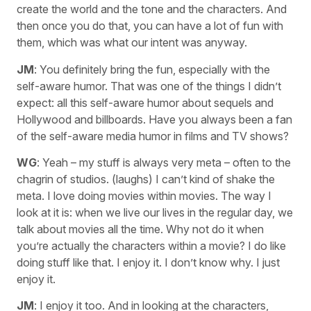
create the world and the tone and the characters. And
then once you do that, you can have a lot of fun with
them, which was what our intent was anyway.
JM
: You definitely bring the fun, especially with the
self-aware humor. That was one of the things I didn’t
expect: all this self-aware humor about sequels and
Hollywood and billboards. Have you always been a fan
of the self-aware media humor in films and TV shows?
WG
: Yeah – my stuff is always very meta – often to the
chagrin of studios. (laughs) I can’t kind of shake the
meta. I love doing movies within movies. The way I
look at it is: when we live our lives in the regular day, we
talk about movies all the time. Why not do it when
you’re actually the characters within a movie? I do like
doing stuff like that. I enjoy it. I don’t know why. I just
enjoy it.
JM
: I enjoy it too. And in looking at the characters,