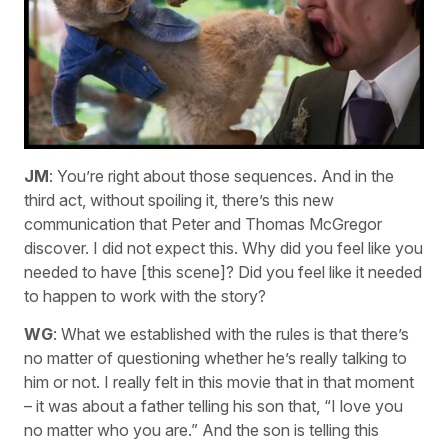
JM
: You’re right about those sequences. And in the
third act, without spoiling it, there’s this new
communication that Peter and Thomas McGregor
discover. I did not expect this. Why did you feel like you
needed to have [this scene]? Did you feel like it needed
to happen to work with the story?
WG
: What we established with the rules is that there’s
no matter of questioning whether he’s really talking to
him or not. I really felt in this movie that in that moment
– it was about a father telling his son that, “I love you
no matter who you are.” And the son is telling this