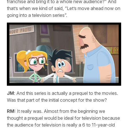
franchise and bring it to a whole new audience?” And
that’s when we kind of said, “Let’s move ahead now on
going into a television series”.
JM
: And this series is actually a prequel to the movies.
Was that part of the initial concept for the show?
RM:
It really was. Almost from the beginning we
thought a prequel would be ideal for television because
the audience for television is really a 6 to 11-year-old