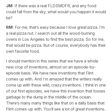
JM:
If there was a real FLDSMDFR, and any food
could fall from the sky, what would you happen it would
be?
RM:
For me, that’s easy because I love great pizza. I’m
a real pizza nut. I search out all the wood-burning
ovens in Los Angeles to find the best pizza. So for me,
that would be pizza. But of course, everybody has their
own favorite food.
I should mention in this series that we have a whole
new crop of inventions, almost on an episode-by-
episode basis. We have new inventions that Flint
comes up with. And I’m amazed that the writers really
come up with these wild, crazy inventions. I think in one
of our first episodes, we have this invention that tosses
garbage to the dump in the middle of the ocean.
There’s many many things like that on a daily basis that
Flint comes-up with. You’ll see a lot of great inventions.