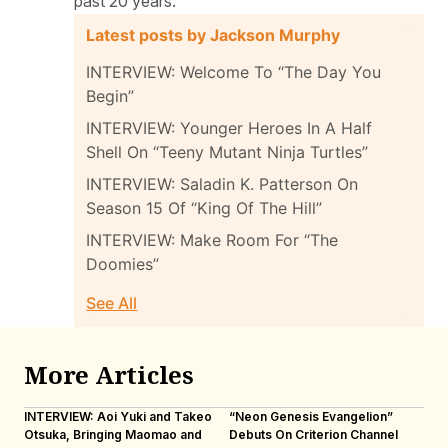
past 20 years.
Latest posts by Jackson Murphy
INTERVIEW: Welcome To “The Day You
Begin”
INTERVIEW: Younger Heroes In A Half
Shell On “Teeny Mutant Ninja Turtles”
INTERVIEW: Saladin K. Patterson On
Season 15 Of “King Of The Hill”
INTERVIEW: Make Room For “The
Doomies”
See All
More Articles
INTERVIEW: Aoi Yuki and Takeo
“Neon Genesis Evangelion”
IN
Otsuka, Bringing Maomao and
Debuts On Criterion Channel
Sh