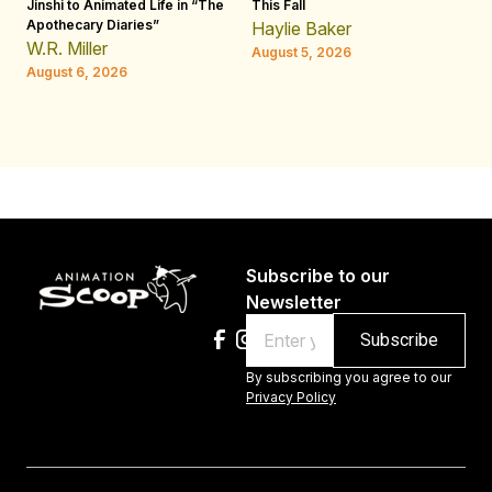
Jinshi to Animated Life in “The
This Fall
th
Apothecary Diaries”
W
Haylie Baker
JE
W.R. Miller
August 5, 2026
W.
August 6, 2026
Au
Subscribe to our
Newsletter
Email
By subscribing you agree to our
Privacy Policy