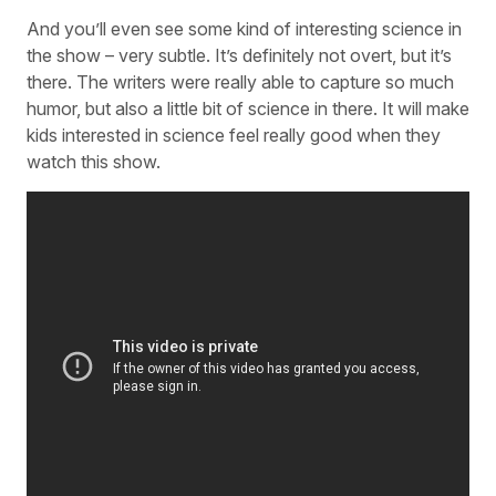
And you’ll even see some kind of interesting science in
the show – very subtle. It’s definitely not overt, but it’s
there. The writers were really able to capture so much
humor, but also a little bit of science in there. It will make
kids interested in science feel really good when they
watch this show.