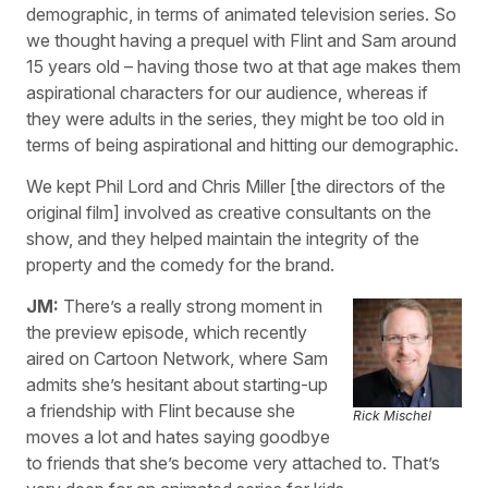
demographic, in terms of animated television series. So
we thought having a prequel with Flint and Sam around
15 years old – having those two at that age makes them
aspirational characters for our audience, whereas if
they were adults in the series, they might be too old in
terms of being aspirational and hitting our demographic.
We kept Phil Lord and Chris Miller [the directors of the
original film] involved as creative consultants on the
show, and they helped maintain the integrity of the
property and the comedy for the brand.
JM:
There’s a really strong moment in
the preview episode, which recently
aired on Cartoon Network, where Sam
admits she’s hesitant about starting-up
a friendship with Flint because she
Rick Mischel
moves a lot and hates saying goodbye
to friends that she’s become very attached to. That’s