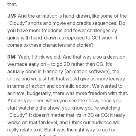
that.
JM:
And the animation is hand-drawn, like some of the
“Cloudy” shorts and movie end credits sequences. Do
you have more freedoms and fewer challenges by
going with hand-drawn as opposed to CGI when it
comes to these characters and stories?
RM:
Yeah, I think we did. And that was also a decision
we made early on – to go 2D rather than CG. It’s
actually done in Harmony [animation software], the
show, and we just felt that would give us more leeway
in terms of action and comedic action. We wanted to
achieve, budgetarily, there was more freedom with that.
And as you’ll see when you see the show, once you
start watching the show, you know you’re watching
“Cloudy”. It doesn’t matter that it’s in 2D or CG: it really
works on that fan level, and I think our audience will
really relate to it. But it was the right way to go for