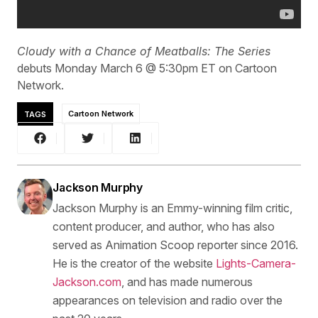
Cloudy with a Chance of Meatballs: The Series
debuts Monday March 6 @ 5:30pm ET on Cartoon
Network.
TAGS
Cartoon Network
Jackson Murphy
Jackson Murphy is an Emmy-winning film critic,
content producer, and author, who has also
served as Animation Scoop reporter since 2016.
He is the creator of the website
Lights-Camera-
Jackson.com
, and has made numerous
appearances on television and radio over the