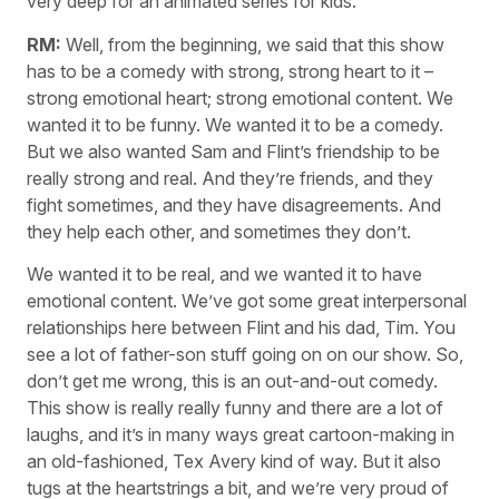
very deep for an animated series for kids.
RM:
Well, from the beginning, we said that this show
has to be a comedy with strong, strong heart to it –
strong emotional heart; strong emotional content. We
wanted it to be funny. We wanted it to be a comedy.
But we also wanted Sam and Flint’s friendship to be
really strong and real. And they’re friends, and they
fight sometimes, and they have disagreements. And
they help each other, and sometimes they don’t.
We wanted it to be real, and we wanted it to have
emotional content. We’ve got some great interpersonal
relationships here between Flint and his dad, Tim. You
see a lot of father-son stuff going on on our show. So,
don’t get me wrong, this is an out-and-out comedy.
This show is really really funny and there are a lot of
laughs, and it’s in many ways great cartoon-making in
an old-fashioned, Tex Avery kind of way. But it also
tugs at the heartstrings a bit, and we’re very proud of