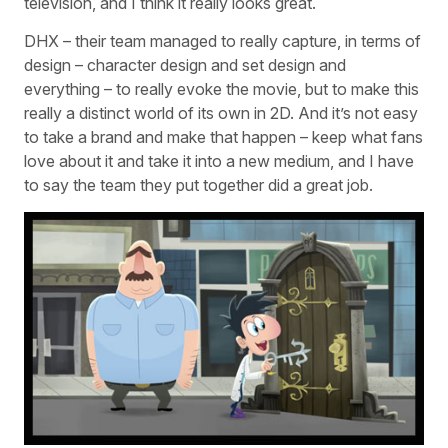
television, and I think it really looks great.
DHX – their team managed to really capture, in terms of
design – character design and set design and
everything – to really evoke the movie, but to make this
really a distinct world of its own in 2D. And it’s not easy
to take a brand and make that happen – keep what fans
love about it and take it into a new medium, and I have
to say the team they put together did a great job.