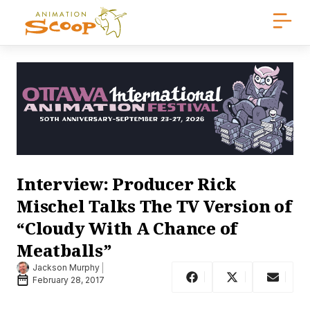
Interview: Producer Rick
Mischel Talks The TV Version of
“Cloudy With A Chance of
Meatballs”
Jackson Murphy
February 28, 2017