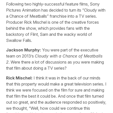
Following two highly-successful feature films, Sony
Pictures Animation has decided to turn its “Cloudy with
a Chance of Meatballs” franchise into a TV series.
Producer Rick Mischel is one of the creative forces
behind the show, which provides fans with the
backstory of Flint, Sam and the wacky world of
Swallow Falls.
Jackson Murphy:
You were part of the executive
team on 2013’s
Cloudy with a Chance of Meatballs
2
. Were there a lot of discussions as you were making
that film about doing a TV series?
Rick Mischel:
I think it was in the back of our minds
that this property would make a great television series. I
think we were focused on the film for sure and making
that film the best it could be. And once that film turned
out so great, and the audience responded so positively,
we thought, “Well, how could we continue this