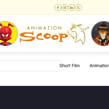
Short Film
Animation 