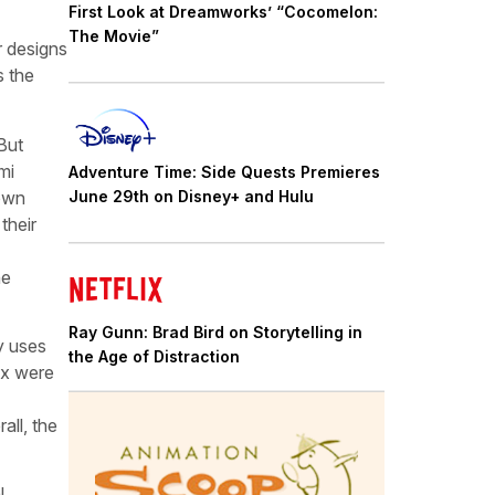
First Look at Dreamworks’ “Cocomelon:
The Movie”
r designs
s the
 But
mi
Adventure Time: Side Quests Premieres
 own
June 29th on Disney+ and Hulu
their
he
Ray Gunn: Brad Bird on Storytelling in
y uses
the Age of Distraction
ix were
all, the
l