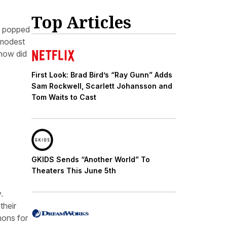
Top Articles
at popped
 modest
 how did
First Look: Brad Bird’s “Ray Gunn” Adds
Sam Rockwell, Scarlett Johansson and
Tom Waits to Cast
GKIDS Sends “Another World” To
Theaters This June 5th
.
their
mons for