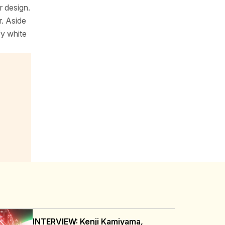
r design.
r. Aside
fy white
INTERVIEW: Kenji Kamiyama,