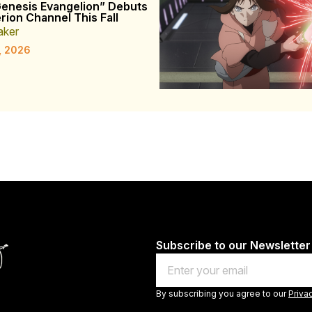
enesis Evangelion” Debuts
rion Channel This Fall
aker
, 2026
Subscribe to our Newsletter
Email
By subscribing you agree to our
Priva