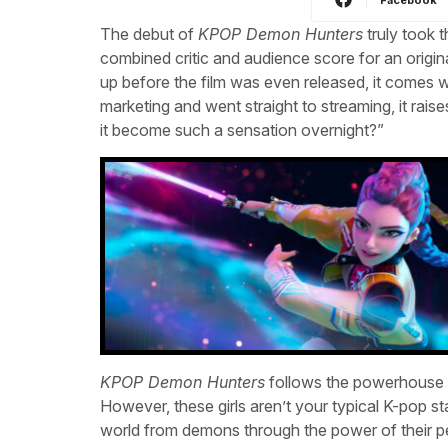
The debut of
KPOP Demon Hunters
truly took t
combined critic and audience score for an origi
up before the film was even released, it comes wi
marketing and went straight to streaming, it rais
it become such a sensation overnight?”
KPOP Demon Hunters
follows the powerhouse K
However, these girls aren’t your typical K-pop star
world from demons through the power of their pe