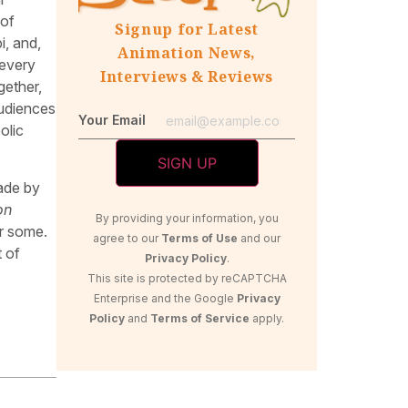
 of
Signup for Latest
i, and,
Animation News,
 every
Interviews & Reviews
gether,
Audiences
Your Email
olic
made by
on
By providing your information, you
r some.
agree to our
Terms of Use
and our
 of
Privacy Policy
.
This site is protected by reCAPTCHA
Enterprise and the Google
Privacy
Policy
and
Terms of Service
apply.