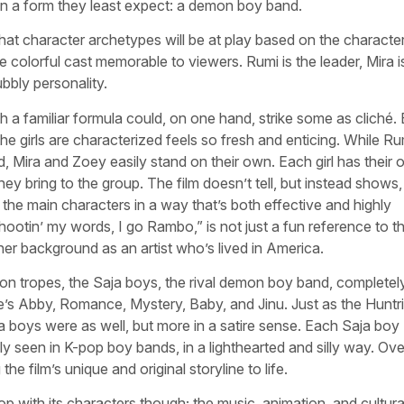
in a form they least expect: a demon boy band.
what character archetypes will be at play based on the characte
 colorful cast memorable to viewers. Rumi is the leader, Mira i
bbly personality.
ith a familiar formula could, on one hand, strike some as cliché.
he girls are characterized feels so fresh and enticing. While Ru
d, Mira and Zoey easily stand on their own. Each girl has their
ey bring to the group. The film doesn’t tell, but instead shows, 
 the main characters in a way that’s both effective and highly
hootin’ my words, I go Rambo,” is not just a fun reference to t
 her background as an artist who’s lived in America.
mon tropes, the Saja boys, the rival demon boy band, completel
ere’s Abby, Romance, Mystery, Baby, and Jinu. Just as the Huntr
ja boys were as well, but more in a satire sense. Each Saja boy
y seen in K-pop boy bands, in a lighthearted and silly way. Over
the film’s unique and original storyline to life.
p with its characters though; the music, animation, and cultura