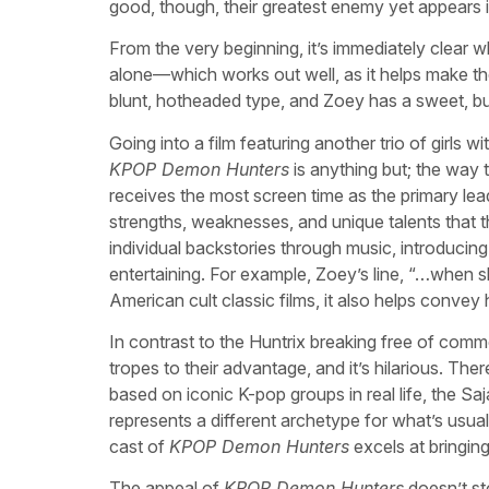
good, though, their greatest enemy yet appears 
From the very beginning, it’s immediately clear 
alone—which works out well, as it helps make the
blunt, hotheaded type, and Zoey has a sweet, bu
Going into a film featuring another trio of girls w
KPOP Demon Hunters
is anything but; the way t
receives the most screen time as the primary lea
strengths, weaknesses, and unique talents that th
individual backstories through music, introducing
entertaining. For example, Zoey’s line, “…when s
American cult classic films, it also helps convey
In contrast to the Huntrix breaking free of com
tropes to their advantage, and it’s hilarious. Th
based on iconic K-pop groups in real life, the Sa
represents a different archetype for what’s usuall
cast of
KPOP Demon Hunters
excels at bringing 
The appeal of
KPOP Demon Hunters
doesn’t sto