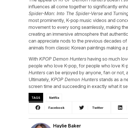
influences all come together to significantly enh
Spider-Man: Into The Spider-Verse
and
Turnin
most prominently, K-pop music videos and conce
movement to every song seamlessly, making the film
creating an immersive atmosphere that authentic
can appreciate nods to the previous decades of 
animals from classic Korean paintings making a
With
KPOP Demon Hunters
having so much love 
people who love K-pop, for people who love K-pop
Hunters
can be enjoyed by anyone, fan or not, 
Ultimately,
KPOP Demon Hunters
stands as a n
screen time and succeeding in exactly what it se
TAGS
Netflix
Facebook
Twitter
Haylie Baker