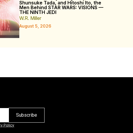
Shunsuke Tada, and Hitoshi Ito, the
Men Behind STAR WARS: VISIONS —
THE NINTH JEDI
W.R. Miller
August 5, 2026
cy Policy