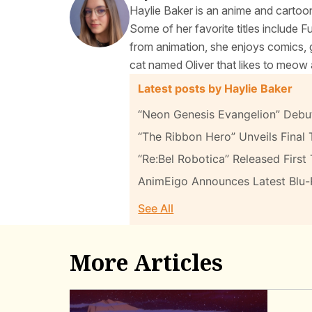
Haylie Baker is an anime and cartoon
Some of her favorite titles include 
from animation, she enjoys comics, g
cat named Oliver that likes to meow 
Latest posts by Haylie Baker
“Neon Genesis Evangelion” Debut
“The Ribbon Hero” Unveils Final T
“Re:Bel Robotica” Released First 
AnimEigo Announces Latest Blu
See All
More Articles