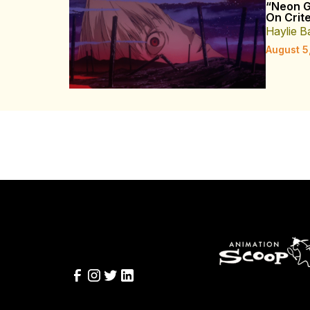
“Neon G
On Crite
Haylie B
August 5