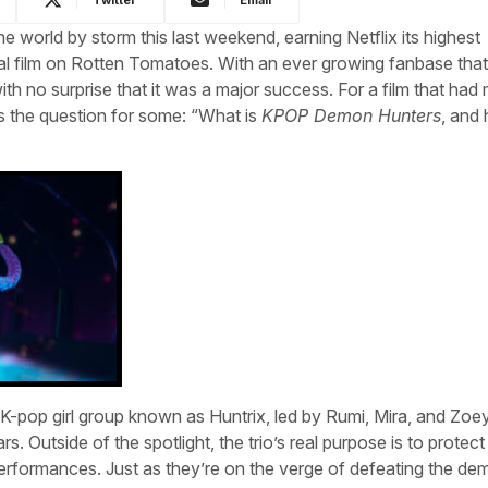
he world by storm this last weekend, earning Netflix its highest
nal film on Rotten Tomatoes. With an ever growing fanbase th
th no surprise that it was a major success. For a film that had
es the question for some: “What is
KPOP Demon Hunters
, and
-pop girl group known as Huntrix, led by Rumi, Mira, and Zoey
s. Outside of the spotlight, the trio’s real purpose is to protect 
rformances. Just as they’re on the verge of defeating the de