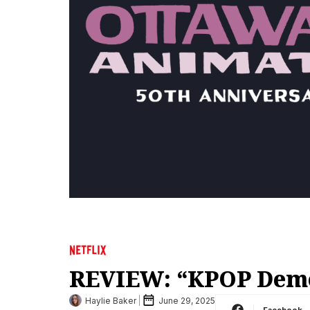
REVIEW: “KPOP Dem
Haylie Baker
June 29, 2025
Facebook