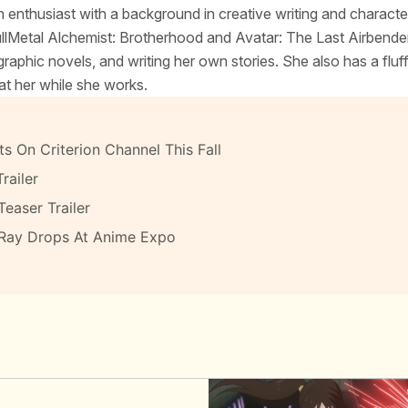
 enthusiast with a background in creative writing and characte
FullMetal Alchemist: Brotherhood and Avatar: The Last Airbende
raphic novels, and writing her own stories. She also has a fluf
at her while she works.
s On Criterion Channel This Fall
railer
Teaser Trailer
-Ray Drops At Anime Expo