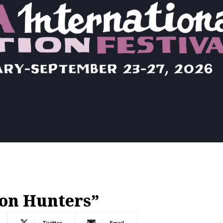
on Hunters”
Twitter
Email