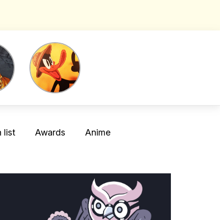
list
Awards
Anime