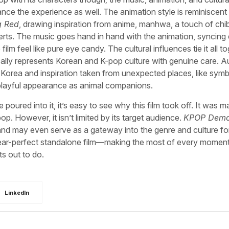
ance the experience as well. The animation style is reminiscent
g Red
, drawing inspiration from anime, manhwa, a touch of chib
rts. The music goes hand in hand with the animation, syncing
 feel like pure eye candy. The cultural influences tie it all to
ally represents Korean and K-pop culture with genuine care. 
Korea and inspiration taken from unexpected places, like symb
 playful appearance as animal companions.
poured into it, it’s easy to see why this film took off. It was 
. However, it isn’t limited by its target audience.
KPOP Dem
and may even serve as a gateway into the genre and culture fo
ear-perfect standalone film—making the most of every moment
ts out to do.
LinkedIn