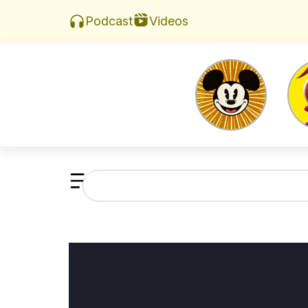
Videos
Podcast