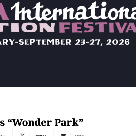
s “Wonder Park”
ook
Twitter
Email