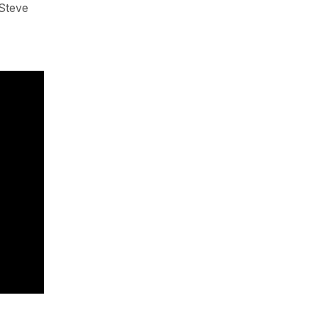
 Steve