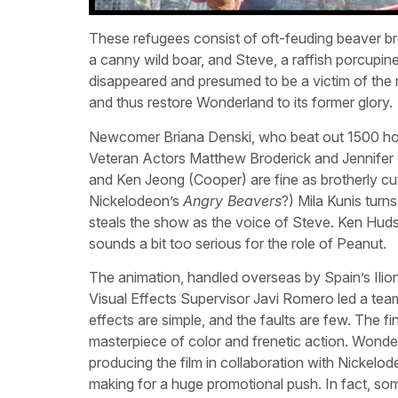
These refugees consist of oft-feuding beaver b
a canny wild boar, and Steve, a raffish porcupin
disappeared and presumed to be a victim of the mi
and thus restore Wonderland to its former glory.
Newcomer Briana Denski, who beat out 1500 hopef
Veteran Actors Matthew Broderick and Jennifer
and Ken Jeong (Cooper) are fine as brotherly c
Nickelodeon’s
Angry Beavers
?) Mila Kunis turn
steals the show as the voice of Steve. Ken Hu
sounds a bit too serious for the role of Peanut.
The animation, handled overseas by Spain’s Ilion
Visual Effects Supervisor Javi Romero led a team
effects are simple, and the faults are few. The f
masterpiece of color and frenetic action. Wonde
producing the film in collaboration with Nickelod
making for a huge promotional push. In fact, som