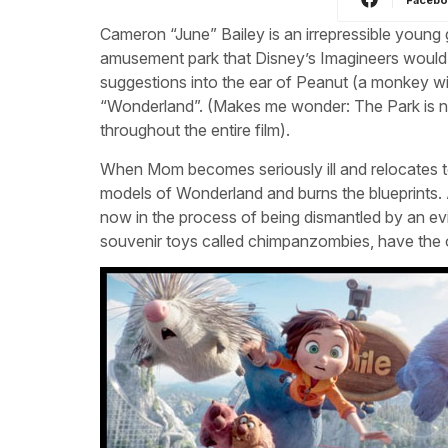
Cameron “June” Bailey is an irrepressible young 
amusement park that Disney’s Imagineers would 
suggestions into the ear of Peanut (a monkey wit
“Wonderland”. (Makes me wonder: The Park is ne
throughout the entire film).
When Mom becomes seriously ill and relocates to
models of Wonderland and burns the blueprints. 
now in the process of being dismantled by an ev
souvenir toys called chimpanzombies, have the o