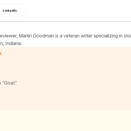
LinkedIn
iewer, Martin Goodman is a veteran writer specializing in sto
n, Indiana.
n
n “Goat”