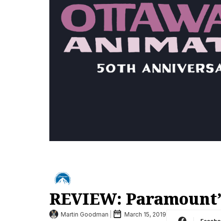
REVIEW: Paramount’
Martin Goodman
March 15, 2019
Faceb