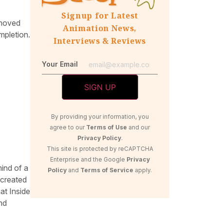
Signup for Latest
 moved
Animation News,
mpletion.
Interviews & Reviews
Your Email
By providing your information, you
agree to our
Terms of Use
and our
Privacy Policy
.
This site is protected by reCAPTCHA
Enterprise and the Google
Privacy
mind of a
Policy
and
Terms of Service
apply.
 created
at Inside
nd