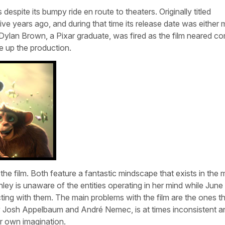
spite its bumpy ride en route to theaters. Originally titled
ive years ago, and during that time its release date was either
 Dylan Brown, a Pixar graduate, was fired as the film neared co
e up the production.
 the film. Both feature a fantastic mindscape that exists in the 
ley is unaware of the entities operating in her mind while June
ting with them. The main problems with the film are the ones th
y Josh Appelbaum and André Nemec, is at times inconsistent a
r own imagination.