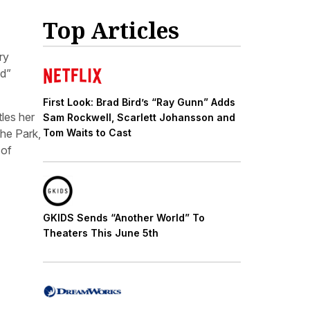
Top Articles
ry
nd”
First Look: Brad Bird’s “Ray Gunn” Adds
les her
Sam Rockwell, Scarlett Johansson and
the Park,
Tom Waits to Cast
 of
GKIDS Sends “Another World” To
Theaters This June 5th