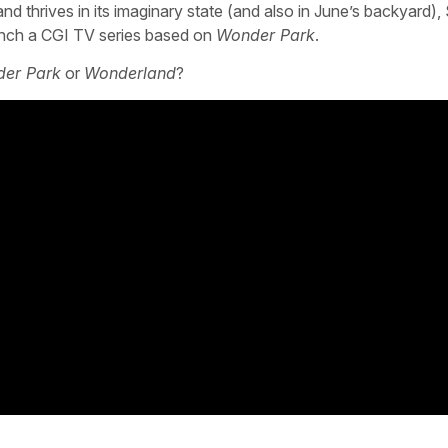
thrives in its imaginary state (and also in June’s backyard),
aunch a CGI TV series based on
Wonder Park
.
er Park
or
Wonderland
?