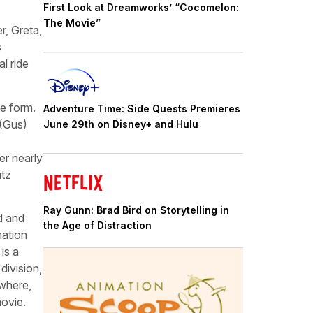
First Look at Dreamworks’ “Cocomelon:
The Movie”
, Greta,
s
l ride
e form.
Adventure Time: Side Quests Premieres
 (Gus)
June 29th on Disney+ and Hulu
er nearly
utz
Ray Gunn: Brad Bird on Storytelling in
d and
the Age of Distraction
mation
is a
division,
ewhere,
movie.