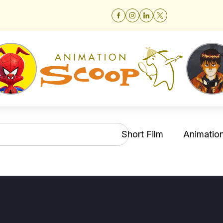
Short Film
Animation 