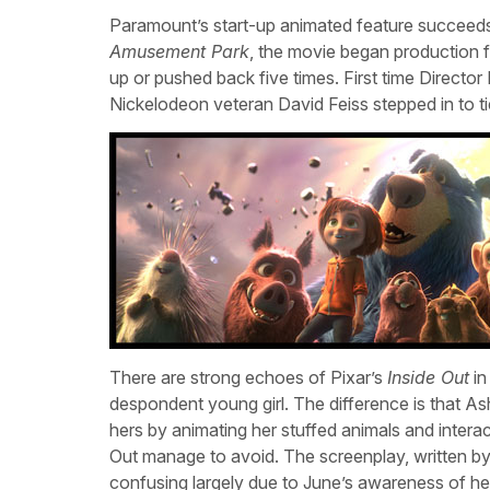
Paramount’s start-up animated feature succeeds de
Amusement Park
, the movie began production f
up or pushed back five times. First time Director
Nickelodeon veteran David Feiss stepped in to ti
There are strong echoes of Pixar’s
Inside Out
in
despondent young girl. The difference is that Ash
hers by animating her stuffed animals and interac
Out manage to avoid. The screenplay, written b
confusing largely due to June’s awareness of he