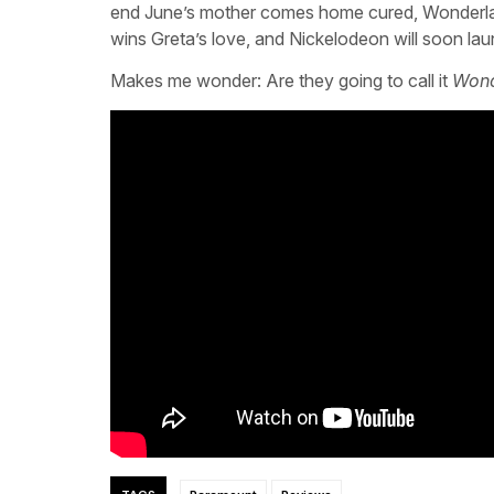
end June’s mother comes home cured, Wonderland 
wins Greta’s love, and Nickelodeon will soon l
Makes me wonder: Are they going to call it
Wond