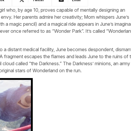
girl who, by age 10, proves capable of mentally designing an
envy. Her parents admire her creativity; Mom whispers June’s
h a magic pencil) and a magical ride appears in June’s imagina
ver once referred to as “Wonder Park”. It’s called “Wonderla
 a distant medical facility, June becomes despondent, dismant
A fragment escapes the flames and leads June to the ruins of 
il cloud called “the Darkness.” The Darkness’ minions, an army
riginal stars of Wonderland on the run.