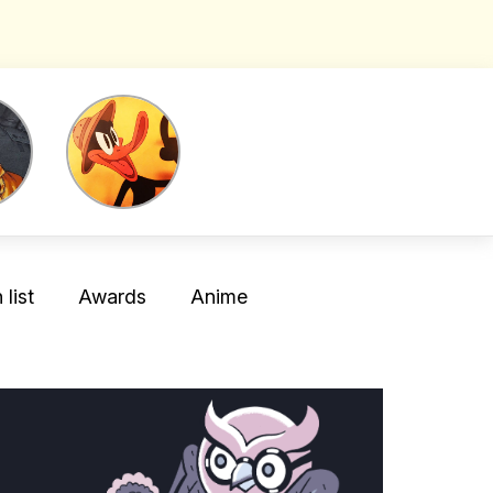
list
Awards
Anime