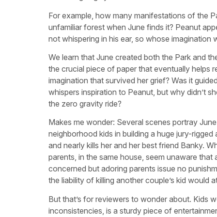
For example, how many manifestations of the Par
unfamiliar forest when June finds it? Peanut app
not whispering in his ear, so whose imagination w
We learn that June created both the Park and the 
the crucial piece of paper that eventually helps
imagination that survived her grief? Was it gui
whispers inspiration to Peanut, but why didn’t 
the zero gravity ride?
Makes me wonder: Several scenes portray June as
neighborhood kids in building a huge jury-rigged a
and nearly kills her and her best friend Banky. Wh
parents, in the same house, seem unaware that al
concerned but adoring parents issue no punishme
the liability of killing another couple’s kid wou
But that’s for reviewers to wonder about. Kids w
inconsistencies, is a sturdy piece of entertainmen