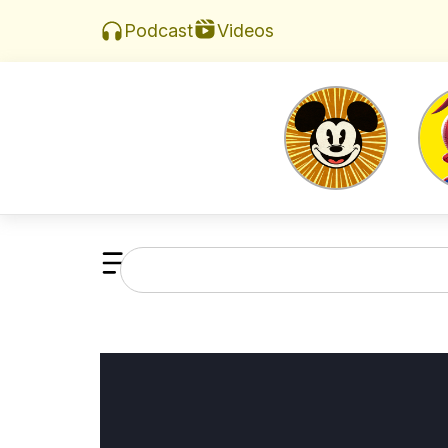
Videos
Podcast