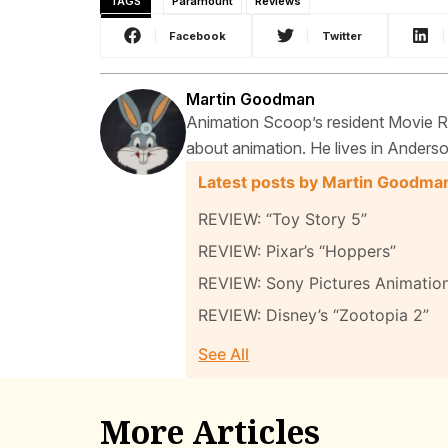
TAGS
Paramount
Reviews
Facebook
Twitter
Martin Goodman
Animation Scoop’s resident Movie Rev
about animation. He lives in Anderso
Latest posts by Martin Goodma
REVIEW: “Toy Story 5”
REVIEW: Pixar’s “Hoppers”
REVIEW: Sony Pictures Animatio
REVIEW: Disney’s “Zootopia 2”
See All
More Articles