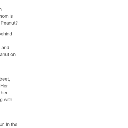
n
 mom is
r Peanut?
 behind
e and
eanut on
treet,
 Her
 her
g with
r. In the