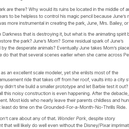
k are there? Why would its ruins be located in the middle of a
ears to be helpless to control his magic pencil because June’s
as more instrumental in creating the park, June, Mrs. Bailey, o
Darkness that is destroying it, but what is the animating spirit
 restore the park? June’s Mom? Some residual spark of June’s
ded by the desperate animals? Eventually June takes Mom’s plac
she do that that several scenes earlier when she came across P
 an excellent scale modeler, yet she enlists most of the
musement ride that takes off from her roof, vaults into a city s
y didn’t she build a smaller prototype and let Barbie test it out?
l this noisy construction is even happening. After the debacle,
nt. Most kids who nearly leave their parents childless and hun
ld at least do time on the Grounded-For-a-Month-No-Thrills Ride.
on’t care about any of that.
Wonder Park
, despite story
t that will likely do well even without the Disney/Pixar imprimatu