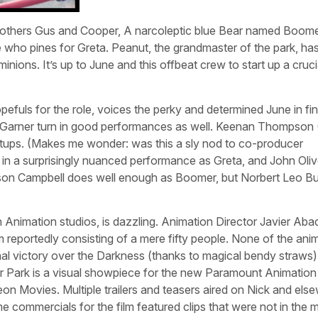
rothers Gus and Cooper, A narcoleptic blue Bear named Boomer
e who pines for Greta. Peanut, the grandmaster of the park, ha
nions. It’s up to June and this offbeat crew to start up a crucia
uls for the role, voices the perky and determined June in fin
 Garner turn in good performances as well. Keenan Thompson
utups. (Makes me wonder: was this a sly nod to co-producer
s in a surprisingly nuanced performance as Greta, and John Oliv
dson Campbell does well enough as Boomer, but Norbert Leo B
 Animation studios, is dazzling. Animation Director Javier Aba
 reportedly consisting of a mere fifty people. None of the ani
inal victory over the Darkness (thanks to magical bendy straws) 
r Park is a visual showpiece for the new Paramount Animation 
eon Movies. Multiple trailers and teasers aired on Nick and els
e commercials for the film featured clips that were not in the 