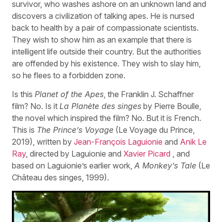
survivor, who washes ashore on an unknown land and
discovers a civilization of talking apes. He is nursed
back to health by a pair of compassionate scientists.
They wish to show him as an example that there is
intelligent life outside their country. But the authorities
are offended by his existence. They wish to slay him,
so he flees to a forbidden zone.
Is this
Planet of the Apes
, the Franklin J. Schaffner
film? No. Is it
La Planète des singes
by Pierre Boulle,
the novel which inspired the film? No. But it is French.
This is
The Prince’s Voyage
(Le Voyage du Prince,
2019), written by
Jean-François Laguionie
and
Anik Le
Ray
, directed by Laguionie and
Xavier Picard
, and
based on Laguionie’s earlier work,
A Monkey’s Tale
(Le
Château des singes, 1999).