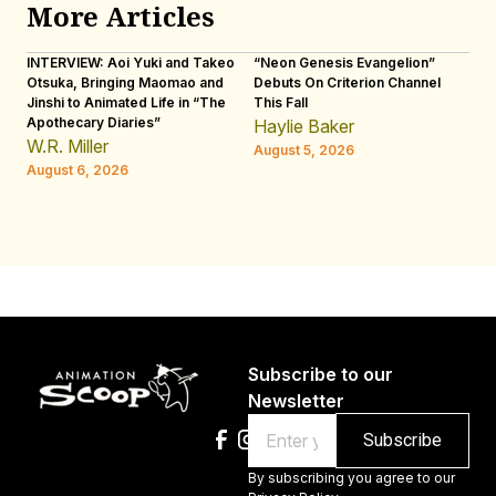
More Articles
INTERVIEW: Aoi Yuki and Takeo
“Neon Genesis Evangelion”
IN
Otsuka, Bringing Maomao and
Debuts On Criterion Channel
Sh
Jinshi to Animated Life in “The
This Fall
th
Apothecary Diaries”
W
Haylie Baker
JE
W.R. Miller
August 5, 2026
W.
August 6, 2026
Au
Subscribe to our
Newsletter
Email
By subscribing you agree to our