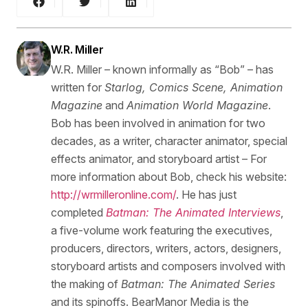
W.R. Miller
W.R. Miller – known informally as “Bob” – has
written for
Starlog, Comics Scene, Animation
Magazine
and
Animation World Magazine
.
Bob has been involved in animation for two
decades, as a writer, character animator, special
effects animator, and storyboard artist – For
more information about Bob, check his website:
http://wrmilleronline.com/
. He has just
completed
Batman: The Animated Interviews
,
a five-volume work featuring the executives,
producers, directors, writers, actors, designers,
storyboard artists and composers involved with
the making of
Batman: The Animated Series
and its spinoffs. BearManor Media is the