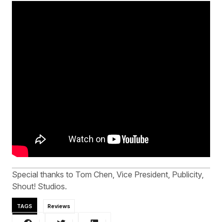
Special thanks to Tom Chen, Vice President, Publicity,
Shout! Studios.
TAGS
Reviews