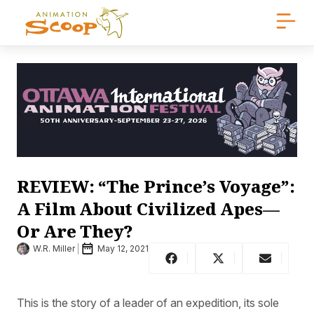
REVIEW: “The Prince’s Voyage”:
A Film About Civilized Apes—
Or Are They?
W.R. Miller
May 12, 2021
This is the story of a leader of an expedition, its sole