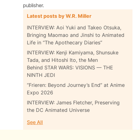
publisher.
Latest posts by W.R. Miller
INTERVIEW: Aoi Yuki and Takeo Otsuka,
Bringing Maomao and Jinshi to Animated
Life in “The Apothecary Diaries”
INTERVIEW: Kenji Kamiyama, Shunsuke
Tada, and Hitoshi Ito, the Men
Behind STAR WARS: VISIONS — THE
NINTH JEDI
“Frieren: Beyond Journey’s End” at Anime
Expo 2026
INTERVIEW: James Fletcher, Preserving
the DC Animated Universe
See All