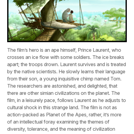
The film’s hero is an ape himself, Prince Laurent, who
crosses an ice flow with some soldiers. The ice breaks
apart; the troops drown. Laurent survives and is treated
by the native scientists. He slowly learns their language
from their son, a young inquisitive chimp named Tom.
The researchers are astonished, and delighted, that
there are other simian civilizations on the planet. The
film, in a leisurely pace, follows Laurent as he adjusts to
cultural shock in this strange land. The film is not as
action-packed as Planet of the Apes, rather, it’s more
of an intellectual foray examining the themes of
diversity, tolerance, and the meaning of civilization