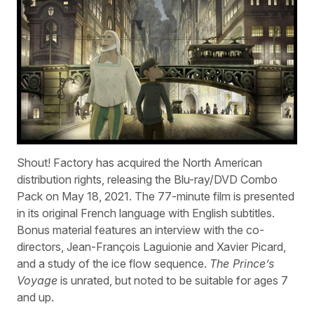
Shout! Factory has acquired the North American
distribution rights, releasing the Blu-ray/DVD Combo
Pack on May 18, 2021. The 77-minute film is presented
in its original French language with English subtitles.
Bonus material features an interview with the co-
directors, Jean-François Laguionie and Xavier Picard,
and a study of the ice flow sequence.
The Prince’s
Voyage
is unrated, but noted to be suitable for ages 7
and up.