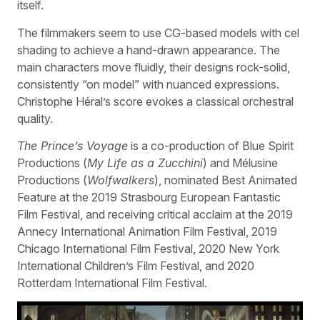
itself.
The filmmakers seem to use CG-based models with cel
shading to achieve a hand-drawn appearance. The
main characters move fluidly, their designs rock-solid,
consistently “on model” with nuanced expressions.
Christophe Héral’s score evokes a classical orchestral
quality.
The Prince’s Voyage
is a co-production of Blue Spirit
Productions (
My Life as a Zucchini
) and Mélusine
Productions (
Wolfwalkers
), nominated Best Animated
Feature at the 2019 Strasbourg European Fantastic
Film Festival, and receiving critical acclaim at the 2019
Annecy International Animation Film Festival, 2019
Chicago International Film Festival, 2020 New York
International Children’s Film Festival, and 2020
Rotterdam International Film Festival.