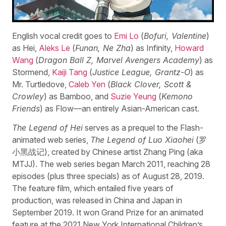
English vocal credit goes to
Emi Lo
(
Bofuri, Valentine
)
as Hei,
Aleks Le
(
Funan, Ne Zha
) as Infinity,
Howard
Wang
(
Dragon Ball Z, Marvel Avengers Academy
) as
Stormend,
Kaiji Tang
(
Justice League, Grantz-O
) as
Mr. Turtledove,
Caleb Yen
(
Black Clover, Scott &
Crowley
) as Bamboo, and
Suzie Yeung
(
Kemono
Friends
) as Flow—an entirely Asian-American cast.
The Legend of Hei
serves as a prequel to the Flash-
animated web series,
The Legend of Luo Xiaohei
(罗
小黑战记), created by Chinese artist Zhang Ping (aka
MTJJ). The web series began March 2011, reaching 28
episodes (plus three specials) as of August 28, 2019.
The feature film, which entailed five years of
production, was released in China and Japan in
September 2019. It won Grand Prize for an animated
feature at the 2021 New York International Children’s