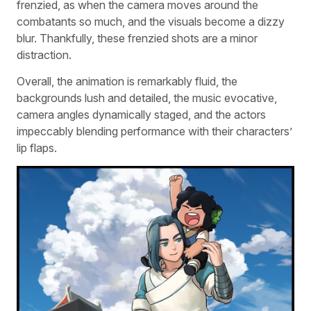
frenzied, as when the camera moves around the
combatants so much, and the visuals become a dizzy
blur. Thankfully, these frenzied shots are a minor
distraction.
Overall, the animation is remarkably fluid, the
backgrounds lush and detailed, the music evocative,
camera angles dynamically staged, and the actors
impeccably blending performance with their characters’
lip flaps.