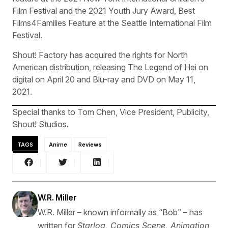
Film Festival and the 2021 Youth Jury Award, Best
Films4Families Feature at the Seattle International Film
Festival.
Shout! Factory has acquired the rights for North
American distribution, releasing The Legend of Hei on
digital on April 20 and Blu-ray and DVD on May 11,
2021.
Special thanks to Tom Chen, Vice President, Publicity,
Shout! Studios.
TAGS
Anime
Reviews
W.R. Miller
W.R. Miller – known informally as “Bob” – has
written for
Starlog, Comics Scene, Animation