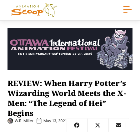
REVIEW: When Harry Potter’s
Wizarding World Meets the X-
Men: “The Legend of Hei”
Begins
W.R. Miller
May 13, 2021