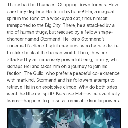
Those bad bad humans. Chopping down forests. How
dare they displace Hei from his home! Hei, a magical
spirit in the form of a wide-eyed cat, finds himself
transported to the Big City. There, he’s attacked by a
trio of human thugs, but rescued by a fellow shape-
changer named Stormend. Hei joins Stormend’s
unnamed faction of spirit creatures, who have a desire
to strike back at the human world. Then, they are
attacked by an immensely powerful being, Infinity, who
kidnaps Hei and takes him on a journey to join his
faction, The Guild, who prefer a peaceful co-existence
with mankind. Stormend and his followers attempt to
retrieve Hei in an explosive climax. Why do both sides
want the little cat spirit? Because Hei—as he eventually
learns—happens to possess formidable kinetic powers.