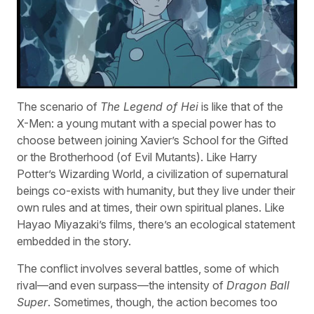
The scenario of
The Legend of Hei
is like that of the
X-Men: a young mutant with a special power has to
choose between joining Xavier’s School for the Gifted
or the Brotherhood (of Evil Mutants). Like Harry
Potter’s Wizarding World, a civilization of supernatural
beings co-exists with humanity, but they live under their
own rules and at times, their own spiritual planes. Like
Hayao Miyazaki’s films, there’s an ecological statement
embedded in the story.
The conflict involves several battles, some of which
rival—and even surpass—the intensity of
Dragon Ball
Super
. Sometimes, though, the action becomes too