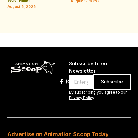
W.R. Miller
August 5, 2026
W.
August 6, 2026
Au
Subscribe to our
Newsletter
Email
By subscribing you agree to our
Privacy Policy
Advertise on Animation Scoop Today