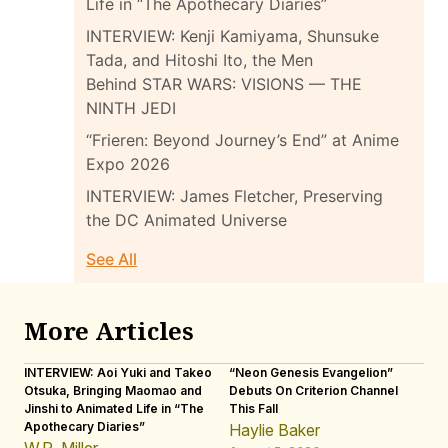
Life in “The Apothecary Diaries”
INTERVIEW: Kenji Kamiyama, Shunsuke
Tada, and Hitoshi Ito, the Men
Behind STAR WARS: VISIONS — THE
NINTH JEDI
“Frieren: Beyond Journey’s End” at Anime
Expo 2026
INTERVIEW: James Fletcher, Preserving
the DC Animated Universe
See All
More Articles
INTERVIEW: Aoi Yuki and Takeo
“Neon Genesis Evangelion”
IN
Otsuka, Bringing Maomao and
Debuts On Criterion Channel
Sh
Jinshi to Animated Life in “The
This Fall
th
Apothecary Diaries”
W
Haylie Baker
JE