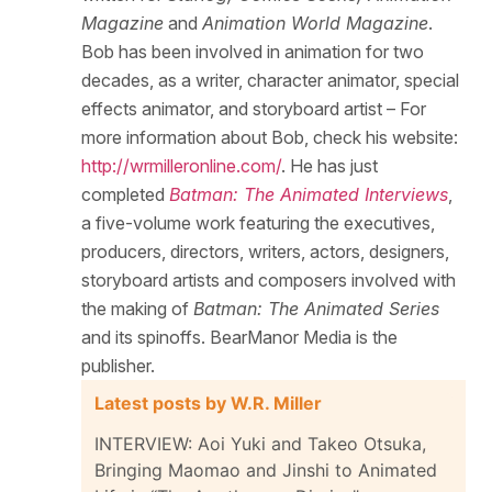
Magazine
and
Animation World Magazine
.
Bob has been involved in animation for two
decades, as a writer, character animator, special
effects animator, and storyboard artist – For
more information about Bob, check his website:
http://wrmilleronline.com/
. He has just
completed
Batman: The Animated Interviews
,
a five-volume work featuring the executives,
producers, directors, writers, actors, designers,
storyboard artists and composers involved with
the making of
Batman: The Animated Series
and its spinoffs. BearManor Media is the
publisher.
Latest posts by W.R. Miller
INTERVIEW: Aoi Yuki and Takeo Otsuka,
Bringing Maomao and Jinshi to Animated