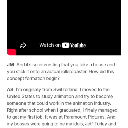
JM
: And it’s so interesting that you take a house and
you stick it onto an actual rollercoaster. How did this
concept formation begin?
AS
: I’m originally from Switzerland. I moved to the
United States to study animation and try to become
someone that could work in the animation industry.
Right after school when I graduated, I finally managed
to get my first job. It was at Paramount Pictures. And
my bosses were going to be my idols, Jeff Turley and