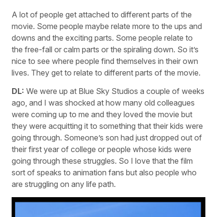
A lot of people get attached to different parts of the
movie. Some people maybe relate more to the ups and
downs and the exciting parts. Some people relate to
the free-fall or calm parts or the spiraling down. So it’s
nice to see where people find themselves in their own
lives. They get to relate to different parts of the movie.
DL:
We were up at Blue Sky Studios a couple of weeks
ago, and I was shocked at how many old colleagues
were coming up to me and they loved the movie but
they were acquitting it to something that their kids were
going through. Someone’s son had just dropped out of
their first year of college or people whose kids were
going through these struggles. So I love that the film
sort of speaks to animation fans but also people who
are struggling on any life path.