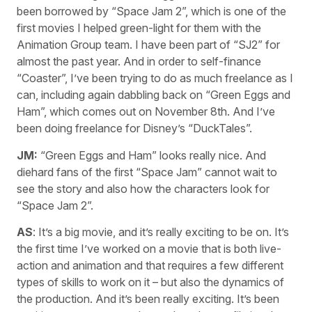
been borrowed by “Space Jam 2”, which is one of the
first movies I helped green-light for them with the
Animation Group team. I have been part of “SJ2” for
almost the past year. And in order to self-finance
“Coaster”, I’ve been trying to do as much freelance as I
can, including again dabbling back on “Green Eggs and
Ham”, which comes out on November 8th. And I’ve
been doing freelance for Disney’s “DuckTales”.
JM:
“Green Eggs and Ham” looks really nice. And
diehard fans of the first “Space Jam” cannot wait to
see the story and also how the characters look for
“Space Jam 2”.
AS
: It’s a big movie, and it’s really exciting to be on. It’s
the first time I’ve worked on a movie that is both live-
action and animation and that requires a few different
types of skills to work on it – but also the dynamics of
the production. And it’s been really exciting. It’s been