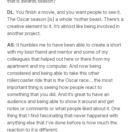
that is awards season?
DL
: You finish a movie, and you want people to see it.
The Oscar season [is] a whole ‘nother beast. There’s a
creative element to it. It’s almost like being involved in
another project.
AS
: It humbles me to have been able to create a short
with my best friend and mentor and some of my
colleagues that helped out here or there from my
apartment and my computer. And now being
considered and being able to take this other
rollercoaster ride that is the Oscar race… the most
important thing is seeing how people react to
something that you did. And it’s great to have an
audience and being able to show it around and get
notes or comments or what people liked about it. One
thing that I find fascinating that never happened with
anything else that I’ve done before is how much the
reaction to it is different.