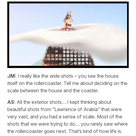
JM:
I really like the wide shots – you see the house
itself on the rollercoaster. Tell me about deciding on the
scale between the house and the coaster.
AS
: All the exterior shots… I kept thinking about
beautiful shots from “Lawrence of Arabia” that were
very vast, and you had a sense of scale. Most of the
shots that we were trying to do… you rarely saw where
the rollercoaster goes next. That’s kind of how life is.