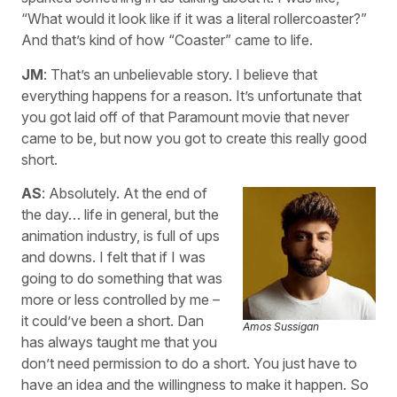
“What would it look like if it was a literal rollercoaster?”
And that’s kind of how “Coaster” came to life.
JM
: That’s an unbelievable story. I believe that
everything happens for a reason. It’s unfortunate that
you got laid off of that Paramount movie that never
came to be, but now you got to create this really good
short.
AS
: Absolutely. At the end of
the day… life in general, but the
animation industry, is full of ups
and downs. I felt that if I was
going to do something that was
more or less controlled by me –
it could’ve been a short. Dan
Amos Sussigan
has always taught me that you
don’t need permission to do a short. You just have to
have an idea and the willingness to make it happen. So