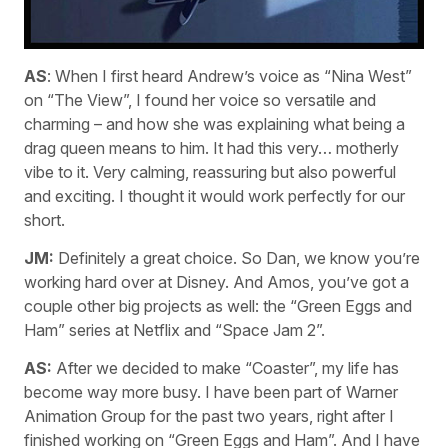
AS
: When I first heard Andrew’s voice as “Nina West”
on “The View”, I found her voice so versatile and
charming – and how she was explaining what being a
drag queen means to him. It had this very… motherly
vibe to it. Very calming, reassuring but also powerful
and exciting. I thought it would work perfectly for our
short.
JM:
Definitely a great choice. So Dan, we know you’re
working hard over at Disney. And Amos, you’ve got a
couple other big projects as well: the “Green Eggs and
Ham” series at Netflix and “Space Jam 2”.
AS:
After we decided to make “Coaster”, my life has
become way more busy. I have been part of Warner
Animation Group for the past two years, right after I
finished working on “Green Eggs and Ham”. And I have