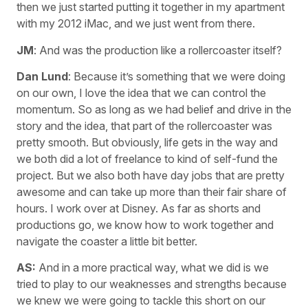
then we just started putting it together in my apartment
with my 2012 iMac, and we just went from there.
JM
: And was the production like a rollercoaster itself?
Dan Lund
: Because it’s something that we were doing
on our own, I love the idea that we can control the
momentum. So as long as we had belief and drive in the
story and the idea, that part of the rollercoaster was
pretty smooth. But obviously, life gets in the way and
we both did a lot of freelance to kind of self-fund the
project. But we also both have day jobs that are pretty
awesome and can take up more than their fair share of
hours. I work over at Disney. As far as shorts and
productions go, we know how to work together and
navigate the coaster a little bit better.
AS:
And in a more practical way, what we did is we
tried to play to our weaknesses and strengths because
we knew we were going to tackle this short on our