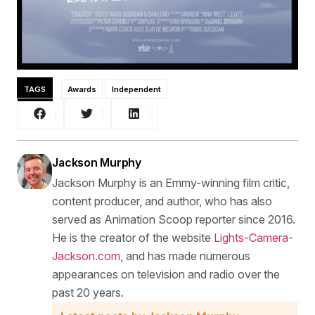
TAGS
Awards
Independent
Jackson Murphy
Jackson Murphy is an Emmy-winning film critic,
content producer, and author, who has also
served as Animation Scoop reporter since 2016.
He is the creator of the website
Lights-Camera-
Jackson.com
, and has made numerous
appearances on television and radio over the
past 20 years.