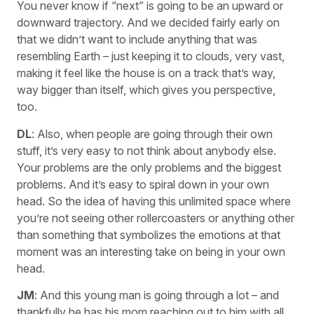
You never know if “next” is going to be an upward or
downward trajectory. And we decided fairly early on
that we didn’t want to include anything that was
resembling Earth – just keeping it to clouds, very vast,
making it feel like the house is on a track that’s way,
way bigger than itself, which gives you perspective,
too.
DL
: Also, when people are going through their own
stuff, it’s very easy to not think about anybody else.
Your problems are the only problems and the biggest
problems. And it’s easy to spiral down in your own
head. So the idea of having this unlimited space where
you’re not seeing other rollercoasters or anything other
than something that symbolizes the emotions at that
moment was an interesting take on being in your own
head.
JM
: And this young man is going through a lot – and
thankfully he has his mom reaching out to him with all