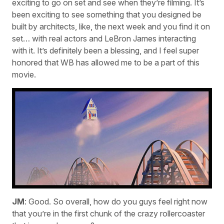
exciting to go on set and see when they’re filming. It’s
been exciting to see something that you designed be
built by architects, like, the next week and you find it on
set… with real actors and LeBron James interacting
with it. It’s definitely been a blessing, and I feel super
honored that WB has allowed me to be a part of this
movie.
JM
: Good. So overall, how do you guys feel right now
that you’re in the first chunk of the crazy rollercoaster