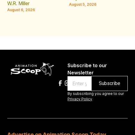
JE
W.R. Miller
August 5, 2026
W.
August 6, 2026
Au
Subscribe to our
Newsletter
Email
By subscribing you agree to our
Privacy Policy
Advertise on Animation Scoop Today