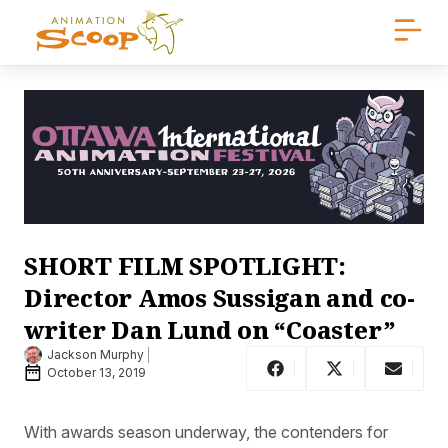
SHORT FILM SPOTLIGHT:
Director Amos Sussigan and co-
writer Dan Lund on “Coaster”
Jackson Murphy
October 13, 2019
With awards season underway, the contenders for