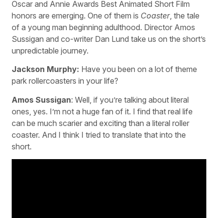
Oscar and Annie Awards Best Animated Short Film
honors are emerging. One of them is
Coaster
, the tale
of a young man beginning adulthood. Director Amos
Sussigan and co-writer Dan Lund take us on the short’s
unpredictable journey.
Jackson Murphy:
Have you been on a lot of theme
park rollercoasters in your life?
Amos Sussigan
: Well, if you’re talking about literal
ones, yes. I’m not a huge fan of it. I find that real life
can be much scarier and exciting than a literal roller
coaster. And I think I tried to translate that into the
short.