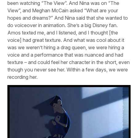
been watching “The View”. And Nina was on “The
View”, and Meghan McCain asked “What are your
hopes and dreams?” And Nina said that she wanted to
do voiceover in animation. She’s a big Disney fan.
Amos texted me, and I listened, and I thought [the
voice] had great texture. And what was cool about it
was we weren’t hiring a drag queen, we were hiring a
voice and a performance that was nuanced and had
texture – and could feel her character in the short, even
though you never see her. Within a few days, we were
recording her.