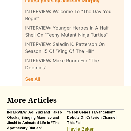
Latest posts by Jackson Murphy
INTERVIEW: Welcome To “The Day You
Begin”
INTERVIEW: Younger Heroes In A Half
Shell On “Teeny Mutant Ninja Turtles”
INTERVIEW: Saladin K. Patterson On
Season 15 Of “King Of The Hill”
INTERVIEW: Make Room For “The
Doomies”
See All
More Articles
INTERVIEW: Aoi Yuki and Takeo
“Neon Genesis Evangelion”
IN
Otsuka, Bringing Maomao and
Debuts On Criterion Channel
Sh
Jinshi to Animated Life in “The
This Fall
th
Apothecary Diaries”
W
Haylie Baker