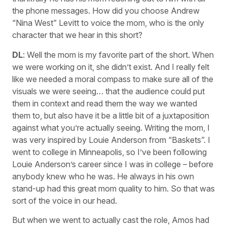
the phone messages. How did you choose Andrew
“Nina West” Levitt to voice the mom, who is the only
character that we hear in this short?
DL
: Well the mom is my favorite part of the short. When
we were working on it, she didn’t exist. And I really felt
like we needed a moral compass to make sure all of the
visuals we were seeing… that the audience could put
them in context and read them the way we wanted
them to, but also have it be a little bit of a juxtaposition
against what you’re actually seeing. Writing the mom, I
was very inspired by Louie Anderson from “Baskets”. I
went to college in Minneapolis, so I’ve been following
Louie Anderson’s career since I was in college – before
anybody knew who he was. He always in his own
stand-up had this great mom quality to him. So that was
sort of the voice in our head.
But when we went to actually cast the role, Amos had