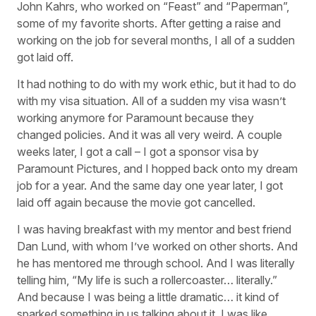
John Kahrs, who worked on “Feast” and “Paperman”,
some of my favorite shorts. After getting a raise and
working on the job for several months, I all of a sudden
got laid off.
It had nothing to do with my work ethic, but it had to do
with my visa situation. All of a sudden my visa wasn’t
working anymore for Paramount because they
changed policies. And it was all very weird. A couple
weeks later, I got a call – I got a sponsor visa by
Paramount Pictures, and I hopped back onto my dream
job for a year. And the same day one year later, I got
laid off again because the movie got cancelled.
I was having breakfast with my mentor and best friend
Dan Lund, with whom I’ve worked on other shorts. And
he has mentored me through school. And I was literally
telling him, “My life is such a rollercoaster… literally.”
And because I was being a little dramatic… it kind of
sparked something in us talking about it. I was like,