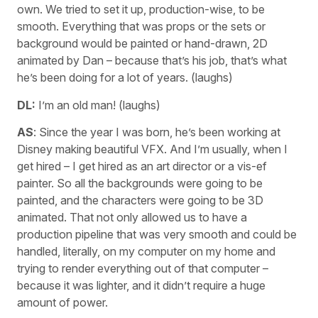
own. We tried to set it up, production-wise, to be
smooth. Everything that was props or the sets or
background would be painted or hand-drawn, 2D
animated by Dan – because that’s his job, that’s what
he’s been doing for a lot of years. (laughs)
DL:
I’m an old man! (laughs)
AS
: Since the year I was born, he’s been working at
Disney making beautiful VFX. And I’m usually, when I
get hired – I get hired as an art director or a vis-ef
painter. So all the backgrounds were going to be
painted, and the characters were going to be 3D
animated. That not only allowed us to have a
production pipeline that was very smooth and could be
handled, literally, on my computer on my home and
trying to render everything out of that computer –
because it was lighter, and it didn’t require a huge
amount of power.