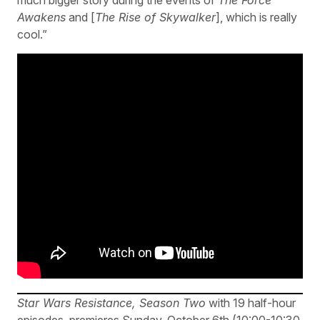
much bigger story during the events of
The Force
Awakens
and [
The Rise of Skywalker
], which is really
cool.”
Star Wars Resistance, Season Two
with 19 half-hour
episodes, premieres Sunday, October 6th (10:00-10:30