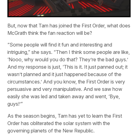
But, now that Tam has joined the First Order, what does
McGrath think the fan reaction will be?
“Some people will find it fun and interesting and
intriguing,” she says. “Then I think some people are like,
‘Nooo, why would you do that? They’re the bad guys.’
And my response is just, ‘This is it. It just panned out; it
wasn’t planned and it just happened because of the
circumstances.’ And you know, the First Order is very
persuasive and very manipulative. And we saw how
easily she was led and taken away and went, ‘Bye,
guys!’”
As the season begins, Tam has yet to learn the First
Order has obliterated the solar system with the
governing planets of the New Republic.