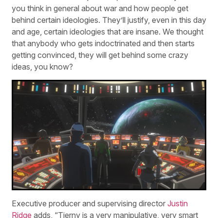
you think in general about war and how people get
behind certain ideologies. They’ll justify, even in this day
and age, certain ideologies that are insane. We thought
that anybody who gets indoctrinated and then starts
getting convinced, they will get behind some crazy
ideas, you know?
Executive producer and supervising director
Justin
Ridge
adds, “Tierny is a very manipulative, very smart