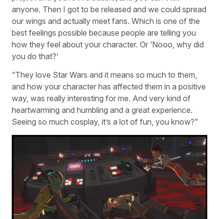
anyone. Then I got to be released and we could spread
our wings and actually meet fans. Which is one of the
best feelings possible because people are telling you
how they feel about your character. Or ‘Nooo, why did
you do that?’
“They love Star Wars and it means so much to them,
and how your character has affected them in a positive
way, was really interesting for me. And very kind of
heartwarming and humbling and a great experience.
Seeing so much cosplay, it’s a lot of fun, you know?”