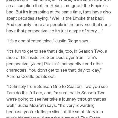
an assumption that the Rebels are good; the Empire is
bad. But it’s interesting at the same time, fans have also
spent decades saying, “Well, is the Empire that bad?
And certainly there are people in the universe that don’t
have that perspective, so it’s just a type of story …”
“It’s a complicated thing,” Justin Ridge says.
“It’s fun to get to see that side, too, in Season Two, a
slice of life inside the Star Destroyer from Tam’s
perspective, [Jace] Rucklin’s perspective and other
characters. You don’t get to see that, day-to-day,”
Athena Cortillo points out.
“Definitely from Season One to Season Two you see
Tam do this full arc, and I’m sure that in Season Two
we’re going to see her take a journey through that as
well,” Suzie McGrath says. “It’s very rewarding
because you’re telling a slice-of-life small story in a