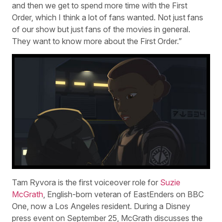
and then we get to spend more time with the First
Order, which I think a lot of fans wanted. Not just fans
of our show but just fans of the movies in general.
They want to know more about the First Order.”
Tam Ryvora is the first voiceover role for
Suzie
McGrath
, English-born veteran of EastEnders on BBC
One, now a Los Angeles resident. During a Disney
press event on September 25, McGrath discusses the