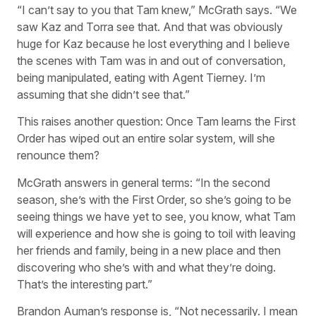
“I can’t say to you that Tam knew,” McGrath says. “We
saw Kaz and Torra see that. And that was obviously
huge for Kaz because he lost everything and I believe
the scenes with Tam was in and out of conversation,
being manipulated, eating with Agent Tierney. I’m
assuming that she didn’t see that.”
This raises another question: Once Tam learns the First
Order has wiped out an entire solar system, will she
renounce them?
McGrath answers in general terms: “In the second
season, she’s with the First Order, so she’s going to be
seeing things we have yet to see, you know, what Tam
will experience and how she is going to toil with leaving
her friends and family, being in a new place and then
discovering who she’s with and what they’re doing.
That’s the interesting part.”
Brandon Auman’s response is, “Not necessarily. I mean