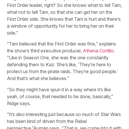
First Order leader, right? So she knows what to tell Tam,
what not to tell Tam, so that she can get her on the
First Order side. She knows that Tam is hurt and there’s
a window of opportunity for her to bring her on their
side.”
“Tam believed that the First Order was fine,” explains
the show’s third executive producer,
Athena Cortillo
.
“Like in Season One, she was the one constantly
defending them to Kaz. She’s like, ‘They’re here to
protect us from the pirate raids. They’re good people.’
And that’s what she believes.”
“So they might have spun it in a way where it’s like
yeah, of course, that needed to be done, basically,”
Ridge says.
“It’s also interesting just because so much of Star Wars
has been kind of driven from the Rebel
perspective,”Auman says. “That is, we come into it with