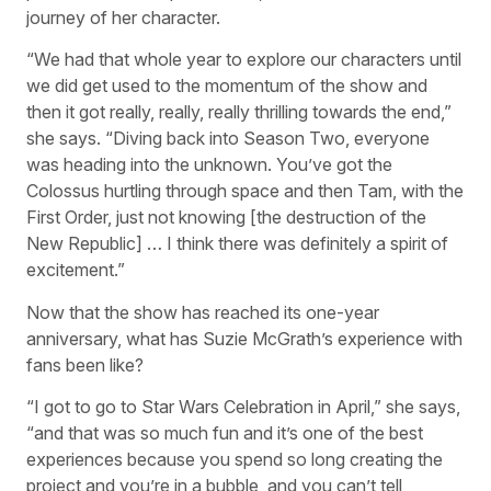
journey of her character.
“We had that whole year to explore our characters until
we did get used to the momentum of the show and
then it got really, really, really thrilling towards the end,”
she says. “Diving back into Season Two, everyone
was heading into the unknown. You’ve got the
Colossus hurtling through space and then Tam, with the
First Order, just not knowing [the destruction of the
New Republic] … I think there was definitely a spirit of
excitement.”
Now that the show has reached its one-year
anniversary, what has Suzie McGrath’s experience with
fans been like?
“I got to go to Star Wars Celebration in April,” she says,
“and that was so much fun and it’s one of the best
experiences because you spend so long creating the
project and you’re in a bubble, and you can’t tell