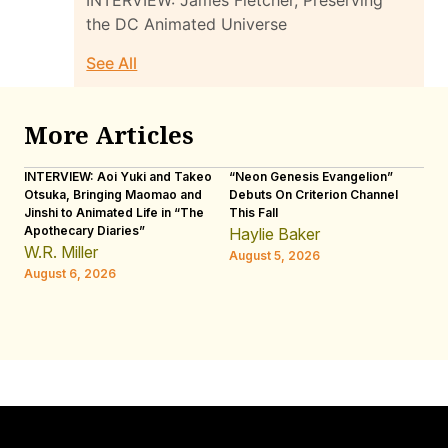
INTERVIEW: James Fletcher, Preserving
the DC Animated Universe
See All
More Articles
INTERVIEW: Aoi Yuki and Takeo
“Neon Genesis Evangelion”
IN
Otsuka, Bringing Maomao and
Debuts On Criterion Channel
Sh
Jinshi to Animated Life in “The
This Fall
th
Apothecary Diaries”
W
Haylie Baker
JE
W.R. Miller
August 5, 2026
W.
August 6, 2026
Au