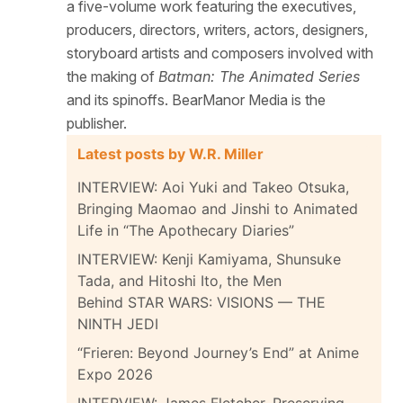
a five-volume work featuring the executives,
producers, directors, writers, actors, designers,
storyboard artists and composers involved with
the making of
Batman: The Animated Series
and its spinoffs. BearManor Media is the
publisher.
Latest posts by W.R. Miller
INTERVIEW: Aoi Yuki and Takeo Otsuka,
Bringing Maomao and Jinshi to Animated
Life in “The Apothecary Diaries”
INTERVIEW: Kenji Kamiyama, Shunsuke
Tada, and Hitoshi Ito, the Men
Behind STAR WARS: VISIONS — THE
NINTH JEDI
“Frieren: Beyond Journey’s End” at Anime
Expo 2026