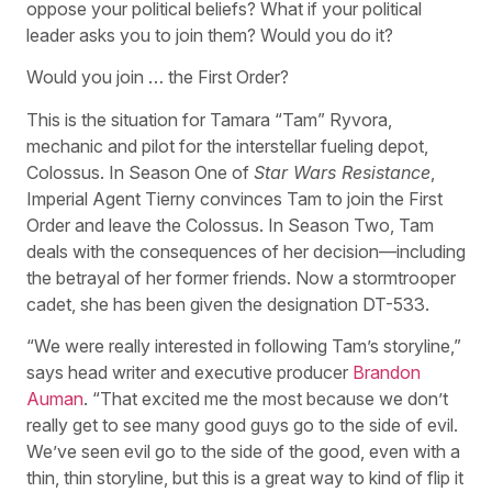
oppose your political beliefs? What if your political
leader asks you to join them? Would you do it?
Would you join … the First Order?
This is the situation for Tamara “Tam” Ryvora,
mechanic and pilot for the interstellar fueling depot,
Colossus. In Season One of
Star Wars Resistance
,
Imperial Agent Tierny convinces Tam to join the First
Order and leave the Colossus. In Season Two, Tam
deals with the consequences of her decision—including
the betrayal of her former friends. Now a stormtrooper
cadet, she has been given the designation DT-533.
“We were really interested in following Tam’s storyline,”
says head writer and executive producer
Brandon
Auman
. “That excited me the most because we don’t
really get to see many good guys go to the side of evil.
We’ve seen evil go to the side of the good, even with a
thin, thin storyline, but this is a great way to kind of flip it