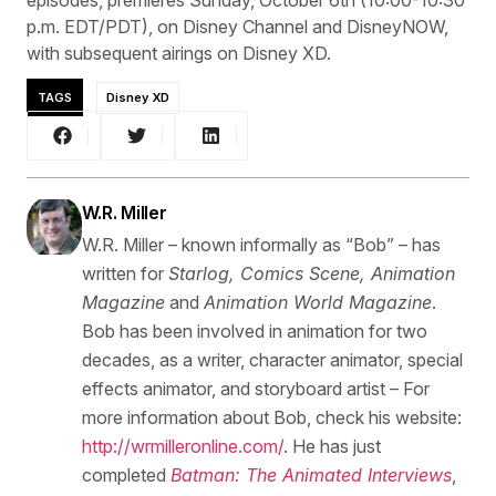
p.m. EDT/PDT), on Disney Channel and DisneyNOW,
with subsequent airings on Disney XD.
TAGS
Disney XD
W.R. Miller
W.R. Miller – known informally as “Bob” – has
written for
Starlog, Comics Scene, Animation
Magazine
and
Animation World Magazine
.
Bob has been involved in animation for two
decades, as a writer, character animator, special
effects animator, and storyboard artist – For
more information about Bob, check his website:
http://wrmilleronline.com/
. He has just
completed
Batman: The Animated Interviews
,