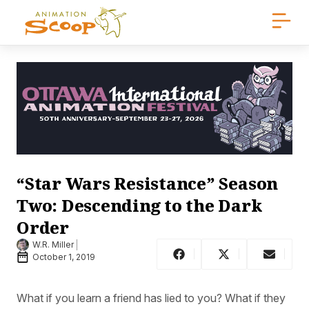
“Star Wars Resistance” Season
Two: Descending to the Dark
Order
W.R. Miller
October 1, 2019
What if you learn a friend has lied to you? What if they