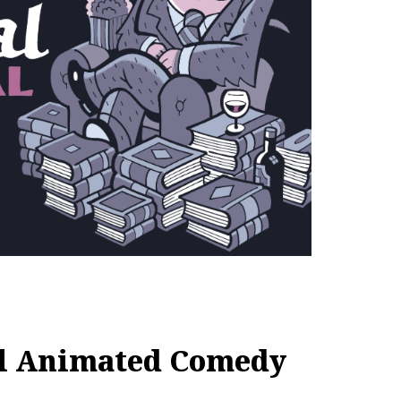
al Animated Comedy