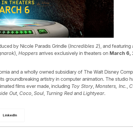
oduced by Nicole Paradis Grindle (
Incredibles 2
), and featuring
gnarok
),
Hoppers
arrives exclusively in theaters on
March 6,
fornia and a wholly owned subsidiary of The Walt Disney Comp
 groundbreaking artistry in computer animation. The studio h
imated films ever made, including
Toy Story
,
Monsters, Inc.
,
C
side Out
,
Coco
,
Soul
,
Turning Red
and
Lightyear
.
LinkedIn