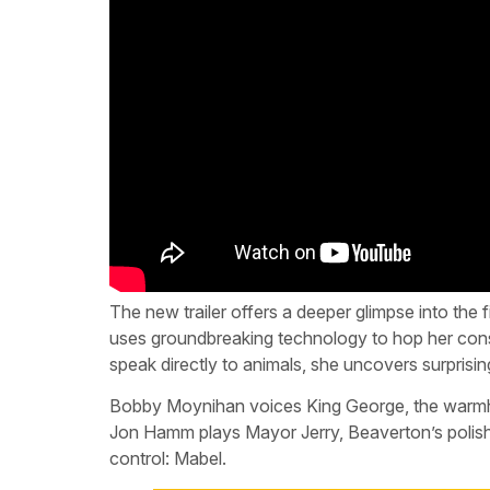
The new trailer offers a deeper glimpse into the
uses groundbreaking technology to hop her consci
speak directly to animals, she uncovers surprisin
Bobby Moynihan voices King George, the warmh
Jon Hamm plays Mayor Jerry, Beaverton’s polishe
control: Mabel.