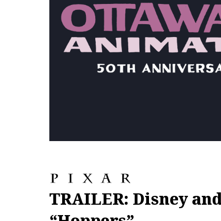
TRAILER: Disney and
“Hoppers”