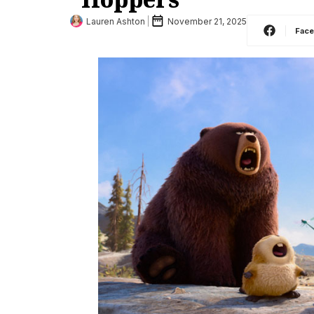
Lauren Ashton
November 21, 2025
Fac