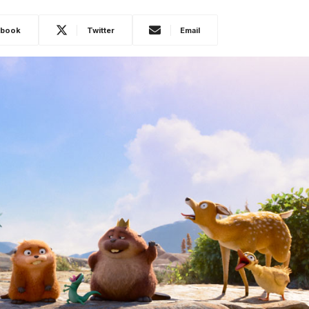
ebook
Twitter
Email