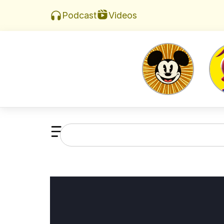
Videos
Podcast