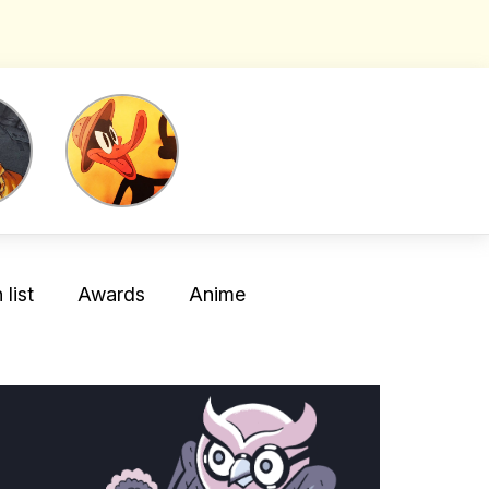
list
Awards
Anime