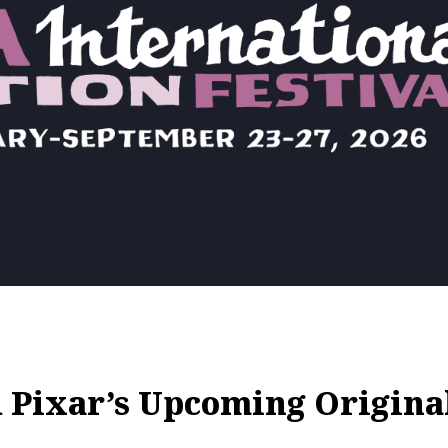
 Pixar’s Upcoming Origin