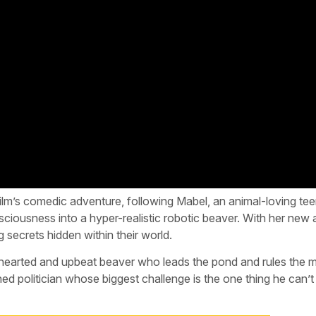
 film’s comedic adventure, following Mabel, an animal-loving t
ousness into a hyper-realistic robotic beaver. With her new ab
g secrets hidden within their world.
earted and upbeat beaver who leads the pond and rules the 
d politician whose biggest challenge is the one thing he can’