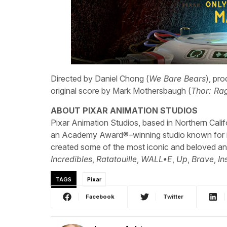
Directed by Daniel Chong (
We Bare Bears
), pr
original score by Mark Mothersbaugh (
Thor: Ra
ABOUT PIXAR ANIMATION STUDIOS
Pixar Animation Studios, based in Northern Cali
an Academy Award®–winning studio known for its
created some of the most iconic and beloved an
Incredibles
,
Ratatouille
,
WALL•E
,
Up
,
Brave
,
In
TAGS
Pixar
Facebook
Twitter