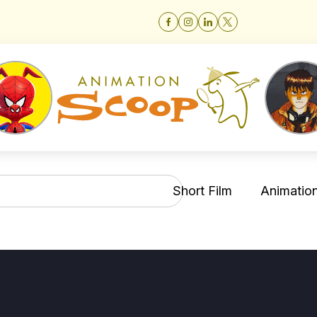
Short Film
Animation 