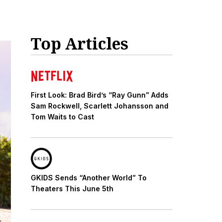
Top Articles
First Look: Brad Bird’s “Ray Gunn” Adds
Sam Rockwell, Scarlett Johansson and
Tom Waits to Cast
GKIDS Sends “Another World” To
Theaters This June 5th