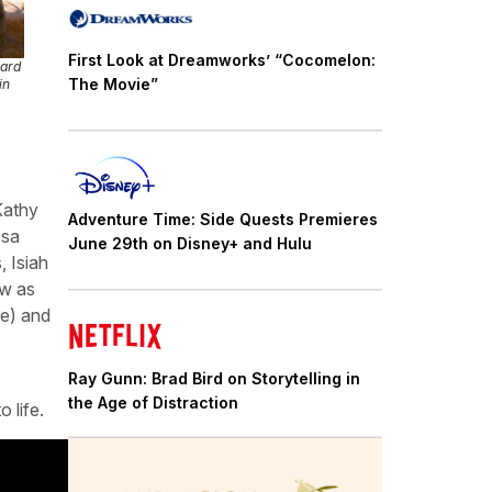
First Look at Dreamworks’ “Cocomelon:
zard
The Movie”
in
Kathy
Adventure Time: Side Quests Premieres
ssa
June 29th on Disney+ and Hulu
 Isiah
aw as
e) and
Ray Gunn: Brad Bird on Storytelling in
the Age of Distraction
o life.