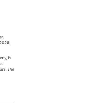
 an
 2026.
any, is
as
ars
,
The