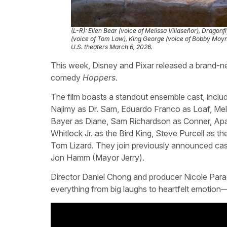
(L-R): Ellen Bear (voice of Melissa Villaseñor), Dragon
(voice of Tom Law), King George (voice of Bobby Moyni
U.S. theaters March 6, 2026.
This week, Disney and Pixar released a brand-new
comedy
Hoppers.
The film boasts a standout ensemble cast, inclu
Najimy as Dr. Sam, Eduardo Franco as Loaf, Mel
Bayer as Diane, Sam Richardson as Conner, Apar
Whitlock Jr. as the Bird King, Steve Purcell a
Tom Lizard. They join previously announced ca
Jon Hamm (Mayor Jerry).
Director Daniel Chong and producer Nicole Paradi
everything from big laughs to heartfelt emotio