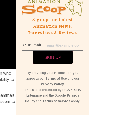
Signup for Latest
Animation News,
Interviews & Reviews
Your Email
een who
By providing your information, you
agree to our
Terms of Use
and our
ility to
Privacy Policy
.
This site is protected by reCAPTCHA
mammals.
Enterprise and the Google
Privacy
t seem to
Policy
and
Terms of Service
apply.