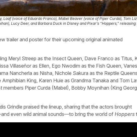
fly, Loaf (voice of Eduardo Franco), Mabel Beaver (voice of Piper Curda), Tom Li
han), Lucy Deer, and Barbara Duck in Disney and Pixar’s “Hoppers,” releasing 
 trailer and poster for their upcoming original animated
ding Meryl Streep as the Insect Queen, Dave Franco as Titus, 
issa Villaseñor as Ellen, Ego Nwodim as the Fish Queen, Vane
na Nancherla as Nisha, Nichole Sakura as the Reptile Queens,
s the Amphibian King, Karen Huie as Grandma Tanaka and Tom L
st members Piper Curda (Mabel), Bobby Moynihan (King Georg
s Grindle praised the lineup, sharing that the actors brought
n—and even wild animal sounds—to bring the world of
Hoppers
t