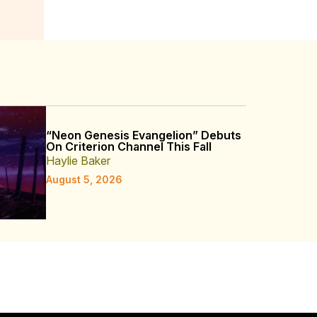
“Neon Genesis Evangelion” Debuts
On Criterion Channel This Fall
Haylie Baker
August 5, 2026