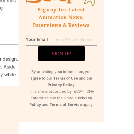
ky Kids’
ng
Signup for Latest
Animation News,
Interviews & Reviews
Your Email
r design.
r. Aside
By providing your information, you
fy white
agree to our
Terms of Use
and our
Privacy Policy
.
This site is protected by reCAPTCHA
Enterprise and the Google
Privacy
Policy
and
Terms of Service
apply.