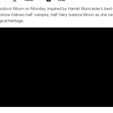
sadora Moon
on Monday, inspired by Harriet Muncaster’s best-
 show follows half-vampire, half-fairy Isadora Moon as she na
ical heritage.