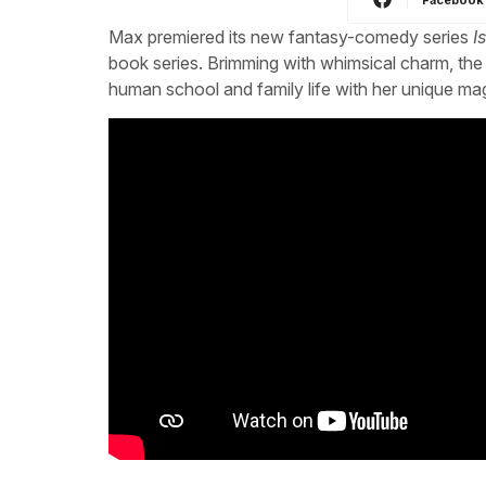
Max premiered its new fantasy-comedy series
I
book series. Brimming with whimsical charm, the
human school and family life with her unique mag