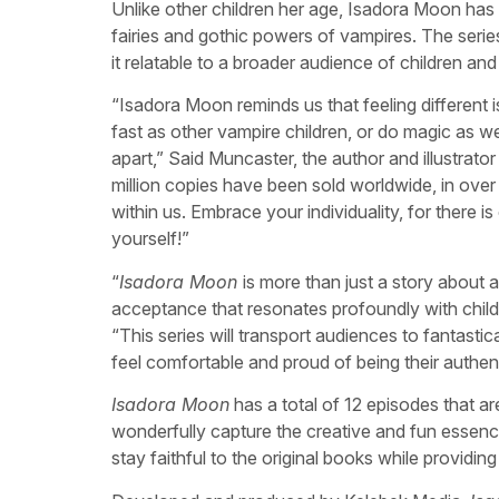
Unlike other children her age, Isadora Moon has
fairies and gothic powers of vampires. The serie
it relatable to a broader audience of children and 
“Isadora Moon reminds us that feeling different i
fast as other vampire children, or do magic as well
apart,” Said Muncaster, the author and illustrato
million copies have been sold worldwide, in over
within us. Embrace your individuality, for there 
yourself!”
“
Isadora Moon
is more than just a story about a h
acceptance that resonates profoundly with chi
“This series will transport audiences to fantasti
feel comfortable and proud of being their authent
Isadora Moon
has a total of 12 episodes that a
wonderfully capture the creative and fun essenc
stay faithful to the original books while providin