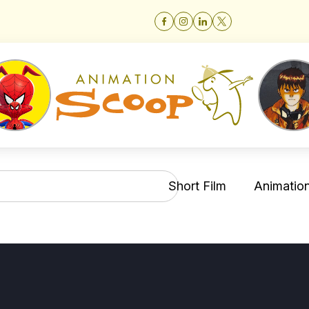
Short Film
Animation 