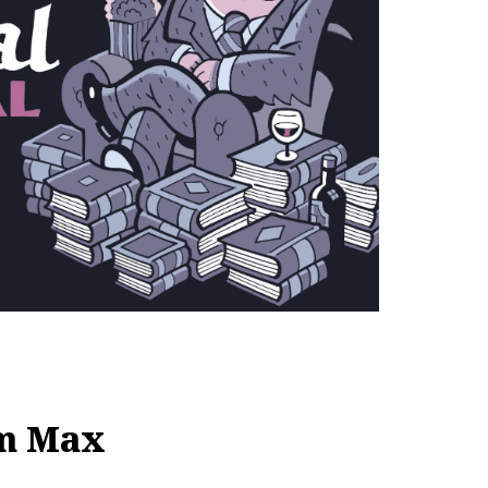
om Max