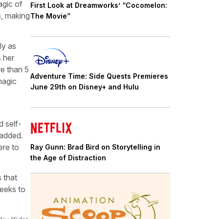
agic of
First Look at Dreamworks’ “Cocomelon:
s, making
The Movie”
ly as
s her
re than 5
Adventure Time: Side Quests Premieres
magic
June 29th on Disney+ and Hulu
d self-
 added.
ere to
Ray Gunn: Brad Bird on Storytelling in
the Age of Distraction
 that
seeks to