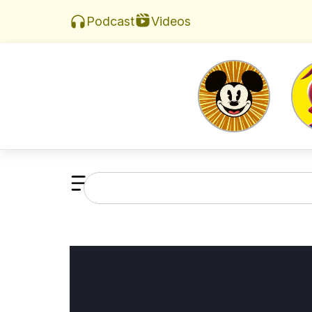
Videos
Podcast