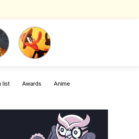
list
Awards
Anime