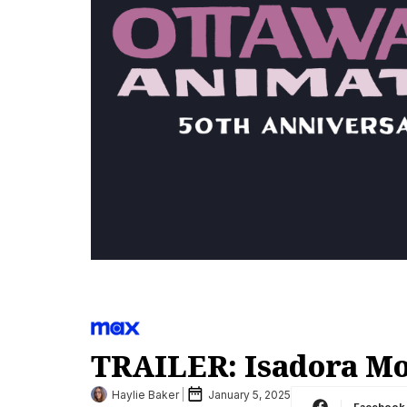
TRAILER: Isadora Mo
Haylie Baker
January 5, 2025
Facebook