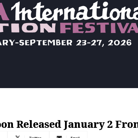
on Released January 2 Fr
Twitter
Email