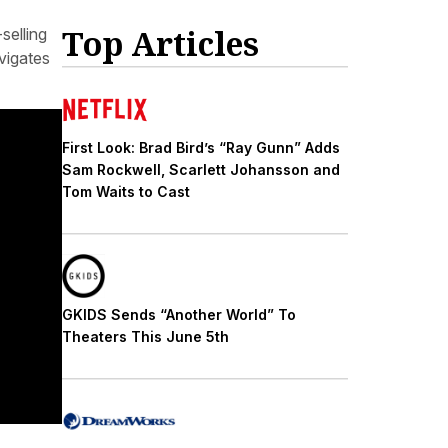
Top Articles
selling
vigates
First Look: Brad Bird’s “Ray Gunn” Adds
Sam Rockwell, Scarlett Johansson and
Tom Waits to Cast
GKIDS Sends “Another World” To
Theaters This June 5th