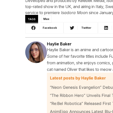
Developed and produced by Kelebek Media,
Is
top-rated show in the UK, and airing in Italy, Sw
service to premiere
Isadora Moo
n since Januar
TAGS
Max
Facebook
Twitter
Haylie Baker
Haylie Baker is an anime and cartoon
Some of her favorite titles include 
from animation, she enjoys comics, g
cat named Oliver that likes to meow 
Latest posts by Haylie Baker
“Neon Genesis Evangelion” Debut
“The Ribbon Hero” Unveils Final T
“Re:Bel Robotica” Released First 
AnimEigo Announces Latest Blu