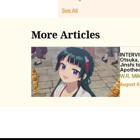
See All
More Articles
INTERVI
Otsuka,
Jinshi t
Apothec
W.R. Mill
August 6