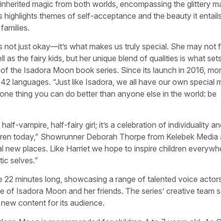
 inherited magic from both worlds, encompassing the glittery m
s highlights themes of self-acceptance and the beauty it entail
families.
s not just okay—it’s what makes us truly special. She may not f
 as the fairy kids, but her unique blend of qualities is what set
r of the Isadora Moon book series. Since its launch in 2016, mo
 42 languages. “Just like Isadora, we all have our own special 
is one thing you can do better than anyone else in the world: be
alf-vampire, half-fairy girl; it’s a celebration of individuality an
ldren today,” Showrunner Deborah Thorpe from Kelebek Media
cal new places. Like Harriet we hope to inspire children everywh
ic selves.”
re 22 minutes long, showcasing a range of talented voice actors
e of Isadora Moon and her friends. The series’ creative team 
g new content for its audience.