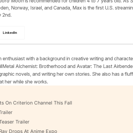
adora Moon
is recommended for children 4 to 7 years old. As S
eden, Norway, Israel, and Canada, Max is the first U.S. streami
y 2nd.
LinkedIn
 enthusiast with a background in creative writing and characte
FullMetal Alchemist: Brotherhood and Avatar: The Last Airbende
raphic novels, and writing her own stories. She also has a fluf
at her while she works.
s On Criterion Channel This Fall
railer
Teaser Trailer
-Ray Drops At Anime Expo