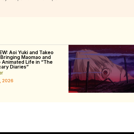
EW: Aoi Yuki and Takeo
 Bringing Maomao and
o Animated Life in “The
ary Diaries”
er
, 2026