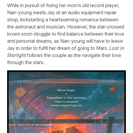
While in pursuit of fixing her mom’s old record player,
Nan-young meets Jay at an audio equipment repair
shop, kickstarting a heartwarming romance between
the astronaut and musician. However, the star-crossed
lovers soon struggle to find balance between their love
and personal dreams, as Nan-young will have to leave
Jay in order to fulfil her dream of going to Mars.
Lost in
Starlight
follows the couple as the navigate their love
through the stars.