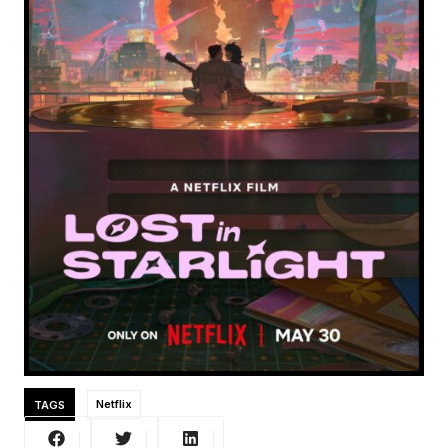
TAGS
Netflix