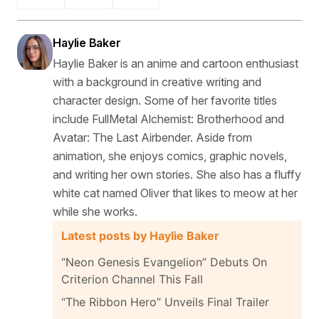
Haylie Baker
Haylie Baker is an anime and cartoon enthusiast
with a background in creative writing and
character design. Some of her favorite titles
include FullMetal Alchemist: Brotherhood and
Avatar: The Last Airbender. Aside from
animation, she enjoys comics, graphic novels,
and writing her own stories. She also has a fluffy
white cat named Oliver that likes to meow at her
while she works.
Latest posts by Haylie Baker
“Neon Genesis Evangelion” Debuts On
Criterion Channel This Fall
“The Ribbon Hero” Unveils Final Trailer