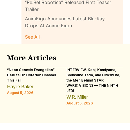
“Re:Bel Robotica” Released First Teaser
Trailer
AnimEigo Announces Latest Blu-Ray
Drops At Anime Expo
See All
More Articles
“Neon Genesis Evangelion”
INTERVIEW: Kenji Kamiyama,
IN
Debuts On Criterion Channel
Shunsuke Tada, and Hitoshi Ito,
Ho
This Fall
the Men Behind STAR
“R
WARS: VISIONS — THE NINTH
Haylie Baker
L
JEDI
August 5, 2026
Au
W.R. Miller
August 5, 2026