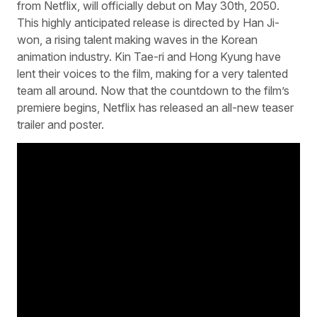
from Netflix, will officially debut on May 30th, 2050.
This highly anticipated release is directed by Han Ji-
won, a rising talent making waves in the Korean
animation industry. Kin Tae-ri and Hong Kyung have
lent their voices to the film, making for a very talented
team all around. Now that the countdown to the film’s
premiere begins, Netflix has released an all-new teaser
trailer and poster.