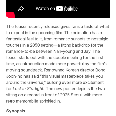
The
teaser recently released gives fans a taste of what
to expect in the upcoming film. The animation has a
fantastical feel to it, from romantic sunsets to nostalgic
touches in a 2050 setting—a fitting backdrop for the
romance-to-be between Nan-young and Jay. The
teaser starts out with the couple meeting for the first
time, an introduction made more powerful by the film’s
moving soundtrack. Renowned Korean director Bong
Joon-ho has said “this visual masterpiece takes you
around the universe,” building even more excitement
for
Lost in Starlight.
The new poster depicts the two
sitting on a record in front of 2025 Seoul, with more
retro memorabilia sprinkled in.
Synopsis