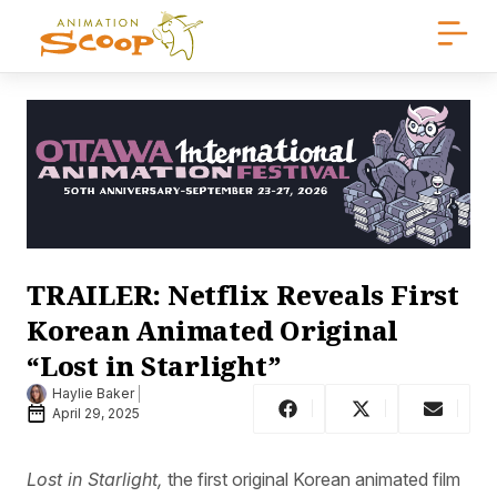
TRAILER: Netflix Reveals First
Korean Animated Original
“Lost in Starlight”
Haylie Baker
April 29, 2025
Lost in Starlight,
the first original Korean animated film