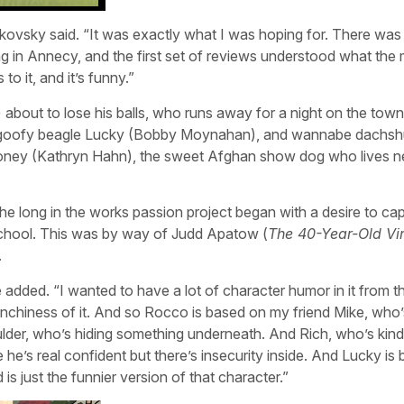
akovsky said. “It was exactly what I was hoping for. There was
ng in Annecy, and the first set of reviews understood what the
to it, and it’s funny.”
 about to lose his balls, who runs away for a night on the town
a), goofy beagle Lucky (Bobby Moynahan), and wannabe dachs
Honey (Kathryn Hahn), the sweet Afghan show dog who lives n
 the long in the works passion project began with a desire to ca
school. This was by way of Judd Apatow (
The 40-Year-Old Vi
.
 added. “I wanted to have a lot of character humor in it from th
raunchiness of it. And so Rocco is based on my friend Mike, who
ulder, who’s hiding something underneath. And Rich, who’s kind
e he’s real confident but there’s insecurity inside. And Lucky is
s just the funnier version of that character.”