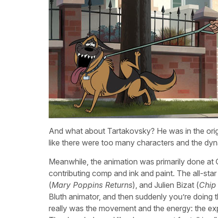
And what about Tartakovsky? He was in the origin
like there were too many characters and the dyn
Meanwhile, the animation was primarily done at 
contributing comp and ink and paint. The all-star
(
Mary Poppins Returns
), and Julien Bizat (
Chip
Bluth animator, and then suddenly you’re doing this
really was the movement and the energy: the ex