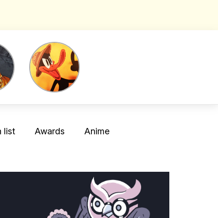
list
Awards
Anime