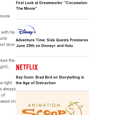
First Look at Dreamworks’ “Cocomelon:
The Movie”
 movie
 with his
hund
Adventure Time: Side Quests Premieres
ext door
June 29th on Disney+ and Hulu
pture the
rgin
),
Ray Gunn: Brad Bird on Storytelling in
e right
the Age of Distraction
’s always
 of
 based on