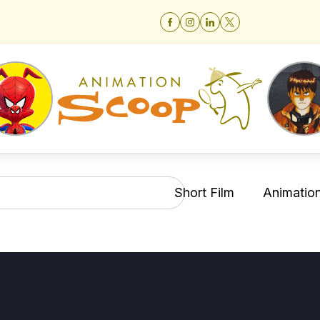
Short Film
Animation 