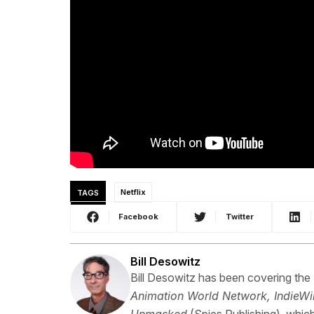
TAGS
Netflix
Facebook
Twitter
Bill Desowitz
Bill Desowitz has been covering the
Animation World Network, IndieWi
Unmasked
(Spies Publishing), which