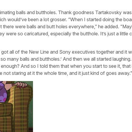
nimating balls and buttholes. Thank goodness Tartakovsky was 
ich would’ve been a lot grosser. “When I started doing the boar
at there were balls and butt holes everywhere,” he added. “Ma
were so caricatured, especially the butthole. It’s just a little c
e got all of the New Line and Sony executives together and it 
s so many balls and buttholes.’ And then we all started laughin
t enough? And so I told them that when you start to see it, that i
u’re not staring at it the whole time, and it just kind of goes away.