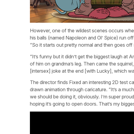
However, one of the wildest scenes occurs when 
his balls (named Napoleon and Ol’ Spice) run off 
“So it starts out pretty normal and then goes off 
“It’s funny but it didn’t get the biggest laugh at
of him on grandma’s leg. Then came the squirrel
[intersex] joke at the end [with Lucky], which 
The director finds Fixed an interesting 2D test c
drawn animation through caricature. “It’s a much 
we should be doing it, obviously. I’m super proud
hoping it’s going to open doors. That’s my bigge