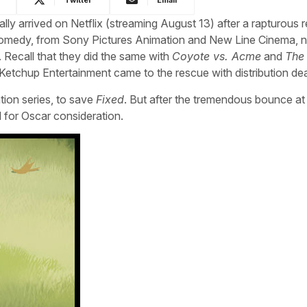
ally arrived on Netflix (streaming August 13) after a rapturous 
comedy, from Sony Pictures Animation and New Line Cinema, 
. Recall that they did the same with
Coyote vs. Acme
and
The
Ketchup Entertainment came to the rescue with distribution dea
tion series, to save
Fixed
. But after the tremendous bounce a
d for Oscar consideration.