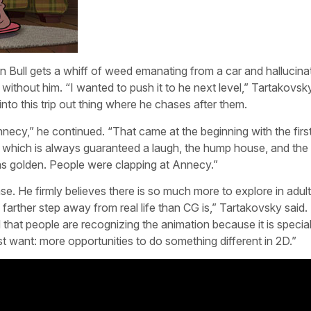
Bull gets a whiff of weed emanating from a car and hallucina
without him. “I wanted to push it to he next level,” Tartakovsky
into this trip out thing where he chases after them.
 Annecy,” he continued. “That came at the beginning with the firs
, which is always guaranteed a laugh, the hump house, and the 
was golden. People were clapping at Annecy.”
ase. He firmly believes there is so much more to explore in adul
farther step away from real life than CG is,” Tartakovsky said.
 that people are recognizing the animation because it is special
st want: more opportunities to do something different in 2D.”