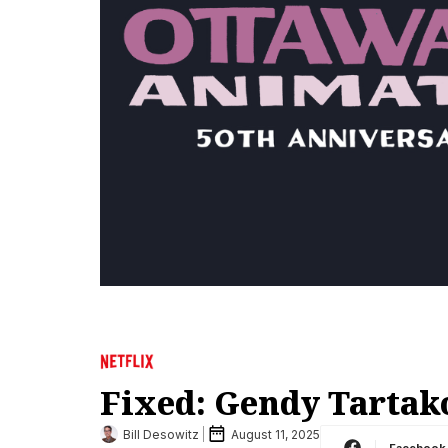
Fixed: Gendy Tartak
Bill Desowitz
August 11, 2025
Facebook