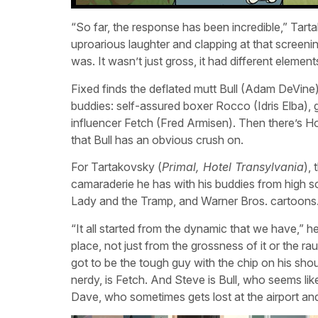
“So far, the response has been incredible,” Tart
uproarious laughter and clapping at that screeni
was. It wasn’t just gross, it had different elements 
Fixed finds the deflated mutt Bull (Adam DeVine)
buddies: self-assured boxer Rocco (Idris Elb
influencer Fetch (Fred Armisen). Then there’s 
that Bull has an obvious crush on.
For Tartakovsky (
Primal, Hotel Transylvania
),
camaraderie he has with his buddies from high 
Lady and the Tramp, and Warner Bros. cartoons
“It all started from the dynamic that we have,” he
place, not just from the grossness of it or the 
got to be the tough guy with the chip on his sho
nerdy, is Fetch. And Steve is Bull, who seems lik
Dave, who sometimes gets lost at the airport and i