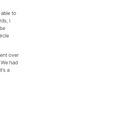
able to
ds, I
ybe
ircle
went over
g. We had
t’s a
”