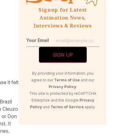
Signup for Latest
Animation News,
Interviews & Reviews
Your Email
By providing your information, you
agree to our
Terms of Use
and our
e it felt
Privacy Policy
.
This site is protected by reCAPTCHA
Enterprise and the Google
Privacy
Brazil
Policy
and
Terms of Service
apply.
o Cleuzo
y or Don
st. It
ones.