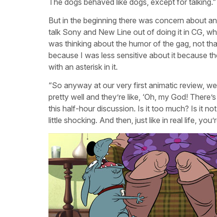
The dogs behaved like dogs, except for talking.”
But in the beginning there was concern about a
talk Sony and New Line out of doing it in CG, wh
was thinking about the humor of the gag, not th
because I was less sensitive about it because they 
with an asterisk in it.
“So anyway at our very first animatic review, w
pretty well and they’re like, ‘Oh, my God! There’
this half-hour discussion. Is it too much? Is it no
little shocking. And then, just like in real life, yo