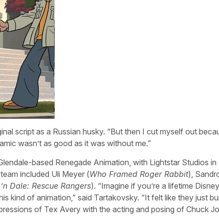
al script as a Russian husky. “But then I cut myself out becaus
amic wasn’t as good as it was without me.”
Glendale-based Renegade Animation, with Lightstar Studios in 
 team included Uli Meyer (
Who Framed Roger Rabbit
), Sandr
 ‘n Dale: Rescue Rangers
). “Imagine if you’re a lifetime Disne
 kind of animation,” said Tartakovsky. “It felt like they just bur
pressions of Tex Avery with the acting and posing of Chuck J