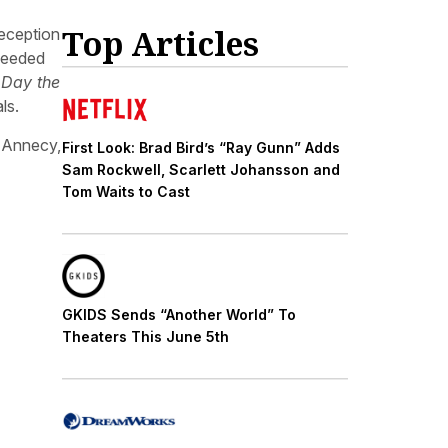
Top Articles
reception
needed
 Day the
ls.
t Annecy,
First Look: Brad Bird’s “Ray Gunn” Adds
Sam Rockwell, Scarlett Johansson and
Tom Waits to Cast
GKIDS Sends “Another World” To
Theaters This June 5th