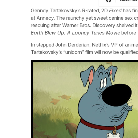
Genndy Tartakovsky’s R-rated, 2D
Fixed
has fin
at Annecy. The raunchy yet sweet canine sex 
rescuing after Warner Bros. Discovery shelved it
Earth Blew Up: A Looney Tunes Movie
before 
In stepped John Derderian, Netflix’s VP of anima
Tartakovsky’s “unicorn” film will now be qualifie