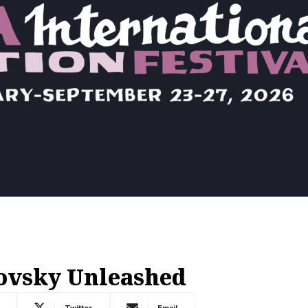
ovsky Unleashed
Twitter
Email