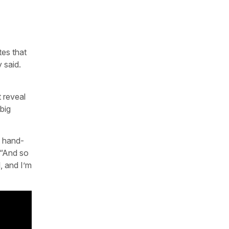
tes that
 said.
t reveal
big
t hand-
 “And so
, and I’m