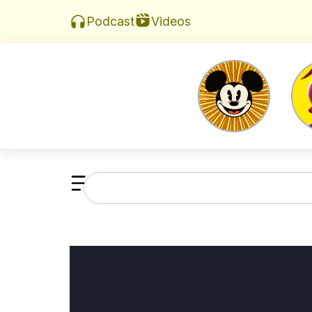
Videos
Podcast