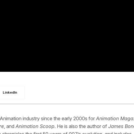
LinkedIn
 Animation industry since the early 2000s for
Animation Maga
re
, and
Animation Scoop
. He is also the author of
James Bon
 chronicles the first 50 years of 007’s evolution, and includes