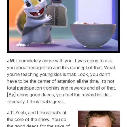
JM
: I completely agree with you. I was going to ask
you about recognition and this concept of that. What
you’re teaching young kids is that: Look, you don’t
have to be the center of attention all the time. It’s not
total participation trophies and rewards and all of that.
[By] doing good deeds, you feel the reward inside…
internally. I think that’s great.
JT
: Yeah, and I think that’s at
the core of the show. You do
the good deeds for the sake of