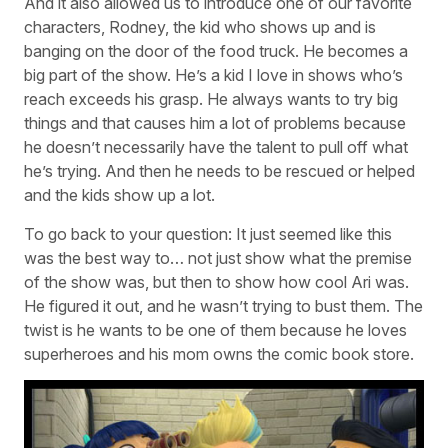
And it also allowed us to introduce one of our favorite
characters, Rodney, the kid who shows up and is
banging on the door of the food truck. He becomes a
big part of the show. He’s a kid I love in shows who’s
reach exceeds his grasp. He always wants to try big
things and that causes him a lot of problems because
he doesn’t necessarily have the talent to pull off what
he’s trying. And then he needs to be rescued or helped
and the kids show up a lot.
To go back to your question: It just seemed like this
was the best way to… not just show what the premise
of the show was, but then to show how cool Ari was.
He figured it out, and he wasn’t trying to bust them. The
twist is he wants to be one of them because he loves
superheroes and his mom owns the comic book store.