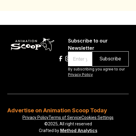
Subscribe to our
Newsletter
Email
By subscribing you agree to our
Privacy Policy
Advertise on Animation Scoop Today
Privacy Policy
Terms of Service
Cookies Settings
©2025, All right reserved
Method Analytics
Crafted by