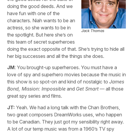
doing the good deeds. And we
have fun with one of the
characters. Niah wants to be an
actress, so she wants to be in
Jack Thomas
the spotlight. But here she’s on
this team of secret superheroes
doing the exact opposite of that. She’s trying to hide all
her big successes and all the things she does.
JM
: You brought-up superheroes. You must have a
love of spy and superhero movies because the music in
this show is so spot-on and kind of nostalgic to
James
Bond, Mission: Impossible
and
Get Smart
— all those
great spy series and films.
JT:
Yeah. We had a long talk with the Chan Brothers,
two great composers DreamWorks uses, who happen
to be Canadian. They just got my sensibility right away.
A lot of our temp music was from a 1960’s TV spy