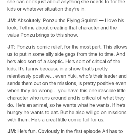
she can cook just about anything she needs to for the
kids or whatever situation they’re in.
JM
: Absolutely. Ponzu the Flying Squirrel — I love his
look. Tell me about creating that character and the
value Ponzu brings to this show.
JT
: Ponzu is comic relief, for the most part. This allows
us to put in some silly side gags from time to time. And
he’s also sort of a skeptic. He’s sort of critical of the
kids. It’s funny because in a show that’s pretty
relentlessly positive… even Yuki, who’s their leader and
sends them out on the missions, is pretty positive even
when they do wrong… you have this one irascible little
character who runs around and is critical of what they
do. He’s an animal, so he wants what he wants. If he’s
hungry he wants to eat. But he also will go on missions
with them. He’s a great little comic foil for us.
JM
: He’s fun. Obviously in the first episode Ari has to