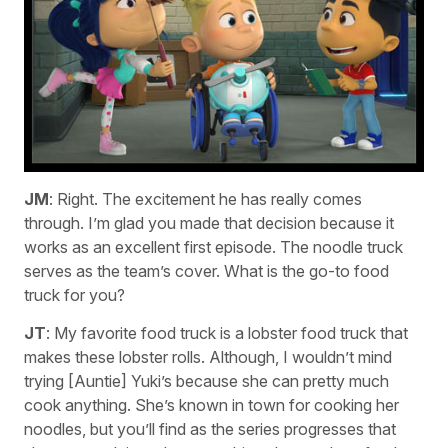
JM
: Right. The excitement he has really comes
through. I’m glad you made that decision because it
works as an excellent first episode. The noodle truck
serves as the team’s cover. What is the go-to food
truck for you?
JT
: My favorite food truck is a lobster food truck that
makes these lobster rolls. Although, I wouldn’t mind
trying [Auntie] Yuki’s because she can pretty much
cook anything. She’s known in town for cooking her
noodles, but you’ll find as the series progresses that