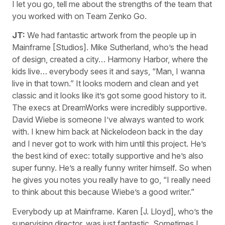
I let you go, tell me about the strengths of the team that
you worked with on Team Zenko Go.
JT:
We had fantastic artwork from the people up in
Mainframe [Studios]. Mike Sutherland, who’s the head
of design, created a city… Harmony Harbor, where the
kids live… everybody sees it and says, “Man, I wanna
live in that town.” It looks modern and clean and yet
classic and it looks like it’s got some good history to it.
The execs at DreamWorks were incredibly supportive.
David Wiebe is someone I’ve always wanted to work
with. I knew him back at Nickelodeon back in the day
and I never got to work with him until this project. He’s
the best kind of exec: totally supportive and he’s also
super funny. He’s a really funny writer himself. So when
he gives you notes you really have to go, “I really need
to think about this because Wiebe’s a good writer.”
Everybody up at Mainframe. Karen [J. Lloyd], who’s the
supervising director, was just fantastic. Sometimes I