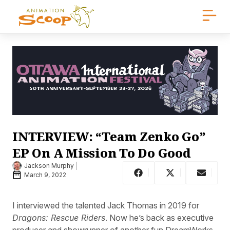
INTERVIEW: “Team Zenko Go”
EP On A Mission To Do Good
Jackson Murphy
March 9, 2022
I interviewed the talented Jack Thomas in 2019 for
Dragons: Rescue Riders
. Now he’s back as executive
producer and showrunner of another fun DreamWorks