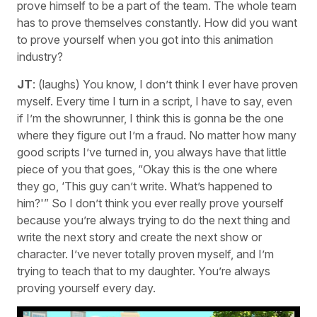
prove himself to be a part of the team. The whole team
has to prove themselves constantly. How did you want
to prove yourself when you got into this animation
industry?
JT
: (laughs) You know, I don’t think I ever have proven
myself. Every time I turn in a script, I have to say, even
if I’m the showrunner, I think this is gonna be the one
where they figure out I’m a fraud. No matter how many
good scripts I’ve turned in, you always have that little
piece of you that goes, “Okay this is the one where
they go, ‘This guy can’t write. What’s happened to
him?'” So I don’t think you ever really prove yourself
because you’re always trying to do the next thing and
write the next story and create the next show or
character. I’ve never totally proven myself, and I’m
trying to teach that to my daughter. You’re always
proving yourself every day.