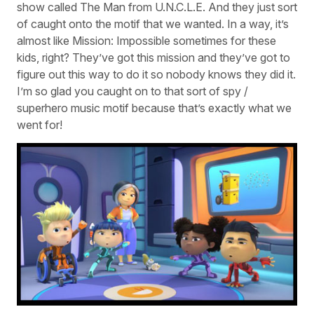
show called The Man from U.N.C.L.E. And they just sort
of caught onto the motif that we wanted. In a way, it’s
almost like Mission: Impossible sometimes for these
kids, right? They’ve got this mission and they’ve got to
figure out this way to do it so nobody knows they did it.
I’m so glad you caught on to that sort of spy /
superhero music motif because that’s exactly what we
went for!