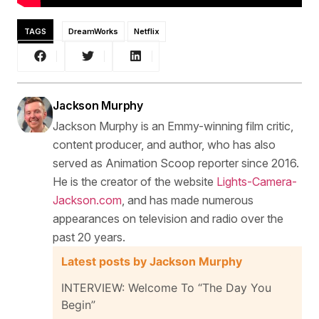
TAGS
DreamWorks
Netflix
Jackson Murphy
Jackson Murphy is an Emmy-winning film critic,
content producer, and author, who has also
served as Animation Scoop reporter since 2016.
He is the creator of the website
Lights-Camera-
Jackson.com
, and has made numerous
appearances on television and radio over the
past 20 years.
Latest posts by Jackson Murphy
INTERVIEW: Welcome To “The Day You
Begin”