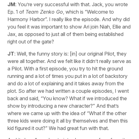
JM
: You’re very successful with that. Jack, you wrote
Ep. 1 of
Team Zenko Go
, which is “Welcome to
Harmony Harbor”. I really like the episode. And why did
you feel it was important to show Ari join Niah, Ellie and
Jax, as opposed to just all of them being established
right out of the gate?
JT
: Well, the funny story is: [in] our original Pilot, they
were all together. And we felt like it didn’t really serve as
a Pilot. With a first episode, you try to hit the ground
running and a lot of times you put in a lot of backstory
and do a lot of explaining and it takes away from the
plot. So after we had written a couple episodes, I went
back and said, “You know? What if we introduced the
show by introducing a new character?” And that’s
where we came up with the idea of “What if the other
three kids were doing it all by themselves and then this
kid figured it out?” We had great fun with that.