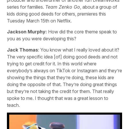
series for families.
Team Zenko Go
, about a group of
kids doing good deeds for others, premieres this
Tuesday March 15th on Netflix.
Jackson Murphy:
How did the core theme speak to
you as you were developing this?
Jack Thomas
: You know what I really loved about it?
The very specific idea [of] doing good deeds and not
trying to get credit for it. In this world where
everybody’s always on TikTok or Instagram and they’re
showing the things that they’re doing, these kids are
doing the opposite of that. They’re doing great things
but they’re not taking the credit for them. That really
spoke to me. I thought that was a great lesson to
teach.