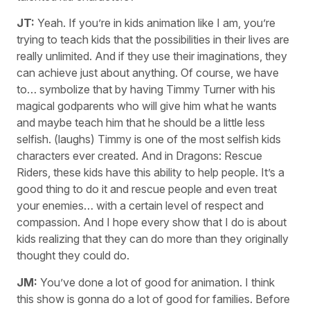
JT:
Yeah. If you’re in kids animation like I am, you’re
trying to teach kids that the possibilities in their lives are
really unlimited. And if they use their imaginations, they
can achieve just about anything. Of course, we have
to… symbolize that by having Timmy Turner with his
magical godparents who will give him what he wants
and maybe teach him that he should be a little less
selfish. (laughs) Timmy is one of the most selfish kids
characters ever created. And in Dragons: Rescue
Riders, these kids have this ability to help people. It’s a
good thing to do it and rescue people and even treat
your enemies… with a certain level of respect and
compassion. And I hope every show that I do is about
kids realizing that they can do more than they originally
thought they could do.
JM:
You’ve done a lot of good for animation. I think
this show is gonna do a lot of good for families. Before