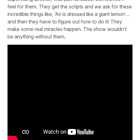
feel for them. They get the scripts and we ask for these
incredible things like, ‘Ari is dressed like a giant lemon’…
and then they have to figure out how to do it! They
make some real miracles happen. The show wouldn’t
be anything without them.