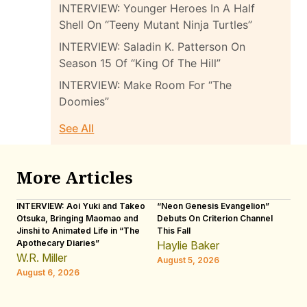
INTERVIEW: Younger Heroes In A Half
Shell On “Teeny Mutant Ninja Turtles”
INTERVIEW: Saladin K. Patterson On
Season 15 Of “King Of The Hill”
INTERVIEW: Make Room For “The
Doomies”
See All
More Articles
INTERVIEW: Aoi Yuki and Takeo
“Neon Genesis Evangelion”
IN
Otsuka, Bringing Maomao and
Debuts On Criterion Channel
Sh
Jinshi to Animated Life in “The
This Fall
th
Apothecary Diaries”
W
Haylie Baker
JE
W.R. Miller
August 5, 2026
W.
August 6, 2026
Au