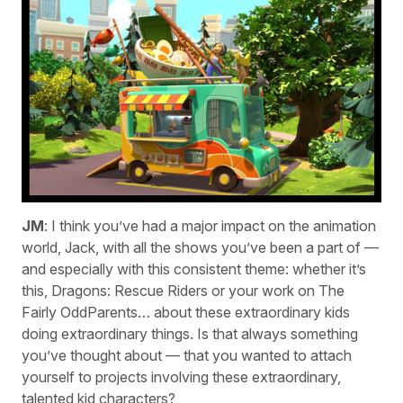
JM
: I think you’ve had a major impact on the animation
world, Jack, with all the shows you’ve been a part of —
and especially with this consistent theme: whether it’s
this, Dragons: Rescue Riders or your work on The
Fairly OddParents… about these extraordinary kids
doing extraordinary things. Is that always something
you’ve thought about — that you wanted to attach
yourself to projects involving these extraordinary,
talented kid characters?