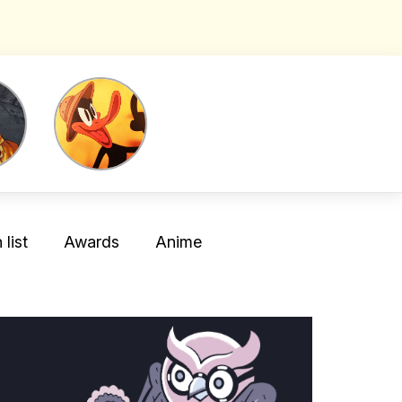
list
Awards
Anime