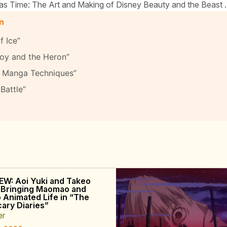
as Time: The Art and Making of Disney Beauty and the Beast .
on
 Ice”
oy and the Heron”
te Manga Techniques”
Battle”
EW: Aoi Yuki and Takeo
 Bringing Maomao and
o Animated Life in “The
ary Diaries”
er