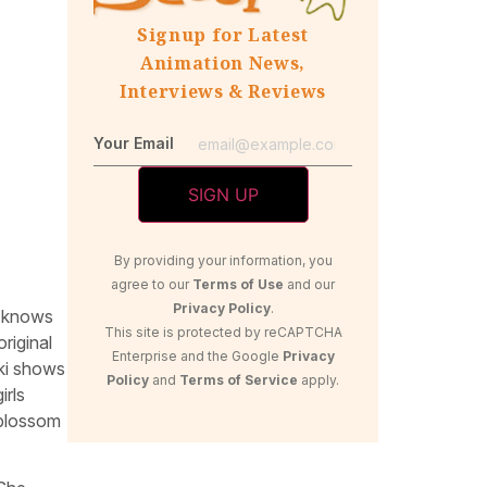
Signup for Latest
Animation News,
Interviews & Reviews
Your Email
By providing your information, you
agree to our
Terms of Use
and our
Privacy Policy
.
r knows
This site is protected by reCAPTCHA
riginal
Enterprise and the Google
Privacy
ki shows
Policy
and
Terms of Service
apply.
irls
 blossom