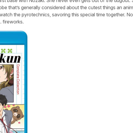
 first base with Nozaki. She never even gets out of the dugout.
robe that’s generally considered about the cutest things an ani
watch the pyrotechnics, savoring this special time together. N
… fireworks.