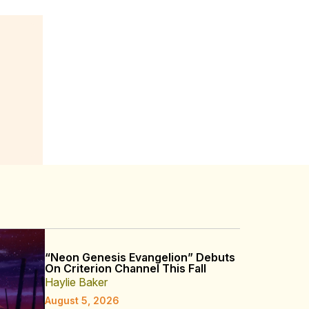
“Neon Genesis Evangelion” Debuts
On Criterion Channel This Fall
Haylie Baker
August 5, 2026