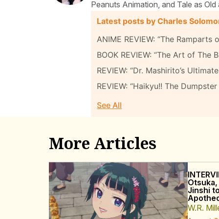
Peanuts Animation, and Tale as Old 
Latest posts by Charles Solom
ANIME REVIEW: “The Ramparts of
BOOK REVIEW: “The Art of The B
REVIEW: “Dr. Mashirito’s Ultima
REVIEW: “Haikyu!! The Dumpster 
See All
More Articles
INTERVI
Otsuka,
Jinshi t
Apothec
W.R. Mill