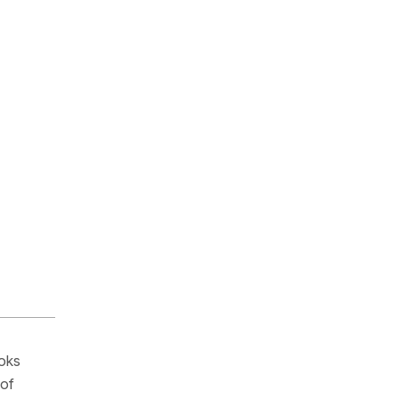
ooks
 of