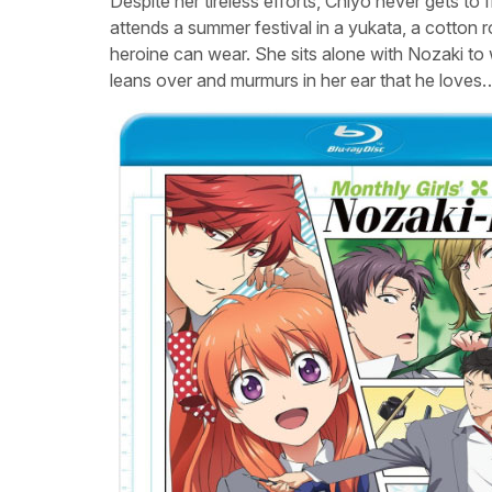
Despite her tireless efforts, Chiyo never gets to
attends a summer festival in a yukata, a cotton 
heroine can wear. She sits alone with Nozaki to 
leans over and murmurs in her ear that he loves