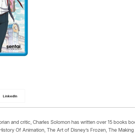
LinkedIn
orian and critic, Charles Solomon has written over 15 books b
History Of Animation, The Art of Disney’s Frozen, The Making