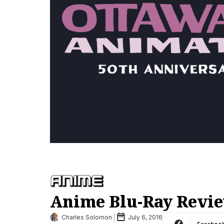
Anime Blu-Ray Revie
Charles Solomon
July 6, 2016
Faceboo