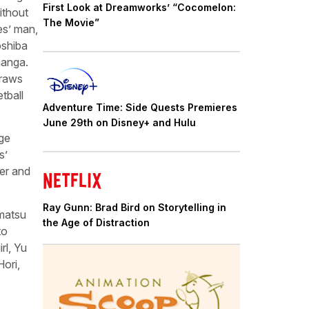
First Look at Dreamworks’ “Cocomelon:
ithout
The Movie”
es’ man,
oshiba
manga.
draws
tball
Adventure Time: Side Quests Premieres
June 29th on Disney+ and Hulu
age
s’
per and
Ray Gunn: Brad Bird on Storytelling in
matsu
the Age of Distraction
to
rl, Yu
Hori,