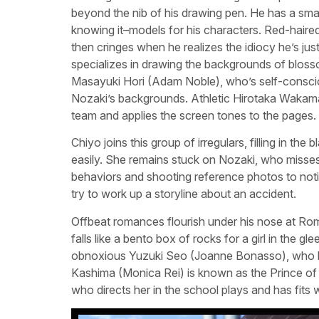
beyond the nib of his drawing pen. He has a smal
knowing it–models for his characters. Red-hair
then cringes when he realizes the idiocy he’s ju
specializes in drawing the backgrounds of blos
Masayuki Hori (Adam Noble), who’s self-conscio
Nozaki’s backgrounds. Athletic Hirotaka Wakamat
team and applies the screen tones to the pages.
Chiyo joins this group of irregulars, filling in th
easily. She remains stuck on Nozaki, who misses
behaviors and shooting reference photos to notice
try to work up a storyline about an accident.
Offbeat romances flourish under his nose at R
falls like a bento box of rocks for a girl in the 
obnoxious Yuzuki Seo (Joanne Bonasso), who bul
Kashima (Monica Rei) is known as the Prince of t
who directs her in the school plays and has fits