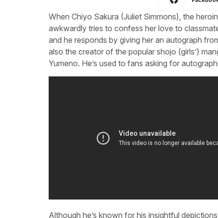
When Chiyo Sakura (Juliet Simmons), the heroin
awkwardly tries to confess her love to classma
and he responds by giving her an autograph from 
also the creator of the popular shojo (girls’) m
Yumeno. He’s used to fans asking for autograph
Although he’s known for his insightful depiction