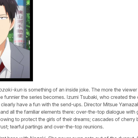
Nozaki-kun
is something of an inside joke. The more the viewe
 funnier the series becomes. Izumi Tsubaki, who created the o
clearly have a fun with the send-ups. Director Mitsue Yamaza
nd all the familiar elements there: over-the-top dialogue with g
owing to protect the girls of their dreams; cascades of cherry
ust; tearful partings and over-the-top reunions.