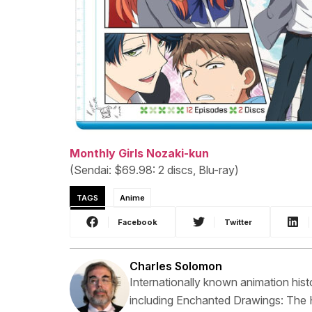
Monthly Girls Nozaki-kun
(Sendai: $69.98: 2 discs, Blu-ray)
TAGS
Anime
Facebook
Twitter
Charles Solomon
Internationally known animation hist
including Enchanted Drawings: The 