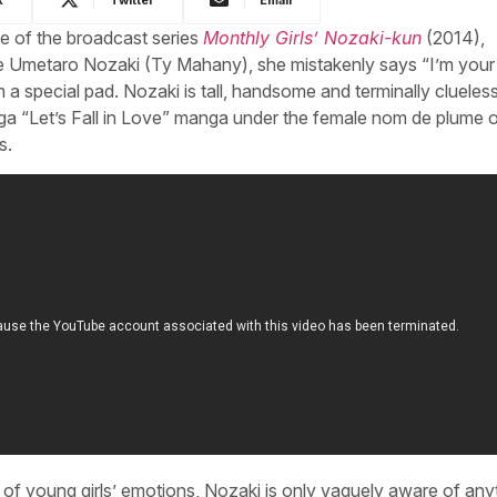
e of the broadcast series
Monthly Girls’ Nozaki-kun
(2014),
te Umetaro Nozaki (Ty Mahany), she mistakenly says “I’m your
a special pad. Nozaki is tall, handsome and terminally clueless
anga “Let’s Fall in Love” manga under the female nom de plume 
s.
s of young girls’ emotions, Nozaki is only vaguely aware of any