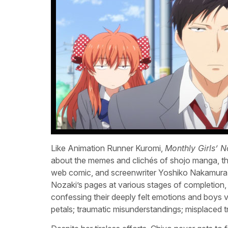
Like Animation Runner Kuromi,
Monthly Girls’ 
about the memes and clichés of shojo manga, the
web comic, and screenwriter Yoshiko Nakamura 
Nozaki’s pages at various stages of completion, a
confessing their deeply felt emotions and boys v
petals; traumatic misunderstandings; misplaced tr