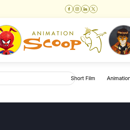
Short Film
Animation 