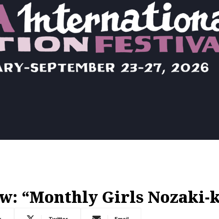
w: “Monthly Girls Nozaki-
k
Twitter
Email