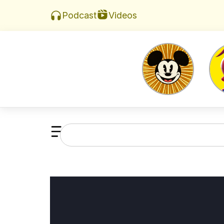
Videos
Podcast