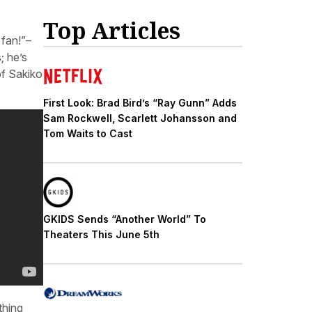
Top Articles
 fan!”–
; he’s
of Sakiko
First Look: Brad Bird’s “Ray Gunn” Adds
Sam Rockwell, Scarlett Johansson and
Tom Waits to Cast
GKIDS Sends “Another World” To
Theaters This June 5th
thing