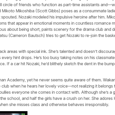
l circle of friends who function as part-time assistants and—w
ed Mikoto Mikoshiba (Scott Gibbs) poses as a consummate ladi
st spouted. Nozaki modeled his impulsive heroine after him. Mik
soms that appear in emotional moments in countless romance 
us about being short, paints scenery for the drama club and 
su (Cameron Bautsch) tries to get Nozaki to re-join the baske
e black areas with special ink. She’s talented and doesn’t discour
 every hint drops. He’s too busy taking notes on his classmate
. If a car hit Nozaki, he’d blithely sketch the dent in the bum
oman Academy, yet he never seems quite aware of them. Waka
glee club when he hears her lovely voice—not realizing it belongs 
lies everyone she comes in contact with. Although she’s a gi
he school, and half the girls have a crush on her. She adores 
 when she misses class and otherwise behaves irresponsibly.