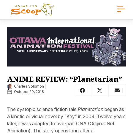
ANIME REVIEW: “Planetarian”
Charles Solomon
October 29, 2018
The dystopic science fiction tale
Planetarian
began as
a kinetic or visual novel by “Key” in 2004. Twelve years
later, it was adapted to five-part ONA (Original Net
Animation). The story opens long after a