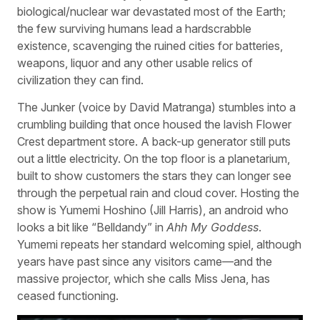
biological/nuclear war devastated most of the Earth;
the few surviving humans lead a hardscrabble
existence, scavenging the ruined cities for batteries,
weapons, liquor and any other usable relics of
civilization they can find.
The Junker (voice by David Matranga) stumbles into a
crumbling building that once housed the lavish Flower
Crest department store. A back-up generator still puts
out a little electricity. On the top floor is a planetarium,
built to show customers the stars they can longer see
through the perpetual rain and cloud cover. Hosting the
show is Yumemi Hoshino (Jill Harris), an android who
looks a bit like “Belldandy” in
Ahh My Goddess
.
Yumemi repeats her standard welcoming spiel, although
years have past since any visitors came—and the
massive projector, which she calls Miss Jena, has
ceased functioning.