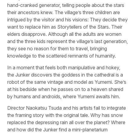
hand-cranked generator, telling people about the stars
their ancestors knew. The village’s three children are
intrigued by the visitor and his visions: They decide they
want to replace him as Storytellers of the Stars. Their
elders disapprove. Although all the adults are women
and the three kids represent the village’s last generation,
they see no reason for them to travel, bringing
knowledge to the scattered remnants of humanity.
In a moment that feels both manipulative and hokey,
the Junker discovers the goddess in the cathedral is a
robot of the same vintage and model as Yumemi. She’s
at his bedside when he passes on to a heaven shared
by humans and androids, where Yumemi awaits him.
Director Naokatsu Tsuda and his artists fail to integrate
the framing story with the original tale. Why has snow
replaced the depressing rain all over the planet? Where
and how did the Junker find a mini-planetarium