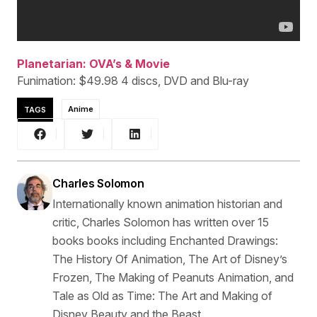
Planetarian: OVA’s & Movie
Funimation: $49.98 4 discs, DVD and Blu-ray
TAGS
Anime
Charles Solomon
Internationally known animation historian and
critic, Charles Solomon has written over 15
books books including Enchanted Drawings:
The History Of Animation, The Art of Disney’s
Frozen, The Making of Peanuts Animation, and
Tale as Old as Time: The Art and Making of
Disney Beauty and the Beast .