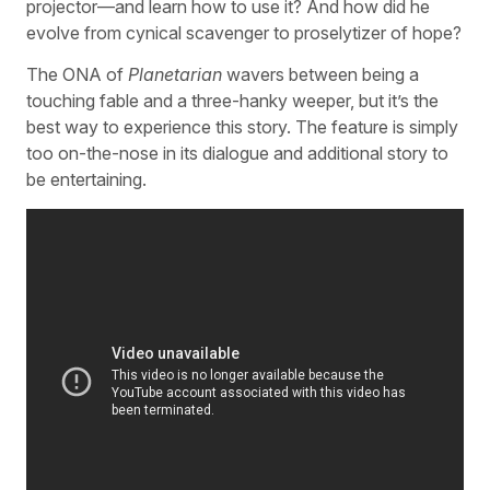
projector—and learn how to use it? And how did he
evolve from cynical scavenger to proselytizer of hope?
The ONA of
Planetarian
wavers between being a
touching fable and a three-hanky weeper, but it’s the
best way to experience this story. The feature is simply
too on-the-nose in its dialogue and additional story to
be entertaining.