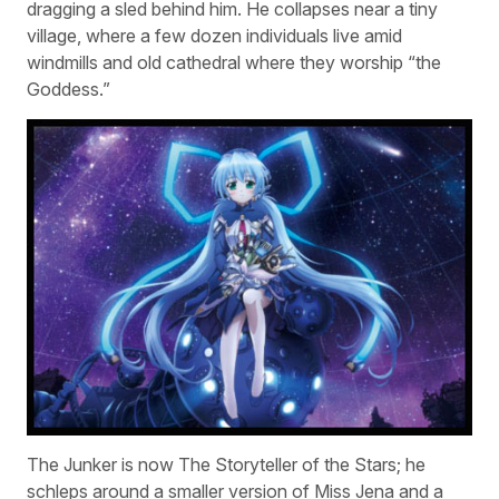
dragging a sled behind him. He collapses near a tiny
village, where a few dozen individuals live amid
windmills and old cathedral where they worship “the
Goddess.”
The Junker is now The Storyteller of the Stars; he
schleps around a smaller version of Miss Jena and a