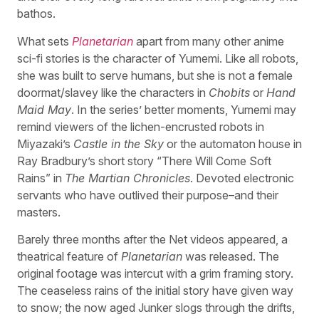
bathos.
What sets
Planetarian
apart from many other anime
sci-fi stories is the character of Yumemi. Like all robots,
she was built to serve humans, but she is not a female
doormat/slavey like the characters in
Chobits
or
Hand
Maid May
. In the series’ better moments, Yumemi may
remind viewers of the lichen-encrusted robots in
Miyazaki’s
Castle in the Sky
or the automaton house in
Ray Bradbury’s short story “There Will Come Soft
Rains” in
The Martian Chronicles
. Devoted electronic
servants who have outlived their purpose–and their
masters.
Barely three months after the Net videos appeared, a
theatrical feature of
Planetarian
was released. The
original footage was intercut with a grim framing story.
The ceaseless rains of the initial story have given way
to snow; the now aged Junker slogs through the drifts,