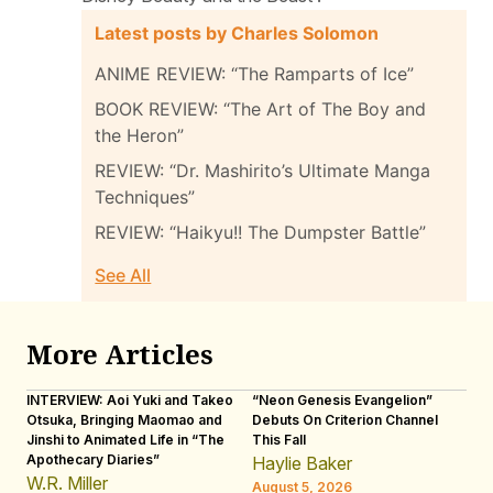
Latest posts by Charles Solomon
ANIME REVIEW: “The Ramparts of Ice”
BOOK REVIEW: “The Art of The Boy and
the Heron”
REVIEW: “Dr. Mashirito’s Ultimate Manga
Techniques”
REVIEW: “Haikyu!! The Dumpster Battle”
See All
More Articles
INTERVIEW: Aoi Yuki and Takeo
“Neon Genesis Evangelion”
IN
Otsuka, Bringing Maomao and
Debuts On Criterion Channel
Sh
Jinshi to Animated Life in “The
This Fall
th
Apothecary Diaries”
W
Haylie Baker
JE
W.R. Miller
August 5, 2026