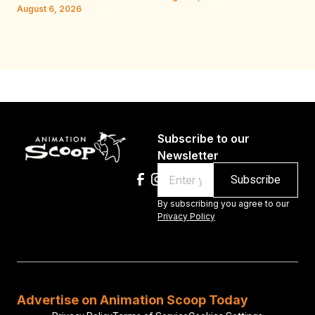
W.
August 6, 2026
Au
Subscribe to our
Newsletter
Email
By subscribing you agree to our
Privacy Policy
Advertise on Animation Scoop Today