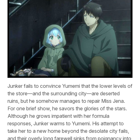
Junker fails to convince Yumemi that the lower levels of
the store—and the surrounding city—are deserted
ruins, but he somehow manages to repair Miss Jena.
For one brief show, he savors the glories of the stars.
Although he grows impatient with her formula
responses, Junker warms to Yumemi. His attempt to
take her to a new home beyond the desolate city fails,
and their overly long farewell sinks from poignancy into