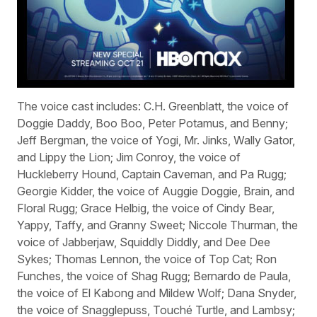
The voice cast includes: C.H. Greenblatt, the voice of
Doggie Daddy, Boo Boo, Peter Potamus, and Benny;
Jeff Bergman, the voice of Yogi, Mr. Jinks, Wally Gator,
and Lippy the Lion; Jim Conroy, the voice of
Huckleberry Hound, Captain Caveman, and Pa Rugg;
Georgie Kidder, the voice of Auggie Doggie, Brain, and
Floral Rugg; Grace Helbig, the voice of Cindy Bear,
Yappy, Taffy, and Granny Sweet; Niccole Thurman, the
voice of Jabberjaw, Squiddly Diddly, and Dee Dee
Sykes; Thomas Lennon, the voice of Top Cat; Ron
Funches, the voice of Shag Rugg; Bernardo de Paula,
the voice of El Kabong and Mildew Wolf; Dana Snyder,
the voice of Snagglepuss, Touché Turtle, and Lambsy;