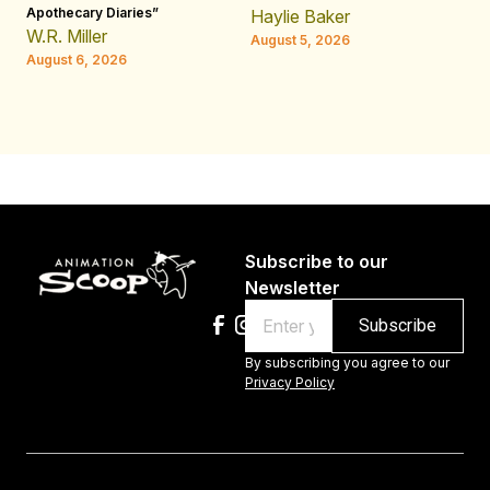
Apothecary Diaries”
W
Haylie Baker
JE
W.R. Miller
August 5, 2026
W.
August 6, 2026
Au
Subscribe to our
Newsletter
Email
By subscribing you agree to our
Privacy Policy