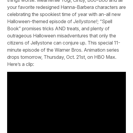
your favorite redesigned Hanna-Barbera characters are
celebrating the spookiest time of year with an-all new
Halloween-themed episode of
Jellystone!
; “Spell
Book” promises tricks AND treats, and plenty of
outrageous Halloween misadventures that only the
citizens of Jellystone can conjure up. This special 11-
minute episode of the Warner Bros. Animation series
drops tomorrow, Thursday, Oct. 21st, on HBO Max.
Here’s a clip: