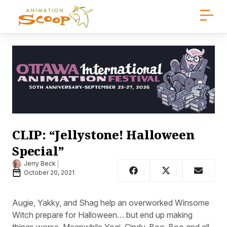
CLIP: “Jellystone! Halloween
Special”
Jerry Beck
October 20, 2021
Augie, Yakky, and Shag help an overworked Winsome
Witch prepare for Halloween… but end up making
things worse. Meanwhile Yogi, Cindy, Boo-Boo and all