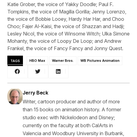
Katie Grober, the voice of Yakky Doodle; Paul F.
Tompkins, the voice of Magilla Gorilla; Jenny Lorenzo,
the voice of Bobbie Looey, Hardy Har Har, and Choo
Choo; Fajer Al-Kaisi, the voice of Shazzan and Hadji;
Lesley Nicol, the voice of Winsome Witch; Ulka Simone
Mohanty, the voice of Loopy De Loop; and Andrew
Frankel, the voice of Fancy Fancy and Jonny Quest.
TAGS
HBO Max
Warner Bros.
WB Pictures Animation
Jerry Beck
Writer, cartoon producer and author of more
than 15 books on animation history. A former
studio exec with Nickelodeon and Disney;
currently on the faculty at both CalArts in
Valencia and Woodbury University in Burbank,