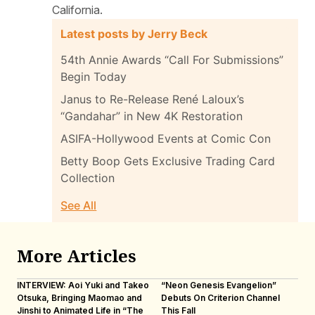
California.
Latest posts by Jerry Beck
54th Annie Awards “Call For Submissions”
Begin Today
Janus to Re-Release René Laloux’s
“Gandahar” in New 4K Restoration
ASIFA-Hollywood Events at Comic Con
Betty Boop Gets Exclusive Trading Card
Collection
See All
More Articles
INTERVIEW: Aoi Yuki and Takeo
“Neon Genesis Evangelion”
IN
Otsuka, Bringing Maomao and
Debuts On Criterion Channel
Sh
Jinshi to Animated Life in “The
This Fall
th