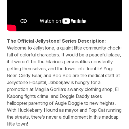
The Official Jellystone! Series Description:
Welcome to Jellystone, a quaint little community chock-
full of colorful characters. It would be a peaceful place,
if it weren’t for the hilarious personalities constantly
getting themselves, and the town, into trouble! Yogi
Bear, Cindy Bear, and Boo Boo are the medical staff at
Jellystone Hospital, Jabberjaw is hungry for a
promotion at Magilla Gorilla’s swanky clothing shop, El
Kabong fights crime, and Doggie Daddy takes
helicopter parenting of Augie Doggie to new heights.
With Huckleberry Hound as mayor and Top Cat running
the streets, there’s never a dull moment in this madcap
little town!