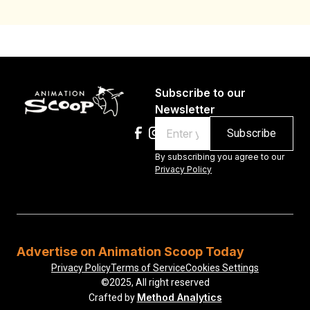
Subscribe to our
Newsletter
Email
By subscribing you agree to our
Privacy Policy
Advertise on Animation Scoop Today
Privacy Policy
Terms of Service
Cookies Settings
©2025, All right reserved
Method Analytics
Crafted by