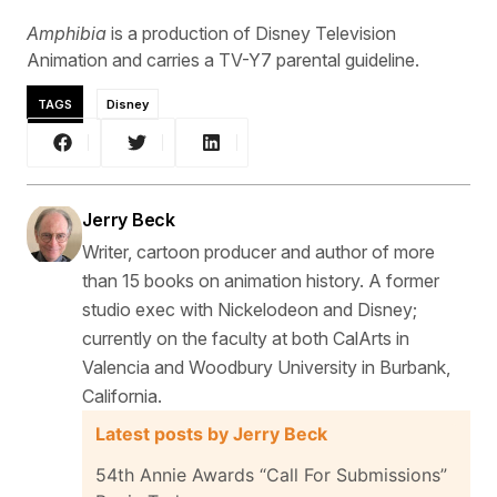
Amphibia
is a production of Disney Television
Animation and carries a TV-Y7 parental guideline.
TAGS
Disney
Jerry Beck
Writer, cartoon producer and author of more
than 15 books on animation history. A former
studio exec with Nickelodeon and Disney;
currently on the faculty at both CalArts in
Valencia and Woodbury University in Burbank,
California.
Latest posts by Jerry Beck
54th Annie Awards “Call For Submissions”