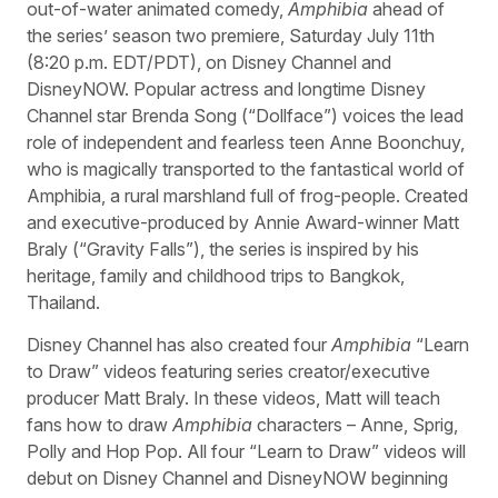
out-of-water animated comedy,
Amphibia
ahead of
the series’ season two premiere, Saturday July 11th
(8:20 p.m. EDT/PDT), on Disney Channel and
DisneyNOW. Popular actress and longtime Disney
Channel star Brenda Song (“Dollface”) voices the lead
role of independent and fearless teen Anne Boonchuy,
who is magically transported to the fantastical world of
Amphibia, a rural marshland full of frog-people. Created
and executive-produced by Annie Award-winner Matt
Braly (“Gravity Falls”), the series is inspired by his
heritage, family and childhood trips to Bangkok,
Thailand.
Disney Channel has also created four
Amphibia
“Learn
to Draw” videos featuring series creator/executive
producer Matt Braly. In these videos, Matt will teach
fans how to draw
Amphibia
characters – Anne, Sprig,
Polly and Hop Pop. All four “Learn to Draw” videos will
debut on Disney Channel and DisneyNOW beginning