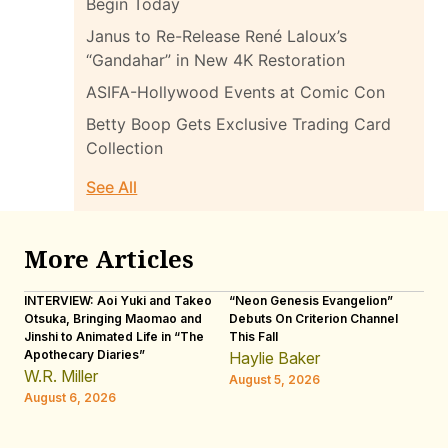
Begin Today
Janus to Re-Release René Laloux’s
“Gandahar” in New 4K Restoration
ASIFA-Hollywood Events at Comic Con
Betty Boop Gets Exclusive Trading Card
Collection
See All
More Articles
INTERVIEW: Aoi Yuki and Takeo
“Neon Genesis Evangelion”
IN
Otsuka, Bringing Maomao and
Debuts On Criterion Channel
Sh
Jinshi to Animated Life in “The
This Fall
th
Apothecary Diaries”
W
Haylie Baker
JE
W.R. Miller
August 5, 2026
W.
August 6, 2026
Au