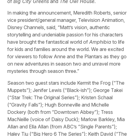
of
Big City Greens
and
The Owl House
.
In making the announcement, Meredith Roberts, senior
vice president/general manager, Television Animation,
Disney Channels, said, “Matt’s vision, authentic
storytelling and undeniable passion for his characters
have brought the fantastical world of
Amphibia
to life
for kids and families around the world. We are excited
for viewers to follow Anne and the Plantars as they go
on new adventures in season two and unravel more
mysteries through season three.”
Season two guest stars include Kermit the Frog (“The
Muppets”); Jenifer Lewis (“Black-ish”); George Takei
(“Star Trek: The Original Series”); Kristen Schaal
(“Gravity Falls”); Hugh Bonneville and Michelle
Dockery (both from “Downtown Abbey”); Tress
MacNeille (voice of Daisy Duck); Marlow Barkley, Mia
Allan and Ella Allan (from ABC’s “Single Parents”);
Haley Tju (“Big Hero 6 The Series”); Keith David (“The