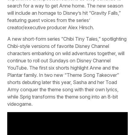
search for a way to get Anne home. The new season
will include an homage to Disney’s hit “Gravity Falls,”
featuring guest voices from the series’
creator/executive producer Alex Hirsch.
A new short-form series “Chibi Tiny Tales,” spotlighting
Chibi-style versions of favorite Disney Channel
characters embarking on wild adventures together, will
continue to roll out Sundays on Disney Channel
YouTube. The first six shorts highlight Anne and the
Plantar family. In two new “Theme Song Takeover”
shorts debuting later this year, Sasha and her Toad
Army conquer the theme song with their own lyrics,
while Sprig transforms the theme song into an 8-bit
videogame.