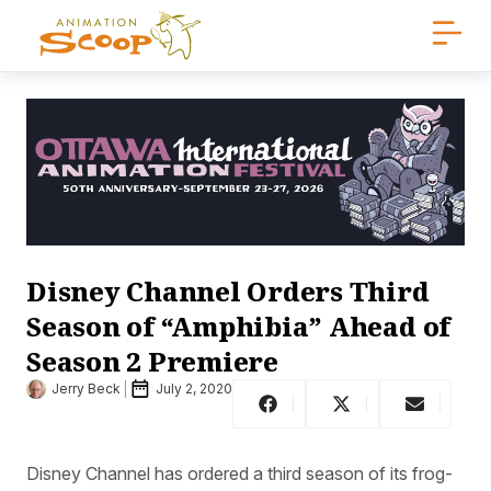
Disney Channel Orders Third
Season of “Amphibia” Ahead of
Season 2 Premiere
Jerry Beck
July 2, 2020
Disney Channel has ordered a third season of its frog-