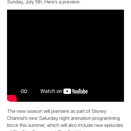
Sunday, July 5th. Here’s a preview:
The new season will premiere as part of Disney
Channel’s new Saturday night animation programming
block this summer, which will also include new episodes