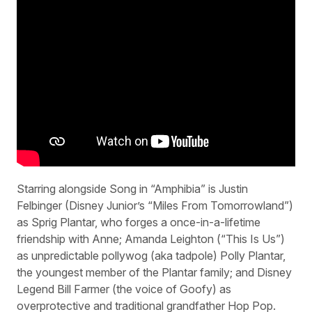
Starring alongside Song in “Amphibia” is Justin
Felbinger (Disney Junior’s “Miles From Tomorrowland”)
as Sprig Plantar, who forges a once-in-a-lifetime
friendship with Anne; Amanda Leighton (“This Is Us”)
as unpredictable pollywog (aka tadpole) Polly Plantar,
the youngest member of the Plantar family; and Disney
Legend Bill Farmer (the voice of Goofy) as
overprotective and traditional grandfather Hop Pop.