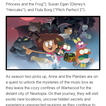
Princess and the Frog”); Susan Egan (Disney’s
“Hercules”); and Flula Borg (“Pitch Perfect 2”).
As season two picks up, Anne and the Plantars are on
a quest to unlock the mysteries of the music box as
they leave the cozy confines of Wartwood for the
distant city of Newtopia. On their journey, they will visit
exotic new locations, uncover hidden secrets and
experience unexpected reunions as they continue to