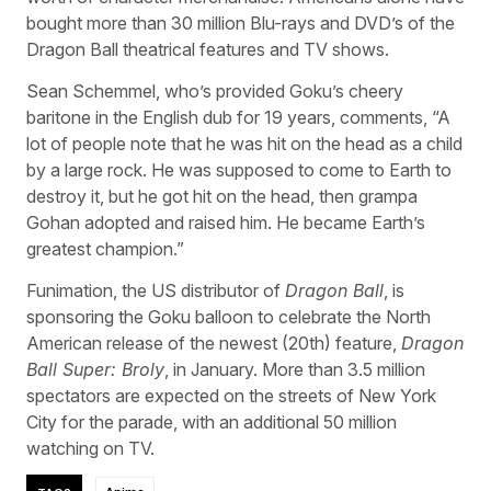
bought more than 30 million Blu-rays and DVD’s of the
Dragon Ball theatrical features and TV shows.
Sean Schemmel, who’s provided Goku’s cheery
baritone in the English dub for 19 years, comments, “A
lot of people note that he was hit on the head as a child
by a large rock. He was supposed to come to Earth to
destroy it, but he got hit on the head, then grampa
Gohan adopted and raised him. He became Earth’s
greatest champion.”
Funimation, the US distributor of
Dragon Ball
, is
sponsoring the Goku balloon to celebrate the North
American release of the newest (20th) feature,
Dragon
Ball Super: Broly
, in January. More than 3.5 million
spectators are expected on the streets of New York
City for the parade, with an additional 50 million
watching on TV.