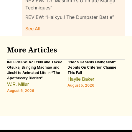
REVIEW: “Dr. Mashirito’s Ultimate Manga
Techniques”
REVIEW: “Haikyu!! The Dumpster Battle”
See All
More Articles
INTERVIEW: Aoi Yuki and Takeo
“Neon Genesis Evangelion”
IN
Otsuka, Bringing Maomao and
Debuts On Criterion Channel
Sh
Jinshi to Animated Life in “The
This Fall
th
Apothecary Diaries”
W
Haylie Baker
JE
W.R. Miller
August 5, 2026
W.
August 6, 2026
Au