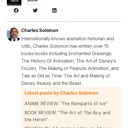
TAGS
Anime
Charles Solomon
Internationally known animation historian and
critic, Charles Solomon has written over 15
books books including Enchanted Drawings:
The History Of Animation, The Art of Disney’s
Frozen, The Making of Peanuts Animation, and
Tale as Old as Time: The Art and Making of
Disney Beauty and the Beast .
Latest posts by Charles Solomon
ANIME REVIEW: “The Ramparts of Ice”
BOOK REVIEW: “The Art of The Boy and
the Heron”