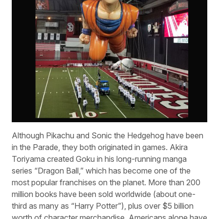
Although Pikachu and Sonic the Hedgehog have been
in the Parade, they both originated in games. Akira
Toriyama created Goku in his long-running manga
series “Dragon Ball,” which has become one of the
most popular franchises on the planet. More than 200
million books have been sold worldwide (about one-
third as many as “Harry Potter”), plus over $5 billion
worth of character merchandise. Americans alone have