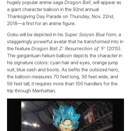
hugely popular anime saga
Dragon Ball
, will appear as
a giant character balloon in the 92nd annual
Thanksgiving Day Parade on Thursday, Nov. 22nd,
2018—a first for an anime figure.
Goku will be depicted in his
Super Saiyan Blue
form, a
staggeringly powerful avatar that he transformed into in
the feature
Dragon Ball Z: Resurrection of ‘F’
(2015).
The gargantuan helium balloon depicts the character in
his signature colors: cyan hair and eyes, orange jump
suit, blue sash and boots. As befits the outsized hero,
the balloon measures 70 feet long, 36 feet wide, and
56 feet tall; it requires more than 100 handlers for the
trip through Manhattan.