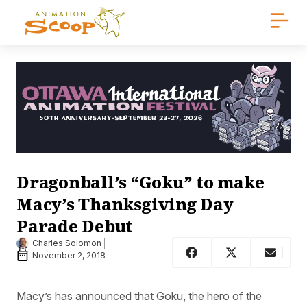
Dragonball’s “Goku” to make
Macy’s Thanksgiving Day
Parade Debut
Charles Solomon
November 2, 2018
Macy’s has announced that Goku, the hero of the