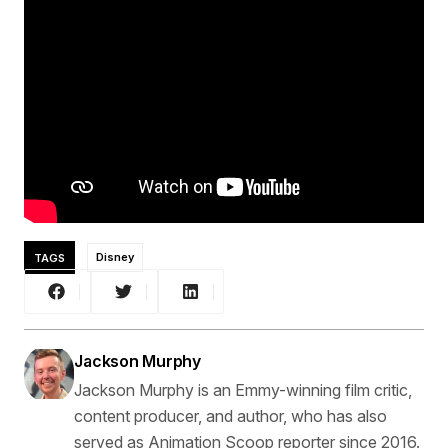
TAGS
Disney
Jackson Murphy
Jackson Murphy is an Emmy-winning film critic,
content producer, and author, who has also
served as Animation Scoop reporter since 2016.