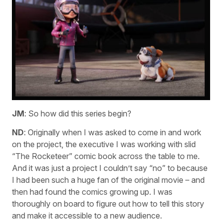
JM
: So how did this series begin?
ND
: Originally when I was asked to come in and work
on the project, the executive I was working with slid
“The Rocketeer” comic book across the table to me.
And it was just a project I couldn’t say “no” to because
I had been such a huge fan of the original movie – and
then had found the comics growing up. I was
thoroughly on board to figure out how to tell this story
and make it accessible to a new audience.