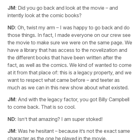
JM
: Did you go back and look at the movie – and
intently look at the comic books?
ND
: Oh, twist my arm – I was happy to go back and do
those things. In fact, I made everyone on our crew see
the movie to make sure we were on the same page. We
have a library that has access to the novelization and
the different books that have been written after the
fact, as well as the comics. We kind of wanted to come
at it from that place of: this is a legacy property, and we
want to respect what came before – and teeter as
much as we can in this new show about what existed.
JM
: And with the legacy factor, you got Billy Campbell
to come back. That is so cool.
ND
: Isn’t that amazing? I am super stoked!
JM
: Was he hesitant – because it’s not the exact same
character as the one he played in the movie.