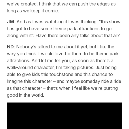
we’ve created. I think that we can push the edges as
long as we keep it comic.
JM
: And as I was watching it I was thinking, “this show
has got to have some theme park attractions to go
along with it”. Have there been any talks about that all?
ND
: Nobody’s talked to me about it yet, but I like the
way you think. I would love for there to be theme park
attractions. And let me tell you, as soon as there’s a
walk-around character, I’m taking pictures. Just being
able to give kids this touchstone and this chance to
imagine this character – and maybe someday ride a ride
as that character – that’s when I feel like we’re putting
good in the world.