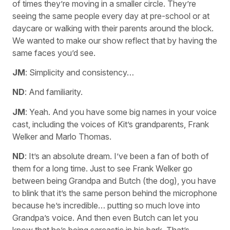
of times they’re moving in a smaller circle. They’re
seeing the same people every day at pre-school or at
daycare or walking with their parents around the block.
We wanted to make our show reflect that by having the
same faces you’d see.
JM
: Simplicity and consistency…
ND
: And familiarity.
JM
: Yeah. And you have some big names in your voice
cast, including the voices of Kit’s grandparents, Frank
Welker and Marlo Thomas.
ND
: It’s an absolute dream. I’ve been a fan of both of
them for a long time. Just to see Frank Welker go
between being Grandpa and Butch (the dog), you have
to blink that it’s the same person behind the microphone
because he’s incredible… putting so much love into
Grandpa’s voice. And then even Butch can let you