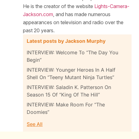
He is the creator of the website
Lights-Camera-
Jackson.com
, and has made numerous
appearances on television and radio over the
past 20 years.
Latest posts by Jackson Murphy
INTERVIEW: Welcome To “The Day You
Begin”
INTERVIEW: Younger Heroes In A Half
Shell On “Teeny Mutant Ninja Turtles”
INTERVIEW: Saladin K. Patterson On
Season 15 Of “King Of The Hill”
INTERVIEW: Make Room For “The
Doomies”
See All