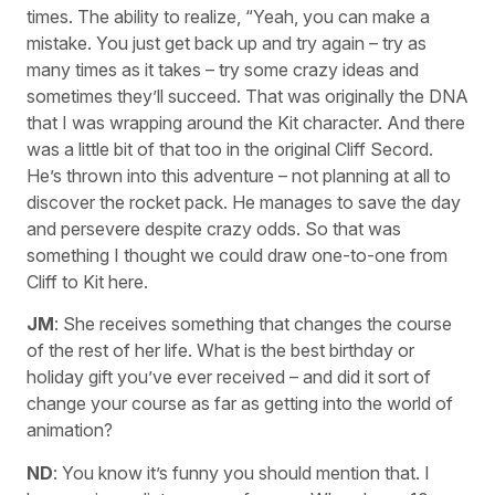
times. The ability to realize, “Yeah, you can make a
mistake. You just get back up and try again – try as
many times as it takes – try some crazy ideas and
sometimes they’ll succeed. That was originally the DNA
that I was wrapping around the Kit character. And there
was a little bit of that too in the original Cliff Secord.
He’s thrown into this adventure – not planning at all to
discover the rocket pack. He manages to save the day
and persevere despite crazy odds. So that was
something I thought we could draw one-to-one from
Cliff to Kit here.
JM
: She receives something that changes the course
of the rest of her life. What is the best birthday or
holiday gift you’ve ever received – and did it sort of
change your course as far as getting into the world of
animation?
ND
: You know it’s funny you should mention that. I