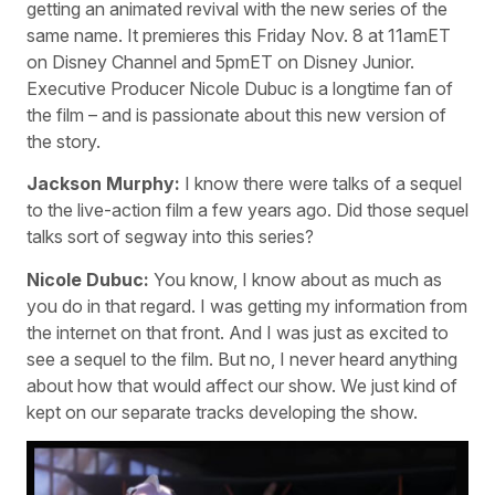
getting an animated revival with the new series of the
same name. It premieres this Friday Nov. 8 at 11amET
on Disney Channel and 5pmET on Disney Junior.
Executive Producer Nicole Dubuc is a longtime fan of
the film – and is passionate about this new version of
the story.
Jackson Murphy:
I know there were talks of a sequel
to the live-action film a few years ago. Did those sequel
talks sort of segway into this series?
Nicole Dubuc:
You know, I know about as much as
you do in that regard. I was getting my information from
the internet on that front. And I was just as excited to
see a sequel to the film. But no, I never heard anything
about how that would affect our show. We just kind of
kept on our separate tracks developing the show.