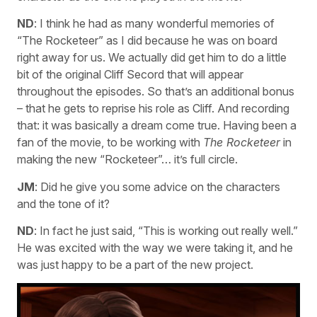
ND
: I think he had as many wonderful memories of
“The Rocketeer” as I did because he was on board
right away for us. We actually did get him to do a little
bit of the original Cliff Secord that will appear
throughout the episodes. So that’s an additional bonus
– that he gets to reprise his role as Cliff. And recording
that: it was basically a dream come true. Having been a
fan of the movie, to be working with
The Rocketeer
in
making the new “Rocketeer”… it’s full circle.
JM
: Did he give you some advice on the characters
and the tone of it?
ND
: In fact he just said, “This is working out really well.”
He was excited with the way we were taking it, and he
was just happy to be a part of the new project.