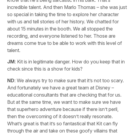
know that he’s being sarcastic in his bark. That’s
incredible talent. And then Marlo Thomas – she was just
so special in taking the time to explore her character
with us and tell stories of her history. We chatted for
about 15 minutes in the booth. We all stopped the
recording, and everyone listened to her. Those are
dreams come true to be able to work with this level of
talent.
JM
: Kit is in legitimate danger. How do you keep that in
check since this is a show for kids?
ND
: We always try to make sure that it’s not too scary.
And fortunately we have a great team at Disney –
educational consultants that are checking that for us.
But at the same time, we want to make sure we have
that superhero adventure because if there isn’t peril,
then the overcoming of it doesn’t really resonate.
What’s great is that it’s so fantastical that Kit can fly
through the air and take on these goofy villains that