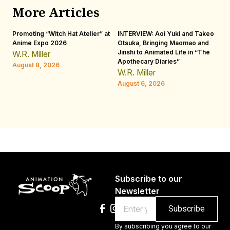
More Articles
Promoting “Witch Hat Atelier” at
INTERVIEW: Aoi Yuki and Takeo
“N
Anime Expo 2026
Otsuka, Bringing Maomao and
De
Jinshi to Animated Life in “The
Th
W.R. Miller
Apothecary Diaries”
H
August 8, 2026
W.R. Miller
Au
August 6, 2026
Subscribe to our
Newsletter
Email
By subscribing you agree to our