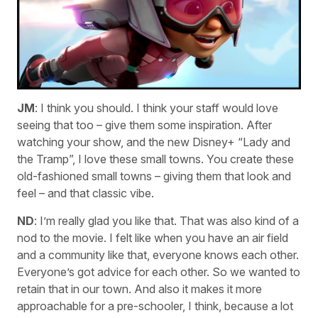
JM
: I think you should. I think your staff would love
seeing that too – give them some inspiration. After
watching your show, and the new Disney+ “Lady and
the Tramp”, I love these small towns. You create these
old-fashioned small towns – giving them that look and
feel – and that classic vibe.
ND
: I’m really glad you like that. That was also kind of a
nod to the movie. I felt like when you have an air field
and a community like that, everyone knows each other.
Everyone’s got advice for each other. So we wanted to
retain that in our town. And also it makes it more
approachable for a pre-schooler, I think, because a lot