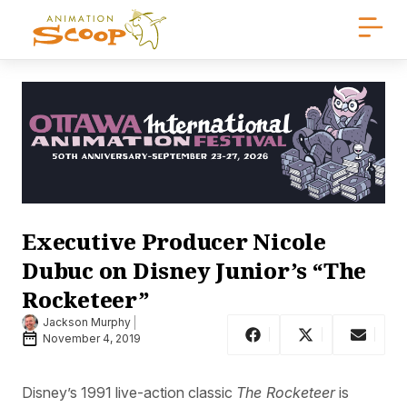
Executive Producer Nicole
Dubuc on Disney Junior’s “The
Rocketeer”
Jackson Murphy
November 4, 2019
Disney’s 1991 live-action classic
The Rocketeer
is