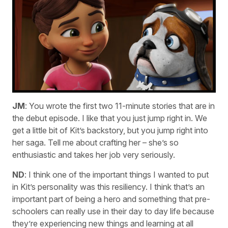
JM
: You wrote the first two 11-minute stories that are in
the debut episode. I like that you just jump right in. We
get a little bit of Kit’s backstory, but you jump right into
her saga. Tell me about crafting her – she’s so
enthusiastic and takes her job very seriously.
ND
: I think one of the important things I wanted to put
in Kit’s personality was this resiliency. I think that’s an
important part of being a hero and something that pre-
schoolers can really use in their day to day life because
they’re experiencing new things and learning at all