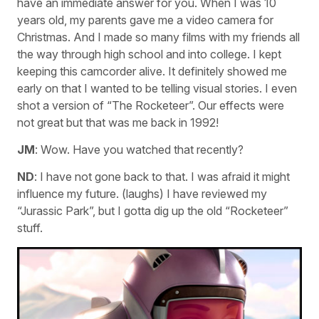
have an immediate answer for you. When I was 10
years old, my parents gave me a video camera for
Christmas. And I made so many films with my friends all
the way through high school and into college. I kept
keeping this camcorder alive. It definitely showed me
early on that I wanted to be telling visual stories. I even
shot a version of “The Rocketeer”. Our effects were
not great but that was me back in 1992!
JM
: Wow. Have you watched that recently?
ND
: I have not gone back to that. I was afraid it might
influence my future. (laughs) I have reviewed my
“Jurassic Park”, but I gotta dig up the old “Rocketeer”
stuff.