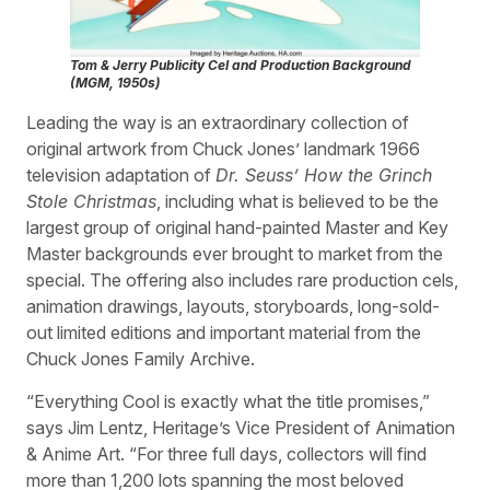
Tom & Jerry
Publicity Cel and Production Background
(MGM, 1950s)
Leading the way is an extraordinary collection of
original artwork from Chuck Jones’ landmark 1966
television adaptation of
Dr. Seuss’ How the Grinch
Stole Christmas
, including what is believed to be the
largest group of original hand-painted Master and Key
Master backgrounds ever brought to market from the
special. The offering also includes rare production cels,
animation drawings, layouts, storyboards, long-sold-
out limited editions and important material from the
Chuck Jones Family Archive.
“Everything Cool is exactly what the title promises,”
says Jim Lentz, Heritage’s Vice President of Animation
& Anime Art. “For three full days, collectors will find
more than 1,200 lots spanning the most beloved