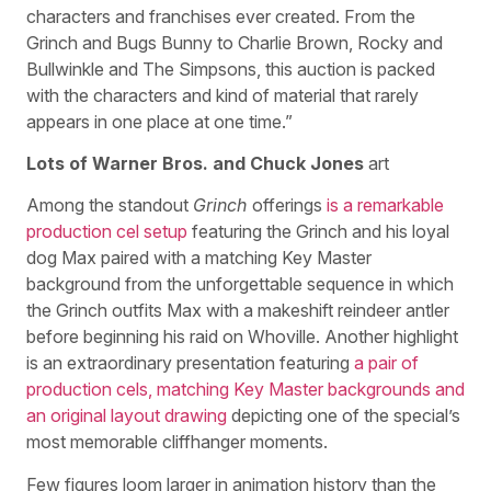
characters and franchises ever created. From the
Grinch and Bugs Bunny to Charlie Brown, Rocky and
Bullwinkle and The Simpsons, this auction is packed
with the characters and kind of material that rarely
appears in one place at one time.”
Lots of Warner Bros. and Chuck Jones
art
Among the standout
Grinch
offerings
is a remarkable
production cel setup
featuring the Grinch and his loyal
dog Max paired with a matching Key Master
background from the unforgettable sequence in which
the Grinch outfits Max with a makeshift reindeer antler
before beginning his raid on Whoville. Another highlight
is an extraordinary presentation featuring
a pair of
production cels, matching Key Master backgrounds and
an original layout drawing
depicting one of the special’s
most memorable cliffhanger moments.
Few figures loom larger in animation history than the