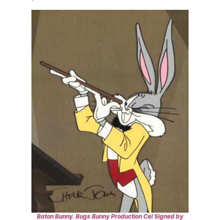
Baton Bunny
.
Bugs Bunny Production Cel Signed by