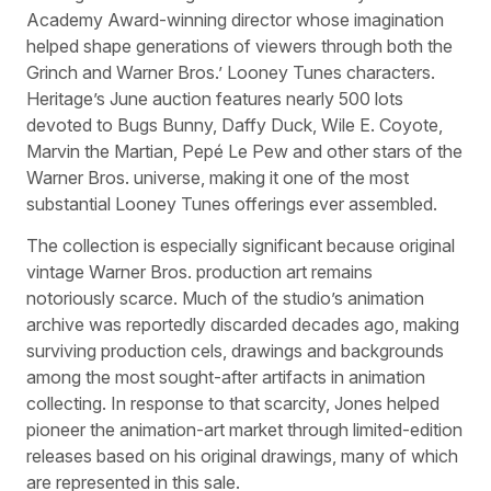
Academy Award-winning director whose imagination
helped shape generations of viewers through both the
Grinch and Warner Bros.’ Looney Tunes characters.
Heritage’s June auction features nearly 500 lots
devoted to Bugs Bunny, Daffy Duck, Wile E. Coyote,
Marvin the Martian, Pepé Le Pew and other stars of the
Warner Bros. universe, making it one of the most
substantial Looney Tunes offerings ever assembled.
The collection is especially significant because original
vintage Warner Bros. production art remains
notoriously scarce. Much of the studio’s animation
archive was reportedly discarded decades ago, making
surviving production cels, drawings and backgrounds
among the most sought-after artifacts in animation
collecting. In response to that scarcity, Jones helped
pioneer the animation-art market through limited-edition
releases based on his original drawings, many of which
are represented in this sale.