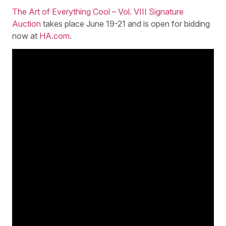
The Art of Everything Cool – Vol. VIII Signature
Auction
takes place June 19-21 and is open for bidding
now at
HA.com
.