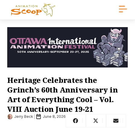
Heritage Celebrates the
Grinch’s 60th Anniversary in
Art of Everything Cool – Vol.
VIII Auction June 19-21
Jerry Beck
June 8, 2026