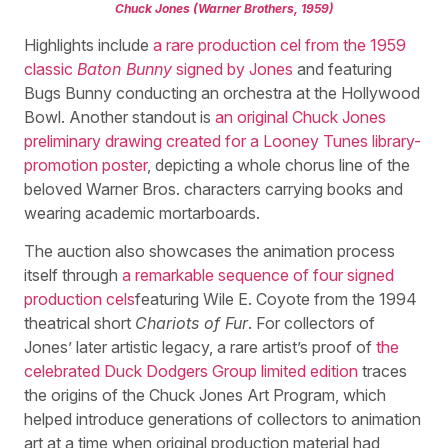
Chuck Jones (Warner Brothers, 1959)
Highlights include
a rare production cel from the 1959
classic
Baton Bunny
signed by Jones
and featuring
Bugs Bunny conducting an orchestra at the Hollywood
Bowl. Another standout is
an original Chuck Jones
preliminary drawing created for a Looney Tunes library-
promotion poster
, depicting a whole chorus line of the
beloved Warner Bros. characters carrying books and
wearing academic mortarboards.
The auction also showcases the animation process
itself through
a remarkable sequence of four signed
production cels
featuring Wile E. Coyote from the 1994
theatrical short
Chariots of Fur
. For collectors of
Jones’ later artistic legacy, a rare artist’s proof of
the
celebrated Duck Dodgers Group limited edition
traces
the origins of the Chuck Jones Art Program, which
helped introduce generations of collectors to animation
art at a time when original production material had