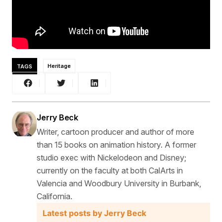
TAGS
Heritage
Jerry Beck
Writer, cartoon producer and author of more
than 15 books on animation history. A former
studio exec with Nickelodeon and Disney;
currently on the faculty at both CalArts in
Valencia and Woodbury University in Burbank,
California.
Latest posts by Jerry Beck