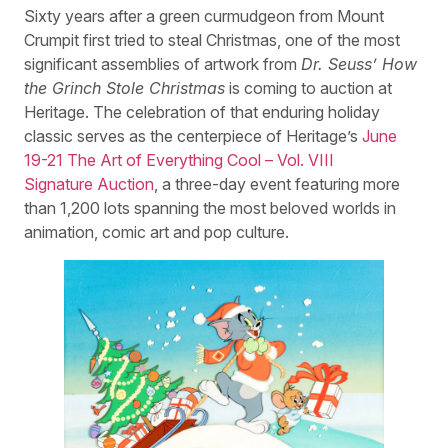
Sixty years after a green curmudgeon from Mount
Crumpit first tried to steal Christmas, one of the most
significant assemblies of artwork from
Dr. Seuss’ How
the Grinch Stole Christmas
is coming to auction at
Heritage. The celebration of that enduring holiday
classic serves as the centerpiece of Heritage’s
June
19-21 The Art of Everything Cool – Vol. VIII
Signature Auction
, a three-day event featuring more
than 1,200 lots spanning the most beloved worlds in
animation, comic art and pop culture.