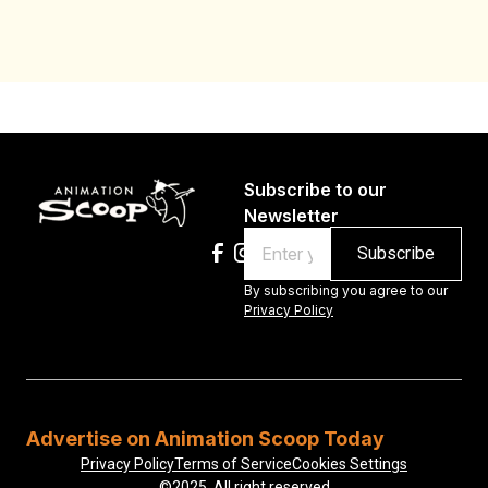
Subscribe to our
Newsletter
Email
By subscribing you agree to our
Privacy Policy
Advertise on Animation Scoop Today
Privacy Policy
Terms of Service
Cookies Settings
©2025, All right reserved