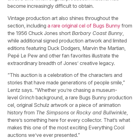
become increasingly difficult to obtain.
Vintage production art also shines throughout the
section, including
a rare original cel of Bugs Bunny
from
the 1956 Chuck Jones short
Barbary Coast Bunny
,
while additional signed production artwork and limited
editions featuring Duck Dodgers, Marvin the Martian,
Pepé Le Pew and other fan favorites illustrate the
extraordinary breadth of Jones’ creative legacy.
“This auction is a celebration of the characters and
stories that have made generations of people smile,”
Lentz says. “Whether you’re chasing a museum-
level
Grinch
background, a rare Bugs Bunny production
cel, original Schulz artwork or a piece of animation
history from
The Simpsons
or
Rocky and Bullwinkle
,
there’s something here for every collector. That’s what
makes this one of the most exciting Everything Cool
auctions we’ve ever presented.”