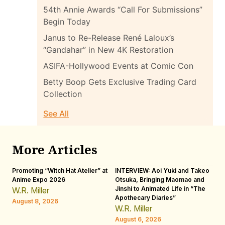
54th Annie Awards “Call For Submissions”
Begin Today
Janus to Re-Release René Laloux’s
“Gandahar” in New 4K Restoration
ASIFA-Hollywood Events at Comic Con
Betty Boop Gets Exclusive Trading Card
Collection
See All
More Articles
Promoting “Witch Hat Atelier” at
INTERVIEW: Aoi Yuki and Takeo
“N
Anime Expo 2026
Otsuka, Bringing Maomao and
De
Jinshi to Animated Life in “The
Th
W.R. Miller
Apothecary Diaries”
H
August 8, 2026
W.R. Miller
Au
August 6, 2026