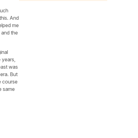
much
this. And
helped me
 and the
inal
 years,
east was
 era. But
he course
he same