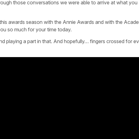
rough those conversations we were able to arrive at what you 
est this awards season with the Annie Awards and with the Acad
ou so much for your time today.
 playing a part in that. And hopefully… fingers crossed for ev