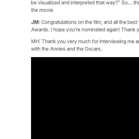
be visualized and interpreted that way?” So… th
the movie.
JM
: Congratulations on the film, and all the b
Awards. I hope you’re nominated again! Thank y
MH: Thank you very much for interviewing me and
with the Annies and the Oscars.