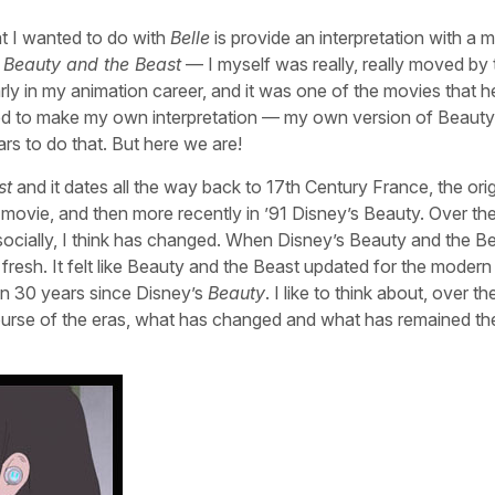
t I wanted to do with
Belle
is provide an interpretation with a 
s
Beauty and the Beast
— I myself was really, really moved by 
early in my animation career, and it was one of the movies that 
anted to make my own interpretation — my own version of Beauty
s to do that. But here we are!
st
and it dates all the way back to 17th Century France, the orig
movie, and then more recently in ’91 Disney’s Beauty. Over the
cially, I think has changed. When Disney’s Beauty and the B
ery fresh. It felt like Beauty and the Beast updated for the modern
een 30 years since Disney’s
Beauty
. I like to think about, over t
 course of the eras, what has changed and what has remained t