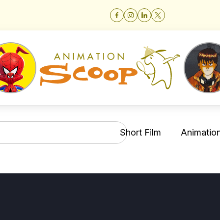
Short Film
Animation 