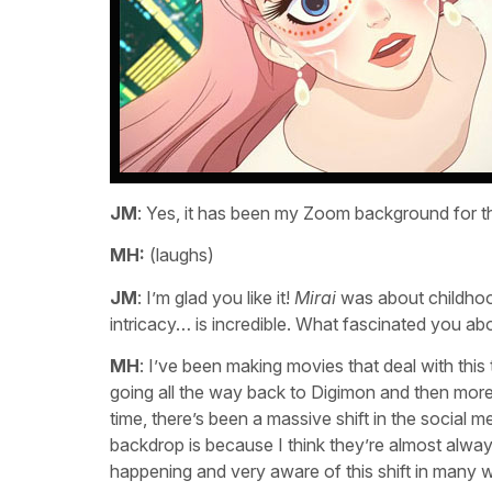
JM
: Yes, it has been my Zoom background for th
MH:
(laughs)
JM
: I’m glad you like it!
Mirai
was about childhood
intricacy… is incredible. What fascinated you ab
MH
: I’ve been making movies that deal with thi
going all the way back to Digimon and then mor
time, there’s been a massive shift in the social 
backdrop is because I think they’re almost always
happening and very aware of this shift in many 