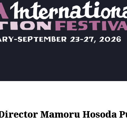
Director Mamoru Hosoda P