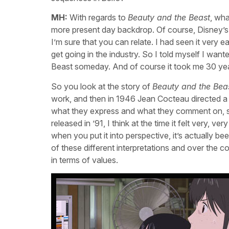
MH:
With regards to
Beauty and the Beast
, wha
more present day backdrop. Of course, Disney’
I’m sure that you can relate. I had seen it very 
get going in the industry. So I told myself I w
Beast someday. And of course it took me 30 year
So you look at the story of
Beauty and the Bea
work, and then in 1946 Jean Cocteau directed a 
what they express and what they comment on, so
released in ’91, I think at the time it felt very, v
when you put it into perspective, it’s actually b
of these different interpretations and over the
in terms of values.