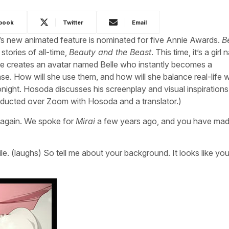
book
Twitter
Email
s new animated feature is nominated for five Annie Awards.
B
tories of all-time,
Beauty and the Beast
. This time, it’s a girl
She creates an avatar named Belle who instantly becomes a
e. How will she use them, and how will she balance real-life w
night. Hosoda discusses his screenplay and visual inspirations 
ducted over Zoom with Hosoda and a translator.)
ou again. We spoke for
Mirai
a few years ago, and you have ma
hile. (laughs) So tell me about your background. It looks like you