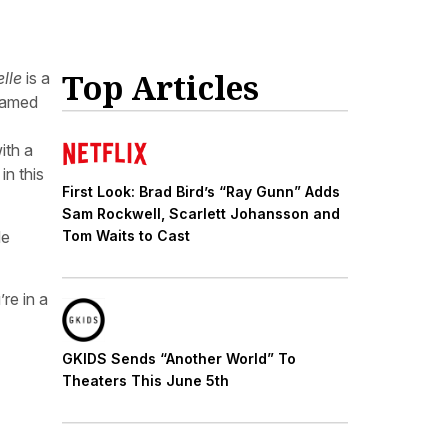
Top Articles
elle
is a
 named
ith a
in this
First Look: Brad Bird’s “Ray Gunn” Adds
Sam Rockwell, Scarlett Johansson and
de
Tom Waits to Cast
’re in a
GKIDS Sends “Another World” To
Theaters This June 5th