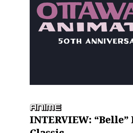
INTERVIEW: “Belle” 
Classic