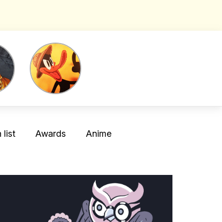
list
Awards
Anime