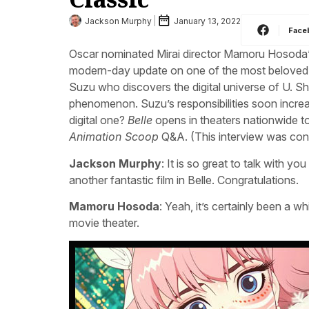
Jackson Murphy
January 13, 2022
Face
Oscar nominated Mirai director Mamoru Hosoda’
modern-day update on one of the most beloved s
Suzu who discovers the digital universe of U. 
phenomenon. Suzu’s responsibilities soon increas
digital one?
Belle
opens in theaters nationwide to
Animation Scoop
Q&A. (This interview was con
Jackson Murphy
: It is so great to talk with y
another fantastic film in Belle. Congratulations.
Mamoru Hosoda
: Yeah, it’s certainly been a w
movie theater.