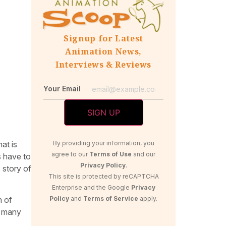
Signup for Latest
Animation News,
Interviews & Reviews
Your Email
at is
By providing your information, you
agree to our
Terms of Use
and our
s have to
Privacy Policy
.
s story of
This site is protected by reCAPTCHA
Enterprise and the Google
Privacy
Policy
and
Terms of Service
apply.
n of
e many