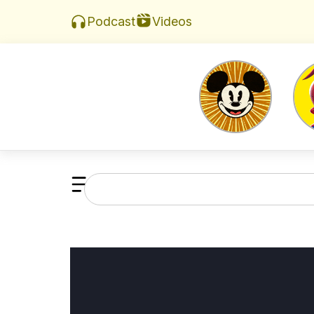
Videos
Podcast