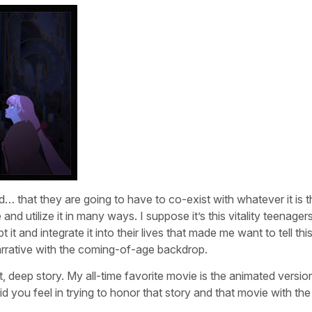
d… that they are going to have to co-exist with whatever it is th
nd utilize it in many ways. I suppose it’s this vitality teenager
t and integrate it into their lives that made me want to tell thi
narrative with the coming-of-age backdrop.
nt, deep story. My all-time favorite movie is the animated versio
id you feel in trying to honor that story and that movie with th