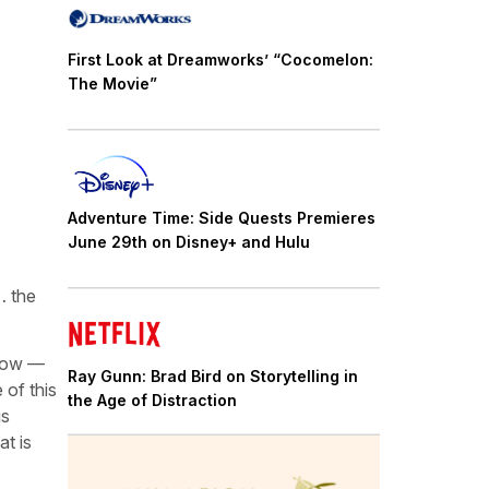
First Look at Dreamworks’ “Cocomelon:
The Movie”
Adventure Time: Side Quests Premieres
June 29th on Disney+ and Hulu
… the
 now —
Ray Gunn: Brad Bird on Storytelling in
 of this
the Age of Distraction
is
at is