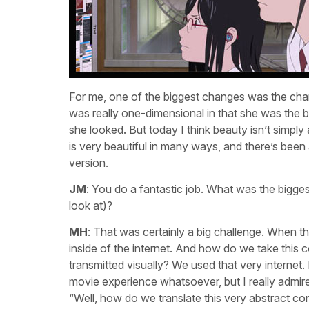
For me, one of the biggest changes was the charact
was really one-dimensional in that she was the be
she looked. But today I think beauty isn’t simply
is very beautiful in many ways, and there’s been 
version.
JM
: You do a fantastic job. What was the biggest
look at)?
MH
: That was certainly a big challenge. When thi
inside of the internet. And how do we take this c
transmitted visually? We used that very internet
movie experience whatsoever, but I really admire
“Well, how do we translate this very abstract con