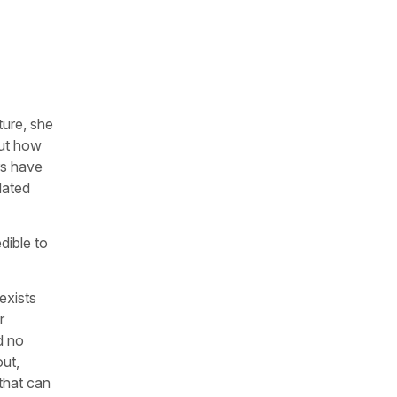
ture, she
out how
rs have
dated
dible to
exists
r
d no
out,
 that can