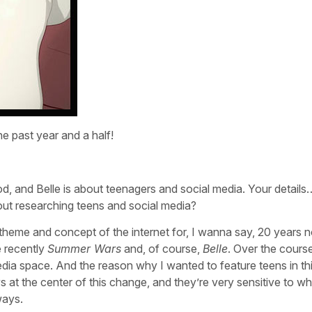
e past year and a half!
, and Belle is about teenagers and social media. Your details
out researching teens and social media?
s theme and concept of the internet for, I wanna say, 20 years
e recently
Summer Wars
and, of course,
Belle
. Over the course
media space. And the reason why I wanted to feature teens in th
 at the center of this change, and they’re very sensitive to wh
ways.