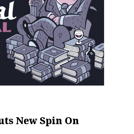
uts New Spin On