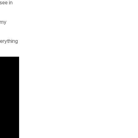
see in
emy
erything