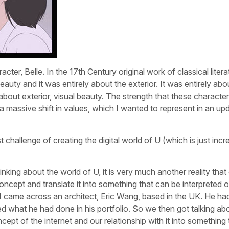
er, Belle. In the 17th Century original work of classical litera
auty and it was entirely about the exterior. It was entirely ab
 about exterior, visual beauty. The strength that these characte
a massive shift in values, which I wanted to represent in an up
 challenge of creating the digital world of U (which is just incre
nking about the world of U, it is very much another reality that 
oncept and translate it into something that can be interpreted o
. I came across an architect, Eric Wang, based in the UK. He ha
d what he had done in his portfolio. So we then got talking ab
cept of the internet and our relationship with it into something