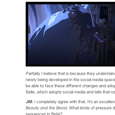
Partially I believe that is because they understan
newly being developed in the social media space a
be able to face these different changes and adopt i
Belle, which adopts social media and tells that 
JM
: I completely agree with that. It’s an excelle
Beauty and the Beast
. What kinds of pressure d
sequences in
Belle
?