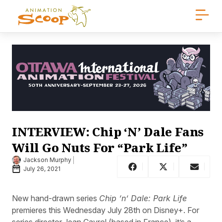
INTERVIEW: Chip ‘N’ Dale Fans
Will Go Nuts For “Park Life”
Jackson Murphy
July 26, 2021
New hand-drawn series
Chip ‘n’ Dale: Park Life
premieres this Wednesday July 28th on Disney+. For
series director Jean Cayrol (based in France), it’s a