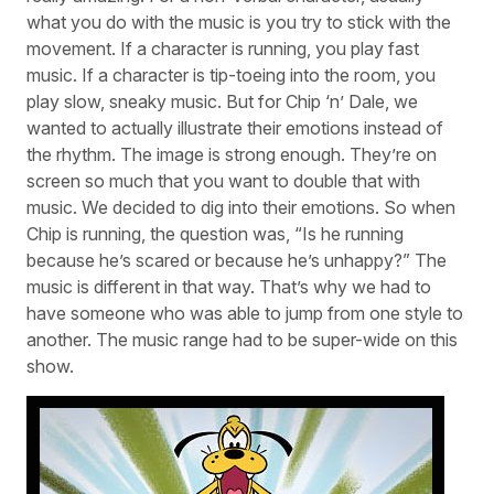
what you do with the music is you try to stick with the
movement. If a character is running, you play fast
music. If a character is tip-toeing into the room, you
play slow, sneaky music. But for Chip ‘n’ Dale, we
wanted to actually illustrate their emotions instead of
the rhythm. The image is strong enough. They’re on
screen so much that you want to double that with
music. We decided to dig into their emotions. So when
Chip is running, the question was, “Is he running
because he’s scared or because he’s unhappy?” The
music is different in that way. That’s why we had to
have someone who was able to jump from one style to
another. The music range had to be super-wide on this
show.