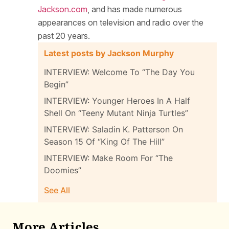
Jackson.com
, and has made numerous
appearances on television and radio over the
past 20 years.
Latest posts by Jackson Murphy
INTERVIEW: Welcome To “The Day You
Begin”
INTERVIEW: Younger Heroes In A Half
Shell On “Teeny Mutant Ninja Turtles”
INTERVIEW: Saladin K. Patterson On
Season 15 Of “King Of The Hill”
INTERVIEW: Make Room For “The
Doomies”
See All
More Articles