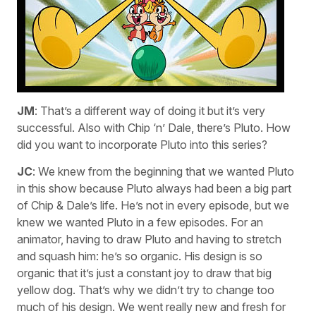
JM
: That’s a different way of doing it but it’s very
successful. Also with Chip ‘n’ Dale, there’s Pluto. How
did you want to incorporate Pluto into this series?
JC
: We knew from the beginning that we wanted Pluto
in this show because Pluto always had been a big part
of Chip & Dale’s life. He’s not in every episode, but we
knew we wanted Pluto in a few episodes. For an
animator, having to draw Pluto and having to stretch
and squash him: he’s so organic. His design is so
organic that it’s just a constant joy to draw that big
yellow dog. That’s why we didn’t try to change too
much of his design. We went really new and fresh for