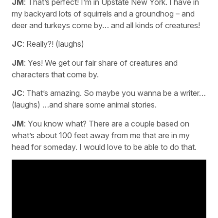
JM
: That’s perfect! I’m in Upstate New York. I have in
my backyard lots of squirrels and a groundhog – and
deer and turkeys come by… and all kinds of creatures!
JC
: Really?! (laughs)
JM
: Yes! We get our fair share of creatures and
characters that come by.
JC
: That’s amazing. So maybe you wanna be a writer…
(laughs) …and share some animal stories.
JM
: You know what? There are a couple based on
what’s about 100 feet away from me that are in my
head for someday. I would love to be able to do that.