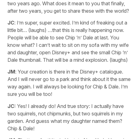
two years ago. What does it mean to you that finally,
after two years, you get to share these with the world?
JC
: I’m super, super excited. I’m kind of freaking out a
little bit… (laughs) …that this is really happening now.
People will be able to see Chip ‘n’ Dale at last. You
know what? I can’t wait to sit on my sofa with my wife
and daughter, open Disney+ and see the small Chip ‘n’
Dale thumbnail. That will be a mind explosion. (laughs)
JM
: Your creation is there in the Disney+ catalogue.
And I will never go to a park and think about it the same
way again. I will always be looking for Chip & Dale. I’m
sure you will be too!
JC:
Yes! I already do! And true story: I actually have
two squirrels, not chipmunks, but two squirrels in my
garden. And guess what my daughter named them?
Chip & Dale!