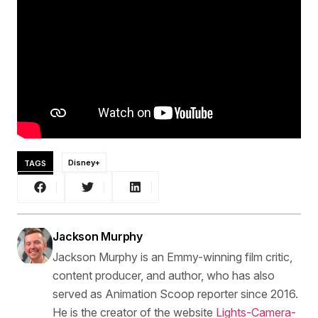
TAGS
Disney+
Jackson Murphy
Jackson Murphy is an Emmy-winning film critic,
content producer, and author, who has also
served as Animation Scoop reporter since 2016.
He is the creator of the website
Lights-Camera-