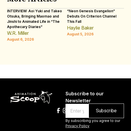
INTERVIEW: Aoi Yuki and Takeo
“Neon Genesis Evangelion”
IN
Otsuka, Bringing Maomao and
Debuts On Criterion Channel
Sh
Jinshi to Animated Life in “The
This Fall
th
Apothecary Diaries”
W
Haylie Baker
JE
W.R. Miller
August 5, 2026
W.
August 6, 2026
Au
Subscribe to our
Newsletter
Email
By subscribing you agree to our
Privacy Policy