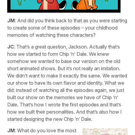
JM
: And did you think back to that as you were starting
to create some of these episodes – your childhood
memories of watching these characters?
JC
: That’s a great question, Jackson. Actually that’s
how we started to form Chip ‘n’ Dale. We knew
somehow we wanted to base our version on the old
short animated shows. But it’s not really an imitation.
We didn’t want to make it exactly the same. We wanted
our show to have its own flavor and identity. What we
did: instead of watching all the episodes again, we just
built our show on the memories we have of Chip ‘n’
Dale. That’s how I wrote the first episodes and that’s
how we built their personalities. And that’s also how I
started designing the new Chip ‘n’ Dale.
JM
: What do you love the most