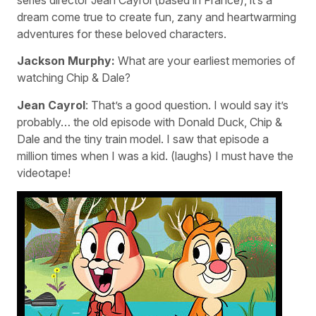
dream come true to create fun, zany and heartwarming
adventures for these beloved characters.
Jackson Murphy:
What are your earliest memories of
watching Chip & Dale?
Jean Cayrol
: That’s a good question. I would say it’s
probably… the old episode with Donald Duck, Chip &
Dale and the tiny train model. I saw that episode a
million times when I was a kid. (laughs) I must have the
videotape!