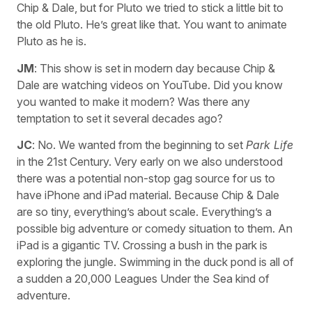
Chip & Dale, but for Pluto we tried to stick a little bit to
the old Pluto. He’s great like that. You want to animate
Pluto as he is.
JM
: This show is set in modern day because Chip &
Dale are watching videos on YouTube. Did you know
you wanted to make it modern? Was there any
temptation to set it several decades ago?
JC
: No. We wanted from the beginning to set
Park Life
in the 21st Century. Very early on we also understood
there was a potential non-stop gag source for us to
have iPhone and iPad material. Because Chip & Dale
are so tiny, everything’s about scale. Everything’s a
possible big adventure or comedy situation to them. An
iPad is a gigantic TV. Crossing a bush in the park is
exploring the jungle. Swimming in the duck pond is all of
a sudden a 20,000 Leagues Under the Sea kind of
adventure.