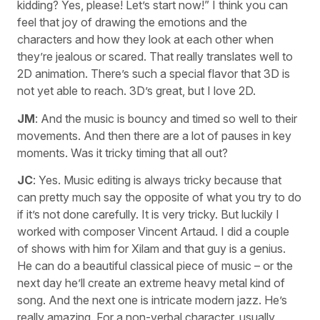
kidding? Yes, please! Let’s start now!” I think you can
feel that joy of drawing the emotions and the
characters and how they look at each other when
they’re jealous or scared. That really translates well to
2D animation. There’s such a special flavor that 3D is
not yet able to reach. 3D’s great, but I love 2D.
JM
: And the music is bouncy and timed so well to their
movements. And then there are a lot of pauses in key
moments. Was it tricky timing that all out?
JC
: Yes. Music editing is always tricky because that
can pretty much say the opposite of what you try to do
if it’s not done carefully. It is very tricky. But luckily I
worked with composer Vincent Artaud. I did a couple
of shows with him for Xilam and that guy is a genius.
He can do a beautiful classical piece of music – or the
next day he’ll create an extreme heavy metal kind of
song. And the next one is intricate modern jazz. He’s
really amazing. For a non-verbal character, usually