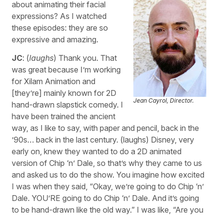
about animating their facial
expressions? As I watched
these episodes: they are so
expressive and amazing.
JC
: (
laughs
) Thank you. That
was great because I’m working
for Xilam Animation and
[they’re] mainly known for 2D
Jean Cayrol, Director.
hand-drawn slapstick comedy. I
have been trained the ancient
way, as I like to say, with paper and pencil, back in the
’90s… back in the last century. (laughs) Disney, very
early on, knew they wanted to do a 2D animated
version of Chip ‘n’ Dale, so that’s why they came to us
and asked us to do the show. You imagine how excited
I was when they said, “Okay, we’re going to do Chip ‘n’
Dale. YOU’RE going to do Chip ‘n’ Dale. And it’s going
to be hand-drawn like the old way.” I was like, “Are you