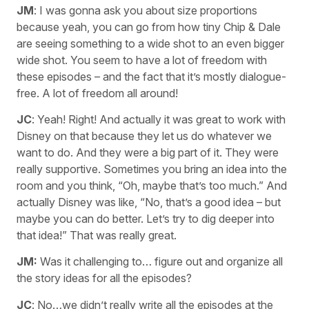
JM
: I was gonna ask you about size proportions
because yeah, you can go from how tiny Chip & Dale
are seeing something to a wide shot to an even bigger
wide shot. You seem to have a lot of freedom with
these episodes – and the fact that it’s mostly dialogue-
free. A lot of freedom all around!
JC
: Yeah! Right! And actually it was great to work with
Disney on that because they let us do whatever we
want to do. And they were a big part of it. They were
really supportive. Sometimes you bring an idea into the
room and you think, “Oh, maybe that’s too much.” And
actually Disney was like, “No, that’s a good idea – but
maybe you can do better. Let’s try to dig deeper into
that idea!” That was really great.
JM:
Was it challenging to… figure out and organize all
the story ideas for all the episodes?
JC
: No…we didn’t really write all the episodes at the