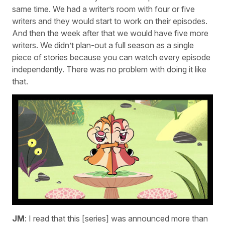
same time. We had a writer’s room with four or five
writers and they would start to work on their episodes.
And then the week after that we would have five more
writers. We didn’t plan-out a full season as a single
piece of stories because you can watch every episode
independently. There was no problem with doing it like
that.
JM
: I read that this [series] was announced more than