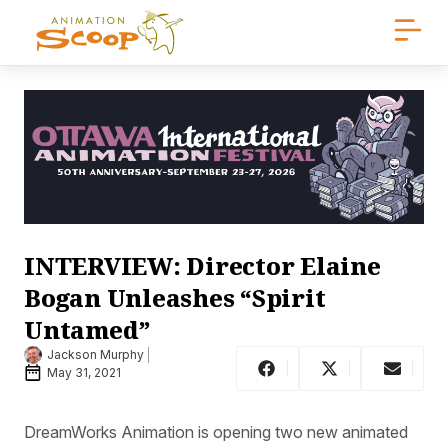
INTERVIEW: Director Elaine
Bogan Unleashes “Spirit
Untamed”
Jackson Murphy
May 31, 2021
DreamWorks Animation is opening two new animated