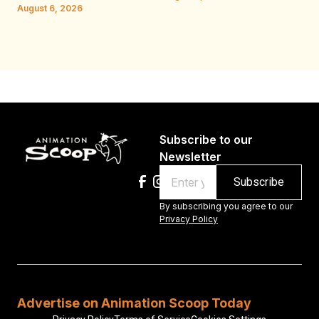
W.
August 6, 2026
Au
Subscribe to our
Newsletter
Email
By subscribing you agree to our
Privacy Policy
Advertise on Animation Scoop Today