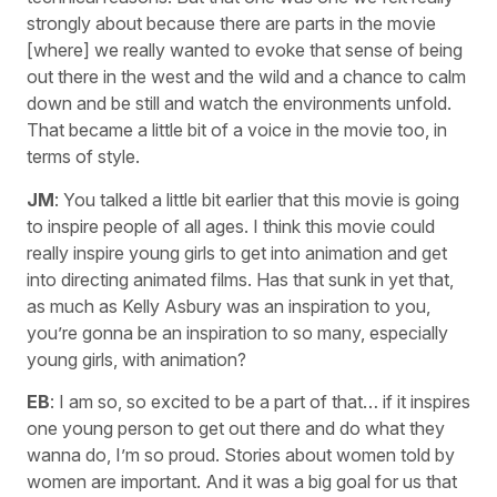
strongly about because there are parts in the movie
[where] we really wanted to evoke that sense of being
out there in the west and the wild and a chance to calm
down and be still and watch the environments unfold.
That became a little bit of a voice in the movie too, in
terms of style.
JM
: You talked a little bit earlier that this movie is going
to inspire people of all ages. I think this movie could
really inspire young girls to get into animation and get
into directing animated films. Has that sunk in yet that,
as much as Kelly Asbury was an inspiration to you,
you’re gonna be an inspiration to so many, especially
young girls, with animation?
EB
: I am so, so excited to be a part of that… if it inspires
one young person to get out there and do what they
wanna do, I’m so proud. Stories about women told by
women are important. And it was a big goal for us that