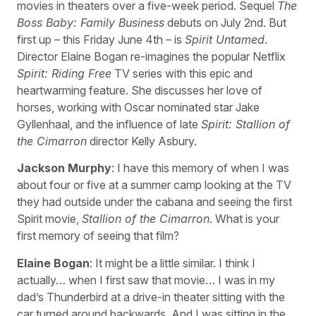
movies in theaters over a five-week period. Sequel
The
Boss Baby: Family Business
debuts on July 2nd. But
first up – this Friday June 4th – is
Spirit Untamed
.
Director Elaine Bogan re-imagines the popular Netflix
Spirit: Riding Free
TV series with this epic and
heartwarming feature. She discusses her love of
horses, working with Oscar nominated star Jake
Gyllenhaal, and the influence of late
Spirit: Stallion of
the Cimarron
director Kelly Asbury.
Jackson Murphy
: I have this memory of when I was
about four or five at a summer camp looking at the TV
they had outside under the cabana and seeing the first
Spirit movie,
Stallion of the Cimarron
. What is your
first memory of seeing that film?
Elaine Bogan
: It might be a little similar. I think I
actually… when I first saw that movie… I was in my
dad’s Thunderbird at a drive-in theater sitting with the
car turned around backwards. And I was sitting in the