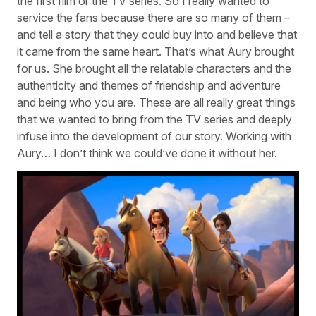
the first film or the TV series. So I really wanted to
service the fans because there are so many of them –
and tell a story that they could buy into and believe that
it came from the same heart. That’s what Aury brought
for us. She brought all the relatable characters and the
authenticity and themes of friendship and adventure
and being who you are. These are all really great things
that we wanted to bring from the TV series and deeply
infuse into the development of our story. Working with
Aury… I don’t think we could’ve done it without her.