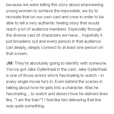
because we were telling this story about empowering
young women to achieve the impossible, we try to
recreate that on our own cast and crew in order to be
able to tell a very authentic feeling story that would
reach a lot of audience members. Especially through
the diverse cast of characters we have… hopefully it
just broadens out and every person in that audience
can deeply, deeply connect to at least one person on
that screen.
JM
: They’re absolutely going to identify with someone.
You’ve got Jake Gyllenhaal in the cast. Jake Gyllenhaal
is one of those actors who’s fascinating to watch – in
every single movie he’s in. Even behind the scenes in
talking about how he gets into a character. Was he
fascinating… to watch and dissect how he delivers lines
like, “I am the train”? I feel like him delivering that line
was quite something.