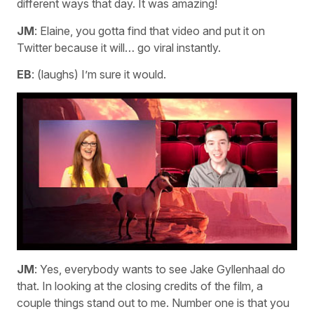
different ways that day. It was amazing!
JM
: Elaine, you gotta find that video and put it on
Twitter because it will… go viral instantly.
EB
: (laughs) I’m sure it would.
JM
: Yes, everybody wants to see Jake Gyllenhaal do
that. In looking at the closing credits of the film, a
couple things stand out to me. Number one is that you