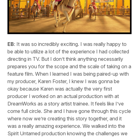
EB
: It was so incredibly exciting. I was really happy to
be able to utilize a lot of the experience I had collected
directing in TV. But I don’t think anything necessarily
prepares you for the scope and the scale of taking on a
feature film. When I learned I was being paired-up with
my producer, Karen Foster, I knew I was gonna be
okay because Karen was actually the very first
producer I worked on an actual production with at
DreamWorks as a story artist trainee. It feels like I’ve
come full circle. She and I have gone through this cycle
where now we’re creating this story together, and it
was a really amazing experience. We walked into the
Spirit Untamed production knowing the challenges we