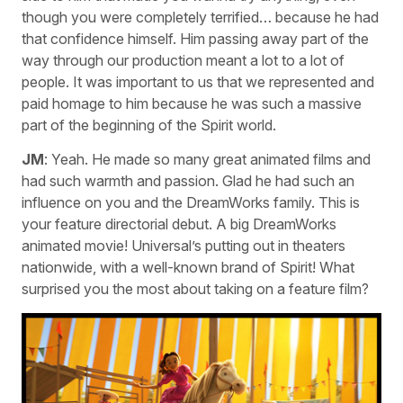
though you were completely terrified… because he had
that confidence himself. Him passing away part of the
way through our production meant a lot to a lot of
people. It was important to us that we represented and
paid homage to him because he was such a massive
part of the beginning of the Spirit world.
JM
: Yeah. He made so many great animated films and
had such warmth and passion. Glad he had such an
influence on you and the DreamWorks family. This is
your feature directorial debut. A big DreamWorks
animated movie! Universal’s putting out in theaters
nationwide, with a well-known brand of Spirit! What
surprised you the most about taking on a feature film?