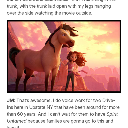
trunk, with the trunk laid open with my legs hanging
over the side watching the movie outside.
JM
: That’s awesome. I do voice work for two Drive-
Ins here in Upstate NY that have been around for more
than 60 years. And I can’t wait for them to have
Spirit
Untamed
because families are gonna go to this and
love it.