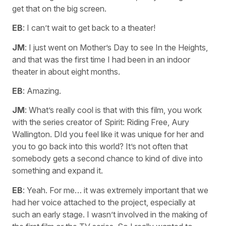
get that on the big screen.
EB
: I can’t wait to get back to a theater!
JM
: I just went on Mother’s Day to see In the Heights,
and that was the first time I had been in an indoor
theater in about eight months.
EB
: Amazing.
JM
: What’s really cool is that with this film, you work
with the series creator of Spirit: Riding Free, Aury
Wallington. DId you feel like it was unique for her and
you to go back into this world? It’s not often that
somebody gets a second chance to kind of dive into
something and expand it.
EB
: Yeah. For me… it was extremely important that we
had her voice attached to the project, especially at
such an early stage. I wasn’t involved in the making of