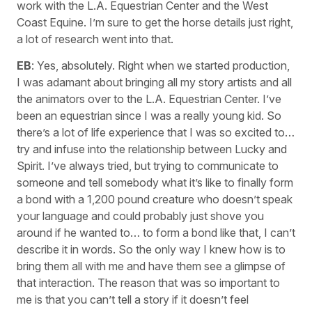
work with the L.A. Equestrian Center and the West
Coast Equine. I’m sure to get the horse details just right,
a lot of research went into that.
EB
: Yes, absolutely. Right when we started production,
I was adamant about bringing all my story artists and all
the animators over to the L.A. Equestrian Center. I’ve
been an equestrian since I was a really young kid. So
there’s a lot of life experience that I was so excited to…
try and infuse into the relationship between Lucky and
Spirit. I’ve always tried, but trying to communicate to
someone and tell somebody what it’s like to finally form
a bond with a 1,200 pound creature who doesn’t speak
your language and could probably just shove you
around if he wanted to… to form a bond like that, I can’t
describe it in words. So the only way I knew how is to
bring them all with me and have them see a glimpse of
that interaction. The reason that was so important to
me is that you can’t tell a story if it doesn’t feel