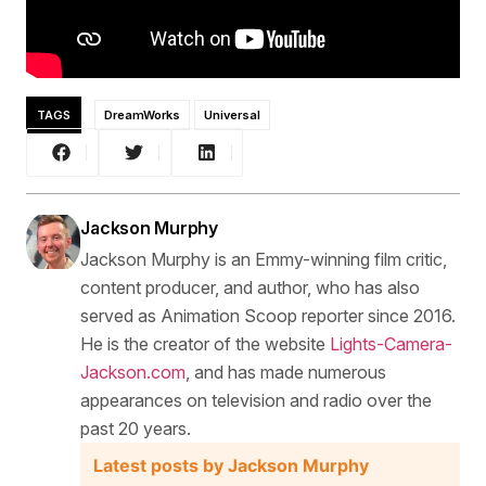
TAGS
DreamWorks
Universal
Jackson Murphy
Jackson Murphy is an Emmy-winning film critic,
content producer, and author, who has also
served as Animation Scoop reporter since 2016.
He is the creator of the website
Lights-Camera-
Jackson.com
, and has made numerous
appearances on television and radio over the
past 20 years.
Latest posts by Jackson Murphy