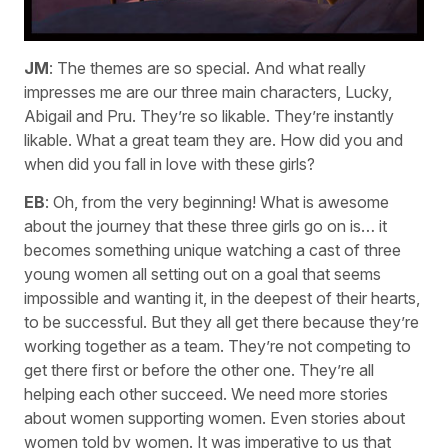
JM
: The themes are so special. And what really
impresses me are our three main characters, Lucky,
Abigail and Pru. They’re so likable. They’re instantly
likable. What a great team they are. How did you and
when did you fall in love with these girls?
EB
: Oh, from the very beginning! What is awesome
about the journey that these three girls go on is… it
becomes something unique watching a cast of three
young women all setting out on a goal that seems
impossible and wanting it, in the deepest of their hearts,
to be successful. But they all get there because they’re
working together as a team. They’re not competing to
get there first or before the other one. They’re all
helping each other succeed. We need more stories
about women supporting women. Even stories about
women told by women. It was imperative to us that