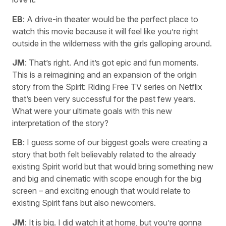
EB
: A drive-in theater would be the perfect place to
watch this movie because it will feel like you’re right
outside in the wilderness with the girls galloping around.
JM
: That’s right. And it’s got epic and fun moments.
This is a reimagining and an expansion of the origin
story from the Spirit: Riding Free TV series on Netflix
that’s been very successful for the past few years.
What were your ultimate goals with this new
interpretation of the story?
EB
: I guess some of our biggest goals were creating a
story that both felt believably related to the already
existing Spirit world but that would bring something new
and big and cinematic with scope enough for the big
screen – and exciting enough that would relate to
existing Spirit fans but also newcomers.
JM
: It is big. I did watch it at home, but you’re gonna