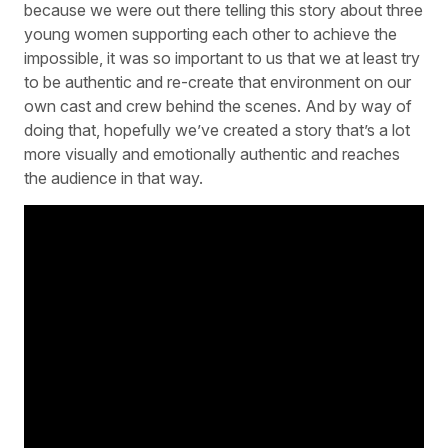
because we were out there telling this story about three
young women supporting each other to achieve the
impossible, it was so important to us that we at least try
to be authentic and re-create that environment on our
own cast and crew behind the scenes. And by way of
doing that, hopefully we’ve created a story that’s a lot
more visually and emotionally authentic and reaches
the audience in that way.