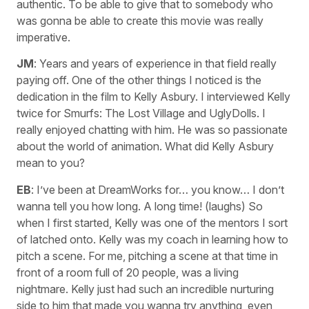
authentic. To be able to give that to somebody who
was gonna be able to create this movie was really
imperative.
JM
: Years and years of experience in that field really
paying off. One of the other things I noticed is the
dedication in the film to Kelly Asbury. I interviewed Kelly
twice for Smurfs: The Lost Village and UglyDolls. I
really enjoyed chatting with him. He was so passionate
about the world of animation. What did Kelly Asbury
mean to you?
EB
: I’ve been at DreamWorks for… you know… I don’t
wanna tell you how long. A long time! (laughs) So
when I first started, Kelly was one of the mentors I sort
of latched onto. Kelly was my coach in learning how to
pitch a scene. For me, pitching a scene at that time in
front of a room full of 20 people, was a living
nightmare. Kelly just had such an incredible nurturing
side to him that made you wanna try anything, even