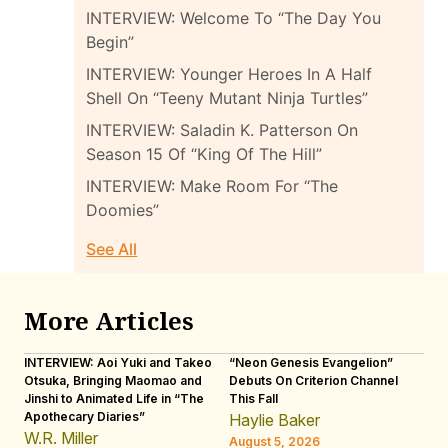
INTERVIEW: Welcome To “The Day You
Begin”
INTERVIEW: Younger Heroes In A Half
Shell On “Teeny Mutant Ninja Turtles”
INTERVIEW: Saladin K. Patterson On
Season 15 Of “King Of The Hill”
INTERVIEW: Make Room For “The
Doomies”
See All
More Articles
INTERVIEW: Aoi Yuki and Takeo
“Neon Genesis Evangelion”
IN
Otsuka, Bringing Maomao and
Debuts On Criterion Channel
Sh
Jinshi to Animated Life in “The
This Fall
th
Apothecary Diaries”
W
Haylie Baker
JE
W.R. Miller
August 5, 2026