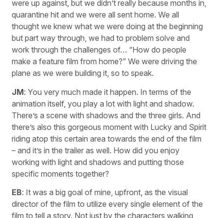
were up against, but we didn’t really because months in,
quarantine hit and we were all sent home. We all
thought we knew what we were doing at the beginning
but part way through, we had to problem solve and
work through the challenges of… “How do people
make a feature film from home?” We were driving the
plane as we were building it, so to speak.
JM
: You very much made it happen. In terms of the
animation itself, you play a lot with light and shadow.
There’s a scene with shadows and the three girls. And
there’s also this gorgeous moment with Lucky and Spirit
riding atop this certain area towards the end of the film
– and it’s in the trailer as well. How did you enjoy
working with light and shadows and putting those
specific moments together?
EB
: It was a big goal of mine, upfront, as the visual
director of the film to utilize every single element of the
film to tell a story. Not just by the characters walking