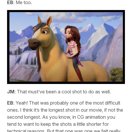
EB
: Me too.
JM
: That must’ve been a cool shot to do as well.
EB
: Yeah! That was probably one of the most difficult
ones. I think it’s the longest shot in our movie, if not the
second longest. As you know, in CG animation you
tend to want to keep the shots a little shorter for
technical reasons. But that one was one we felt really