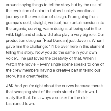
around saying things to tell the story but by the use of
the evolution of color to follow Lucky’s emotional
journey or the evolution of design. From going from
grampa’s cold, straight, vertical, horizontal mansion into
the organic, curving, warm designs of being out in the
wild. Light and shadow did also play a very big role. Our
production designer [Paul Duncan] just dove in. When I
gave him the challenge: “I’ll be over here in this element
telling this story. Now you do the same in your own
voice”… he just loved the creativity of that. When I
watch the movie – every single scene speaks to one of
the crew members having a creative part in telling our
story. It’s a great feeling.
JM:
And you’re right about the curves because there’s
that sweeping shot of the main street of the town. I
really like that. I’m always a sucker for the old-
fashioned town.