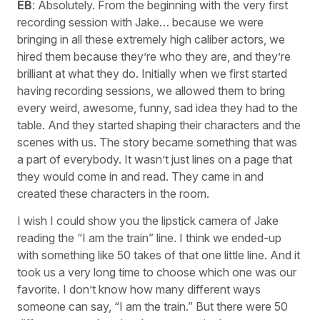
EB
: Absolutely. From the beginning with the very first
recording session with Jake… because we were
bringing in all these extremely high caliber actors, we
hired them because they’re who they are, and they’re
brilliant at what they do. Initially when we first started
having recording sessions, we allowed them to bring
every weird, awesome, funny, sad idea they had to the
table. And they started shaping their characters and the
scenes with us. The story became something that was
a part of everybody. It wasn’t just lines on a page that
they would come in and read. They came in and
created these characters in the room.
I wish I could show you the lipstick camera of Jake
reading the “I am the train” line. I think we ended-up
with something like 50 takes of that one little line. And it
took us a very long time to choose which one was our
favorite. I don’t know how many different ways
someone can say, “I am the train.” But there were 50