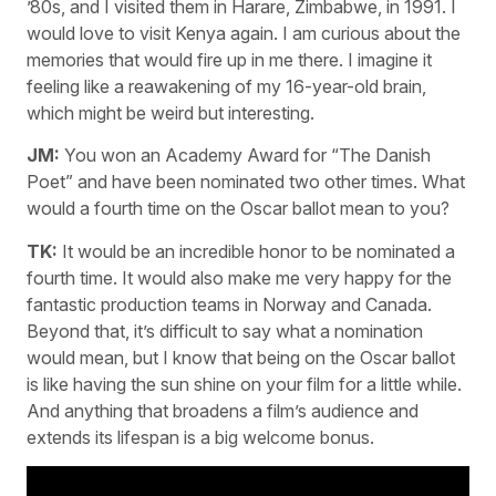
’80s, and I visited them in Harare, Zimbabwe, in 1991. I
would love to visit Kenya again. I am curious about the
memories that would fire up in me there. I imagine it
feeling like a reawakening of my 16-year-old brain,
which might be weird but interesting.
JM:
You won an Academy Award for “The Danish
Poet” and have been nominated two other times. What
would a fourth time on the Oscar ballot mean to you?
TK:
It would be an incredible honor to be nominated a
fourth time. It would also make me very happy for the
fantastic production teams in Norway and Canada.
Beyond that, it’s difficult to say what a nomination
would mean, but I know that being on the Oscar ballot
is like having the sun shine on your film for a little while.
And anything that broadens a film’s audience and
extends its lifespan is a big welcome bonus.