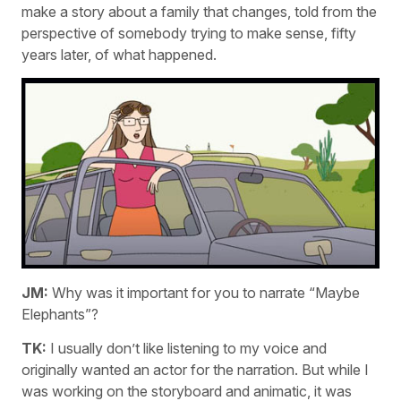
make a story about a family that changes, told from the
perspective of somebody trying to make sense, fifty
years later, of what happened.
JM:
Why was it important for you to narrate “Maybe
Elephants”?
TK:
I usually don’t like listening to my voice and
originally wanted an actor for the narration. But while I
was working on the storyboard and animatic, it was