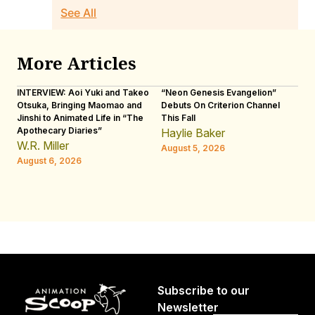
See All
More Articles
INTERVIEW: Aoi Yuki and Takeo
“Neon Genesis Evangelion”
IN
Otsuka, Bringing Maomao and
Debuts On Criterion Channel
Sh
Jinshi to Animated Life in “The
This Fall
th
Apothecary Diaries”
W
Haylie Baker
JE
W.R. Miller
August 5, 2026
W.
August 6, 2026
Au
Subscribe to our
Newsletter