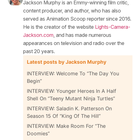
Jackson Murphy is an Emmy-winning film critic,
content producer, and author, who has also
served as Animation Scoop reporter since 2016.
He is the creator of the website
Lights-Camera-
Jackson.com
, and has made numerous
appearances on television and radio over the
past 20 years.
Latest posts by Jackson Murphy
INTERVIEW: Welcome To “The Day You
Begin”
INTERVIEW: Younger Heroes In A Half
Shell On “Teeny Mutant Ninja Turtles”
INTERVIEW: Saladin K. Patterson On
Season 15 Of “King Of The Hill”
INTERVIEW: Make Room For “The
Doomies”