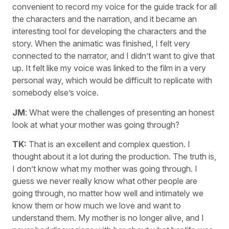
convenient to record my voice for the guide track for all
the characters and the narration, and it became an
interesting tool for developing the characters and the
story. When the animatic was finished, I felt very
connected to the narrator, and I didn’t want to give that
up. It felt like my voice was linked to the film in a very
personal way, which would be difficult to replicate with
somebody else’s voice.
JM
: What were the challenges of presenting an honest
look at what your mother was going through?
TK:
That is an excellent and complex question. I
thought about it a lot during the production. The truth is,
I don’t know what my mother was going through. I
guess we never really know what other people are
going through, no matter how well and intimately we
know them or how much we love and want to
understand them. My mother is no longer alive, and I