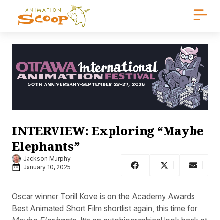
INTERVIEW: Exploring “Maybe
Elephants”
Jackson Murphy
January 10, 2025
Oscar winner Torill Kove is on the Academy Awards
Best Animated Short Film shortlist again, this time for
Maybe Elephants
. It’s an autobiographical look back at