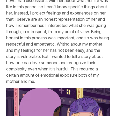
never had discussions with her about what her life was
like in this period, so I can’t know specific things about
her. Instead, I project feelings and experiences on her
that I believe are an honest representation of her and
how I remember her. I interpreted what she was going
through, in retrospect, from my point of view. Being
honest in this process was important, and so was being
respectful and empathetic. Writing about my mother
and my feelings for her has not been easy, and the
story is vulnerable. But I wanted to tell a story about
how one can love someone and recognize their
complexity even when it is hurtful. This required a
certain amount of emotional exposure both of my
mother and me.