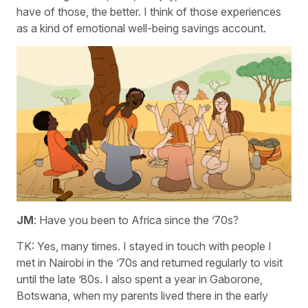
have of those, the better. I think of those experiences
as a kind of emotional well-being savings account.
JM
: Have you been to Africa since the ’70s?
TK: Yes, many times. I stayed in touch with people I
met in Nairobi in the ’70s and returned regularly to visit
until the late ’80s. I also spent a year in Gaborone,
Botswana, when my parents lived there in the early