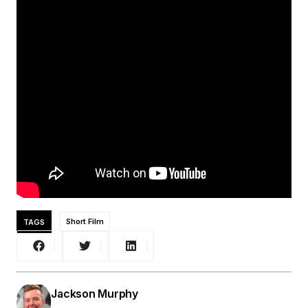
TAGS
Short Film
Jackson Murphy