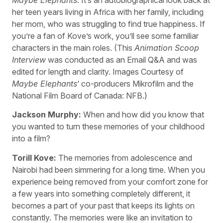
her teen years living in Africa with her family, including
her mom, who was struggling to find true happiness. If
you’re a fan of Kove’s work, you’ll see some familiar
characters in the main roles. (This
Animation Scoop
Interview
was conducted as an Email Q&A and was
edited for length and clarity. Images Courtesy of
Maybe Elephants
‘ co-producers Mikrofilm and the
National Film Board of Canada: NFB.)
Jackson Murphy:
When and how did you know that
you wanted to turn these memories of your childhood
into a film?
Torill Kove:
The memories from adolescence and
Nairobi had been simmering for a long time. When you
experience being removed from your comfort zone for
a few years into something completely different, it
becomes a part of your past that keeps its lights on
constantly. The memories were like an invitation to