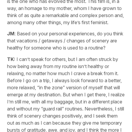
is the one who has evolved the most. This film is, in a
way, an homage to my mother, whom I have grown to
think of as quite a remarkable and complex person and,
among many other things, my life’s first feminist.
JM
: Based on your personal experiences, do you think
that vacations / getaways / changes of scenery are
healthy for someone who is used to a routine?
TK:
I can’t speak for others, but I am often struck by
how being away from my routine isn’t healthy or
relaxing, no matter how much I crave a break from it.
Before I go on a trip, I always look forward to a better,
more relaxed, “in the zone” version of myself that will
emerge at my destination. But when I get there, I realize
I’m still me, with all my baggage, but in a different place
and without my “guard rail” routines. Nevertheless, I still
think of scenery changes positively, and I seek them
out as much as I can because they give me temporary
bursts of gratitude, awe, and joy, and I think the more I