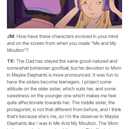
JM
: How have these characters evolved in your mind
and on the screen from when you made “Me and My
Moulton”?
TK:
The Dad has stayed the same good-natured and
somewhat bohemian goofball, but his devotion to Mom
in Maybe Elephants is more pronounced. It was fun to
have the sisters become teenagers. I project some
attitude on the older sister, which suits her, and some
sweetness on the younger one which makes me feel
quite affectionate towards her. The middle sister, the
protagonist, is not that different from before, and I think
that’s because she’s me, so I’m the observer in Maybe
Elephants like I was in Me And My Moulton. The Mom