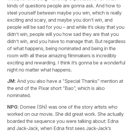
kinds of questions people are gonna ask. And how to
steel yourself between maybe you win, which is really
exciting and scary, and maybe you don’t win, and
people will be sad for you – and while it’s okay that you
didn’t win, people will you how sad they are that you
didn’t win, and you have to manage that. But regardless
of what happens, being nominated and being in the
room with all these amazing filmmakers is incredibly
exciting and rewarding. I think it’s gonna be a wonderful
night no matter what happens.
JM
: And you also have a “Special Thanks” mention at
the end of the Pixar short “Bao”, which is also
nominated.
NPG
: Domee (Shi) was one of the story artists who
worked on our movie. She did great work. She actually
boarded the sequence you were talking about: Edna
and Jack-Jack, when Edna first sees Jack-Jack’s