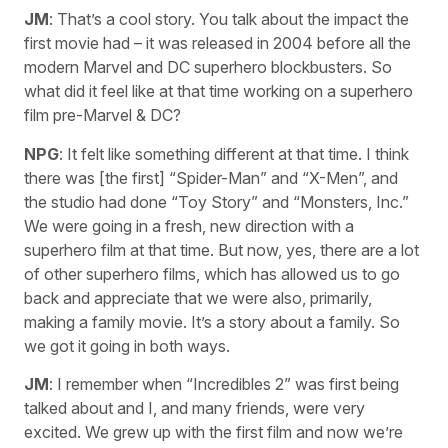
JM
: That’s a cool story. You talk about the impact the
first movie had – it was released in 2004 before all the
modern Marvel and DC superhero blockbusters. So
what did it feel like at that time working on a superhero
film pre-Marvel & DC?
NPG
: It felt like something different at that time. I think
there was [the first] “Spider-Man” and “X-Men”, and
the studio had done “Toy Story” and “Monsters, Inc.”
We were going in a fresh, new direction with a
superhero film at that time. But now, yes, there are a lot
of other superhero films, which has allowed us to go
back and appreciate that we were also, primarily,
making a family movie. It’s a story about a family. So
we got it going in both ways.
JM
: I remember when “Incredibles 2” was first being
talked about and I, and many friends, were very
excited. We grew up with the first film and now we’re