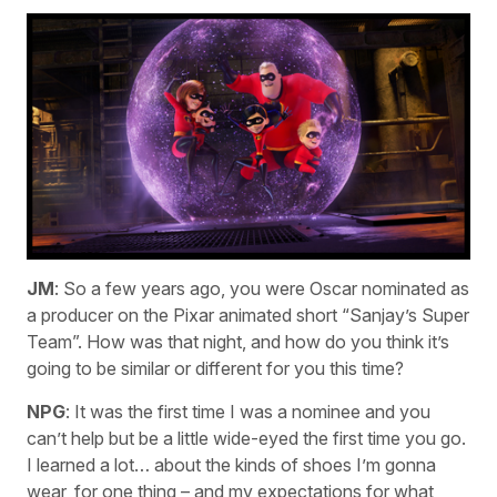
JM
: So a few years ago, you were Oscar nominated as
a producer on the Pixar animated short “Sanjay’s Super
Team”. How was that night, and how do you think it’s
going to be similar or different for you this time?
NPG
: It was the first time I was a nominee and you
can’t help but be a little wide-eyed the first time you go.
I learned a lot… about the kinds of shoes I’m gonna
wear, for one thing – and my expectations for what