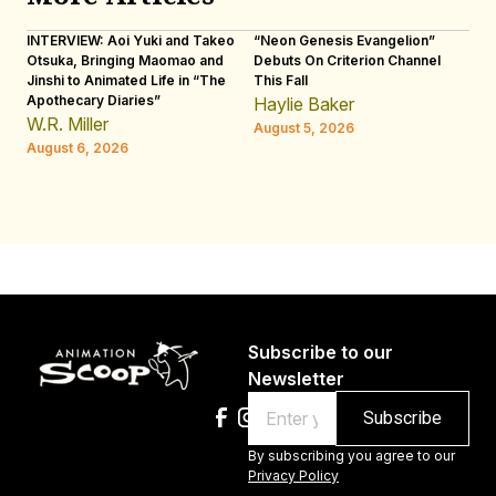
INTERVIEW: Aoi Yuki and Takeo
“Neon Genesis Evangelion”
IN
Otsuka, Bringing Maomao and
Debuts On Criterion Channel
Sh
Jinshi to Animated Life in “The
This Fall
th
Apothecary Diaries”
W
Haylie Baker
JE
W.R. Miller
August 5, 2026
W.
August 6, 2026
Au
Subscribe to our
Newsletter
Email
By subscribing you agree to our
Privacy Policy