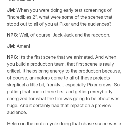
JM
: When you were doing early test screenings of
“Incredibles 2”, what were some of the scenes that
stood out to all of you at Pixar and the audiences?
NPG
: Well, of course, Jack-Jack and the raccoon.
JM
: Amen!
NPG
: It’s the first scene that we animated. And when
you build a production team, that first scene is really
critical. It helps bring energy to the production because,
of course, animators come to all of these projects
skeptical a little bit, frankly… especially Pixar crews. So
putting that one in there first and getting everybody
energized for what the film was going to be about was
huge. And it certainly had that impact on a preview
audience.
Helen on the motorcycle doing that chase scene was a