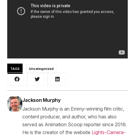
TAGS
Uncategorized
Jackson Murphy
Jackson Murphy is an Emmy-winning film critic,
content producer, and author, who has also
served as Animation Scoop reporter since 2016.
He is the creator of the website
Lights-Camera-