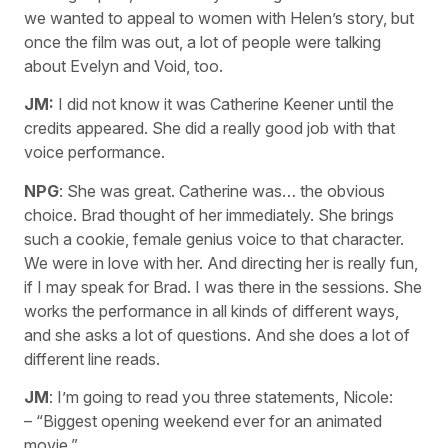
we wanted to appeal to women with Helen’s story, but
once the film was out, a lot of people were talking
about Evelyn and Void, too.
JM:
I did not know it was Catherine Keener until the
credits appeared. She did a really good job with that
voice performance.
NPG
: She was great. Catherine was… the obvious
choice. Brad thought of her immediately. She brings
such a cookie, female genius voice to that character.
We were in love with her. And directing her is really fun,
if I may speak for Brad. I was there in the sessions. She
works the performance in all kinds of different ways,
and she asks a lot of questions. And she does a lot of
different line reads.
JM
: I’m going to read you three statements, Nicole:
– “Biggest opening weekend ever for an animated
movie.”