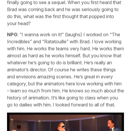
finally going to see a sequel. When you first heard that
Brad was coming back and he was seriously going to
do this, what was the first thought that popped into
your head?
NPG
: “I wanna work on it!” (laughs) I worked on “The
Incredibles” and “Ratatouille” with Brad. I love working
with him. He works the teams very hard. He works them
almost as hard as he works himself. But you know that
whatever he’s going to do is brilliant. He’s really an
animator’s director. Of course he writes these things
and envisions amazing scenes. He’s great in every
category, but the animators here love working with him
– learn so much from him. He knows so much about the
history of animation. It’s like going to class when you
go to dailies with him. I looked forward to all of that.