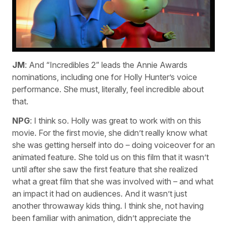
JM
: And “Incredibles 2” leads the Annie Awards
nominations, including one for Holly Hunter’s voice
performance. She must, literally, feel incredible about
that.
NPG
: I think so. Holly was great to work with on this
movie. For the first movie, she didn’t really know what
she was getting herself into do – doing voiceover for an
animated feature. She told us on this film that it wasn’t
until after she saw the first feature that she realized
what a great film that she was involved with – and what
an impact it had on audiences. And it wasn’t just
another throwaway kids thing. I think she, not having
been familiar with animation, didn’t appreciate the