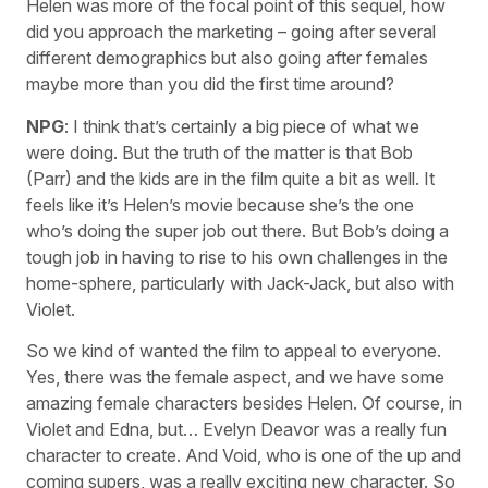
Helen was more of the focal point of this sequel, how
did you approach the marketing – going after several
different demographics but also going after females
maybe more than you did the first time around?
NPG
: I think that’s certainly a big piece of what we
were doing. But the truth of the matter is that Bob
(Parr) and the kids are in the film quite a bit as well. It
feels like it’s Helen’s movie because she’s the one
who’s doing the super job out there. But Bob’s doing a
tough job in having to rise to his own challenges in the
home-sphere, particularly with Jack-Jack, but also with
Violet.
So we kind of wanted the film to appeal to everyone.
Yes, there was the female aspect, and we have some
amazing female characters besides Helen. Of course, in
Violet and Edna, but… Evelyn Deavor was a really fun
character to create. And Void, who is one of the up and
coming supers, was a really exciting new character. So