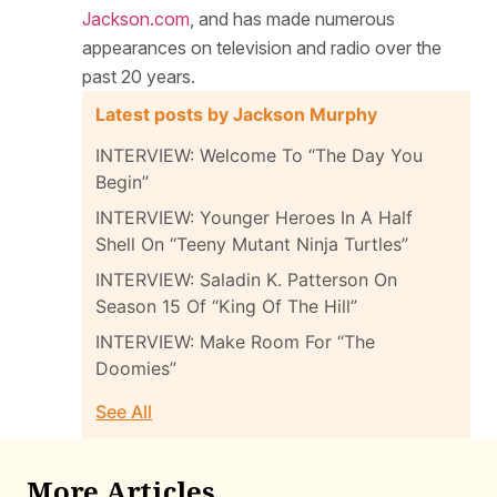
Jackson.com
, and has made numerous
appearances on television and radio over the
past 20 years.
Latest posts by Jackson Murphy
INTERVIEW: Welcome To “The Day You
Begin”
INTERVIEW: Younger Heroes In A Half
Shell On “Teeny Mutant Ninja Turtles”
INTERVIEW: Saladin K. Patterson On
Season 15 Of “King Of The Hill”
INTERVIEW: Make Room For “The
Doomies”
See All
More Articles