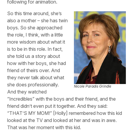
following for animation.
So this time around, she’s
also a mother – she has twin
boys. So she approached
the role, I think, with a little
more wisdom about what it
is to be in this role. In fact,
she told us a story about
how with her boys, she had
friend of theirs over. And
they never talk about what
she does professionally.
Nicole Paradis Grindle
And they watched
“Incredibles” with the boys and their friend, and the
friend didn’t even put it together. And they said:
“THAT’S MY MOM!” [Holly] remembered how this kid
looked at the TV and looked at her and was in awe.
That was her moment with this kid.