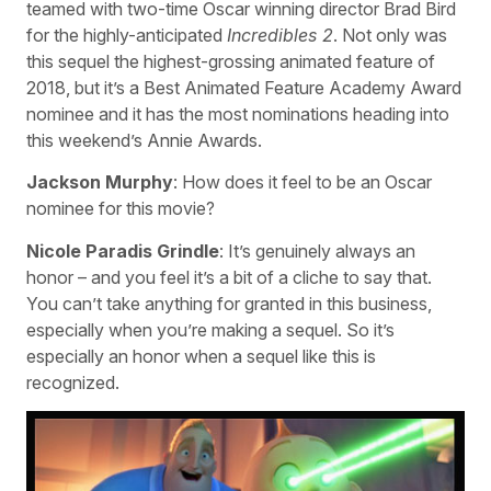
teamed with two-time Oscar winning director Brad Bird
for the highly-anticipated
Incredibles 2
. Not only was
this sequel the highest-grossing animated feature of
2018, but it’s a Best Animated Feature Academy Award
nominee and it has the most nominations heading into
this weekend’s Annie Awards.
Jackson Murphy
: How does it feel to be an Oscar
nominee for this movie?
Nicole Paradis Grindle
: It’s genuinely always an
honor – and you feel it’s a bit of a cliche to say that.
You can’t take anything for granted in this business,
especially when you’re making a sequel. So it’s
especially an honor when a sequel like this is
recognized.