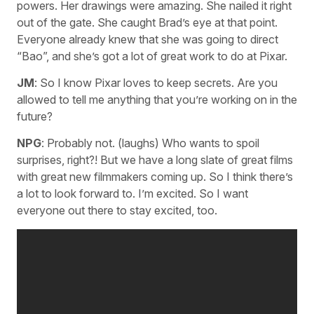
powers. Her drawings were amazing. She nailed it right
out of the gate. She caught Brad’s eye at that point.
Everyone already knew that she was going to direct
“Bao”, and she’s got a lot of great work to do at Pixar.
JM
: So I know Pixar loves to keep secrets. Are you
allowed to tell me anything that you’re working on in the
future?
NPG
: Probably not. (laughs) Who wants to spoil
surprises, right?! But we have a long slate of great films
with great new filmmakers coming up. So I think there’s
a lot to look forward to. I’m excited. So I want
everyone out there to stay excited, too.