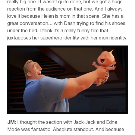
really big one. It wasn’t quite done, but we got a huge
reaction from the audience on that one. And I always
love it because Helen is mom in that scene. She has a
great conversation… with Dash trying to find his shoes
under the bed. I think it’s a really funny film that
juxtaposes her superhero identity with her mom identity.
JM
: I thought the section with Jack-Jack and Edna
Mode was fantastic. Absolute standout. And because