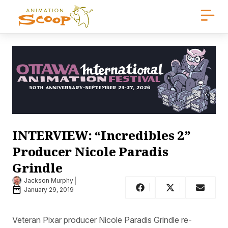
INTERVIEW: “Incredibles 2”
Producer Nicole Paradis
Grindle
Jackson Murphy
January 29, 2019
Veteran Pixar producer Nicole Paradis Grindle re-