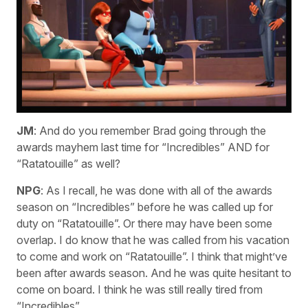
JM
: And do you remember Brad going through the
awards mayhem last time for “Incredibles” AND for
“Ratatouille” as well?
NPG
: As I recall, he was done with all of the awards
season on “Incredibles” before he was called up for
duty on “Ratatouille”. Or there may have been some
overlap. I do know that he was called from his vacation
to come and work on “Ratatouille”. I think that might’ve
been after awards season. And he was quite hesitant to
come on board. I think he was still really tired from
“Incredibles”.