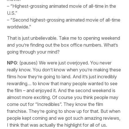
– “Highest-grossing animated movie of all-time in the
U.S.”
– “Second highest-grossing animated movie of all-time
worldwide.”
That is just unbelievable. Take me to opening weekend
and you’re finding out the box office numbers. What’s
going through your mind?
NPG
: (pauses) We were just overjoyed. You never
really know. You don’t know when you’re making these
films how they’re going to land. And it’s just incredibly
rewarding… to know that many people wanted to see
the film – and enjoyed it. And the second weekend is
almost more exciting. Of course you think people may
come out for “Incredibles”. They know the film
franchise. They’re going to show up for that. But when
people kept coming and we got such amazing reviews,
I think that was actually the highlight for all of us.