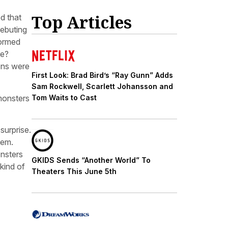
Top Articles
d that
debuting
formed
re?
ons were
First Look: Brad Bird’s “Ray Gunn” Adds
Sam Rockwell, Scarlett Johansson and
monsters
Tom Waits to Cast
 surprise.
hem.
onsters
GKIDS Sends “Another World” To
 kind of
Theaters This June 5th