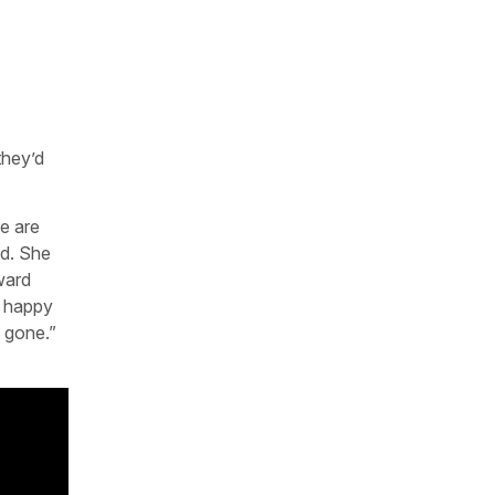
they’d
re are
ed. She
ward
e happy
 gone.”