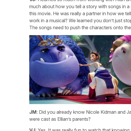
much about how you tell a story with songs in a m
this movie. He was really a partner in how we te
work in a musical? We learned you don’t just st
The songs need to push the characters onto th
JM
: Did you already know Nicole Kidman and Ja
were cast as Ellian’s parents?
VJ:
Yes. It was really fun to watch that knowing