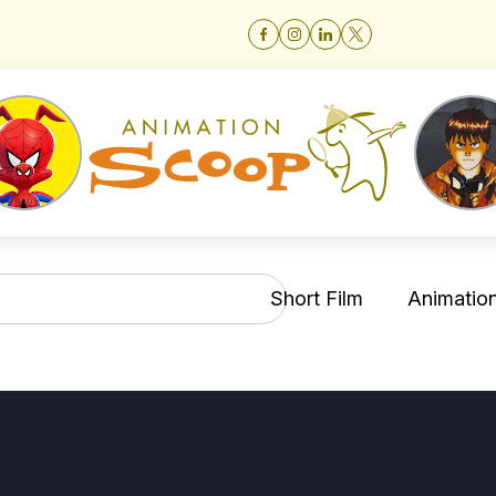
Short Film
Animation 