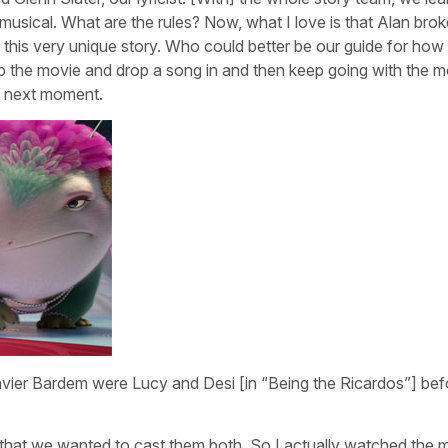
usical. What are the rules? Now, what I love is that Alan broke
ll this very unique story. Who could better be our guide for ho
op the movie and drop a song in and then keep going with the m
e next moment.
vier Bardem were Lucy and Desi [in “Being the Ricardos”] bef
 that we wanted to cast them both. So I actually watched the 