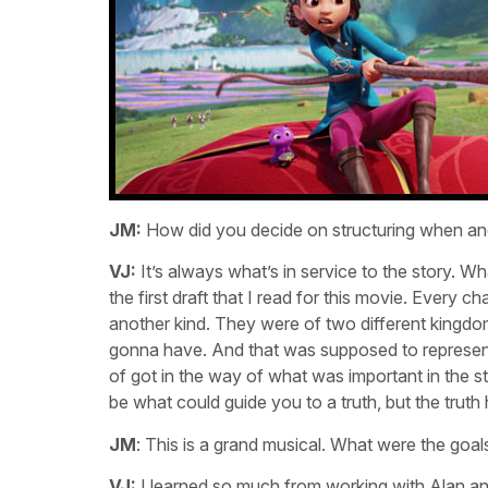
JM:
How did you decide on structuring when an
VJ:
It’s always what’s in service to the story. Wh
the first draft that I read for this movie. Ever
another kind. They were of two different kingd
gonna have. And that was supposed to represent w
of got in the way of what was important in the sto
be what could guide you to a truth, but the truth
JM
: This is a grand musical. What were the go
VJ:
I learned so much from working with Alan and 