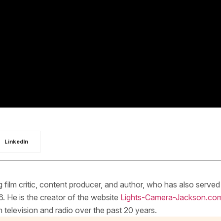
LinkedIn
ilm critic, content producer, and author, who has also served
. He is the creator of the website
Lights-Camera-Jackson.co
elevision and radio over the past 20 years.