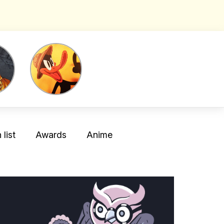
list
Awards
Anime