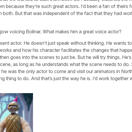
m because they’re such great actors. I’d been a fan of theirs f
hem both. But that was independent of the fact that they had wo
hgow voicing Bolinar. What makes him a great voice actor?
sent actor. He doesn’t just speak without thinking. He wants to
 works and how his character facilitates the changes that happ
then goes into the scenes to just be. But he will try things. He’s
 scene, as long as he understands what the scene needs to do.
, he was the only actor to come and visit our animators in Nort
ng thing to do. And that’s just the way he is. I’d work together 