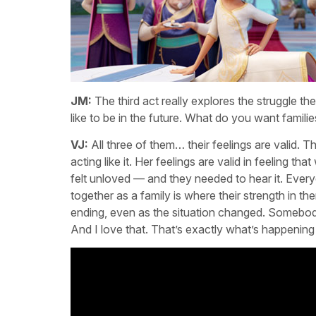
JM:
The third act really explores the struggle t
like to be in the future. What do you want famili
VJ:
All three of them… their feelings are valid. Th
acting like it. Her feelings are valid in feeling t
felt unloved — and they needed to hear it. Everyo
together as a family is where their strength in t
ending, even as the situation changed. Somebod
And I love that. That’s exactly what’s happening 