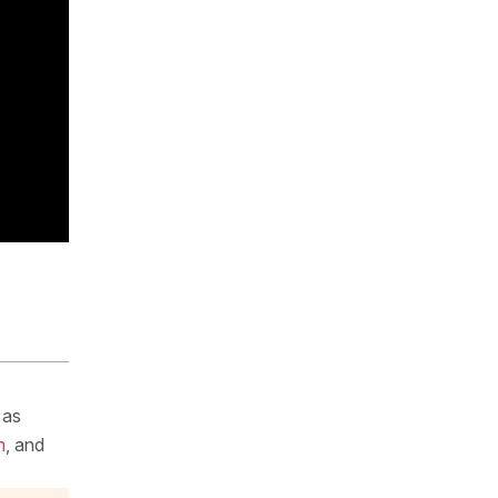
 as
m
, and