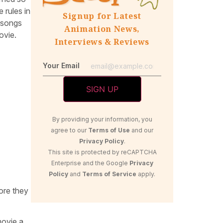
 rules in
Signup for Latest
w songs
Animation News,
ovie.
Interviews & Reviews
Your Email
By providing your information, you
agree to our
Terms of Use
and our
Privacy Policy
.
This site is protected by reCAPTCHA
Enterprise and the Google
Privacy
Policy
and
Terms of Service
apply.
ore they
movie a