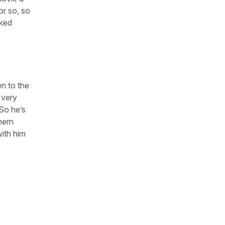
or so, so
rked
en to the
 very
 So he’s
hern
with him