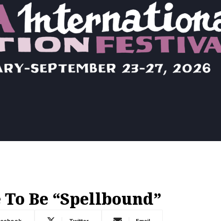
To Be “Spellbound”
acebook
Twitter
Email