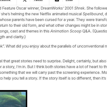
ted Feature Oscar winner, DreamWorks’ 2001
Shrek
. She followe
 she’s helming the new Netflix animated musical
Spellbound
, 
n, whose parents have been cursed for a year. They were trans
eturn to their old form, and what other changes might be in sto
ongs, cast and themes in this
Animation Scoop
Q&A. (Questi
th and clarity.)
k”. What did you enjoy about the parallels of unconventional 
 that great stories need to surprise. Delight, certainly, but also
r a story, I’m in. But I think both stories have a lot of heart to t
something that we will carry past the screening experience. M
elp you tell a story. If the story itself is so different, then it’s