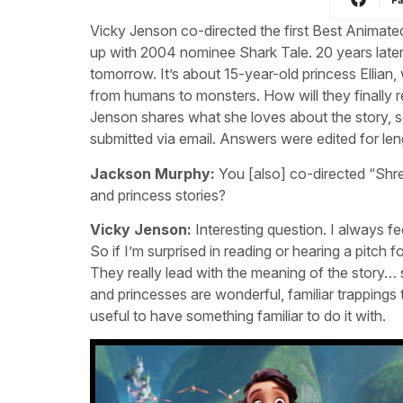
Vicky Jenson co-directed the first Best Anima
up with 2004 nominee Shark Tale. 20 years later
tomorrow. It’s about 15-year-old princess Ellia
from humans to monsters. How will they finally r
Jenson shares what she loves about the story, s
submitted via email. Answers were edited for leng
Jackson Murphy:
You [also] co-directed “Shre
and princess stories?
Vicky Jenson:
Interesting question. I always feel
So if I’m surprised in reading or hearing a pitch fo
They really lead with the meaning of the story… 
and princesses are wonderful, familiar trappings to h
useful to have something familiar to do it with.