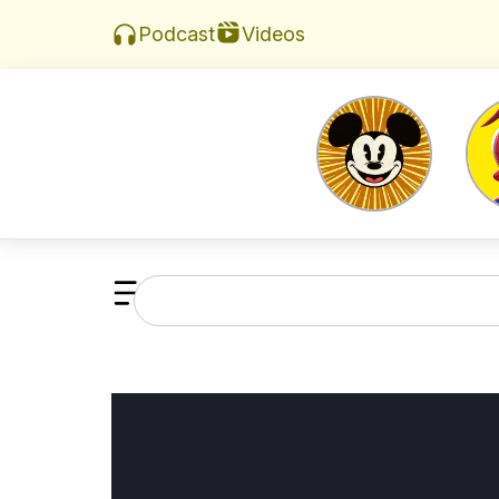
Videos
Podcast