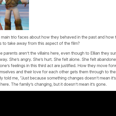
he main trio faces about how they behaved in the past and how 
es to take away from this aspect of the film?
e parents aren’t the villains here, even though to Ellian they su
hat way. She’s angry. She’s hurt. She felt alone. She felt abandon
ne’s feelings in this third act are justified. How they move for
hemselves and their love for each other gets them through to th
y told me, “Just because something changes doesn’t mean it’s
here. The family’s changing, but it doesn’t mean it’s gone.