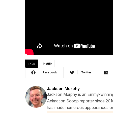
TAGS
Netflix
Facebook
Twitter
Jackson Murphy
Jackson Murphy is an Emmy-winning f
Animation Scoop reporter since 2016
has made numerous appearances on t