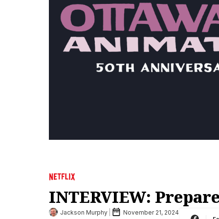
INTERVIEW: Prepare 
Jackson Murphy
November 21, 2024
F