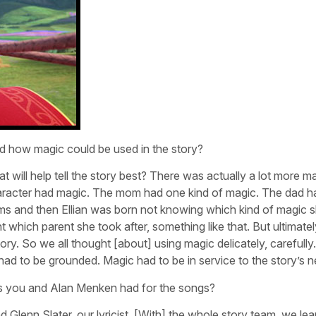
d how magic could be used in the story?
at will help tell the story best? There was actually a lot more ma
y character had magic. The mom had one kind of magic. The dad h
oms and then Ellian was born not knowing which kind of magic 
hich parent she took after, something like that. But ultimately
ry. So we all thought [about] using magic delicately, carefully…
 had to be grounded. Magic had to be in service to the story’s 
als you and Alan Menken had for the songs?
Glenn Slater, our lyricist. [With] the whole story team, we le