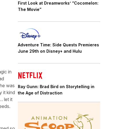
First Look at Dreamworks’ “Cocomelon:
The Movie”
Adventure Time: Side Quests Premieres
June 29th on Disney+ and Hulu
gic in
ad
she was
Ray Gunn: Brad Bird on Storytelling in
 it kind
the Age of Distraction
 let it
needs.
arned so