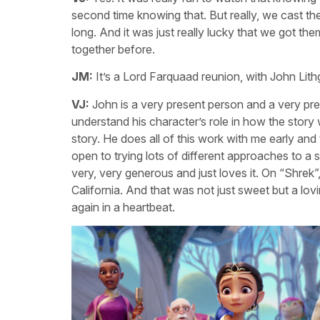
second time knowing that. But really, we cast the
long. And it was just really lucky that we got t
together before.
JM:
It’s a Lord Farquaad reunion, with John Lit
VJ:
John is a very present person and a very pre
understand his character’s role in how the story
story. He does all of this work with me early and 
open to trying lots of different approaches to a
very, very generous and just loves it. On “Shrek”
California. And that was not just sweet but a lovi
again in a heartbeat.