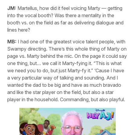
JM:
Martellus, how did it feel voicing Marty — getting
into the vocal booth? Was there a mentality in the
booth vs. on the field as far as delivering dialogue and
lines here?
MB:
I had one of the greatest voice talent people, with
Swampy directing. There’s this whole thing of Marty on
page vs. Marty behind the mic. On the page it could say
one thing, but… we call it Marty-fying it. “This is what
we need you to do, but just Marty-fy it.” ‘Cause I have
a very particular way of talking and sounding. And I
wanted the dad to be big and have as much bravado
and like the star player on the field, but also a star
player in the household. Commanding, but also playful.