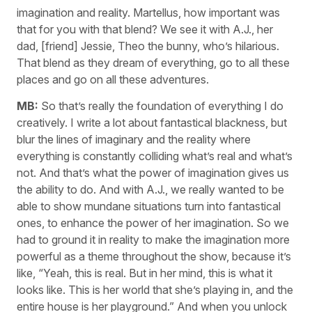
imagination and reality. Martellus, how important was
that for you with that blend? We see it with A.J., her
dad, [friend] Jessie, Theo the bunny, who’s hilarious.
That blend as they dream of everything, go to all these
places and go on all these adventures.
MB:
So that’s really the foundation of everything I do
creatively. I write a lot about fantastical blackness, but
blur the lines of imaginary and the reality where
everything is constantly colliding what’s real and what’s
not. And that’s what the power of imagination gives us
the ability to do. And with A.J., we really wanted to be
able to show mundane situations turn into fantastical
ones, to enhance the power of her imagination. So we
had to ground it in reality to make the imagination more
powerful as a theme throughout the show, because it’s
like, “Yeah, this is real. But in her mind, this is what it
looks like. This is her world that she’s playing in, and the
entire house is her playground.” And when you unlock