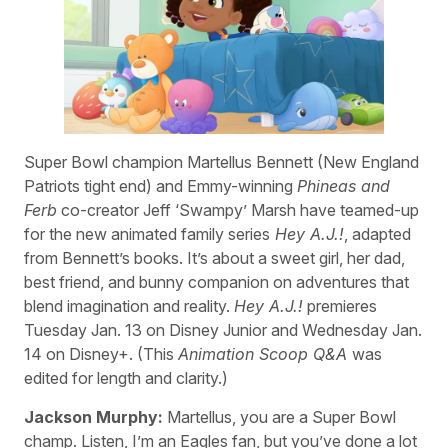
Super Bowl champion Martellus Bennett (New England
Patriots tight end) and Emmy-winning
Phineas and
Ferb
co-creator Jeff ‘Swampy’ Marsh have teamed-up
for the new animated family series
Hey A.J.!
, adapted
from Bennett’s books. It’s about a sweet girl, her dad,
best friend, and bunny companion on adventures that
blend imagination and reality.
Hey A.J.!
premieres
Tuesday Jan. 13 on Disney Junior and Wednesday Jan.
14 on Disney+. (This
Animation Scoop Q&A
was
edited for length and clarity.)
Jackson Murphy:
Martellus, you are a Super Bowl
champ. Listen, I’m an Eagles fan, but you’ve done a lot