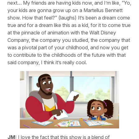
next… My friends are having kids now, and I’m like, “Yo,
your kids are gonna grow up on a Martellus Bennett
show. How that feel?” (laughs) It’s been a dream come
true and for a dream like this as a kid, for it to come true
at the pinnacle of animation with the Walt Disney
Company, the company you studied, the company that
was a pivotal part of your childhood, and now you get
to contribute to the childhoods of the future with that
said company, I think it’s really cool.
JM:
I love the fact that this show is a blend of