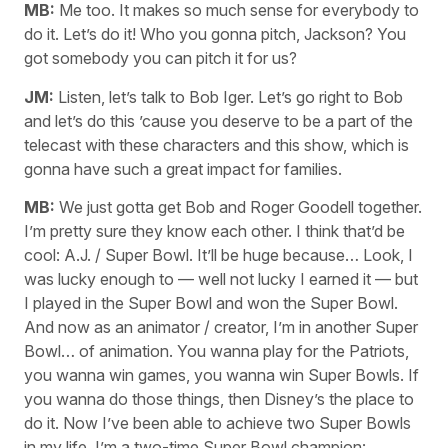
MB:
Me too. It makes so much sense for everybody to
do it. Let’s do it! Who you gonna pitch, Jackson? You
got somebody you can pitch it for us?
JM:
Listen, let’s talk to Bob Iger. Let’s go right to Bob
and let’s do this ’cause you deserve to be a part of the
telecast with these characters and this show, which is
gonna have such a great impact for families.
MB:
We just gotta get Bob and Roger Goodell together.
I’m pretty sure they know each other. I think that’d be
cool: A.J. / Super Bowl. It’ll be huge because… Look, I
was lucky enough to — well not lucky I earned it — but
I played in the Super Bowl and won the Super Bowl.
And now as an animator / creator, I’m in another Super
Bowl… of animation. You wanna play for the Patriots,
you wanna win games, you wanna win Super Bowls. If
you wanna do those things, then Disney’s the place to
do it. Now I’ve been able to achieve two Super Bowls
in my life. I’m a two-time Super Bowl champion: