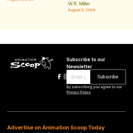
W.R. Miller
August 5, 2026
Subscribe to our
Newsletter
Email
By subscribing you agree to our
Privacy Policy
Advertise on Animation Scoop Today