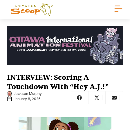
INTERVIEW: Scoring A
Touchdown With “Hey A.J.!”
Jackson Murphy
January 8, 2026