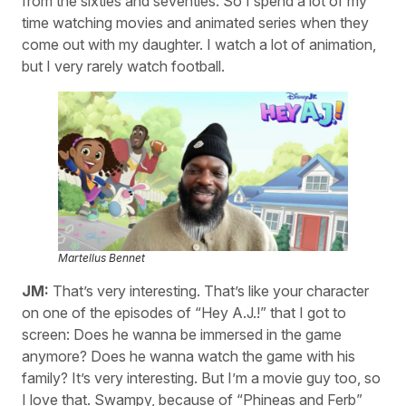
from the sixties and seventies. So I spend a lot of my
time watching movies and animated series when they
come out with my daughter. I watch a lot of animation,
but I very rarely watch football.
Martellus Bennet
JM:
That’s very interesting. That’s like your character
on one of the episodes of “Hey A.J.!” that I got to
screen: Does he wanna be immersed in the game
anymore? Does he wanna watch the game with his
family? It’s very interesting. But I’m a movie guy too, so
I love that. Swampy, because of “Phineas and Ferb”