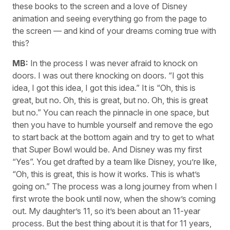
these books to the screen and a love of Disney
animation and seeing everything go from the page to
the screen — and kind of your dreams coming true with
this?
MB:
In the process I was never afraid to knock on
doors. I was out there knocking on doors. “I got this
idea, I got this idea, I got this idea.” It is “Oh, this is
great, but no. Oh, this is great, but no. Oh, this is great
but no.” You can reach the pinnacle in one space, but
then you have to humble yourself and remove the ego
to start back at the bottom again and try to get to what
that Super Bowl would be. And Disney was my first
“Yes”. You get drafted by a team like Disney, you’re like,
“Oh, this is great, this is how it works. This is what’s
going on.” The process was a long journey from when I
first wrote the book until now, when the show’s coming
out. My daughter’s 11, so it’s been about an 11-year
process. But the best thing about it is that for 11 years,