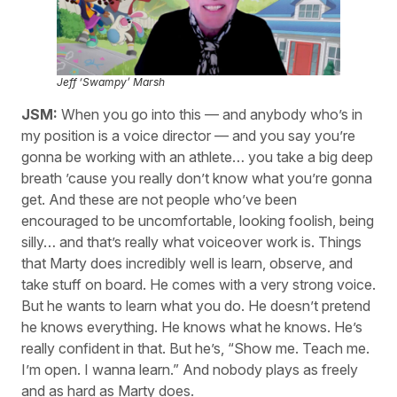
Jeff ‘Swampy’ Marsh
JSM:
When you go into this — and anybody who’s in
my position is a voice director — and you say you’re
gonna be working with an athlete… you take a big deep
breath ’cause you really don’t know what you’re gonna
get. And these are not people who’ve been
encouraged to be uncomfortable, looking foolish, being
silly… and that’s really what voiceover work is. Things
that Marty does incredibly well is learn, observe, and
take stuff on board. He comes with a very strong voice.
But he wants to learn what you do. He doesn’t pretend
he knows everything. He knows what he knows. He’s
really confident in that. But he’s, “Show me. Teach me.
I’m open. I wanna learn.” And nobody plays as freely
and as hard as Marty does.