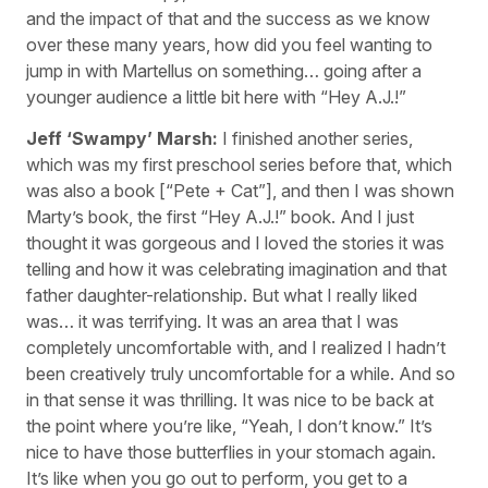
and the impact of that and the success as we know
over these many years, how did you feel wanting to
jump in with Martellus on something… going after a
younger audience a little bit here with “Hey A.J.!”
Jeff ‘Swampy’ Marsh:
I finished another series,
which was my first preschool series before that, which
was also a book [“Pete + Cat”], and then I was shown
Marty’s book, the first “Hey A.J.!” book. And I just
thought it was gorgeous and I loved the stories it was
telling and how it was celebrating imagination and that
father daughter-relationship. But what I really liked
was… it was terrifying. It was an area that I was
completely uncomfortable with, and I realized I hadn’t
been creatively truly uncomfortable for a while. And so
in that sense it was thrilling. It was nice to be back at
the point where you’re like, “Yeah, I don’t know.” It’s
nice to have those butterflies in your stomach again.
It’s like when you go out to perform, you get to a