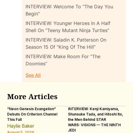
INTERVIEW: Welcome To “The Day You
Begin”
INTERVIEW: Younger Heroes In A Half
Shell On “Teeny Mutant Ninja Turtles”
INTERVIEW: Saladin K. Patterson On
Season 15 Of “King Of The Hill”
INTERVIEW: Make Room For “The
Doomies”
See All
More Articles
“Neon Genesis Evangelion”
INTERVIEW: Kenji Kamiyama,
IN
Debuts On Criterion Channel
Shunsuke Tada, and Hitoshi Ito,
Ho
This Fall
the Men Behind STAR
“R
WARS: VISIONS — THE NINTH
Haylie Baker
L
JEDI
August 5, 2026
Au