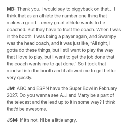
MB:
Thank you. I would say to piggyback on that… I
think that as an athlete the number one thing that
makes a good… every great athlete wants to be
coached. But they have to trust the coach. When I was
in the booth, I was being a player again, and Swampy
was the head coach, and it was just like, “All right, I
gotta do these things, but I still want to play the way
that I love to play, but I want to get the job done that
the coach wants me to get done.” So I took that
mindset into the booth and it allowed me to get better
very quickly.
JM:
ABC and ESPN have the Super Bowl in February
2027. Do you wanna see A.J. and Marty be a part of
the telecast and the lead up to it in some way? I think
that’d be awesome.
JSM:
If it’s not, I’ll be a little angry.