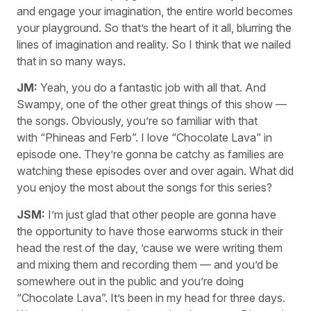
and engage your imagination, the entire world becomes
your playground. So that’s the heart of it all, blurring the
lines of imagination and reality. So I think that we nailed
that in so many ways.
JM:
Yeah, you do a fantastic job with all that. And
Swampy, one of the other great things of this show —
the songs. Obviously, you’re so familiar with that
with “Phineas and Ferb”. I love “Chocolate Lava” in
episode one. They’re gonna be catchy as families are
watching these episodes over and over again. What did
you enjoy the most about the songs for this series?
JSM:
I’m just glad that other people are gonna have
the opportunity to have those earworms stuck in their
head the rest of the day, ’cause we were writing them
and mixing them and recording them — and you’d be
somewhere out in the public and you’re doing
“Chocolate Lava”. It’s been in my head for three days.