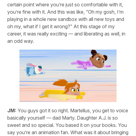
certain point where you’re just so comfortable with it,
you’re fine with it. And this was like, “Oh my gosh, I’m
playing in a whole new sandbox with all new toys and
oh my, what if I get it wrong?” At this stage of my
career, it was really exciting — and liberating as well, in
an odd way.
JM:
You guys got it so right. Martellus, you get to voice
basically yourself — dad Marty. Daughter A.J. is so
sweet and so special. You based it on your books. You
say you’re an animation fan. What was it about bringing