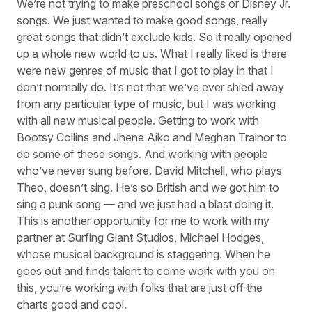
We’re not trying to make preschool songs or Disney Jr.
songs. We just wanted to make good songs, really
great songs that didn’t exclude kids. So it really opened
up a whole new world to us. What I really liked is there
were new genres of music that I got to play in that I
don’t normally do. It’s not that we’ve ever shied away
from any particular type of music, but I was working
with all new musical people. Getting to work with
Bootsy Collins and Jhene Aiko and Meghan Trainor to
do some of these songs. And working with people
who’ve never sung before. David Mitchell, who plays
Theo, doesn’t sing. He’s so British and we got him to
sing a punk song — and we just had a blast doing it.
This is another opportunity for me to work with my
partner at Surfing Giant Studios, Michael Hodges,
whose musical background is staggering. When he
goes out and finds talent to come work with you on
this, you’re working with folks that are just off the
charts good and cool.