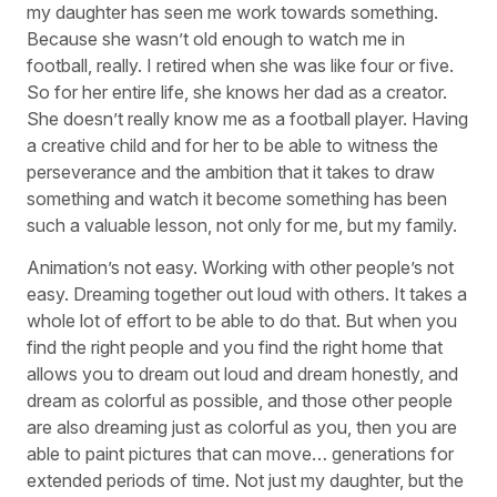
my daughter has seen me work towards something.
Because she wasn’t old enough to watch me in
football, really. I retired when she was like four or five.
So for her entire life, she knows her dad as a creator.
She doesn’t really know me as a football player. Having
a creative child and for her to be able to witness the
perseverance and the ambition that it takes to draw
something and watch it become something has been
such a valuable lesson, not only for me, but my family.
Animation’s not easy. Working with other people’s not
easy. Dreaming together out loud with others. It takes a
whole lot of effort to be able to do that. But when you
find the right people and you find the right home that
allows you to dream out loud and dream honestly, and
dream as colorful as possible, and those other people
are also dreaming just as colorful as you, then you are
able to paint pictures that can move… generations for
extended periods of time. Not just my daughter, but the