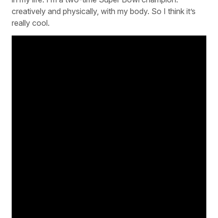
creatively and physically, with my body. So I think it’s
really cool.