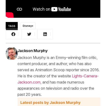
TAGS
Disney+
Jackson Murphy
Jackson Murphy is an Emmy-winning film critic,
content producer, and author, who has also
served as Animation Scoop reporter since 2016.
He is the creator of the website
Lights-Camera-
Jackson.com
, and has made numerous
appearances on television and radio over the
past 20 years.
Latest posts by Jackson Murphy