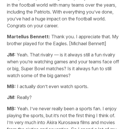
in the football world with many teams over the years,
including the Patriots. With everything you’ve done,
you’ve had a huge impact on the football world.
Congrats on your career.
Martellus Bennett:
Thank you. I appreciate that. My
brother played for the Eagles. [Michael Bennett]
JM:
Yeah. That rivalry — is it always still a fun rivalry
when you’re watching games and your teams face off
or big, Super Bowl matches? Is it always fun to still
watch some of the big games?
MB:
I actually don’t even watch sports.
JM:
Really?
MB:
Yeah. I’ve never really been a sports fan. I enjoy
playing the sports, but it’s not the first thing I think of.
I’m very much into Akira Kurosawa films and movies