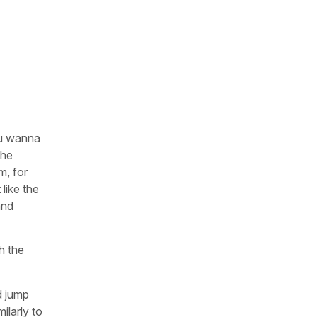
you wanna
the
m, for
 like the
and
h the
d jump
ilarly to