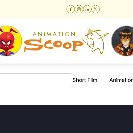
Short Film
Animation 