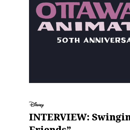
INTERVIEW: Swinging
Friends”