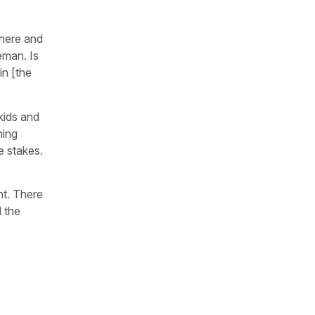
 here and
eman. Is
in [the
kids and
hing
e stakes.
ht. There
d the