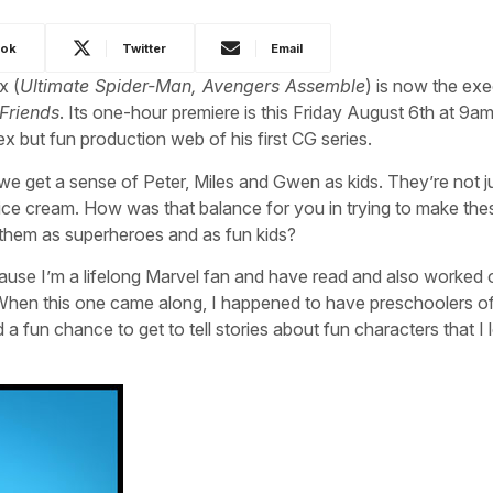
ook
Twitter
Email
x (
Ultimate Spider-Man, Avengers Assemble
) is now the exe
Friends
. Its one-hour premiere is this Friday August 6th at 9a
x but fun production web of his first CG series.
, we get a sense of Peter, Miles and Gwen as kids. They’re not j
 ice cream. How was that balance for you in trying to make the
e them as superheroes and as fun kids?
cause I’m a lifelong Marvel fan and have read and also worked 
When this one came along, I happened to have preschoolers o
a fun chance to get to tell stories about fun characters that I 