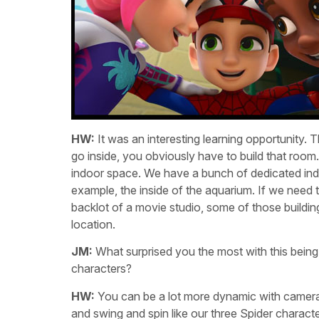
HW:
It was an interesting learning opportunity. T
go inside, you obviously have to build that room
indoor space. We have a bunch of dedicated indo
example, the inside of the aquarium. If we need to 
backlot of a movie studio, some of those buildin
location.
JM:
What surprised you the most with this being
characters?
HW:
You can be a lot more dynamic with camera
and swing and spin like our three Spider character