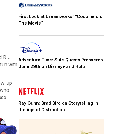
First Look at Dreamworks’ “Cocomelon:
The Movie”
ed R…
Adventure Time: Side Quests Premieres
 fun with
June 29th on Disney+ and Hulu
rew-up
s who
ese
Ray Gunn: Brad Bird on Storytelling in
the Age of Distraction