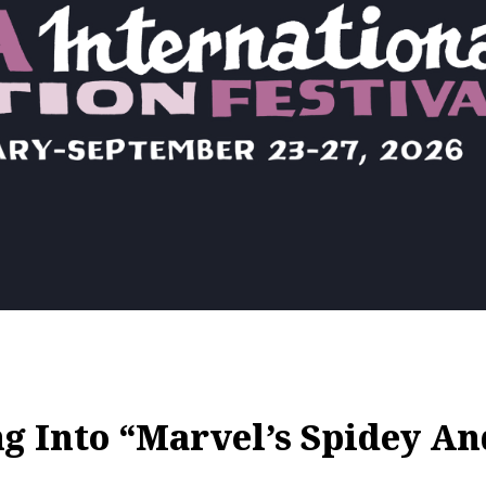
 Into “Marvel’s Spidey A