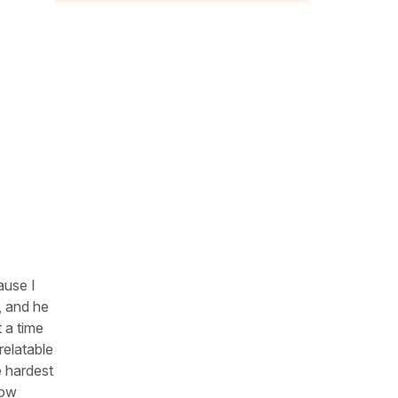
ause I
, and he
t a time
relatable
e hardest
now