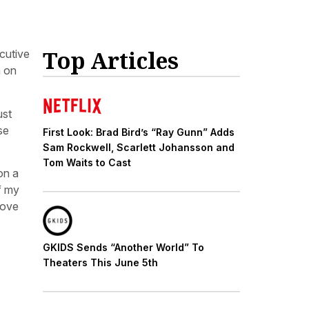
Top Articles
cutive
m on
ust
se
First Look: Brad Bird’s “Ray Gunn” Adds
Sam Rockwell, Scarlett Johansson and
Tom Waits to Cast
on a
f my
love
GKIDS Sends “Another World” To
Theaters This June 5th