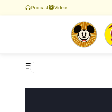
Videos
Podcast