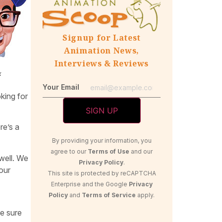
Signup for Latest
Animation News,
Interviews & Reviews
x
Your Email
oking for
re’s a
By providing your information, you
agree to our
Terms of Use
and our
 well. We
Privacy Policy
.
our
This site is protected by reCAPTCHA
Enterprise and the Google
Privacy
Policy
and
Terms of Service
apply.
ke sure