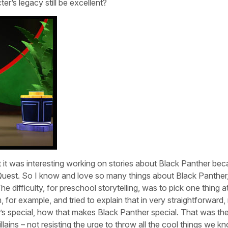
er’s legacy still be excellent?
but it was interesting working on stories about Black Panther bec
Quest. So I know and love so many things about Black Panther
 difficulty, for preschool storytelling, was to pick one thing a
for example, and tried to explain that in very straightforward, 
t’s special, how that makes Black Panther special. That was th
llains – not resisting the urge to throw all the cool things we k