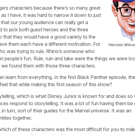
gers characters because there’s so many great
s I have, it was hard to narrow it down to just
o that our young audience can really get a
d to pick both guest heroes and the three
o that they would have a good variety to the
ave them each have a different motivation. For
Harrison Wilco
 was trying to rule. Rhino’s someone who
her people’s fun. Rule, ruin and take were the things we were lo
d we found them with those three characters.
n learn from everything. In the first Black Panther episode, the
eel that while making this first season of this show?
rytelling, which is what Disney Junior is known for and does so
s respond to storytelling. It was a lot of fun having them be 
in turn, sort of their guides for the Marvel universe. It was an
tities together.
 which of these characters was the most difficult for you to ma