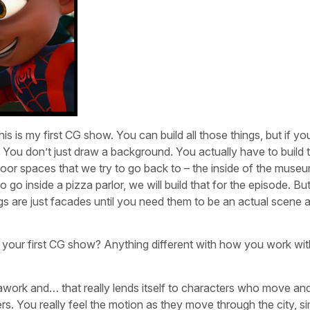
his is my first CG show. You can build all those things, but if 
. You don’t just draw a background. You actually have to build 
or spaces that we try to go back to – the inside of the museu
go inside a pizza parlor, we will build that for the episode. But
gs are just facades until you need them to be an actual scene 
 your first CG show? Anything different with how you work wit
work and… that really lends itself to characters who move an
s. You really feel the motion as they move through the city, sim