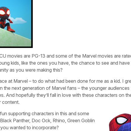
e MCU movies are PG-13 and some of the Marvel movies are rat
 young kids, like the ones you have, the chance to see and have
tunity as you were making this?
t place at Marvel – to do what had been done for me as a kid. I g
in the next generation of Marvel fans – the younger audience
. And hopefully they’ll fall in love with these characters on th
r content.
r fun supporting characters in this and some
k, Black Panther, Doc Ock, Rhino, Green Goblin
you wanted to incorporate?