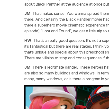
about Black Panther at the audience at once but
JM
: That makes sense. You wanna spread them ou
there. And certainly the Black Panther movie ha
there a superhero movie cinematic experience fro
episode] “Lost and Found”, we get a little trip to
HW
: That’s a really good question. It’s not a s
it’s fantastical but there are real stakes. I thin
that’s unique and special about this preschool sho
There are villains to stop and consequences if t
JM
: There is legitimate danger. These heroes ha
are also so many buildings and windows. In terms 
many, many windows, or is there a program in yo