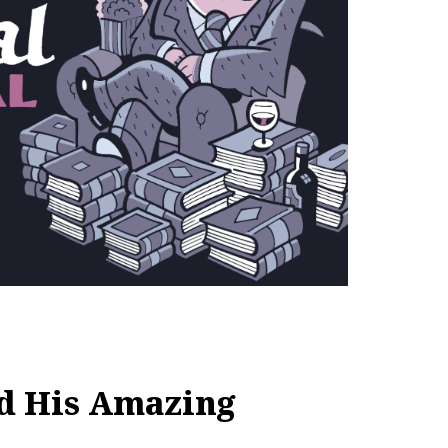
nd His Amazing