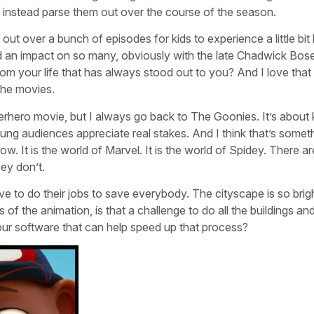
 instead parse them out over the course of the season.
t over a bunch of episodes for kids to experience a little bit
d an impact on so many, obviously with the late Chadwick Bos
m your life that has always stood out to you? And I love that 
 the movies.
uperhero movie, but I always go back to The Goonies. It’s about 
k young audiences appreciate real stakes. And I think that’s somet
w. It is the world of Marvel. It is the world of Spidey. There ar
hey don’t.
ve to do their jobs to save everybody. The cityscape is so brig
of the animation, is that a challenge to do all the buildings an
ur software that can help speed up that process?