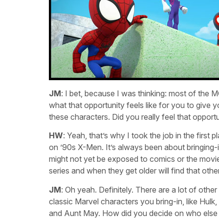
JM
: I bet, because I was thinking: most of th
what that opportunity feels like for you to give
these characters. Did you really feel that oppor
HW
: Yeah, that’s why I took the job in the firs
on ’90s X-Men. It’s always been about bringing-
might not yet be exposed to comics or the movies
series and when they get older will find that othe
JM
: Oh yeah. Definitely. There are a lot of othe
classic Marvel characters you bring-in, like Hul
and Aunt May. How did you decide on who else 