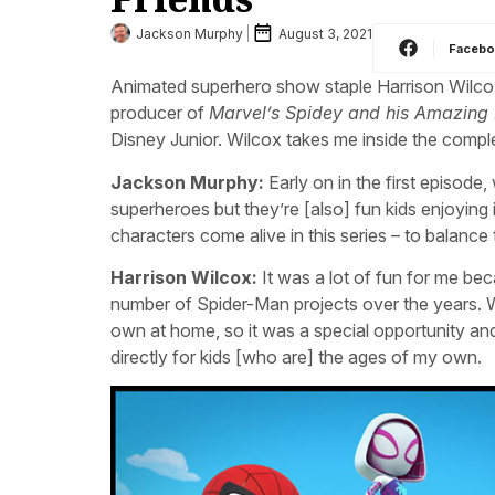
Jackson Murphy
August 3, 2021
Faceb
Animated superhero show staple Harrison Wilco
producer of
Marvel’s Spidey and his Amazing 
Disney Junior. Wilcox takes me inside the comple
Jackson Murphy:
Early on in the first episode
superheroes but they’re [also] fun kids enjoying
characters come alive in this series – to balanc
Harrison Wilcox:
It was a lot of fun for me be
number of Spider-Man projects over the years. 
own at home, so it was a special opportunity and 
directly for kids [who are] the ages of my own.