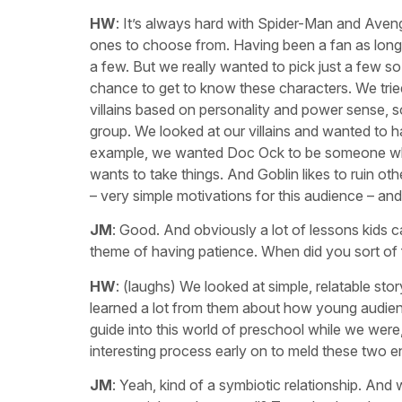
HW
: It’s always hard with Spider-Man and Aven
ones to choose from. Having been a fan as long a
a few. But we really wanted to pick just a few s
chance to get to know these characters. We trie
villains based on personality and power sense, s
group. We looked at our villains and wanted to h
example, we wanted Doc Ock to be someone who
wants to take things. And Goblin likes to ruin ot
– very simple motivations for this audience – an
JM
: Good. And obviously a lot of lessons kids ca
theme of having patience. When did you sort of f
HW
: (laughs) We looked at simple, relatable sto
learned a lot from them about how young audience
guide into this world of preschool while we were, 
interesting process early on to meld these two en
JM
: Yeah, kind of a symbiotic relationship. And