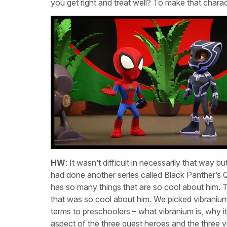
you get right and treat well? To make that charact
HW
: It wasn’t difficult in necessarily that way 
had done another series called Black Panther’s 
has so many things that are so cool about him. The
that was so cool about him. We picked vibranium, 
terms to preschoolers – what vibranium is, why i
aspect of the three guest heroes and the three vi