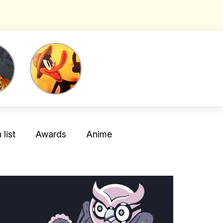
list
Awards
Anime