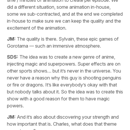
did a different situation, some animation in-house,
some we sub-contracted, and at the end we completed
in-house to make sure we can keep the quality and the
excitement of the animation.
JM:
The quality is there. Sylvain, these epic games of
Gorotama — such an immersive atmosphere.
SDS:
The idea was to create a new genre of anime,
injecting magic and superpowers. Super effects are on
other sports shows… but it’s never in the universe. You
never have a reason why this guy is shooting penguins
or fire or dragons. It’s like everybody’s okay with that
but nobody talks about it. So the idea was to create this
show with a good reason for them to have magic
powers.
JM:
And it’s also about discovering your strength and
how important that is. Charles, what does that theme