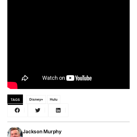
TAGS
Disney+
Hulu
Jackson Murphy