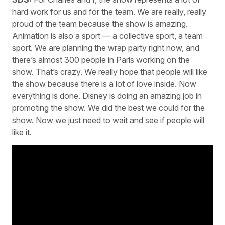
hard work for us and for the team. We are really, really
proud of the team because the show is amazing.
Animation is also a sport — a collective sport, a team
sport. We are planning the wrap party right now, and
there’s almost 300 people in Paris working on the
show. That’s crazy. We really hope that people will like
the show because there is a lot of love inside. Now
everything is done. Disney is doing an amazing job in
promoting the show. We did the best we could for the
show. Now we just need to wait and see if people will
like it.