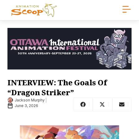
INTERVIEW: The Goals Of
“Dragon Striker”
Jackson Murphy
June 3, 2026