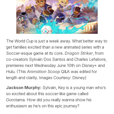
The World Cup is just a week away. What better way to
get families excited than a new animated series with a
Soccer-esque game at its core.
Dragon Striker
, from
co-creators Sylvain Dos Santos and Charles Lefebvre,
premieres next Wednesday June 10th on Disney+ and
Hulu. (This
Animation Scoop
Q&A was edited for
length and clarity. Images Courtesy: Disney)
Jackson Murphy:
Sylvain, Key is a young man who’s
so excited about this soccer-like game called
Gorotama. How did you really wanna show his
enthusiasm as he’s on this epic journey?