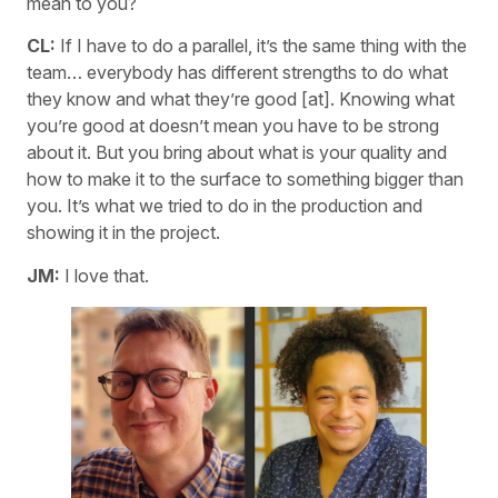
mean to you?
CL:
If I have to do a parallel, it’s the same thing with the
team… everybody has different strengths to do what
they know and what they’re good [at]. Knowing what
you’re good at doesn’t mean you have to be strong
about it. But you bring about what is your quality and
how to make it to the surface to something bigger than
you. It’s what we tried to do in the production and
showing it in the project.
JM:
I love that.