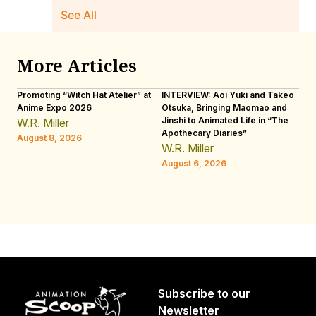
See All
More Articles
Promoting “Witch Hat Atelier” at
INTERVIEW: Aoi Yuki and Takeo
“N
Anime Expo 2026
Otsuka, Bringing Maomao and
De
Jinshi to Animated Life in “The
Th
W.R. Miller
Apothecary Diaries”
H
August 8, 2026
W.R. Miller
Au
August 6, 2026
Subscribe to our
Newsletter