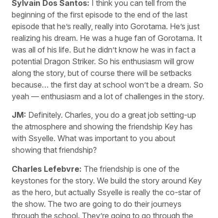
Sylvain Dos Santos:
I think you can tell from the
beginning of the first episode to the end of the last
episode that he’s really, really into Gorotama. He’s just
realizing his dream. He was a huge fan of Gorotama. It
was all of his life. But he didn’t know he was in fact a
potential Dragon Striker. So his enthusiasm will grow
along the story, but of course there will be setbacks
because… the first day at school won’t be a dream. So
yeah — enthusiasm and a lot of challenges in the story.
JM:
Definitely. Charles, you do a great job setting-up
the atmosphere and showing the friendship Key has
with Ssyelle. What was important to you about
showing that friendship?
Charles Lefebvre:
The friendship is one of the
keystones for the story. We build the story around Key
as the hero, but actually Ssyelle is really the co-star of
the show. The two are going to do their journeys
through the school. They’re going to go through the