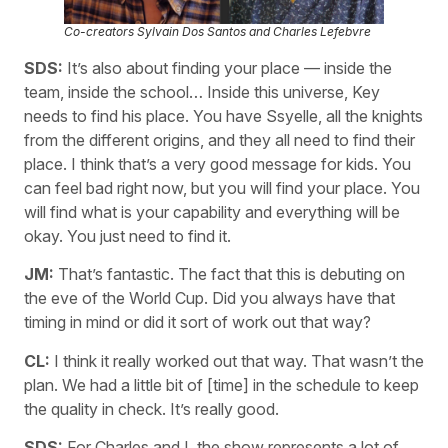
Co-creators Sylvain Dos Santos and Charles Lefebvre
SDS:
It’s also about finding your place — inside the
team, inside the school… Inside this universe, Key
needs to find his place. You have Ssyelle, all the knights
from the different origins, and they all need to find their
place. I think that’s a very good message for kids. You
can feel bad right now, but you will find your place. You
will find what is your capability and everything will be
okay. You just need to find it.
JM:
That’s fantastic. The fact that this is debuting on
the eve of the World Cup. Did you always have that
timing in mind or did it sort of work out that way?
CL:
I think it really worked out that way. That wasn’t the
plan. We had a little bit of [time] in the schedule to keep
the quality in check. It’s really good.
SDS:
For Charles and I, the show represents a lot of