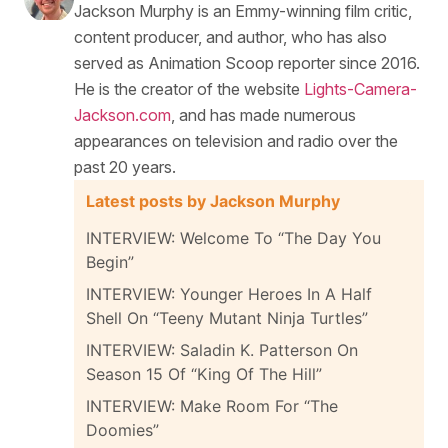
Jackson Murphy is an Emmy-winning film critic,
content producer, and author, who has also
served as Animation Scoop reporter since 2016.
He is the creator of the website
Lights-Camera-
Jackson.com
, and has made numerous
appearances on television and radio over the
past 20 years.
Latest posts by Jackson Murphy
INTERVIEW: Welcome To “The Day You
Begin”
INTERVIEW: Younger Heroes In A Half
Shell On “Teeny Mutant Ninja Turtles”
INTERVIEW: Saladin K. Patterson On
Season 15 Of “King Of The Hill”
INTERVIEW: Make Room For “The
Doomies”