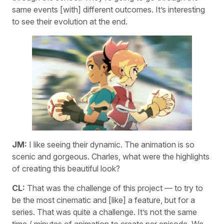
same events [with] different outcomes. It’s interesting
to see their evolution at the end.
JM:
I like seeing their dynamic. The animation is so
scenic and gorgeous. Charles, what were the highlights
of creating this beautiful look?
CL:
That was the challenge of this project — to try to
be the most cinematic and [like] a feature, but for a
series. That was quite a challenge. It’s not the same
time / minutes of animation to create per episode. We