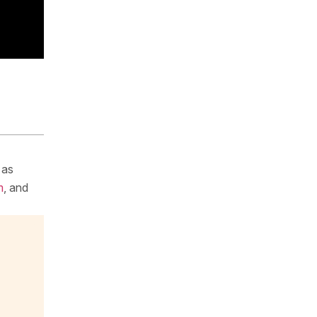
 as
m
, and