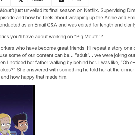
 Mouth
just unveiled its final season on Netflix. Supervising Dir
le episode and how he feels about wrapping up the Annie and E
nducted as an Email Q&A and was edited for length and clarit
ries you’ll have about working on “Big Mouth”?
kers who have become great friends. I’ll repeat a story one 
e some of our content can be… “adult”… we were joking out
 I noticed her father walking by behind her. I was like, “Oh s
 jokes?” She answered with something he told her at the dinner
y” and how happy that made him.