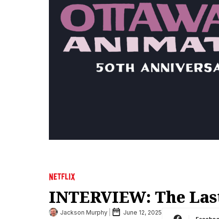
INTERVIEW: The Las
Jackson Murphy
June 12, 2025
Facebo