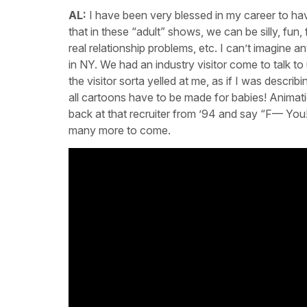
AL:
I have been very blessed in my career to hav
that in these “adult” shows, we can be silly, fun, 
real relationship problems, etc. I can’t imagine a
in NY. We had an industry visitor come to talk t
the visitor sorta yelled at me, as if I was descr
all cartoons have to be made for babies! Animatio
back at that recruiter from ’94 and say “F— You
many more to come.