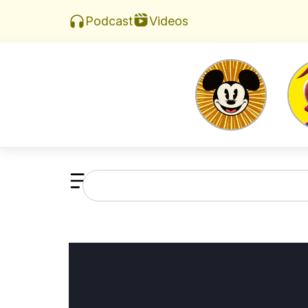
Videos
Podcast