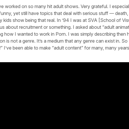
e worked on so many hit adult shows. Very grateful. I especial
funny, yet still have topics that deal with serious stuff — death,
ny kids show being that real. In ’94 I was at SVA [School of Vis
o us about recruitment or something. I asked about “adult anima
ibing how I wanted to work in Porn. I was simply describing then
n is not a genre. It’s a medium that any genre can exist in. So 
!” I’ve been able to make “adult content” for many, many year