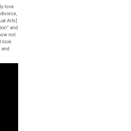
ly love
 divorce,
ual Arts]
tion” and
 how not
I look
s and