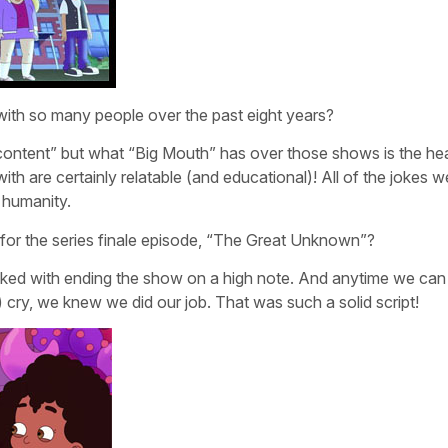
ith so many people over the past eight years?
content” but what “Big Mouth” has over those shows is the he
 with are certainly relatable (and educational)! All of the jokes
 humanity.
or the series finale episode, “The Great Unknown”?
sked with ending the show on a high note. And anytime we can
 cry, we knew we did our job. That was such a solid script!