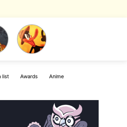
list
Awards
Anime