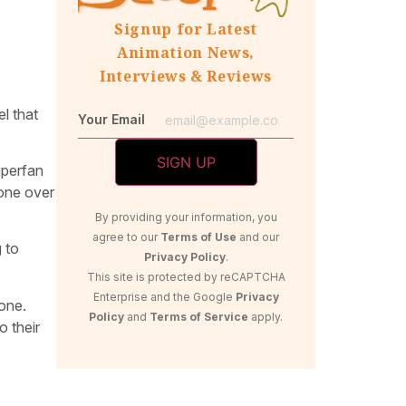
Signup for Latest
Animation News,
Interviews & Reviews
l that
Your Email
uperfan
done over
By providing your information, you
agree to our
Terms of Use
and our
 to
Privacy Policy
.
This site is protected by reCAPTCHA
Enterprise and the Google
Privacy
yone.
Policy
and
Terms of Service
apply.
o their