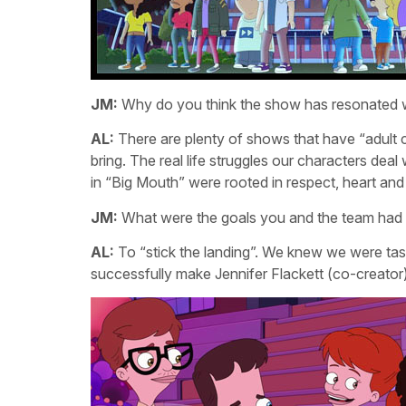
JM:
Why do you think the show has resonated w
AL:
There are plenty of shows that have “adult 
bring. The real life struggles our characters deal
in “Big Mouth” were rooted in respect, heart and
JM:
What were the goals you and the team had f
AL:
To “stick the landing”. We knew we were ta
successfully make Jennifer Flackett (co-creator)