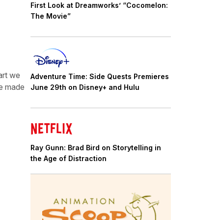
First Look at Dreamworks’ “Cocomelon:
The Movie”
art we
Adventure Time: Side Quests Premieres
 we made
June 29th on Disney+ and Hulu
Ray Gunn: Brad Bird on Storytelling in
the Age of Distraction