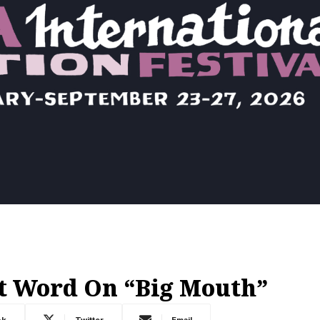
t Word On “Big Mouth”
ok
Twitter
Email