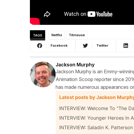
TAGS
Netflix
Titmouse
Facebook
Twitter
Jackson Murphy
Jackson Murphy is an Emmy-winning f
Animation Scoop reporter since 2016
has made numerous appearances on t
Latest posts by Jackson Murph
INTERVIEW: Welcome To “The Da
INTERVIEW: Younger Heroes In A 
INTERVIEW: Saladin K. Patterson 