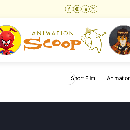
Short Film
Animation 