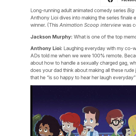
Long-running adult animated comedy series
Big
Anthony Lioi dives into making the series fina
winner. (This
Animation Scoop interview
was co
Jackson Murphy:
What is one of the top memo
Anthony Lioi:
Laughing everyday with my co-wor
ADs told me when we were 100% remote. Becaus
about how to handle a sexually charged gag, when
does your dad think about making all these rude
that he “is so happy to hear her laugh everyda