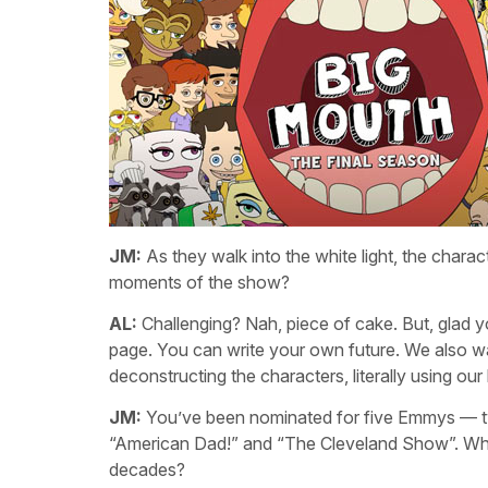
JM:
As they walk into the white light, the charac
moments of the show?
AL:
Challenging? Nah, piece of cake. But, glad yo
page. You can write your own future. We also wa
deconstructing the characters, literally using o
JM:
You’ve been nominated for five Emmys — two 
“American Dad!” and “The Cleveland Show”. What
decades?