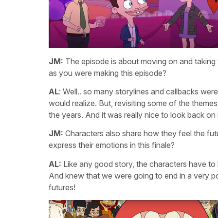
JM:
The episode is about moving on and taking th
as you were making this episode?
AL
: Well.. so many storylines and callbacks were
would realize. But, revisiting some of the themes
the years. And it was really nice to look back on it
JM:
Characters also share how they feel the futu
express their emotions in this finale?
AL:
Like any good story, the characters have to h
And knew that we were going to end in a very pos
futures!