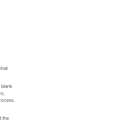
inal
 blank
So,
process.
t the