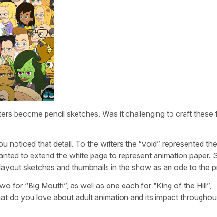
ters become pencil sketches. Was it challenging to craft these f
u noticed that detail. To the writers the “void” represented the
nted to extend the white page to represent animation paper. 
ur layout sketches and thumbnails in the show as an ode to the 
for “Big Mouth”, as well as one each for “King of the Hill”,
 do you love about adult animation and its impact throughou