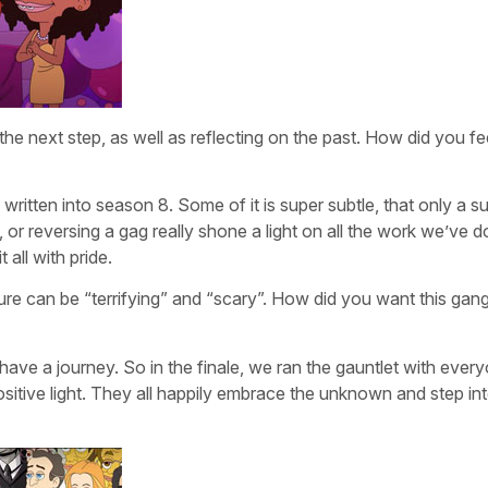
e next step, as well as reflecting on the past. How did you fee
 written into season 8. Some of it is super subtle, that only a s
, or reversing a gag really shone a light on all the work we’ve 
 all with pride.
re can be “terrifying” and “scary”. How did you want this gang
ave a journey. So in the finale, we ran the gauntlet with ever
itive light. They all happily embrace the unknown and step int