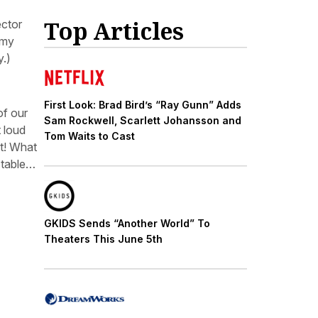
Top Articles
ector
mmy
y.)
First Look: Brad Bird’s “Ray Gunn” Adds
of our
Sam Rockwell, Scarlett Johansson and
 loud
Tom Waits to Cast
–t! What
 table…
GKIDS Sends “Another World” To
Theaters This June 5th