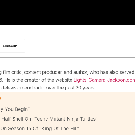
LinkedIn
ilm critic, content producer, and author, who has also served
. He is the creator of the website
Lights-Camera-Jackson.co
elevision and radio over the past 20 years.
y
y You Begin”
Half Shell On “Teeny Mutant Ninja Turtles”
On Season 15 Of “King Of The Hill”