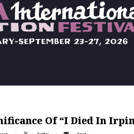
ficance Of “I Died In Irpi
book
Twitter
Email