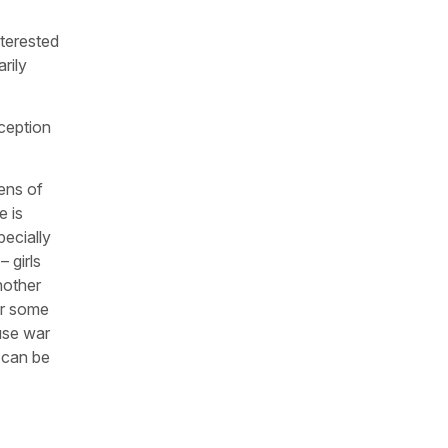
nterested
arily
ception
zens of
e is
ecially
 girls
nother
or some
use war
t can be