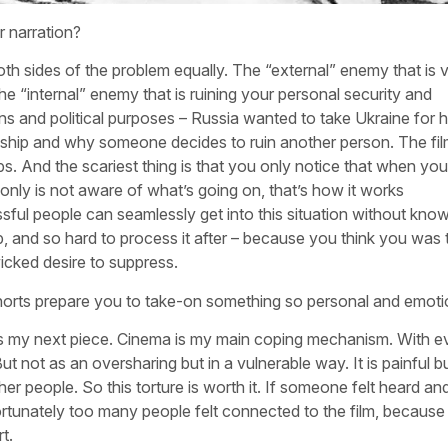
 narration?
h sides of the problem equally. The “external” enemy that is v
he “internal” enemy that is ruining your personal security and
ns and political purposes – Russia wanted to take Ukraine for 
tionship and why someone decides to ruin another person. The f
s. And the scariest thing is that you only notice that when you
nly is not aware of what’s going on, that’s how it works
ful people can seamlessly get into this situation without know
ip, and so hard to process it after – because you think you was 
icked desire to suppress.
orts prepare you to take-on something so personal and emoti
o is my next piece. Cinema is my main coping mechanism. With ev
But not as an oversharing but in a vulnerable way. It is painful b
her people. So this torture is worth it. If someone felt heard a
rtunately too many people felt connected to the film, because
t.