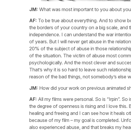
JM:
What was most important to you about your
AF:
To be true about everything. And to show bot
the borders of your country on a big scale, and t
independence. I can understand the war intentio
of years. But I will never get abuse in the rela
20% of the subject of abuse in those relationship
of the situation. The victim of abuse most commo
psychologically. And the most clever and success
That’s why it is so hard to leave such relationsh
reason of the bad things, not somebody’s else w
JM:
How did your work on previous animated sh
AF:
All my films were personal. So is “Irpin”. S
the degree of openness is rising and I love this. 
healing and freeing and I can see how it heals ot
because of my film – my goal is completed. Unfo
also experienced abuse, and that breaks my hear