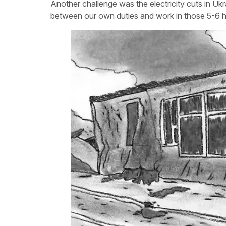
Another challenge was the electricity cuts in Uk
between our own duties and work in those 5-6 ho