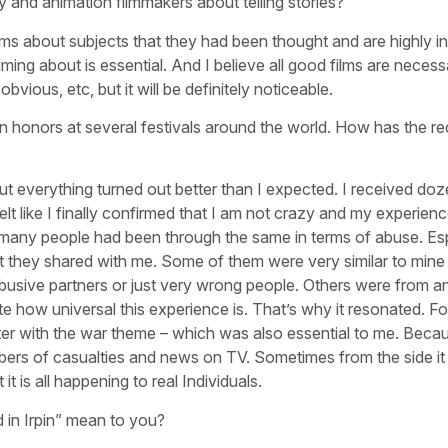
 and animation filmmakers about telling stories?
lms about subjects that they had been thought and are highly i
ilming about is essential. And I believe all good films are necess
bvious, etc, but it will be definitely noticeable.
honors at several festivals around the world. How has the re
ut everything turned out better than I expected. I received do
lt like I finally confirmed that I am not crazy and my experienc
w many people had been through the same in terms of abuse. Esp
t they shared with me. Some of them were very similar to mine –
busive partners or just very wrong people. Others were from a
te how universal this experience is. That’s why it resonated. F
ter with the war theme – which was also essential to me. Beca
numbers of casualties and news on TV. Sometimes from the side i
it is all happening to real Individuals.
 in Irpin” mean to you?