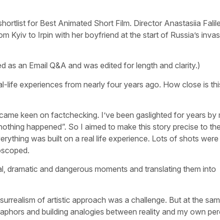
tlist for Best Animated Short Film. Director Anastasiia Falile
Kyiv to Irpin with her boyfriend at the start of Russia’s invas
as an Email Q&A and was edited for length and clarity.)
al-life experiences from nearly four years ago. How close is thi
became keen on factchecking. I’ve been gaslighted for years by
“nothing happened”. So I aimed to make this story precise to the 
verything was built on a real life experience. Lots of shots wer
oscoped.
l, dramatic and dangerous moments and translating them into
rrealism of artistic approach was a challenge. But at the same
etaphors and building analogies between reality and my own per