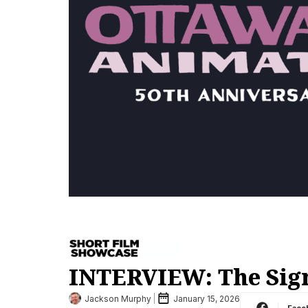
INTERVIEW: The Signi
Jackson Murphy
January 15, 2026
Face