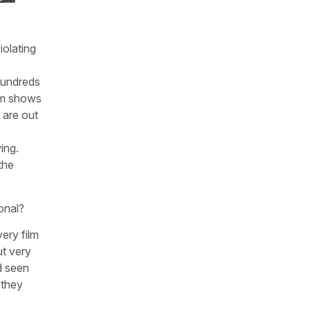
iolating
hundreds
ilm shows
 are out
ing.
the
onal?
ery film
ut very
nd seen
 they