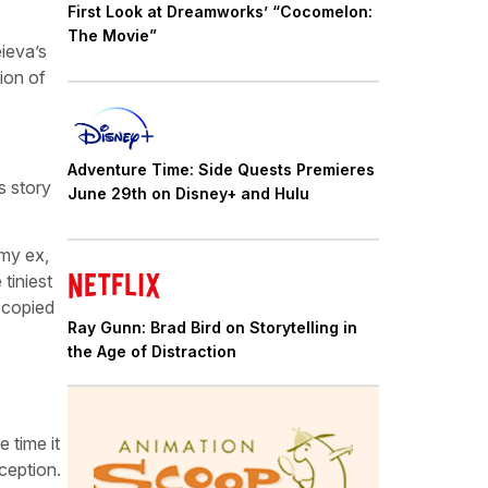
First Look at Dreamworks’ “Cocomelon:
The Movie”
ieva’s
ion of
Adventure Time: Side Quests Premieres
s story
June 29th on Disney+ and Hulu
 my ex,
tiniest
e copied
Ray Gunn: Brad Bird on Storytelling in
the Age of Distraction
 time it
ception.