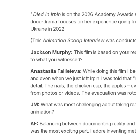
I Died in Irpin
is on the 2026 Academy Awards shor
docu-drama focuses on her experience going from 
Ukraine in 2022.
(This
Animation Scoop Interview
was conducted 
Jackson Murphy:
This film is based on your re
to what you witnessed?
Anastasiia Falileieva:
While doing this film I 
and even when we just left Irpin I was told that 
detail. The nails, the chicken cup, the apples – e
from photos or videos. The evacuation was rot
JM:
What was most challenging about taking rea
animation?
AF:
Balancing between documenting reality and su
was the most exciting part. I adore inventing m