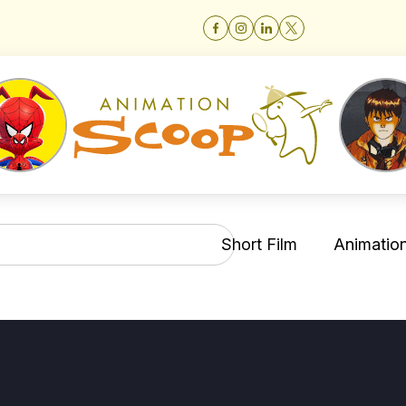
Short Film
Animation 