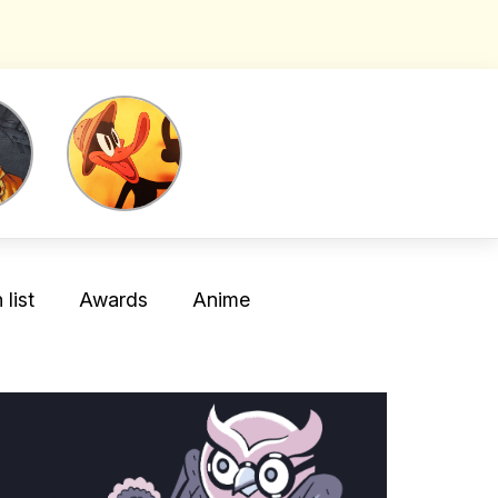
list
Awards
Anime