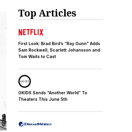
Top Articles
First Look: Brad Bird’s “Ray Gunn” Adds
Sam Rockwell, Scarlett Johansson and
Tom Waits to Cast
GKIDS Sends “Another World” To
Theaters This June 5th