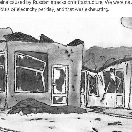
raine caused by Russian attacks on infrastructure. We were nav
urs of electricity per day, and that was exhausting.