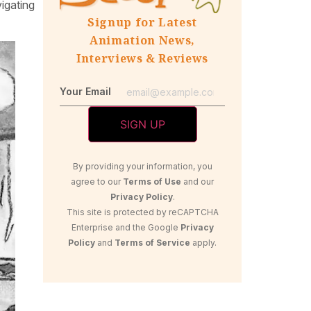
igating
Signup for Latest
Animation News,
Interviews & Reviews
Your Email
By providing your information, you
agree to our
Terms of Use
and our
Privacy Policy
.
This site is protected by reCAPTCHA
Enterprise and the Google
Privacy
Policy
and
Terms of Service
apply.