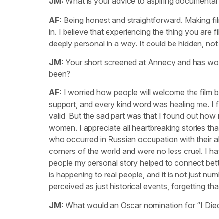
JM:
What is your advice to aspiring documentary
AF:
Being honest and straightforward. Making fi
in. I believe that experiencing the thing you are f
deeply personal in a way. It could be hidden, not o
JM:
Your short screened at Annecy and has won 
been?
AF:
I worried how people will welcome the film b
support, and every kind word was healing me. I fe
valid. But the sad part was that I found out ho
women. I appreciate all heartbreaking stories tha
who occurred in Russian occupation with their a
corners of the world and were no less cruel. I ha
people my personal story helped to connect bet
is happening to real people, and it is not just 
perceived as just historical events, forgetting that 
JM:
What would an Oscar nomination for “I Died