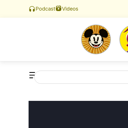
Videos
Podcast