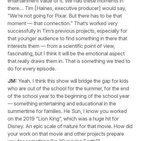
entertainment value of it. We had these moments in
there… Tim [Haines, executive producer] would say,
“We’re not going for Pixar. But there has to be that
moment — that connection.” That’s worked very
successfully in Tim’s previous projects, especially for
that younger audience to find something in there that
interests them — from a scientific point of view,
fascinating, but I think it will be the emotional aspect
that really draws them in. That is something we tried to
do for every episode.
JM:
Yeah. I think this show will bridge the gap for kids
who are out of the school for the summer, for the end
of the school year to the beginning of the school year
— something entertaining and educational in the
summertime for families. He Sun, I know you worked
on the 2019 “Lion King”, which was a huge hit for
Disney. An epic scale of nature for that movie. How did
your work on that movie and other projects prepare