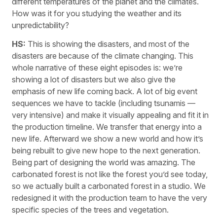
different temperatures of the planet and the climates.
How was it for you studying the weather and its
unpredictability?
HS:
This is showing the disasters, and most of the
disasters are because of the climate changing. This
whole narrative of these eight episodes is: we’re
showing a lot of disasters but we also give the
emphasis of new life coming back. A lot of big event
sequences we have to tackle (including tsunamis —
very intensive) and make it visually appealing and fit it in
the production timeline. We transfer that energy into a
new life. Afterward we show a new world and how it’s
being rebuilt to give new hope to the next generation.
Being part of designing the world was amazing. The
carbonated forest is not like the forest you’d see today,
so we actually built a carbonated forest in a studio. We
redesigned it with the production team to have the very
specific species of the trees and vegetation.