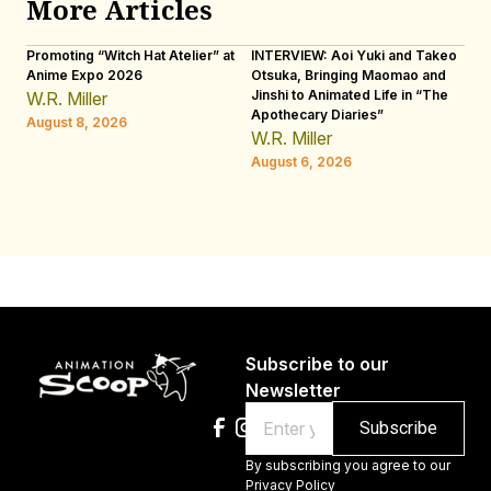
More Articles
Promoting “Witch Hat Atelier” at
INTERVIEW: Aoi Yuki and Takeo
“N
Anime Expo 2026
Otsuka, Bringing Maomao and
De
Jinshi to Animated Life in “The
Th
W.R. Miller
Apothecary Diaries”
H
August 8, 2026
W.R. Miller
Au
August 6, 2026
Subscribe to our
Newsletter
Email
By subscribing you agree to our
Privacy Policy