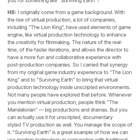
you for something like “Surviving Earth”?
HS:
I originally come from a game background. With
the rise of virtual production, a lot of companies,
including “The Lion King”, have used elements of game
engine, like virtual production technology to enhance
the creativity for filmmaking. The nature of the real-
time, of the faster iterations, and allows the director to
have a more fun and collaborative experience with
post-production companies. So I carried that synergy
from my original game industry experience to “The Lion
King” and to “Surviving Earth” to bring that virtual
production technology inside unscripted environments.
Not many people have explored that before. Whenever
you mention virtual production, people think “The
Mandalorian” — big productions and dramas. But you
can actually use it for unscripted, documentary
styled TV production as well. You manage the scope of
it. “Surviving Earth” is a great example of how we can
use modern technology in conjunction with traditional