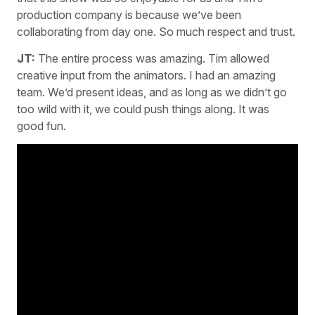
production company is because we’ve been
collaborating from day one. So much respect and trust.
JT:
The entire process was amazing. Tim allowed
creative input from the animators. I had an amazing
team. We’d present ideas, and as long as we didn’t go
too wild with it, we could push things along. It was
good fun.