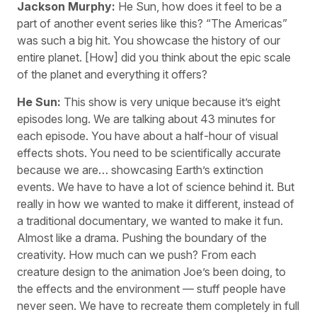
Jackson Murphy:
He Sun, how does it feel to be a
part of another event series like this? “The Americas”
was such a big hit. You showcase the history of our
entire planet. [How] did you think about the epic scale
of the planet and everything it offers?
He Sun:
This show is very unique because it’s eight
episodes long. We are talking about 43 minutes for
each episode. You have about a half-hour of visual
effects shots. You need to be scientifically accurate
because we are… showcasing Earth’s extinction
events. We have to have a lot of science behind it. But
really in how we wanted to make it different, instead of
a traditional documentary, we wanted to make it fun.
Almost like a drama. Pushing the boundary of the
creativity. How much can we push? From each
creature design to the animation Joe’s been doing, to
the effects and the environment — stuff people have
never seen. We have to recreate them completely in full