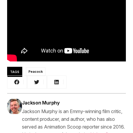
TAGS
Peacock
Jackson Murphy
Jackson Murphy is an Emmy-winning film critic,
content producer, and author, who has also
served as Animation Scoop reporter since 2016.