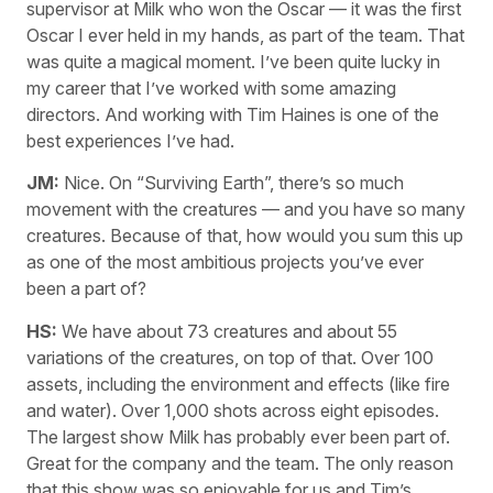
supervisor at Milk who won the Oscar — it was the first
Oscar I ever held in my hands, as part of the team. That
was quite a magical moment. I’ve been quite lucky in
my career that I’ve worked with some amazing
directors. And working with Tim Haines is one of the
best experiences I’ve had.
JM:
Nice. On “Surviving Earth”, there’s so much
movement with the creatures — and you have so many
creatures. Because of that, how would you sum this up
as one of the most ambitious projects you’ve ever
been a part of?
HS:
We have about 73 creatures and about 55
variations of the creatures, on top of that. Over 100
assets, including the environment and effects (like fire
and water). Over 1,000 shots across eight episodes.
The largest show Milk has probably ever been part of.
Great for the company and the team. The only reason
that this show was so enjoyable for us and Tim’s