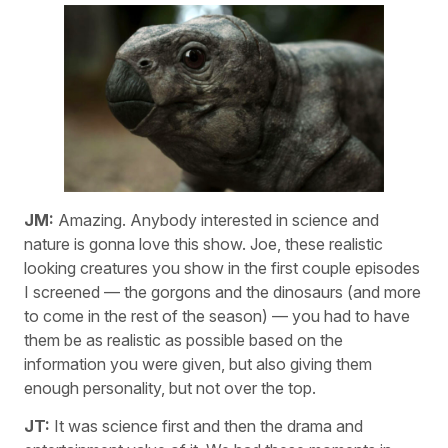
JM:
Amazing. Anybody interested in science and
nature is gonna love this show. Joe, these realistic
looking creatures you show in the first couple episodes
I screened — the gorgons and the dinosaurs (and more
to come in the rest of the season) — you had to have
them be as realistic as possible based on the
information you were given, but also giving them
enough personality, but not over the top.
JT:
It was science first and then the drama and