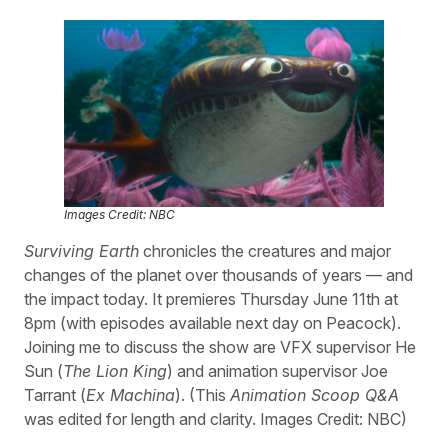
Images Credit: NBC
Surviving Earth
chronicles the creatures and major
changes of the planet over thousands of years — and
the impact today. It premieres Thursday June 11th at
8pm (with episodes available next day on Peacock).
Joining me to discuss the show are VFX supervisor He
Sun (
The Lion King
) and animation supervisor Joe
Tarrant (
Ex Machina
). (This
Animation Scoop Q&A
was edited for length and clarity. Images Credit: NBC)