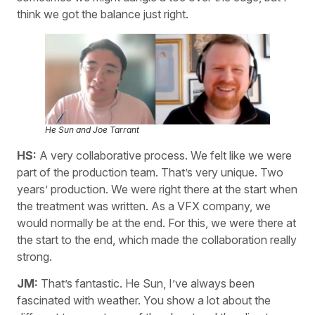
think we got the balance just right.
He Sun and Joe Tarrant
HS:
A very collaborative process. We felt like we were
part of the production team. That’s very unique. Two
years’ production. We were right there at the start when
the treatment was written. As a VFX company, we
would normally be at the end. For this, we were there at
the start to the end, which made the collaboration really
strong.
JM:
That’s fantastic. He Sun, I’ve always been
fascinated with weather. You show a lot about the