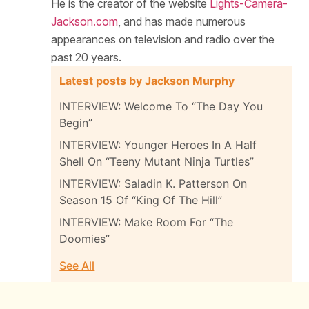
He is the creator of the website
Lights-Camera-
Jackson.com
, and has made numerous
appearances on television and radio over the
past 20 years.
Latest posts by Jackson Murphy
INTERVIEW: Welcome To “The Day You
Begin”
INTERVIEW: Younger Heroes In A Half
Shell On “Teeny Mutant Ninja Turtles”
INTERVIEW: Saladin K. Patterson On
Season 15 Of “King Of The Hill”
INTERVIEW: Make Room For “The
Doomies”
See All