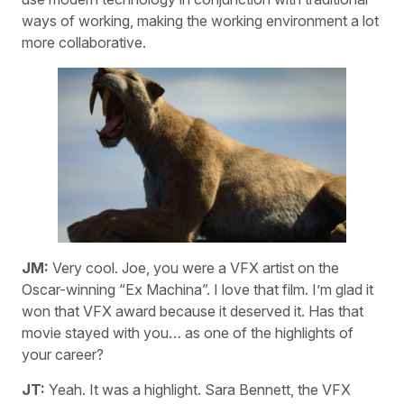
ways of working, making the working environment a lot
more collaborative.
JM:
Very cool. Joe, you were a VFX artist on the
Oscar-winning “Ex Machina”. I love that film. I’m glad it
won that VFX award because it deserved it. Has that
movie stayed with you… as one of the highlights of
your career?
JT:
Yeah. It was a highlight. Sara Bennett, the VFX