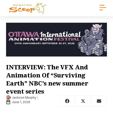
INTERVIEW: The VFX And
Animation Of “Surviving
Earth” NBC’s new summer
event series
Jackson Murphy
June 1, 2026