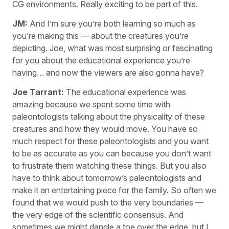
CG environments. Really exciting to be part of this.
JM:
And I’m sure you’re both learning so much as
you’re making this — about the creatures you’re
depicting. Joe, what was most surprising or fascinating
for you about the educational experience you’re
having… and now the viewers are also gonna have?
Joe Tarrant:
The educational experience was
amazing because we spent some time with
paleontologists talking about the physicality of these
creatures and how they would move. You have so
much respect for these paleontologists and you want
to be as accurate as you can because you don’t want
to frustrate them watching these things. But you also
have to think about tomorrow’s paleontologists and
make it an entertaining piece for the family. So often we
found that we would push to the very boundaries —
the very edge of the scientific consensus. And
sometimes we might dangle a toe over the edge, but I