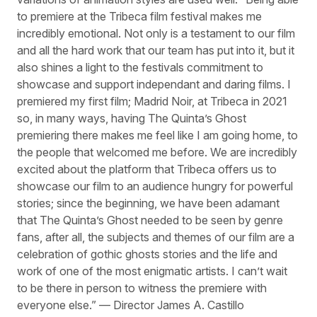
to premiere at the Tribeca film festival makes me
incredibly emotional. Not only is a testament to our film
and all the hard work that our team has put into it, but it
also shines a light to the festivals commitment to
showcase and support independant and daring films. I
premiered my first film; Madrid Noir, at Tribeca in 2021
so, in many ways, having The Quinta’s Ghost
premiering there makes me feel like I am going home, to
the people that welcomed me before. We are incredibly
excited about the platform that Tribeca offers us to
showcase our film to an audience hungry for powerful
stories; since the beginning, we have been adamant
that The Quinta’s Ghost needed to be seen by genre
fans, after all, the subjects and themes of our film are a
celebration of gothic ghosts stories and the life and
work of one of the most enigmatic artists. I can’t wait
to be there in person to witness the premiere with
everyone else.” — Director James A. Castillo