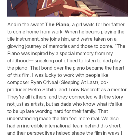
And in the sweet
The Piano,
a girl waits for her father
to come home from work. When he begins playing the
title instrument, she joins him, and we’re taken on a
glowing journey of memories and those to come. “The
Piano was inspired by a special memory from my
childhood— sneaking out of bed to listen to dad play
the piano. That bond over the piano became the heart
of this film. I was lucky to work with people like
composer Ryan O’Neal (Sleeping At Last), co-
producer Pietro Schito, and Tony Bancroft as a mentor.
They’re all fathers, and they connected with the story
not just as artists, but as dads who know what it’s like
to be up late working hard for their family. That
understanding made the film feel more real. We also
had an incredible international team behind this short,
and their perspectives helped shape the film in ways I