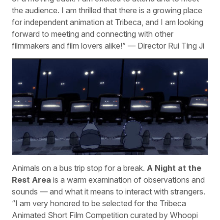
the audience. I am thrilled that there is a growing place
for independent animation at Tribeca, and I am looking
forward to meeting and connecting with other
filmmakers and film lovers alike!” — Director Rui Ting Ji
Animals on a bus trip stop for a break.
A Night at the
Rest Area
is a warm examination of observations and
sounds — and what it means to interact with strangers.
“I am very honored to be selected for the Tribeca
Animated Short Film Competition curated by Whoopi