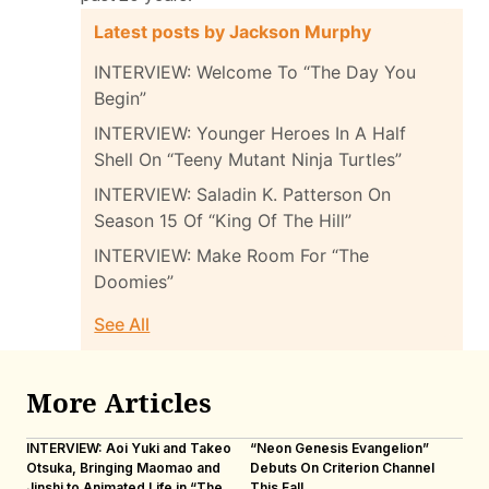
Latest posts by Jackson Murphy
INTERVIEW: Welcome To “The Day You
Begin”
INTERVIEW: Younger Heroes In A Half
Shell On “Teeny Mutant Ninja Turtles”
INTERVIEW: Saladin K. Patterson On
Season 15 Of “King Of The Hill”
INTERVIEW: Make Room For “The
Doomies”
See All
More Articles
INTERVIEW: Aoi Yuki and Takeo
“Neon Genesis Evangelion”
IN
Otsuka, Bringing Maomao and
Debuts On Criterion Channel
Sh
Jinshi to Animated Life in “The
This Fall
th