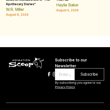
Apothecary Diaries”
W
Haylie Baker
JE
W.R. Miller
August 5, 2026
W.
August 6, 2026
Au
Subscribe to our
Newsletter
Email
By subscribing you agree to our
Privacy Policy