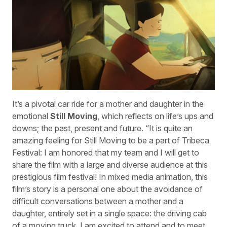
It’s a pivotal car ride for a mother and daughter in the
emotional
Still Moving
, which reflects on life’s ups and
downs; the past, present and future. “It is quite an
amazing feeling for Still Moving to be a part of Tribeca
Festival: I am honored that my team and I will get to
share the film with a large and diverse audience at this
prestigious film festival! In mixed media animation, this
film’s story is a personal one about the avoidance of
difficult conversations between a mother and a
daughter, entirely set in a single space: the driving cab
of a moving truck. I am excited to attend and to meet