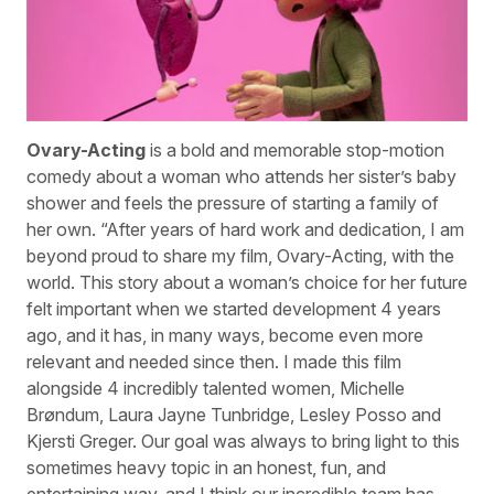
Ovary-Acting
is a bold and memorable stop-motion
comedy about a woman who attends her sister’s baby
shower and feels the pressure of starting a family of
her own. “After years of hard work and dedication, I am
beyond proud to share my film, Ovary-Acting, with the
world. This story about a woman’s choice for her future
felt important when we started development 4 years
ago, and it has, in many ways, become even more
relevant and needed since then. I made this film
alongside 4 incredibly talented women, Michelle
Brøndum, Laura Jayne Tunbridge, Lesley Posso and
Kjersti Greger. Our goal was always to bring light to this
sometimes heavy topic in an honest, fun, and