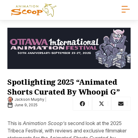
Spotlighting 2025 “Animated
Shorts Curated By Whoopi G”
Jackson Murphy
June 9, 2025
This is
Animation Scoop’s
second look at the 2025
Tribeca Festival, with reviews and exclusive filmmaker
statements for the
Animated Shorts Curated by