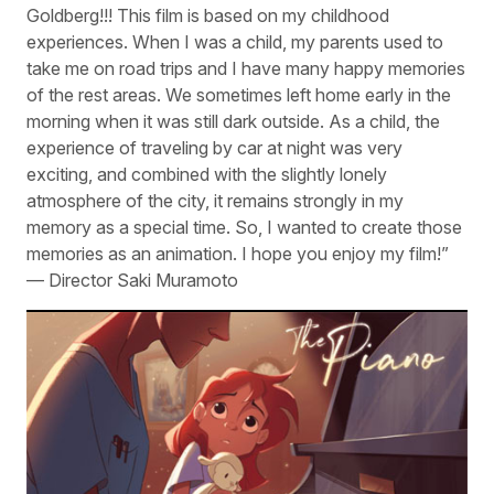
Goldberg!!! This film is based on my childhood
experiences. When I was a child, my parents used to
take me on road trips and I have many happy memories
of the rest areas. We sometimes left home early in the
morning when it was still dark outside. As a child, the
experience of traveling by car at night was very
exciting, and combined with the slightly lonely
atmosphere of the city, it remains strongly in my
memory as a special time. So, I wanted to create those
memories as an animation. I hope you enjoy my film!”
— Director Saki Muramoto