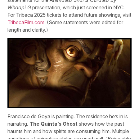
Whoopi G
presentation, which just screened in NYC.
For Tribeca 2025 tickets to attend future showings, visit
TribecaFilm.com
. (Some statements were edited for
length and clarity.)
Francisco de Goya is painting. The residence he’s in is
narrating.
The Quinta’s Ghost
shows how the past
haunts him and how spirits are consuming him. Multiple
variations of animation styles are used well. “Being able