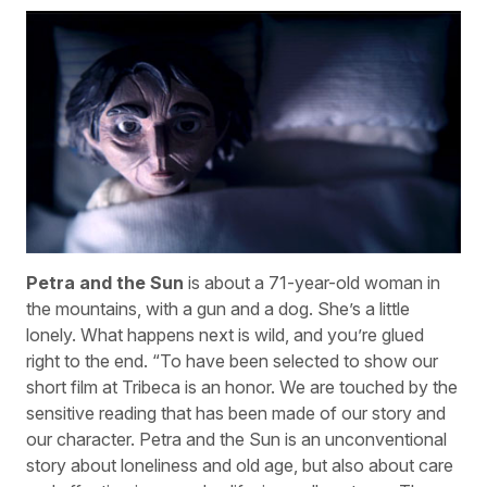
Petra and the Sun
is about a 71-year-old woman in
the mountains, with a gun and a dog. She’s a little
lonely. What happens next is wild, and you’re glued
right to the end. “To have been selected to show our
short film at Tribeca is an honor. We are touched by the
sensitive reading that has been made of our story and
our character. Petra and the Sun is an unconventional
story about loneliness and old age, but also about care