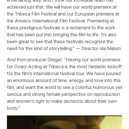
entertaining way, and I think our incredible team has
achieved just that. We will have our world premiere at
the Tribeca Film Festival and our European premiere at
the Annecy International Film Festival. Premiering at
these prestigious festivals is a testament to the work
that has been put into bringing this film to life. It’s also
been great to see that these festivals recognize the
need for this kind of storytelling.” — Director Ida Melum
And from producer Greger: “Having our world premiere
for Ovary-Acting at Tribeca is the most fantastic kickoff
for the film’s international festival tour. We have poured
an enormous amount of time, energy, and love into this
film, and want the world to see a colorful, humorous yet
serious and strong female perspective on reproduction
and women’s right to make decisions about their own
body.”