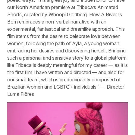
poetic ways. “It is a great joy and a true honor to have
our North American premiere at Tribeca’s Animated
Shorts, curated by Whoopi Goldberg. How A River Is
Born embraces a non-verbal narrative with an
experimental, fantastical and dreamlike approach. This
film stems from the desire to celebrate love between
women, following the path of Ayla, a young woman
embracing her desires and discovering herself. Bringing
such a personal and sensitive story to a global platform
like Tribeca is deeply meaningful for my career — as it is
the first film I have written and directed — and also for
our small team, which is predominantly composed of
Brazilian women and LGBTQ+ individuals.” — Director
Luma Flôres