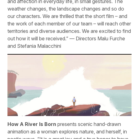
and affection in everyday life, in small gestures. The
weather changes, the landscape changes and so do
our characters. We are thrilled that the short film – and
the work of each member of our team – will reach other
territories and diverse audiences. We are excited to find
out how it will be received.” — Directors Malu Furche
and Stefania Malacchini
How A River Is Born
presents scenic hand-drawn
animation as a woman explores nature, and herself, in