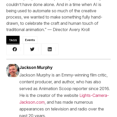
couldn’t have done alone. And in a time when AI is
being used to automate so much of the creative
process, we wanted to make something fully hand-
drawn, to celebrate the craft and human touch of
traditional animation.” — Director Avery Kroll
TAGS
Events
Jackson Murphy
Jackson Murphy is an Emmy-winning film critic,
content producer, and author, who has also
served as Animation Scoop reporter since 2016.
He is the creator of the website
Lights-Camera-
Jackson.com
, and has made numerous
appearances on television and radio over the
past 20 years.