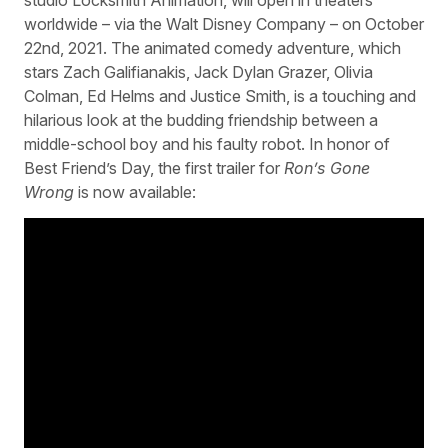
worldwide – via the Walt Disney Company – on October
22nd, 2021. The animated comedy adventure, which
stars Zach Galifianakis, Jack Dylan Grazer, Olivia
Colman, Ed Helms and Justice Smith, is a touching and
hilarious look at the budding friendship between a
middle-school boy and his faulty robot. In honor of
Best Friend’s Day, the first trailer for
Ron’s Gone
Wrong
is now available: