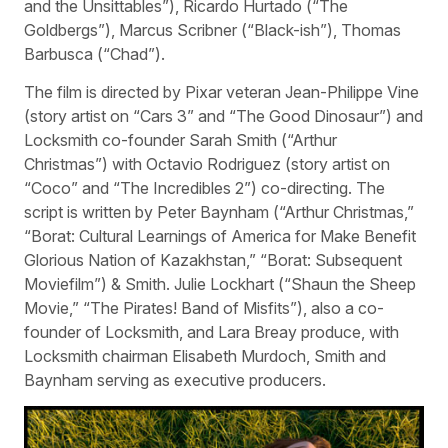
and the Unsittables”), Ricardo Hurtado (“The
Goldbergs”), Marcus Scribner (“Black-ish”), Thomas
Barbusca (“Chad”).
The film is directed by Pixar veteran Jean-Philippe Vine
(story artist on “Cars 3” and “The Good Dinosaur”) and
Locksmith co-founder Sarah Smith (“Arthur
Christmas”) with Octavio Rodriguez (story artist on
“Coco” and “The Incredibles 2”) co-directing. The
script is written by Peter Baynham (“Arthur Christmas,”
“Borat: Cultural Learnings of America for Make Benefit
Glorious Nation of Kazakhstan,” “Borat: Subsequent
Moviefilm”) & Smith. Julie Lockhart (“Shaun the Sheep
Movie,” “The Pirates! Band of Misfits”), also a co-
founder of Locksmith, and Lara Breay produce, with
Locksmith chairman Elisabeth Murdoch, Smith and
Baynham serving as executive producers.