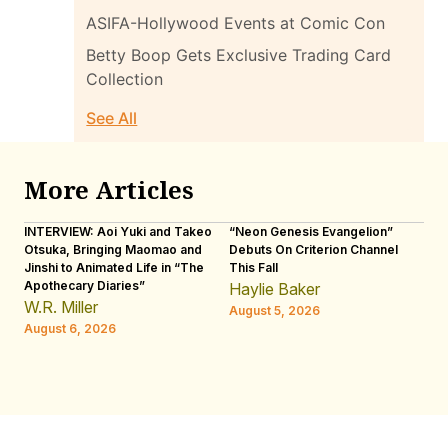
ASIFA-Hollywood Events at Comic Con
Betty Boop Gets Exclusive Trading Card
Collection
See All
More Articles
INTERVIEW: Aoi Yuki and Takeo
“Neon Genesis Evangelion”
IN
Otsuka, Bringing Maomao and
Debuts On Criterion Channel
Sh
Jinshi to Animated Life in “The
This Fall
th
Apothecary Diaries”
W
Haylie Baker
JE
W.R. Miller
August 5, 2026
W.
August 6, 2026
Au