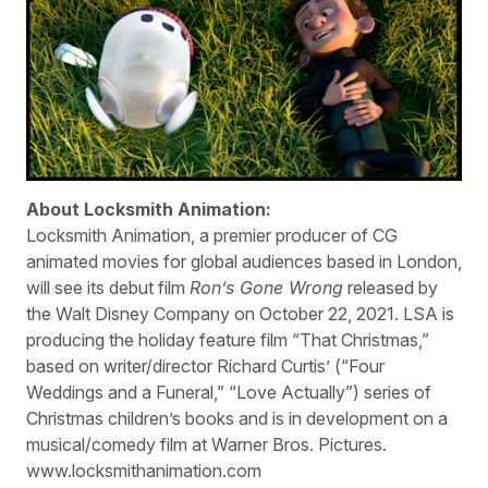
About Locksmith Animation:
Locksmith Animation, a premier producer of CG
animated movies for global audiences based in London,
will see its debut film
Ron’s Gone Wrong
released by
the Walt Disney Company on October 22, 2021. LSA is
producing the holiday feature film “That Christmas,”
based on writer/director Richard Curtis’ (“Four
Weddings and a Funeral,” “Love Actually”) series of
Christmas children’s books and is in development on a
musical/comedy film at Warner Bros. Pictures.
www.locksmithanimation.com