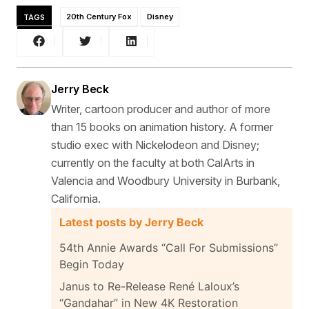
TAGS
20th Century Fox
Disney
Jerry Beck
Writer, cartoon producer and author of more
than 15 books on animation history. A former
studio exec with Nickelodeon and Disney;
currently on the faculty at both CalArts in
Valencia and Woodbury University in Burbank,
California.
Latest posts by Jerry Beck
54th Annie Awards “Call For Submissions”
Begin Today
Janus to Re-Release René Laloux’s
“Gandahar” in New 4K Restoration