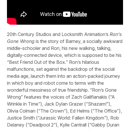
20th Century Studios and Locksmith Animation’s
Ron’s
Gone Wrong
is the story of Barney, a socially awkward
middle-schooler and Ron, his new walking, talking,
digitally-connected device, which is supposed to be his
“Best Friend Out of the Box.” Ron’s hilarious
malfunctions, set against the backdrop of the social
media age, launch them into an action-packed journey
in which boy and robot come to terms with the
wonderful messiness of true friendship. “Ron’s Gone
Wrong” features the voices of Zach Galifianakis (“A
Wrinkle in Time”), Jack Dylan Grazer (“Shazam!”),
Olivia Colman (“The Crown”), Ed Helms (“The Office”),
Justice Smith (“Jurassic World: Fallen Kingdom”), Rob
Delaney (“Deadpool 2“), Kylie Cantrall (“Gabby Duran