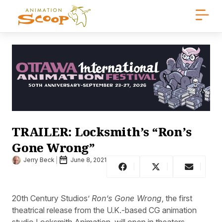
TRAILER: Locksmith’s “Ron’s
Gone Wrong”
Jerry Beck
June 8, 2021
20th Century Studios’
Ron’s Gone Wrong
, the first
theatrical release from the U.K.-based CG animation
studio Locksmith Animation, will open in theaters