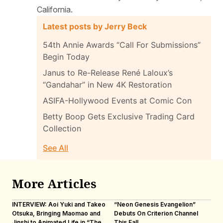
California.
Latest posts by Jerry Beck
54th Annie Awards “Call For Submissions”
Begin Today
Janus to Re-Release René Laloux’s
“Gandahar” in New 4K Restoration
ASIFA-Hollywood Events at Comic Con
Betty Boop Gets Exclusive Trading Card
Collection
See All
More Articles
INTERVIEW: Aoi Yuki and Takeo
“Neon Genesis Evangelion”
IN
Otsuka, Bringing Maomao and
Debuts On Criterion Channel
Sh
Jinshi to Animated Life in “The
This Fall
th