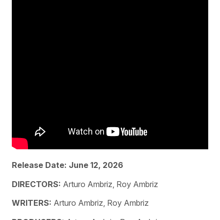
Release Date: June 12, 2026
DIRECTORS:
Arturo Ambriz, Roy Ambriz
WRITERS:
Arturo Ambriz, Roy Ambriz