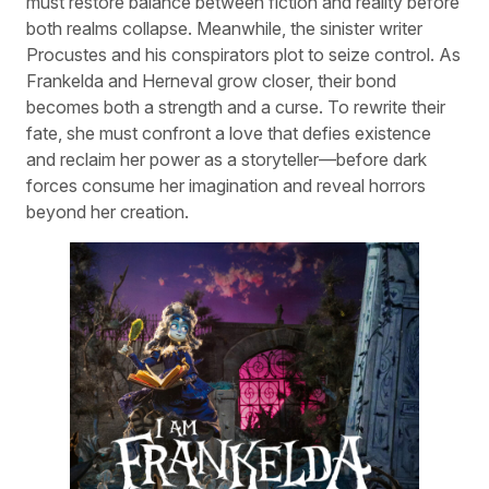
must restore balance between fiction and reality before
both realms collapse. Meanwhile, the sinister writer
Procustes and his conspirators plot to seize control. As
Frankelda and Herneval grow closer, their bond
becomes both a strength and a curse. To rewrite their
fate, she must confront a love that defies existence
and reclaim her power as a storyteller—before dark
forces consume her imagination and reveal horrors
beyond her creation.