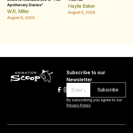
Apothecary Diaries”
W
Haylie Baker
JE
W.R. Miller
August 5, 2026
W.
August 6, 2026
Au
Subscribe to our
Newsletter
Email
By subscribing you agree to our
Privacy Policy