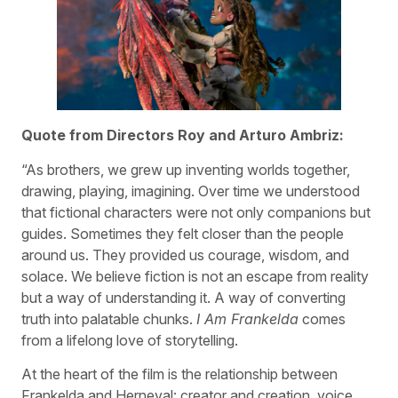
Quote from Directors Roy and Arturo Ambriz:
“As brothers, we grew up inventing worlds together,
drawing, playing, imagining. Over time we understood
that fictional characters were not only companions but
guides. Sometimes they felt closer than the people
around us. They provided us courage, wisdom, and
solace. We believe fiction is not an escape from reality
but a way of understanding it. A way of converting
truth into palatable chunks.
I Am Frankelda
comes
from a lifelong love of storytelling.
At the heart of the film is the relationship between
Frankelda and Herneval: creator and creation, voice