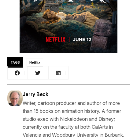
TAGS
Netflix
Jerry Beck
Writer, cartoon producer and author of more
than 15 books on animation history. A former
studio exec with Nickelodeon and Disney;
currently on the faculty at both CalArts in
Valencia and Woodbury University in Burbank,