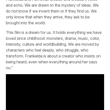
and echo. We are drawn to the mystery of ideas. We
do not know if we invent them or if they find us. We
only know that when they arrive, they ask to be
brought into the world.
This film is a dream for us. It holds everything we have
loved since childhood: monsters, drama, music, color,
intensity, culture and worldbuilding. We are moved by
characters who feel deeply, who struggle, who
transform. Frankelda is about a creator who insists on
being heard, even when everything around her says
no.”