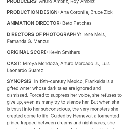
PRODUCERS:
Arturo Ambriz, Roy Ambriz
PRODUCTION DESIGN:
Ana Coronilla, Bruce Zick
ANIMATION DIRECTOR:
Beto Petiches
DIRECTORS OF PHOTOGRAPHY:
Irene Melis,
Fernanda G. Manzur
ORIGINAL SCORE:
Kevin Smithers
CAST:
Mireya Mendoza, Arturo Mercado Jr., Luis
Leonardo Suarez
SYNOPSIS:
In 19th-century Mexico, Frankelda is a
gifted writer whose dark tales are ignored and
dismissed. Forced to suppress her voice, she refuses to
give up, even as many try to silence her. But when she
is thrust into her subconscious, the very monsters she
created come to life. Guided by Herneval, a tormented
prince trapped between dreams and nightmares, she