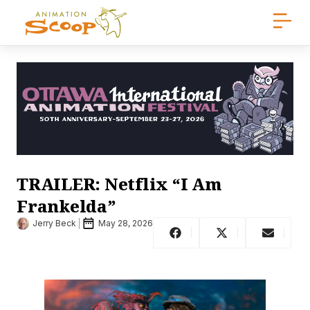
TRAILER: Netflix “I Am
Frankelda”
Jerry Beck
May 28, 2026