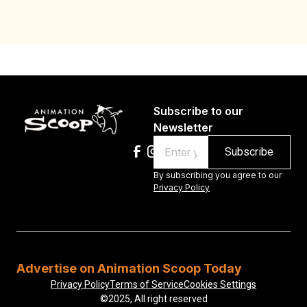
Subscribe to our
Newsletter
Email
By subscribing you agree to our
Privacy Policy
Advertise on Animation Scoop Today
Privacy Policy
Terms of Service
Cookies Settings
©2025, All right reserved