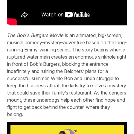
The Bob’s Burgers Movie
is an animated, big-screen,
musical comedy-mystery-adventure based on the long-
running Emmy-winning series. The story begins when a
ruptured water main creates an enormous sinkhole right
in front of Bob’s Burgers, blocking the entrance
indefinitely and ruining the Belchers’ plans for a
successful summer. While Bob and Linda struggle to
keep the business afloat, the kids try to solve a mystery
that could save their family’s restaurant. As the dangers
mount, these underdogs help each other find hope and
fight to get back behind the counter, where they
belong.