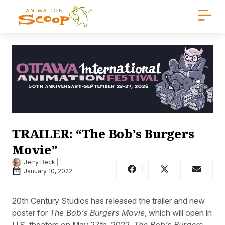
TRAILER: “The Bob’s Burgers
Movie”
Jerry Beck
January 10, 2022
20th Century Studios has released the trailer and new
poster for
The Bob’s Burgers Movie
, which will open in
U.S. theaters on May 27th, 2022.
The Bob’s Burgers