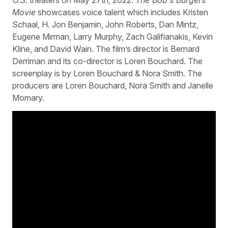
Movie
showcases voice talent which includes Kristen
Schaal, H. Jon Benjamin, John Roberts, Dan Mintz,
Eugene Mirman, Larry Murphy, Zach Galifianakis, Kevin
Kline, and David Wain. The film’s director is Bernard
Derriman and its co-director is Loren Bouchard. The
screenplay is by Loren Bouchard & Nora Smith. The
producers are Loren Bouchard, Nora Smith and Janelle
Momary.