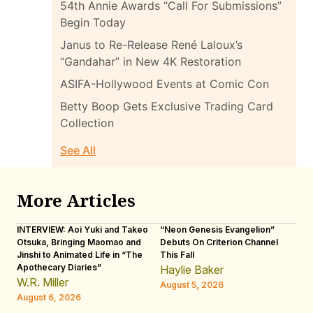
54th Annie Awards “Call For Submissions”
Begin Today
Janus to Re-Release René Laloux’s
“Gandahar” in New 4K Restoration
ASIFA-Hollywood Events at Comic Con
Betty Boop Gets Exclusive Trading Card
Collection
See All
More Articles
INTERVIEW: Aoi Yuki and Takeo
“Neon Genesis Evangelion”
IN
Otsuka, Bringing Maomao and
Debuts On Criterion Channel
Sh
Jinshi to Animated Life in “The
This Fall
th
Apothecary Diaries”
W
Haylie Baker
JE
W.R. Miller
August 5, 2026
W.
August 6, 2026
Au