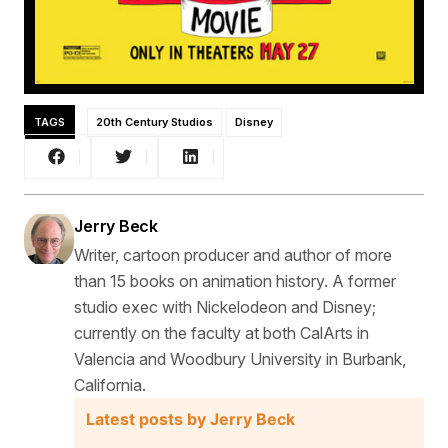
TAGS
20th Century Studios
Disney
Jerry Beck
Writer, cartoon producer and author of more
than 15 books on animation history. A former
studio exec with Nickelodeon and Disney;
currently on the faculty at both CalArts in
Valencia and Woodbury University in Burbank,
California.
Latest posts by Jerry Beck