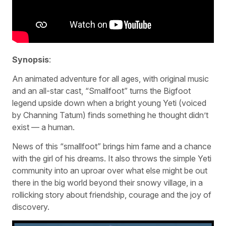
Synopsis
:
An animated adventure for all ages, with original music
and an all-star cast, “Smallfoot” turns the Bigfoot
legend upside down when a bright young Yeti (voiced
by Channing Tatum) finds something he thought didn’t
exist — a human.
News of this “smallfoot” brings him fame and a chance
with the girl of his dreams. It also throws the simple Yeti
community into an uproar over what else might be out
there in the big world beyond their snowy village, in a
rollicking story about friendship, courage and the joy of
discovery.