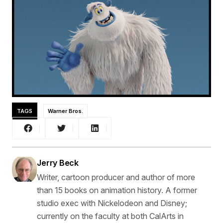
TAGS
Warner Bros.
Jerry Beck
Writer, cartoon producer and author of more
than 15 books on animation history. A former
studio exec with Nickelodeon and Disney;
currently on the faculty at both CalArts in