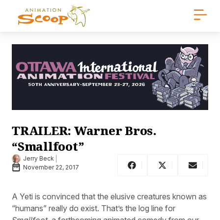
TRAILER: Warner Bros.
“Smallfoot”
Jerry Beck
November 22, 2017
A Yeti is convinced that the elusive creatures known as
“humans” really do exist. That’s the log line for
Smallfoot
, a forthcoming animated comedy from our