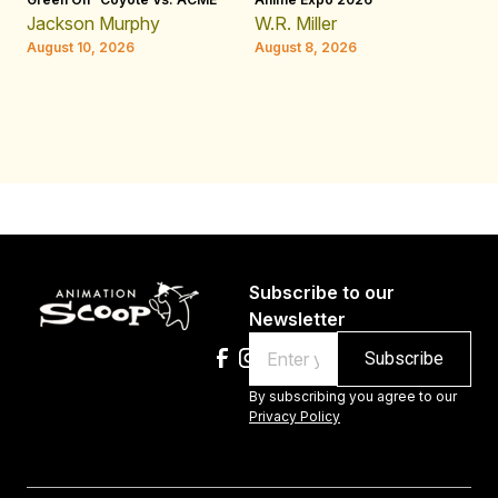
Ji
Jackson Murphy
W.R. Miller
Ap
August 10, 2026
August 8, 2026
W.
Au
Subscribe to our
Newsletter
Email
By subscribing you agree to our
Privacy Policy