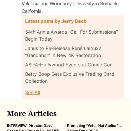
Valencia and Woodbury University in Burbank,
California.
Latest posts by Jerry Beck
54th Annie Awards “Call For Submissions”
Begin Today
Janus to Re-Release René Laloux’s
“Gandahar” in New 4K Restoration
ASIFA-Hollywood Events at Comic Con
Betty Boop Gets Exclusive Trading Card
Collection
See All
More Articles
INTERVIEW: Director Dave
Promoting “Witch Hat Atelier” at
IN
Green On “Coyote Vs. ACME”
Anime Expo 2026
Ot