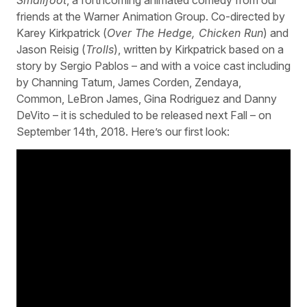
friends at the Warner Animation Group. Co-directed by
Karey Kirkpatrick (
Over The Hedge, Chicken Run
) and
Jason Reisig (
Trolls
), written by Kirkpatrick based on a
story by Sergio Pablos – and with a voice cast including
by Channing Tatum, James Corden, Zendaya,
Common, LeBron James, Gina Rodriguez and Danny
DeVito – it is scheduled to be released next Fall – on
September 14th, 2018. Here’s our first look: